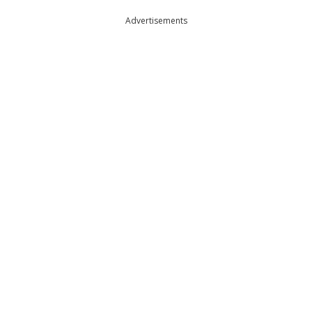
Advertisements