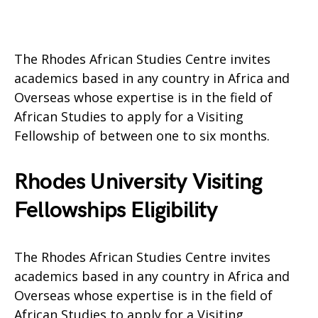
The Rhodes African Studies Centre invites
academics based in any country in Africa and
Overseas whose expertise is in the field of
African Studies to apply for a Visiting
Fellowship of between one to six months.
Rhodes University Visiting
Fellowships Eligibility
The Rhodes African Studies Centre invites
academics based in any country in Africa and
Overseas whose expertise is in the field of
African Studies to apply for a Visiting