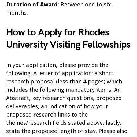
Duration of Award:
Between one to six
months.
How to Apply for Rhodes
University Visiting Fellowships
In your application, please provide the
following: A letter of application; a short
research proposal (less than 4 pages) which
includes the following mandatory items: An
Abstract, key research questions, proposed
deliverables, an indication of how your
proposed research links to the
themes/research fields stated above, lastly,
state the proposed length of stay. Please also