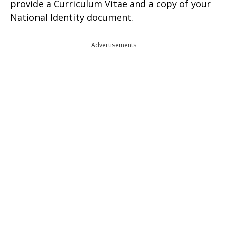
provide a Curriculum Vitae and a copy of your
National Identity document.
Advertisements