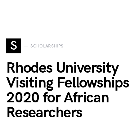
S
SCHOLARSHIPS
Rhodes University
Visiting Fellowships
2020 for African
Researchers