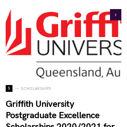
S
SCHOLARSHIPS
Griffith University
Postgraduate Excellence
Scholarships 2020/2021 for