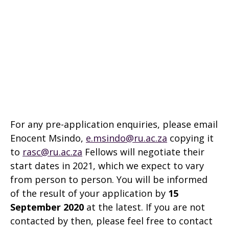
For any pre-application enquiries, please email
Enocent Msindo,
e.msindo@ru.ac.za
copying it
to
rasc@ru.ac.za
Fellows will negotiate their
start dates in 2021, which we expect to vary
from person to person. You will be informed
of the result of your application by
15
September 2020
at the latest. If you are not
contacted by then, please feel free to contact