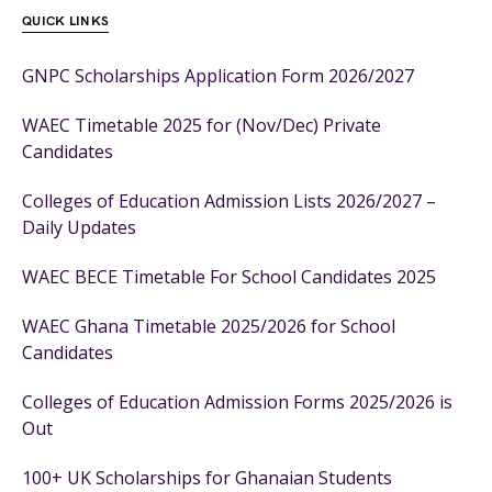
QUICK LINKS
GNPC Scholarships Application Form 2026/2027
WAEC Timetable 2025 for (Nov/Dec) Private
Candidates
Colleges of Education Admission Lists 2026/2027 –
Daily Updates
WAEC BECE Timetable For School Candidates 2025
WAEC Ghana Timetable 2025/2026 for School
Candidates
Colleges of Education Admission Forms 2025/2026 is
Out
100+ UK Scholarships for Ghanaian Students