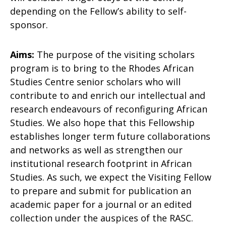
depending on the Fellow’s ability to self-
sponsor.
Aims:
The purpose of the visiting scholars
program is to bring to the Rhodes African
Studies Centre senior scholars who will
contribute to and enrich our intellectual and
research endeavours of reconfiguring African
Studies. We also hope that this Fellowship
establishes longer term future collaborations
and networks as well as strengthen our
institutional research footprint in African
Studies. As such, we expect the Visiting Fellow
to prepare and submit for publication an
academic paper for a journal or an edited
collection under the auspices of the RASC.