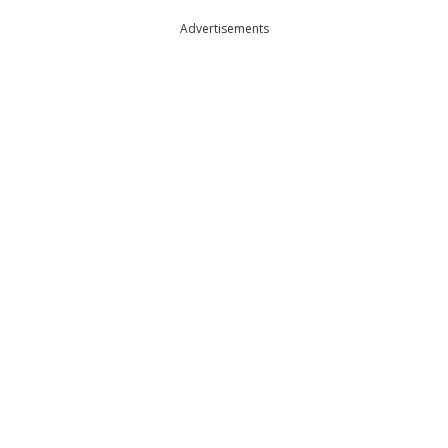
Advertisements