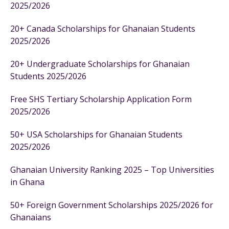
2025/2026
20+ Canada Scholarships for Ghanaian Students
2025/2026
20+ Undergraduate Scholarships for Ghanaian
Students 2025/2026
Free SHS Tertiary Scholarship Application Form
2025/2026
50+ USA Scholarships for Ghanaian Students
2025/2026
Ghanaian University Ranking 2025 – Top Universities
in Ghana
50+ Foreign Government Scholarships 2025/2026 for
Ghanaians