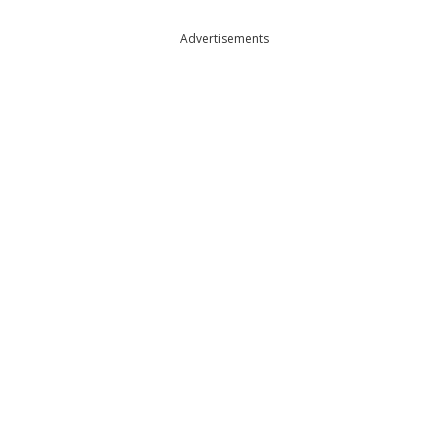
Advertisements