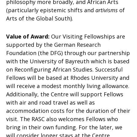
philosophy more broadly, and African Arts
(particularly epistemic shifts and
artivisms
of
Arts of the Global South).
Value of Award:
Our Visiting Fellowships are
supported by the German Research
Foundation (the DFG) through our partnership
with the University of Bayreuth which is based
on Reconfiguring African Studies. Successful
Fellows will be based at Rhodes University and
will receive a modest monthly living allowance.
Additionally, the Centre will support Fellows
with air and road travel as well as
accommodation costs for the duration of their
visit. The RASC also welcomes Fellows who
bring in their own funding. For the later, we
will consider longer stays at the Centre,