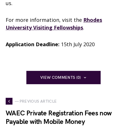
us.
For more information, visit the
Rhodes
University Visiting Fellowships
.
Application Deadline:
15th July 2020
VIEW COMMENTS (0)
— PREVIOUS ARTICLE
WAEC Private Registration Fees now
Payable with Mobile Money