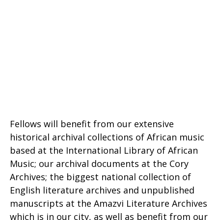
Fellows will benefit from our extensive
historical archival collections of African music
based at the International Library of African
Music; our archival documents at the Cory
Archives; the biggest national collection of
English literature archives and unpublished
manuscripts at the Amazvi Literature Archives
which is in our city, as well as benefit from our