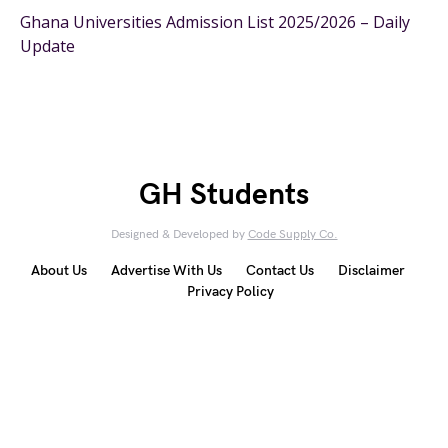
Ghana Universities Admission List 2025/2026 – Daily
Update
GH Students
Designed & Developed by
Code Supply Co.
About Us
Advertise With Us
Contact Us
Disclaimer
Privacy Policy