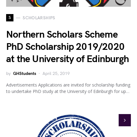
S
SCHOLARSHIPS
Northern Scholars Scheme
PhD Scholarship 2019/2020
at the University of Edinburgh
by
GHStudents
April 25, 2019
Advertisements Applications are invited for scholarship funding
to undertake PhD study at the University of Edinburgh for up…