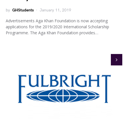
by
GHStudents
January 11, 2019
Advertisements Aga Khan Foundation is now accepting
applications for the 2019/2020 International Scholarship
Programme. The Aga Khan Foundation provides…