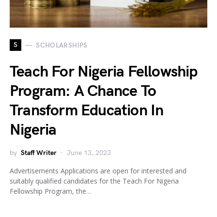
S
SCHOLARSHIPS
Teach For Nigeria Fellowship
Program: A Chance To
Transform Education In
Nigeria
by
Staff Writer
June 13, 2023
Advertisements Applications are open for interested and
suitably qualified candidates for the Teach For Nigeria
Fellowship Program, the…