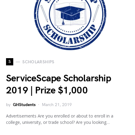
S
SCHOLARSHIPS
ServiceScape Scholarship
2019 | Prize $1,000
by
GHStudents
March 21, 2019
Advertisements Are you enrolled or about to enroll in a
college, university, or trade school? Are you looking…