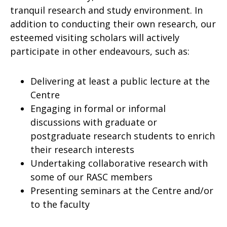
tranquil research and study environment. In
addition to conducting their own research, our
esteemed visiting scholars will actively
participate in other endeavours, such as:
Delivering at least a public lecture at the
Centre
Engaging in formal or informal
discussions with graduate or
postgraduate research students to enrich
their research interests
Undertaking collaborative research with
some of our RASC members
Presenting seminars at the Centre and/or
to the faculty