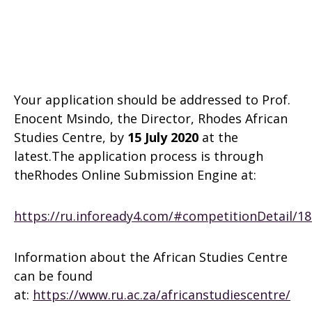
Your application should be addressed to Prof.
Enocent Msindo, the Director, Rhodes African
Studies Centre, by
15 July 2020
at the
latest.The application process is through
theRhodes Online Submission Engine at:
https://ru.infoready4.com/#competitionDetail/1
Information about the African Studies Centre
can be found
at:
https://www.ru.ac.za/africanstudiescentre/