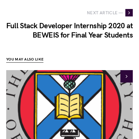
NEXT ARTICLE —
Full Stack Developer Internship 2020 at
BEWEIS for Final Year Students
YOU MAY ALSO LIKE