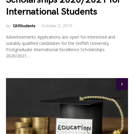
International Students
by
GHStudents
October 2, 2019
Advertisements Applications are open for interested and
suitably qualified candidates for the Griffith University
Postgraduate International Excellence Scholarships
2020/2021…