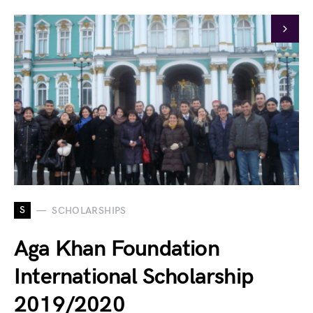
S
SCHOLARSHIPS
Aga Khan Foundation
International Scholarship
2019/2020