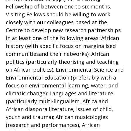
Fellowship of between one to six months.
Visiting Fellows should be willing to work
closely with our colleagues based at the
Centre to develop new research partnerships
in at least one of the following areas: African
history (with specific focus on marginalised
communitiesand their networks); African
politics (particularly theorising and teaching
on African politics); Environmental Science and
Environmental Education (preferably with a
focus on environmental learning, water, and
climatic change); Languages and literature
(particularly multi-lingualism, Africa and
African diaspora literature, issues of child,
youth and trauma); African musicologies
(research and performances), African