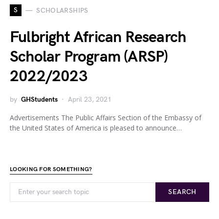
S
SCHOLARSHIPS
Fulbright African Research
Scholar Program (ARSP)
2022/2023
by
GHStudents
April 23, 2021
Advertisements The Public Affairs Section of the Embassy of
the United States of America is pleased to announce…
LOOKING FOR SOMETHING?
SEARCH