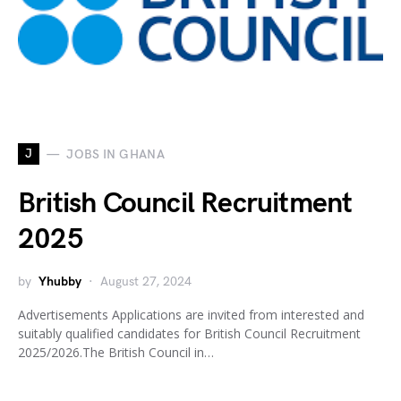
J
JOBS IN GHANA
British Council Recruitment
2025
by
Yhubby
August 27, 2024
Advertisements Applications are invited from interested and
suitably qualified candidates for British Council Recruitment
2025/2026.The British Council in…