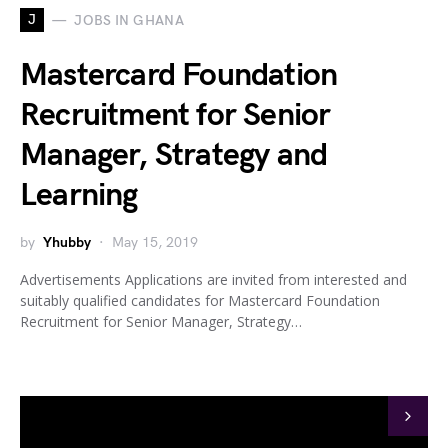
J
JOBS IN GHANA
Mastercard Foundation
Recruitment for Senior
Manager, Strategy and
Learning
by
Yhubby
May 15, 2019
Advertisements Applications are invited from interested and
suitably qualified candidates for Mastercard Foundation
Recruitment for Senior Manager, Strategy…