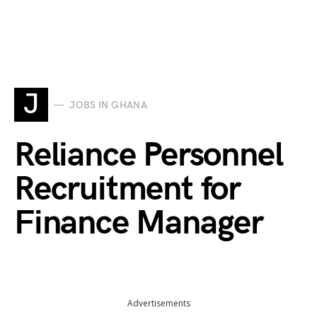
J
JOBS IN GHANA
Reliance Personnel
Recruitment for
Finance Manager
Advertisements