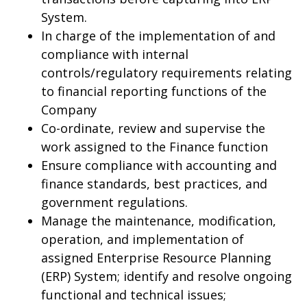
System.
In charge of the implementation of and
compliance with internal
controls/regulatory requirements relating
to financial reporting functions of the
Company
Co-ordinate, review and supervise the
work assigned to the Finance function
Ensure compliance with accounting and
finance standards, best practices, and
government regulations.
Manage the maintenance, modification,
operation, and implementation of
assigned Enterprise Resource Planning
(ERP) System; identify and resolve ongoing
functional and technical issues;