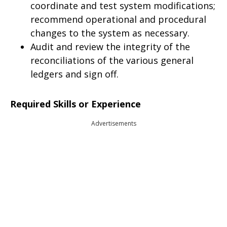
coordinate and test system modifications;
recommend operational and procedural
changes to the system as necessary.
Audit and review the integrity of the
reconciliations of the various general
ledgers and sign off.
Required Skills or Experience
Advertisements