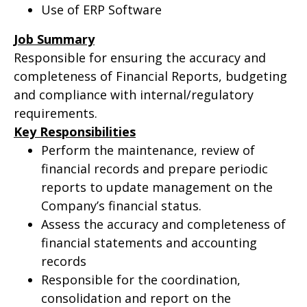
Use of ERP Software
Job Summary
Responsible for ensuring the accuracy and
completeness of Financial Reports, budgeting
and compliance with internal/regulatory
requirements.
Key Responsibilities
Perform the maintenance, review of
financial records and prepare periodic
reports to update management on the
Company’s financial status.
Assess the accuracy and completeness of
financial statements and accounting
records
Responsible for the coordination,
consolidation and report on the