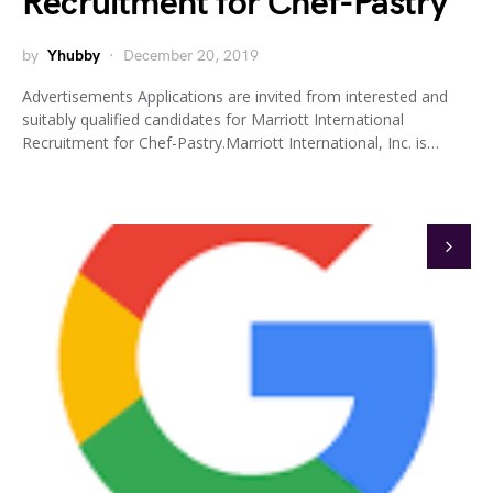
Recruitment for Chef-Pastry
by
Yhubby
December 20, 2019
Advertisements Applications are invited from interested and
suitably qualified candidates for Marriott International
Recruitment for Chef-Pastry.Marriott International, Inc. is…