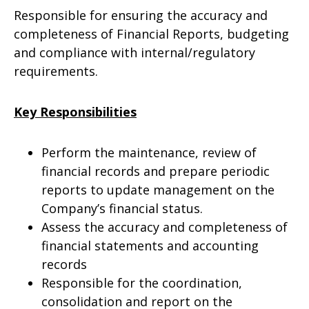
Responsible for ensuring the accuracy and
completeness of Financial Reports, budgeting
and compliance with internal/regulatory
requirements.
Key Responsibilities
Perform the maintenance, review of
financial records and prepare periodic
reports to update management on the
Company’s financial status.
Assess the accuracy and completeness of
financial statements and accounting
records
Responsible for the coordination,
consolidation and report on the