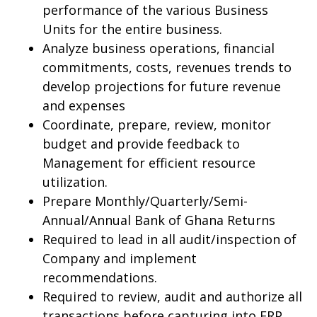
performance of the various Business
Units for the entire business.
Analyze business operations, financial
commitments, costs, revenues trends to
develop projections for future revenue
and expenses
Coordinate, prepare, review, monitor
budget and provide feedback to
Management for efficient resource
utilization.
Prepare Monthly/Quarterly/Semi-
Annual/Annual Bank of Ghana Returns
Required to lead in all audit/inspection of
Company and implement
recommendations.
Required to review, audit and authorize all
transactions before capturing into ERP