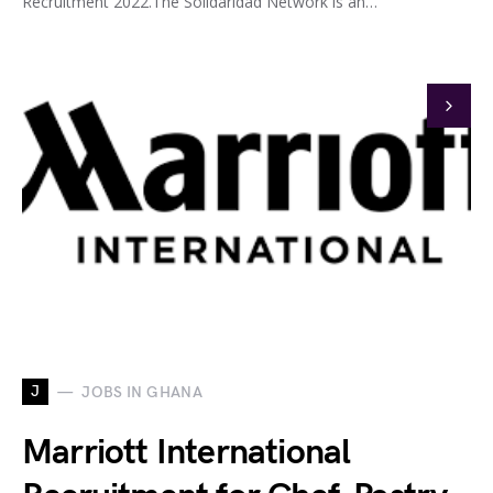
Recruitment 2022.The Solidaridad Network is an…
J
JOBS IN GHANA
Marriott International