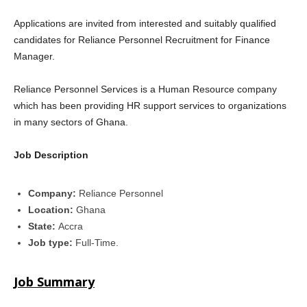
Applications are invited from interested and suitably qualified
candidates for Reliance Personnel Recruitment for Finance
Manager.
Reliance Personnel Services is a Human Resource company
which has been providing HR support services to organizations
in many sectors of Ghana.
Job Description
Company:
Reliance Personnel
Location:
Ghana
State:
Accra
Job type:
Full-Time.
Job Summary