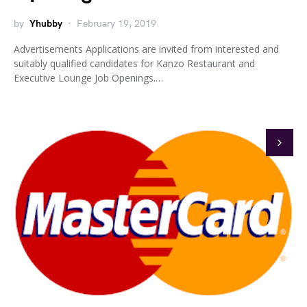
by
Yhubby
February 19, 2019
Advertisements Applications are invited from interested and
suitably qualified candidates for Kanzo Restaurant and
Executive Lounge Job Openings.…