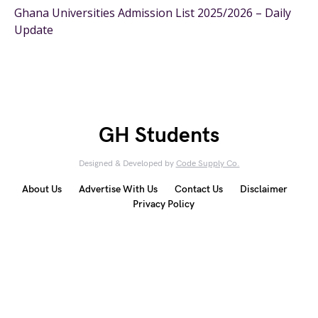
Ghana Universities Admission List 2025/2026 – Daily
Update
GH Students
Designed & Developed by
Code Supply Co.
About Us
Advertise With Us
Contact Us
Disclaimer
Privacy Policy