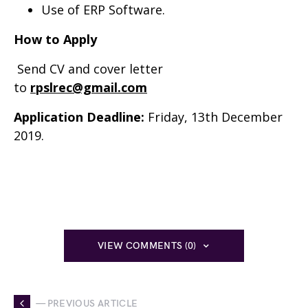
Use of ERP Software.
How to Apply
Send CV and cover letter
to
rpslrec@gmail.com
Application Deadline:
Friday, 13th December
2019.
VIEW COMMENTS (0)
— PREVIOUS ARTICLE