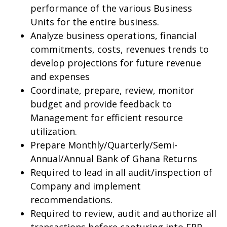
performance of the various Business
Units for the entire business.
Analyze business operations, financial
commitments, costs, revenues trends to
develop projections for future revenue
and expenses
Coordinate, prepare, review, monitor
budget and provide feedback to
Management for efficient resource
utilization.
Prepare Monthly/Quarterly/Semi-
Annual/Annual Bank of Ghana Returns
Required to lead in all audit/inspection of
Company and implement
recommendations.
Required to review, audit and authorize all