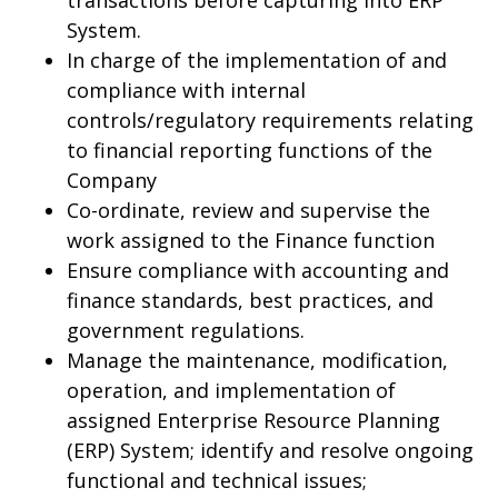
transactions before capturing into ERP
System.
In charge of the implementation of and
compliance with internal
controls/regulatory requirements relating
to financial reporting functions of the
Company
Co-ordinate, review and supervise the
work assigned to the Finance function
Ensure compliance with accounting and
finance standards, best practices, and
government regulations.
Manage the maintenance, modification,
operation, and implementation of
assigned Enterprise Resource Planning
(ERP) System; identify and resolve ongoing
functional and technical issues;