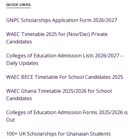
QUICK LINKS
GNPC Scholarships Application Form 2026/2027
WAEC Timetable 2025 for (Nov/Dec) Private
Candidates
Colleges of Education Admission Lists 2026/2027 –
Daily Updates
WAEC BECE Timetable For School Candidates 2025
WAEC Ghana Timetable 2025/2026 for School
Candidates
Colleges of Education Admission Forms 2025/2026 is
Out
100+ UK Scholarships for Ghanaian Students