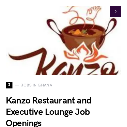
J
JOBS IN GHANA
Kanzo Restaurant and
Executive Lounge Job
Openings