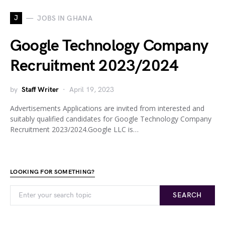
J
JOBS IN GHANA
Google Technology Company
Recruitment 2023/2024
by
Staff Writer
April 19, 2023
Advertisements Applications are invited from interested and
suitably qualified candidates for Google Technology Company
Recruitment 2023/2024.Google LLC is…
LOOKING FOR SOMETHING?
SEARCH