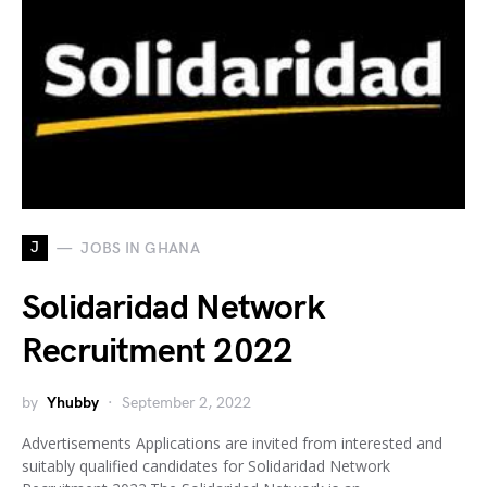
J
JOBS IN GHANA
Solidaridad Network
Recruitment 2022
by
Yhubby
September 2, 2022
Advertisements Applications are invited from interested and
suitably qualified candidates for Solidaridad Network