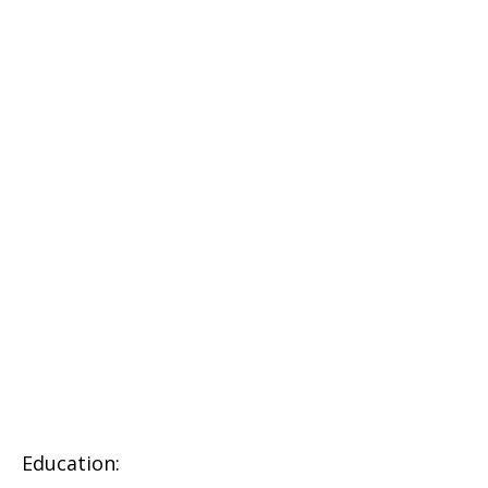
Education: