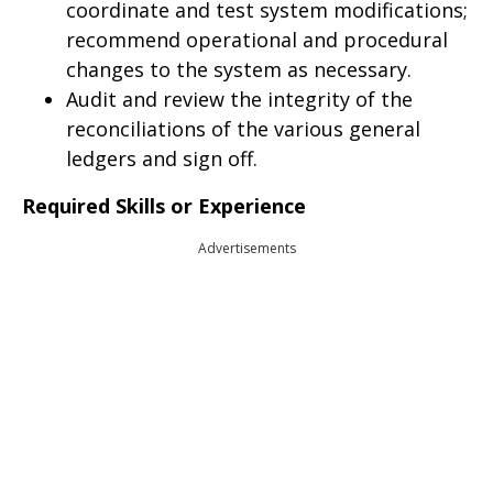
coordinate and test system modifications;
recommend operational and procedural
changes to the system as necessary.
Audit and review the integrity of the
reconciliations of the various general
ledgers and sign off.
Required Skills or Experience
Advertisements