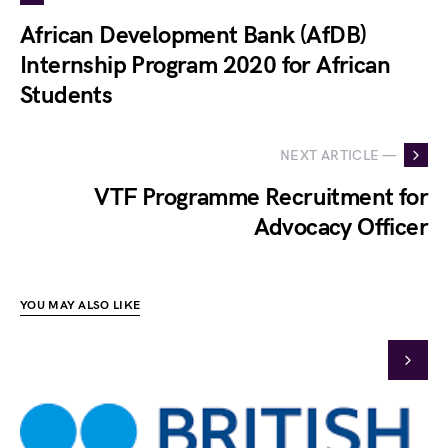
African Development Bank (AfDB)
Internship Program 2020 for African
Students
NEXT ARTICLE —
VTF Programme Recruitment for
Advocacy Officer
YOU MAY ALSO LIKE