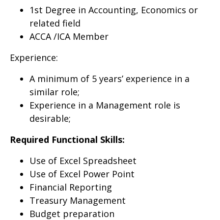
1st Degree in Accounting, Economics or
related field
ACCA /ICA Member
Experience:
A minimum of 5 years’ experience in a
similar role;
Experience in a Management role is
desirable;
Required Functional Skills:
Use of Excel Spreadsheet
Use of Excel Power Point
Financial Reporting
Treasury Management
Budget preparation