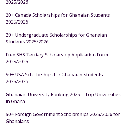
2025/2026
20+ Canada Scholarships for Ghanaian Students
2025/2026
20+ Undergraduate Scholarships for Ghanaian
Students 2025/2026
Free SHS Tertiary Scholarship Application Form
2025/2026
50+ USA Scholarships for Ghanaian Students
2025/2026
Ghanaian University Ranking 2025 – Top Universities
in Ghana
50+ Foreign Government Scholarships 2025/2026 for
Ghanaians