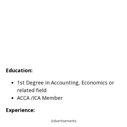
Education:
1st Degree in Accounting, Economics or
related field
ACCA /ICA Member
Experience:
Advertisements