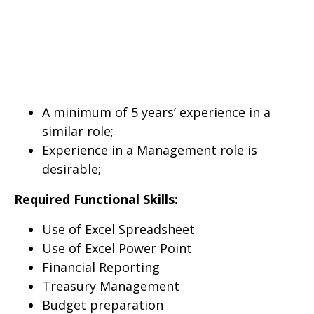
A minimum of 5 years’ experience in a
similar role;
Experience in a Management role is
desirable;
Required Functional Skills:
Use of Excel Spreadsheet
Use of Excel Power Point
Financial Reporting
Treasury Management
Budget preparation