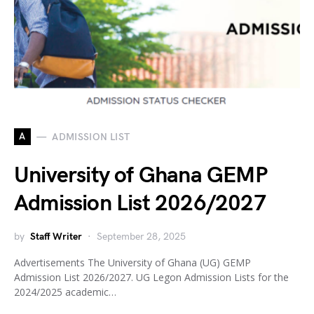
A
ADMISSION LIST
University of Ghana GEMP
Admission List 2026/2027
by
Staff Writer
September 28, 2025
Advertisements The University of Ghana (UG) GEMP
Admission List 2026/2027. UG Legon Admission Lists for the
2024/2025 academic…