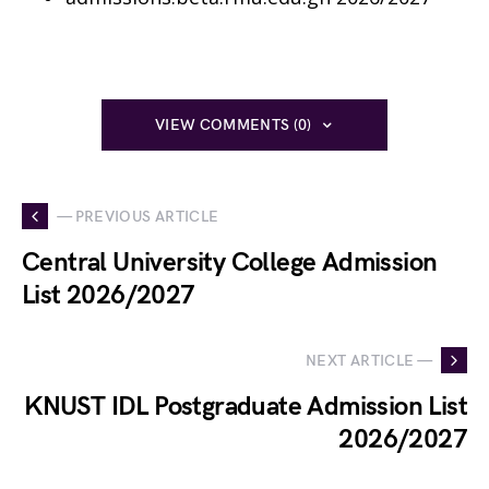
VIEW COMMENTS (0)
— PREVIOUS ARTICLE
Central University College Admission
List 2026/2027
NEXT ARTICLE —
KNUST IDL Postgraduate Admission List
2026/2027