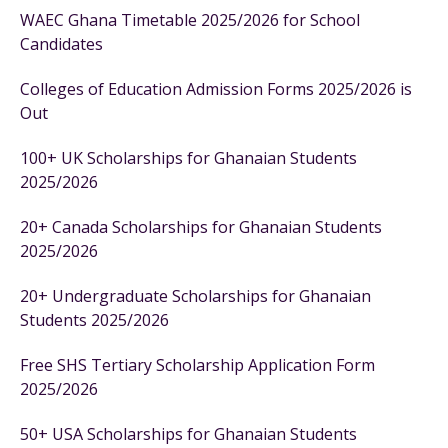
WAEC Ghana Timetable 2025/2026 for School
Candidates
Colleges of Education Admission Forms 2025/2026 is
Out
100+ UK Scholarships for Ghanaian Students
2025/2026
20+ Canada Scholarships for Ghanaian Students
2025/2026
20+ Undergraduate Scholarships for Ghanaian
Students 2025/2026
Free SHS Tertiary Scholarship Application Form
2025/2026
50+ USA Scholarships for Ghanaian Students