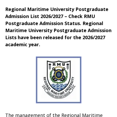
Regional Maritime University Postgraduate
Admission List 2026/2027 – Check RMU
Postgraduate Admission Status. Regional
Maritime University Postgraduate Admission
Lists have been released for the 2026/2027
academic year.
The management of the Regional Maritime