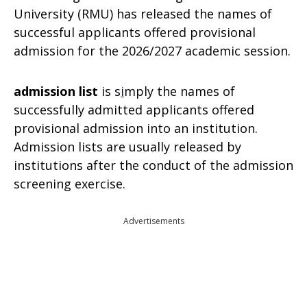
University (RMU) has released the names of
successful applicants offered provisional
admission for the 2026/2027 academic session.
admission list
is s
i
mply the names of
successfully admitted applicants offered
provisional admission into an institution.
Admission lists are usually released by
institutions after the conduct of the admission
screening exercise.
Advertisements