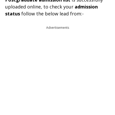
uploaded online, to check your
admission
status
follow the below lead from:-
Advertisements