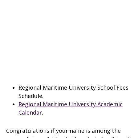
Regional Maritime University School Fees
Schedule.
Regional Maritime University Academic
Calendar
.
Congratulations if your name is among the