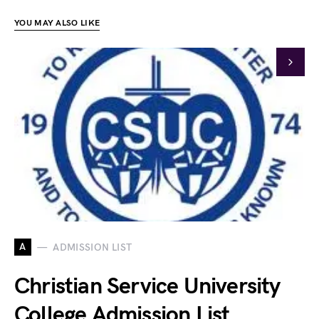
YOU MAY ALSO LIKE
A
ADMISSION LIST
Christian Service University
College Admission List