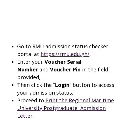
Go to RMU admission status checker
portal at
https://rmu.edu.gh/
,
Enter your
Voucher Serial
Number
and
Voucher Pin
in the field
provided,
Then click the “
Login
” button to access
your admission status.
Proceed to
Print the Regional Maritime
University Postgraduate Admission
Letter
.