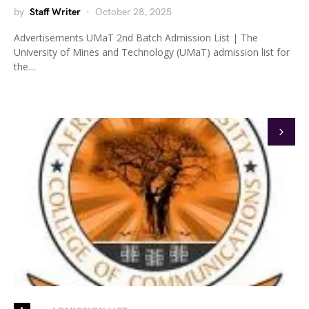
by
Staff Writer
October 28, 2025
Advertisements UMaT 2nd Batch Admission List | The
University of Mines and Technology (UMaT) admission list for
the…