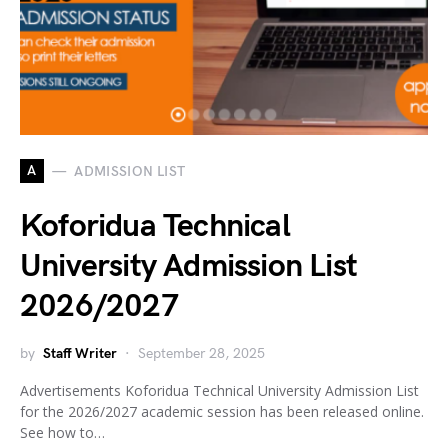
A
ADMISSION LIST
Koforidua Technical
University Admission List
2026/2027
by
Staff Writer
September 28, 2025
Advertisements Koforidua Technical University Admission List
for the 2026/2027 academic session has been released online.
See how to…