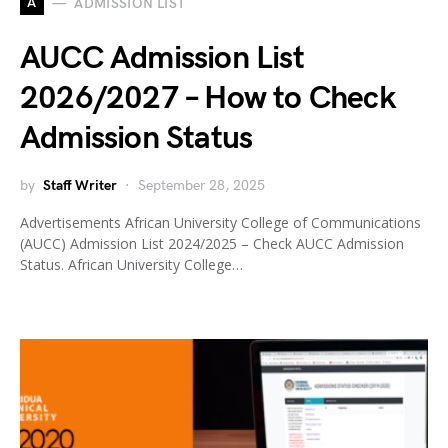
A
ADMISSION LIST
AUCC Admission List
2026/2027 – How to Check
Admission Status
by
Staff Writer
September 28, 2025
Advertisements African University College of Communications
(AUCC) Admission List 2024/2025 – Check AUCC Admission
Status. African University College…