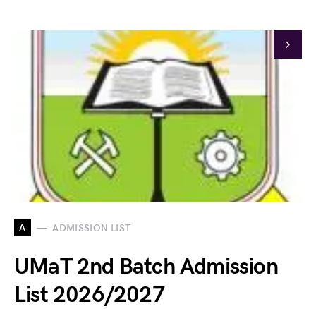
A
ADMISSION LIST
UMaT 2nd Batch Admission
List 2026/2027