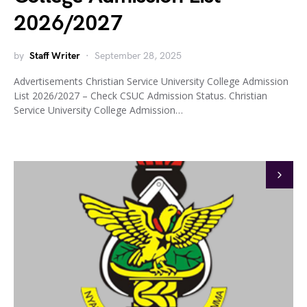
2026/2027
by
Staff Writer
September 28, 2025
Advertisements Christian Service University College Admission
List 2026/2027 – Check CSUC Admission Status. Christian
Service University College Admission…