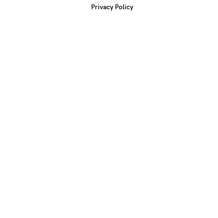
Privacy Policy