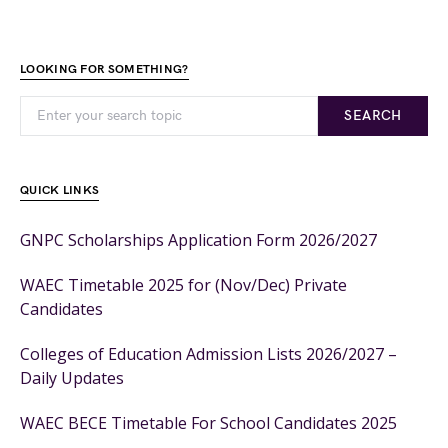
LOOKING FOR SOMETHING?
SEARCH
QUICK LINKS
GNPC Scholarships Application Form 2026/2027
WAEC Timetable 2025 for (Nov/Dec) Private
Candidates
Colleges of Education Admission Lists 2026/2027 –
Daily Updates
WAEC BECE Timetable For School Candidates 2025