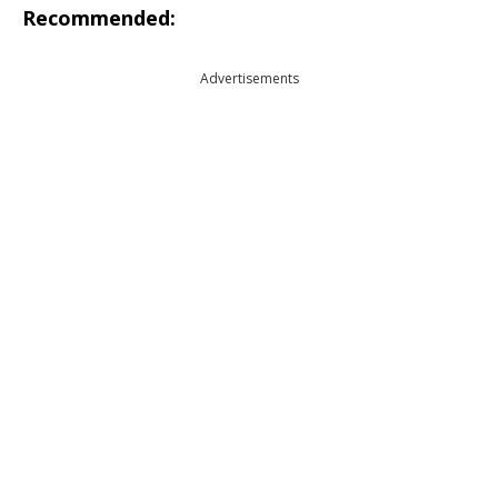
Recommended:
Advertisements