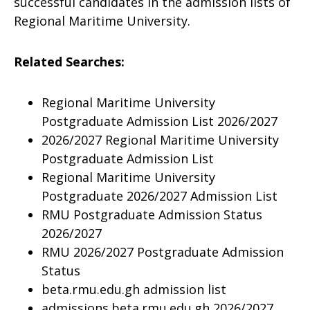
successful candidates in the admission lists of
Regional Maritime University.
Related Searches:
Regional Maritime University
Postgraduate Admission List 2026/2027
2026/2027 Regional Maritime University
Postgraduate Admission List
Regional Maritime University
Postgraduate 2026/2027 Admission List
RMU Postgraduate Admission Status
2026/2027
RMU 2026/2027 Postgraduate Admission
Status
beta.rmu.edu.gh admission list
admissions.beta.rmu.edu.gh 2026/2027