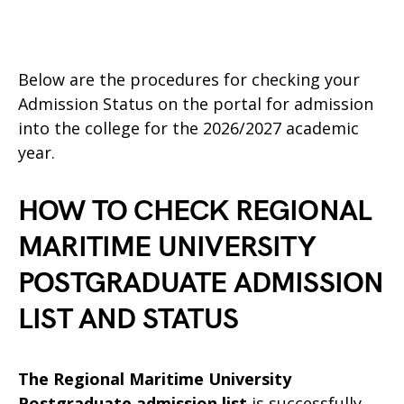
Below are the procedures for checking your
Admission Status on the portal for admission
into the college for the 2026/2027 academic
year.
HOW TO CHECK REGIONAL
MARITIME UNIVERSITY
POSTGRADUATE ADMISSION
LIST AND STATUS
The Regional Maritime University
Postgraduate admission list
is successfully