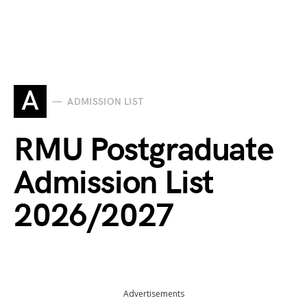
A
ADMISSION LIST
RMU Postgraduate
Admission List
2026/2027
Advertisements