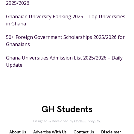
2025/2026
Ghanaian University Ranking 2025 – Top Universities
in Ghana
50+ Foreign Government Scholarships 2025/2026 for
Ghanaians
Ghana Universities Admission List 2025/2026 – Daily
Update
GH Students
Designed & Developed by
Code Supply Co.
About Us
Advertise With Us
Contact Us
Disclaimer