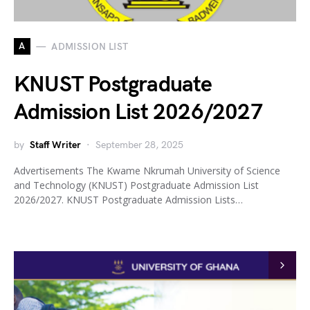
A
ADMISSION LIST
KNUST Postgraduate
Admission List 2026/2027
by
Staff Writer
September 28, 2025
Advertisements The Kwame Nkrumah University of Science
and Technology (KNUST) Postgraduate Admission List
2026/2027. KNUST Postgraduate Admission Lists…