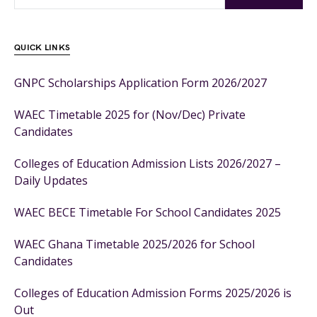
QUICK LINKS
GNPC Scholarships Application Form 2026/2027
WAEC Timetable 2025 for (Nov/Dec) Private
Candidates
Colleges of Education Admission Lists 2026/2027 –
Daily Updates
WAEC BECE Timetable For School Candidates 2025
WAEC Ghana Timetable 2025/2026 for School
Candidates
Colleges of Education Admission Forms 2025/2026 is
Out