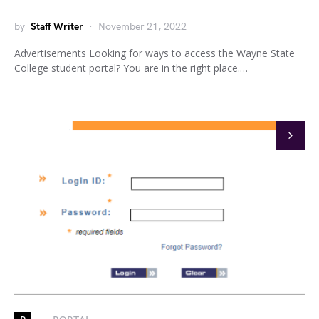
by
Staff Writer
November 21, 2022
Advertisements Looking for ways to access the Wayne State
College student portal? You are in the right place.…