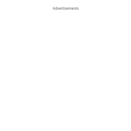
Advertisements