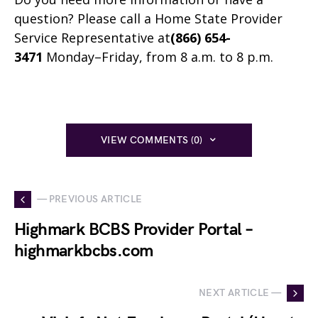
question? Please call a Home State Provider
Service Representative at
(866) 654-
3471
Monday–Friday, from 8 a.m. to 8 p.m.
VIEW COMMENTS (0)
— PREVIOUS ARTICLE
Highmark BCBS Provider Portal –
highmarkbcbs.com
NEXT ARTICLE —