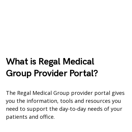
What is Regal Medical
Group
Provider Portal?
The Regal Medical Group provider portal gives
you the information, tools and resources you
need to support the day-to-day needs of your
patients and office.