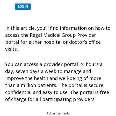
In this article, you’ll find information on how to
access the Regal Medical Group Provider
portal for either hospital or doctor’s office
visits.
You can access a provider portal 24 hours a
day, seven days a week to manage and
improve the health and well-being of more
than a million patients. The portal is secure,
confidential and easy to use. The portal is free
of charge for all participating providers.
Advertisements