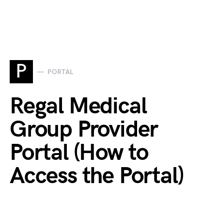
P
PORTAL
Regal Medical
Group Provider
Portal (How to
Access the Portal)