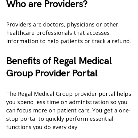
Who are Providers?
Providers are doctors, physicians or other
healthcare professionals that accesses
information to help patients or track a refund.
Benefits of Regal Medical
Group Provider Portal
The Regal Medical Group provider portal helps
you spend less time on administration so you
can focus more on patient care. You get a one-
stop portal to quickly perform essential
functions you do every day