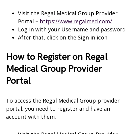
Visit the Regal Medical Group Provider
Portal –
https://www.regalmed.com/
Log in with your Username and password
After that, click on the Sign in icon.
How to Register on Regal
Medical Group Provider
Portal
To access the Regal Medical Group provider
portal, you need to register and have an
account with them.