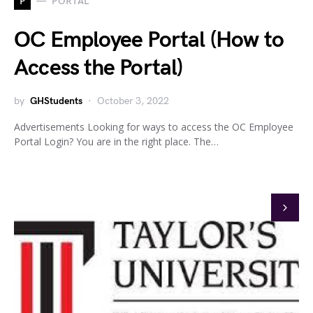
P
PORTAL
OC Employee Portal (How to
Access the Portal)
by
GHStudents
October 3, 2022
Advertisements Looking for ways to access the OC Employee
Portal Login? You are in the right place. The…