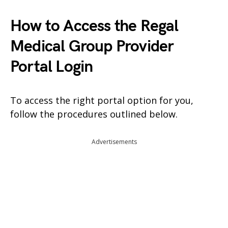
How to Access the Regal
Medical Group Provider
Portal Login
To access the right portal option for you,
follow the procedures outlined below.
Advertisements