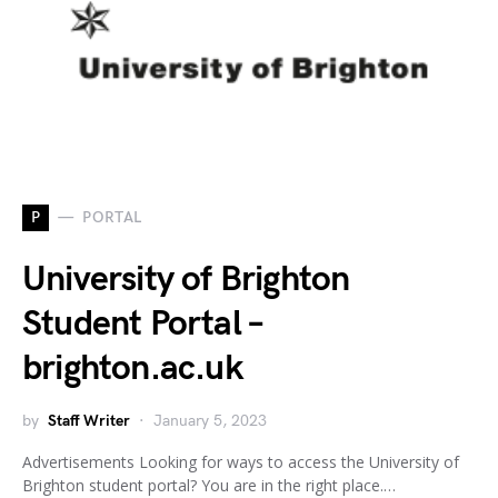
P
PORTAL
University of Brighton
Student Portal –
brighton.ac.uk
by
Staff Writer
January 5, 2023
Advertisements Looking for ways to access the University of
Brighton student portal? You are in the right place.…