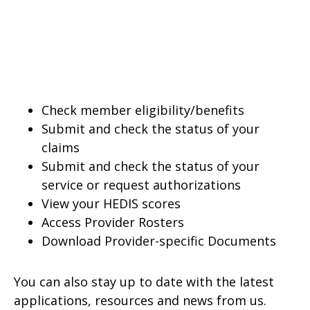
Check member eligibility/benefits
Submit and check the status of your
claims
Submit and check the status of your
service or request authorizations
View your HEDIS scores
Access Provider Rosters
Download Provider-specific Documents
You can also stay up to date with the latest
applications, resources and news from us.