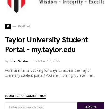
P
PORTAL
Taylor University Student
Portal – my.taylor.edu
by
Staff Writer
October 17, 2022
Advertisements Looking for ways to access the Taylor
University student portal? You are in the right place. The…
LOOKING FOR SOMETHING?
SEARCH