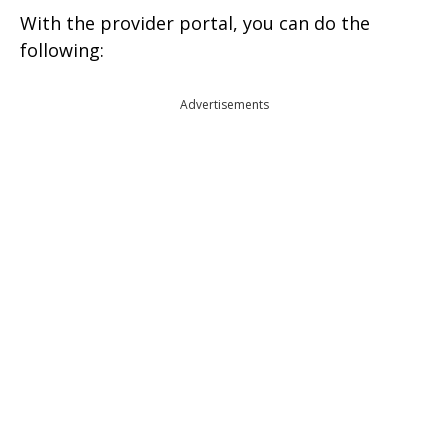
With the provider portal, you can do the
following:
Advertisements