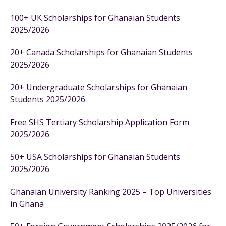
100+ UK Scholarships for Ghanaian Students
2025/2026
20+ Canada Scholarships for Ghanaian Students
2025/2026
20+ Undergraduate Scholarships for Ghanaian
Students 2025/2026
Free SHS Tertiary Scholarship Application Form
2025/2026
50+ USA Scholarships for Ghanaian Students
2025/2026
Ghanaian University Ranking 2025 – Top Universities
in Ghana