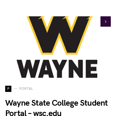
P
PORTAL
Wayne State College Student
Portal – wsc.edu