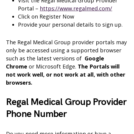
Visit the Regal Medical Group Provider
Portal –
https://www.regalmed.com/
Click on Register Now
Provide your personal details to sign up.
The Regal Medical Group provider portals may
only be accessed using a supported browser
such as the latest versions of
Google
Chrome
or Microsoft Edge.
The Portals will
not work well, or not work at all, with other
browsers.
Regal Medical Group Provider
Phone Number
Do you need more information or have a