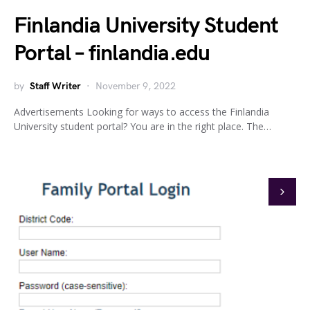
Finlandia University Student
Portal – finlandia.edu
by
Staff Writer
November 9, 2022
Advertisements Looking for ways to access the Finlandia
University student portal? You are in the right place. The…