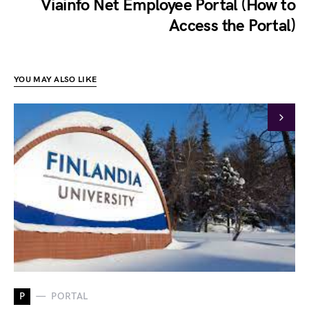
Viainfo Net Employee Portal (How to
Access the Portal)
YOU MAY ALSO LIKE
P
PORTAL