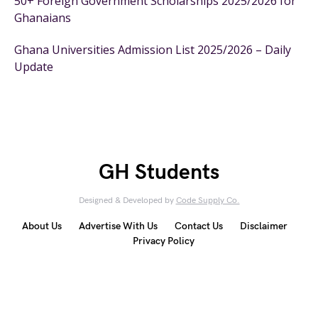
50+ Foreign Government Scholarships 2025/2026 for
Ghanaians
Ghana Universities Admission List 2025/2026 – Daily
Update
GH Students
Designed & Developed by
Code Supply Co.
About Us
Advertise With Us
Contact Us
Disclaimer
Privacy Policy