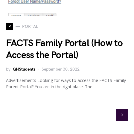
P
PORTAL
FACTS Family Portal (How to
Access the Portal)
by
GHStudents
September 30, 2022
Advertisements Looking for ways to access the FACTS Family
Parent Portal? You are in the right place. The…