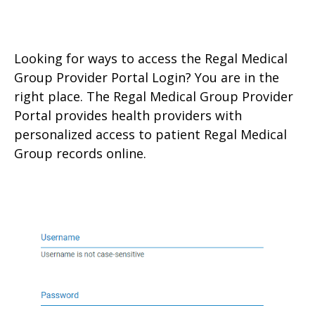
Looking for ways to access the Regal Medical
Group Provider Portal Login? You are in the
right place. The Regal Medical Group Provider
Portal provides health providers with
personalized access to patient Regal Medical
Group records online.