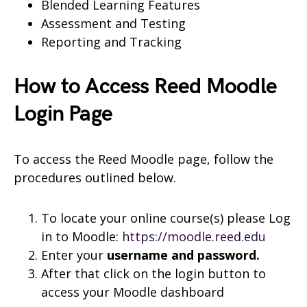
Blended Learning Features
Assessment and Testing
Reporting and Tracking
How to Access Reed Moodle
Login Page
To access the Reed Moodle page, follow the
procedures outlined below.
To locate your online course(s) please Log
in to Moodle:
https://moodle.reed.edu
Enter your
username and
password.
After that click on the login button to
access your Moodle dashboard