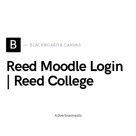
B
BLACKBOARD & CANVAS
Reed Moodle Login
| Reed College
Advertisements