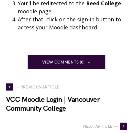
You’ll be redirected to the
Reed College
moodle page.
After that, click on the sign-in button to
access your Moodle dashboard.
VIEW COMMENTS (0)
— PREVIOUS ARTICLE
VCC Moodle Login | Vancouver
Community College
NEXT ARTICLE —