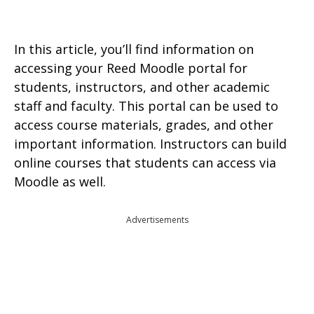
In this article, you’ll find information on
accessing your Reed Moodle portal for
students, instructors, and other academic
staff and faculty. This portal can be used to
access course materials, grades, and other
important information. Instructors can build
online courses that students can access via
Moodle as well.
Advertisements