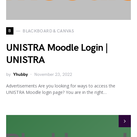
B
BLACKBOARD & CANVAS
UNISTRA Moodle Login |
UNISTRA
by
Yhubby
November 23, 2022
Advertisements Are you looking for ways to access the
UNISTRA Moodle login page? You are in the right…