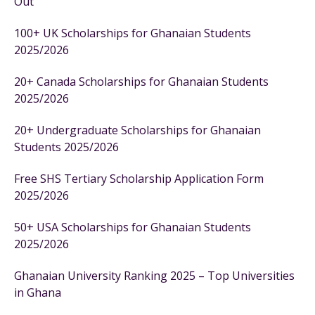
Out
100+ UK Scholarships for Ghanaian Students
2025/2026
20+ Canada Scholarships for Ghanaian Students
2025/2026
20+ Undergraduate Scholarships for Ghanaian
Students 2025/2026
Free SHS Tertiary Scholarship Application Form
2025/2026
50+ USA Scholarships for Ghanaian Students
2025/2026
Ghanaian University Ranking 2025 – Top Universities
in Ghana