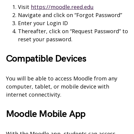
Visit
https://moodle.reed.edu
Navigate and click on “Forgot Password”
Enter your Login ID
Thereafter, click on “Request Password” to
reset your password.
Compatible Devices
You will be able to access Moodle from any
computer, tablet, or mobile device with
internet connectivity.
Moodle Mobile App
With the Moodle app, students can access