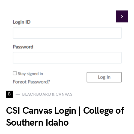
B
BLACKBOARD & CANVAS
CSI Canvas Login | College of
Southern Idaho