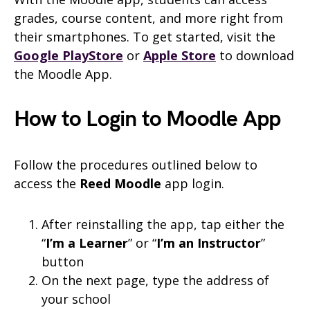
grades, course content, and more right from
their smartphones. To get started, visit the
Google PlayStore
or
Apple Store
to download
the Moodle App.
How to Login to Moodle App
Follow the procedures outlined below to
access the
Reed Moodle
app login.
After reinstalling the app, tap either the
“
I’m a Learner
” or “
I’m an Instructor
”
button
On the next page, type the address of
your school