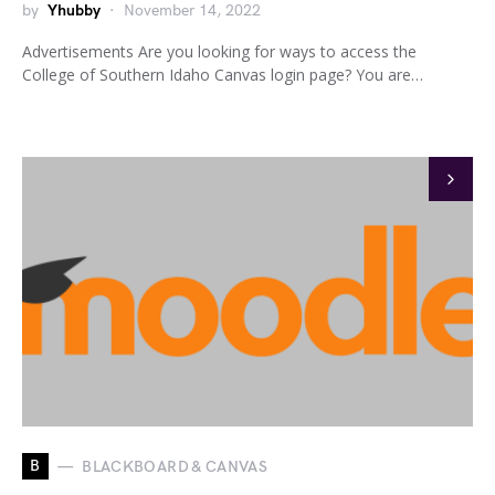
by
Yhubby
November 14, 2022
Advertisements Are you looking for ways to access the
College of Southern Idaho Canvas login page? You are…
B
BLACKBOARD & CANVAS