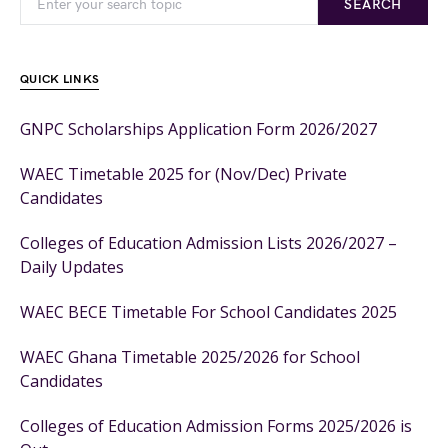
SEARCH
QUICK LINKS
GNPC Scholarships Application Form 2026/2027
WAEC Timetable 2025 for (Nov/Dec) Private
Candidates
Colleges of Education Admission Lists 2026/2027 –
Daily Updates
WAEC BECE Timetable For School Candidates 2025
WAEC Ghana Timetable 2025/2026 for School
Candidates
Colleges of Education Admission Forms 2025/2026 is