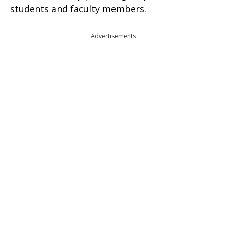
students and faculty members.
Advertisements