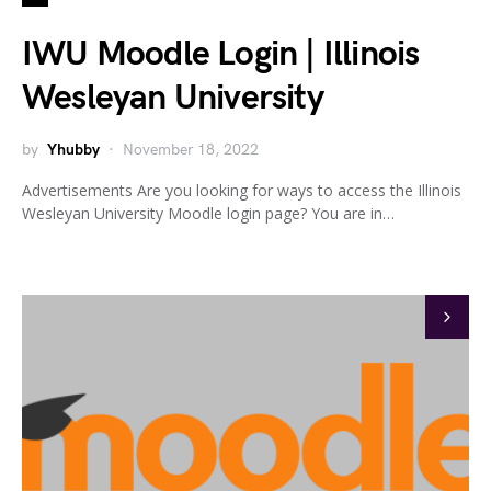
IWU Moodle Login | Illinois
Wesleyan University
by
Yhubby
November 18, 2022
Advertisements Are you looking for ways to access the Illinois
Wesleyan University Moodle login page? You are in…