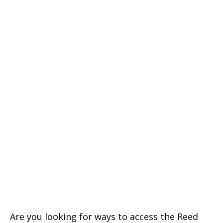
Are you looking for ways to access the Reed