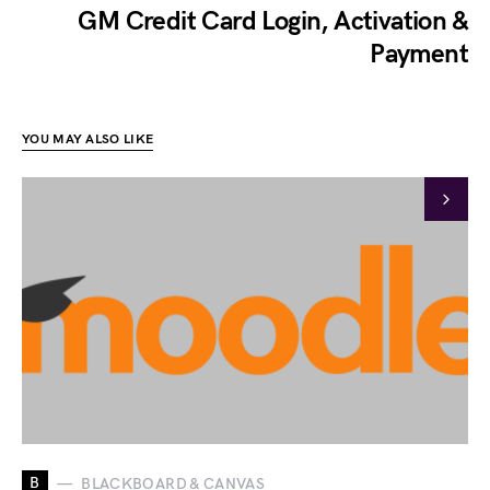
GM Credit Card Login, Activation &
Payment
YOU MAY ALSO LIKE
B
BLACKBOARD & CANVAS