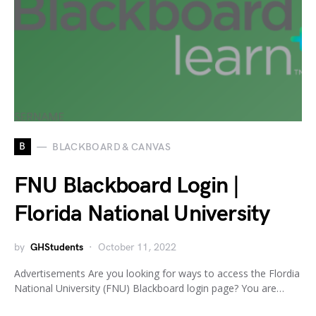
B
BLACKBOARD & CANVAS
FNU Blackboard Login |
Florida National University
by
GHStudents
October 11, 2022
Advertisements Are you looking for ways to access the Flordia
National University (FNU) Blackboard login page? You are…