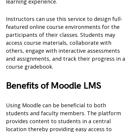
learning experience.
Instructors can use this service to design full-
featured online course environments for the
participants of their classes. Students may
access course materials, collaborate with
others, engage with interactive assessments
and assignments, and track their progress in a
course gradebook.
Benefits of Moodle LMS
Using Moodle can be beneficial to both
students and faculty members. The platform
provides content to students in a central
location thereby providing easy access to