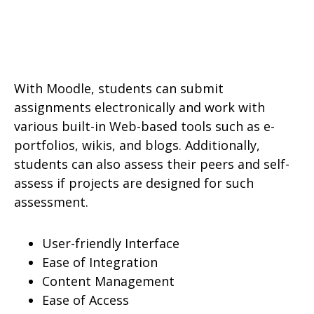
With Moodle, students can submit
assignments electronically and work with
various built-in Web-based tools such as e-
portfolios, wikis, and blogs. Additionally,
students can also assess their peers and self-
assess if projects are designed for such
assessment.
User-friendly Interface
Ease of Integration
Content Management
Ease of Access