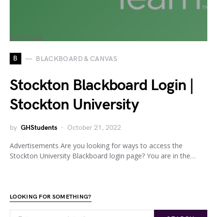
B
BLACKBOARD & CANVAS
Stockton Blackboard Login |
Stockton University
by
GHStudents
October 21, 2022
Advertisements Are you looking for ways to access the
Stockton University Blackboard login page? You are in the…
LOOKING FOR SOMETHING?