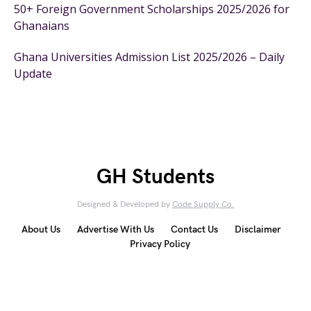
50+ Foreign Government Scholarships 2025/2026 for
Ghanaians
Ghana Universities Admission List 2025/2026 – Daily
Update
GH Students
Designed & Developed by
Code Supply Co.
About Us
Advertise With Us
Contact Us
Disclaimer
Privacy Policy