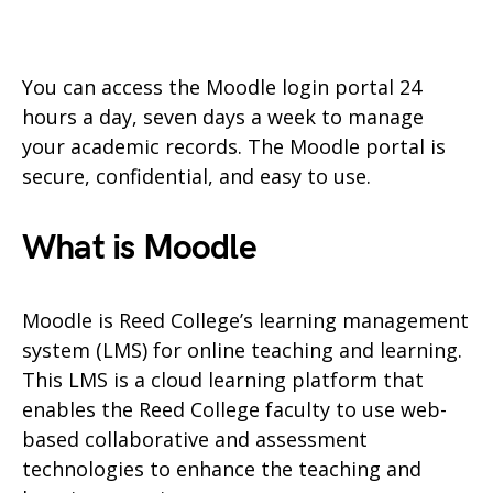
You can access the Moodle login portal 24
hours a day, seven days a week to manage
your academic records. The Moodle portal is
secure, confidential, and easy to use.
What is Moodle
Moodle is Reed College’s learning management
system (LMS) for online teaching and learning.
This LMS is a cloud learning platform that
enables the Reed College faculty to use web-
based collaborative and assessment
technologies to enhance the teaching and