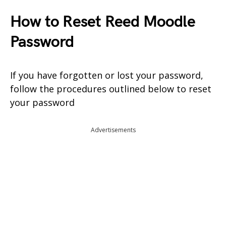
How to Reset Reed Moodle
Password
If you have forgotten or lost your password,
follow the procedures outlined below to reset
your password
Advertisements