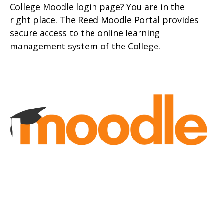
College Moodle login page? You are in the
right place. The Reed Moodle Portal provides
secure access to the onlin
e learning
management system of the College.