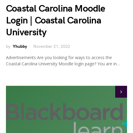
Coastal Carolina Moodle
Login | Coastal Carolina
University
by
Yhubby
November 21, 2022
Advertisements Are you looking for ways to access the
Coastal Carolina University Moodle login page? You are in…