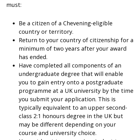
must:
Be a citizen of a Chevening-eligible
country or territory.
Return to your country of citizenship for a
minimum of two years after your award
has ended.
Have completed all components of an
undergraduate degree that will enable
you to gain entry onto a postgraduate
programme at a UK university by the time
you submit your application. This is
typically equivalent to an upper second-
class 2:1 honours degree in the UK but
may be different depending on your
course and university choice.