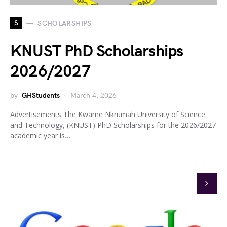
S
SCHOLARSHIPS
KNUST PhD Scholarships
2026/2027
by
GHStudents
March 4, 2026
Advertisements The Kwame Nkrumah University of Science
and Technology, (KNUST) PhD Scholarships for the 2026/2027
academic year is…