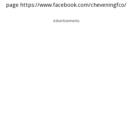
page https://www.facebook.com/cheveningfco/
Advertisements