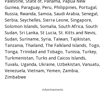
Palestine, State of, Panama, Papua New
Guinea, Paraguay, Peru, Philippines, Portugal,
Russia, Rwanda, Samoa, Saudi Arabia, Senegal,
Serbia, Seychelles, Sierra Leone, Singapore,
Solomon Islands, Somalia, South Africa, South
Sudan, Sri Lanka, St Lucia, St. Kitts and Nevis,
Sudan, Suriname, Syria, Taiwan, Tajikistan,
Tanzania, Thailand, The Falkland Islands, Togo,
Tonga, Trinidad and Tobago, Tunisia, Turkey,
Turkmenistan, Turks and Caicos Islands,
Tuvalu, Uganda, Ukraine, Uzbekistan, Vanuatu,
Venezuela, Vietnam, Yemen, Zambia,
Zimbabwe
Advertisements