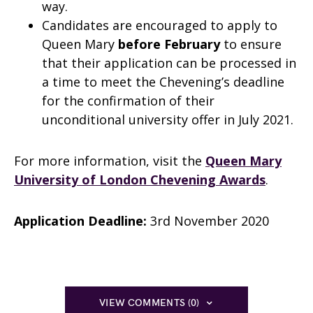
way.
Candidates are encouraged to apply to
Queen Mary
before February
to ensure
that their application can be processed in
a time to meet the Chevening’s deadline
for the confirmation of their
unconditional university offer in July 2021.
For more information, visit the
Queen Mary
University of London Chevening Awards
.
Application Deadline:
3rd November 2020
VIEW COMMENTS (0)