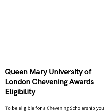
Queen Mary University of
London Chevening Awards
Eligibility
To be eligible for a Chevening Scholarship you