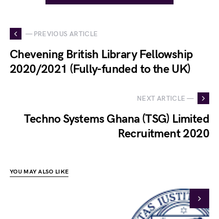
— PREVIOUS ARTICLE
Chevening British Library Fellowship
2020/2021 (Fully-funded to the UK)
NEXT ARTICLE —
Techno Systems Ghana (TSG) Limited
Recruitment 2020
YOU MAY ALSO LIKE