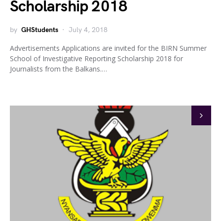
Scholarship 2018
by
GHStudents
July 4, 2018
Advertisements Applications are invited for the BIRN Summer
School of Investigative Reporting Scholarship 2018 for
Journalists from the Balkans.…