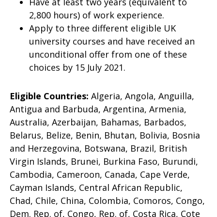
Have at least two years (equivalent to
2,800 hours) of work experience.
Apply to three different eligible UK
university courses and have received an
unconditional offer from one of these
choices by 15 July 2021.
Eligible Countries:
Algeria, Angola, Anguilla,
Antigua and Barbuda, Argentina, Armenia,
Australia, Azerbaijan, Bahamas, Barbados,
Belarus, Belize, Benin, Bhutan, Bolivia, Bosnia
and Herzegovina, Botswana, Brazil, British
Virgin Islands, Brunei, Burkina Faso, Burundi,
Cambodia, Cameroon, Canada, Cape Verde,
Cayman Islands, Central African Republic,
Chad, Chile, China, Colombia, Comoros, Congo,
Dem. Rep. of, Congo, Rep. of, Costa Rica, Cote