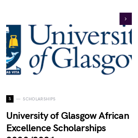
S
SCHOLARSHIPS
University of Glasgow African
Excellence Scholarships