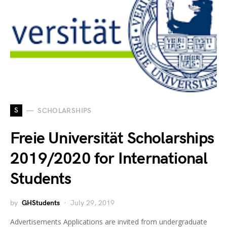
S
SCHOLARSHIPS
Freie Universität Scholarships
2019/2020 for International
Students
by
GHStudents
July 29, 2019
Advertisements Applications are invited from undergraduate