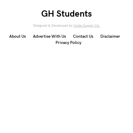
GH Students
Designed & Developed by
Code Supply Co.
About Us
Advertise With Us
Contact Us
Disclaimer
Privacy Policy