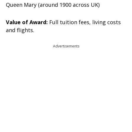
Queen Mary (around 1900 across UK)
Value of Award:
Full tuition fees, living costs
and flights.
Advertisements