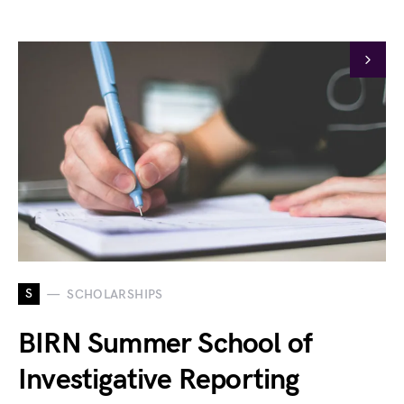
S
SCHOLARSHIPS
BIRN Summer School of
Investigative Reporting