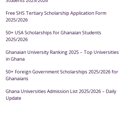
Students 2025/2026
Free SHS Tertiary Scholarship Application Form
2025/2026
50+ USA Scholarships for Ghanaian Students
2025/2026
Ghanaian University Ranking 2025 – Top Universities
in Ghana
50+ Foreign Government Scholarships 2025/2026 for
Ghanaians
Ghana Universities Admission List 2025/2026 – Daily
Update