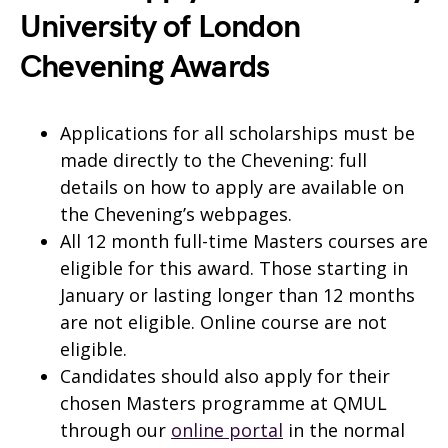
University of London
Chevening Awards
Applications for all scholarships must be
made directly to the Chevening: full
details on how to apply are available on
the Chevening’s webpages.
All 12 month full-time Masters courses are
eligible for this award. Those starting in
January or lasting longer than 12 months
are not eligible. Online course are not
eligible.
Candidates should also apply for their
chosen Masters programme at QMUL
through our
online portal
in the normal