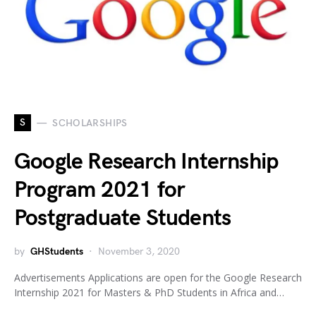
S
SCHOLARSHIPS
Google Research Internship
Program 2021 for
Postgraduate Students
by
GHStudents
November 3, 2020
Advertisements Applications are open for the Google Research
Internship 2021 for Masters & PhD Students in Africa and…