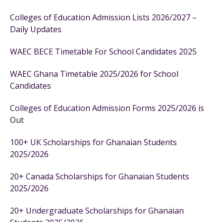
Colleges of Education Admission Lists 2026/2027 –
Daily Updates
WAEC BECE Timetable For School Candidates 2025
WAEC Ghana Timetable 2025/2026 for School
Candidates
Colleges of Education Admission Forms 2025/2026 is
Out
100+ UK Scholarships for Ghanaian Students
2025/2026
20+ Canada Scholarships for Ghanaian Students
2025/2026
20+ Undergraduate Scholarships for Ghanaian