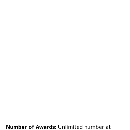
Number of Awards:
Unlimited number at