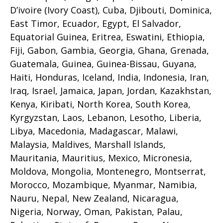
D’ivoire (Ivory Coast), Cuba, Djibouti, Dominica,
East Timor, Ecuador, Egypt, El Salvador,
Equatorial Guinea, Eritrea, Eswatini, Ethiopia,
Fiji, Gabon, Gambia, Georgia, Ghana, Grenada,
Guatemala, Guinea, Guinea-Bissau, Guyana,
Haiti, Honduras, Iceland, India, Indonesia, Iran,
Iraq, Israel, Jamaica, Japan, Jordan, Kazakhstan,
Kenya, Kiribati, North Korea, South Korea,
Kyrgyzstan, Laos, Lebanon, Lesotho, Liberia,
Libya, Macedonia, Madagascar, Malawi,
Malaysia, Maldives, Marshall Islands,
Mauritania, Mauritius, Mexico, Micronesia,
Moldova, Mongolia, Montenegro, Montserrat,
Morocco, Mozambique, Myanmar, Namibia,
Nauru, Nepal, New Zealand, Nicaragua,
Nigeria, Norway, Oman, Pakistan, Palau,