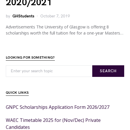
2020/2021
by
GHStudents
October 7, 2019
Advertisements The University of Glasgow is offering 8
scholarships worth the full tuition fee for a one-year Masters…
LOOKING FOR SOMETHING?
SEARCH
QUICK LINKS
GNPC Scholarships Application Form 2026/2027
WAEC Timetable 2025 for (Nov/Dec) Private
Candidates