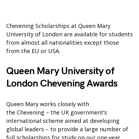
Chevening Scholarships at Queen Mary
University of London are available for students
from almost all nationalities except those
from the EU or USA.
Queen Mary University of
London Chevening Awards
Queen Mary works closely with
the Chevening – the UK government’s
international scheme aimed at developing
global leaders – to provide a large number of
full scholarships for study on our one-year