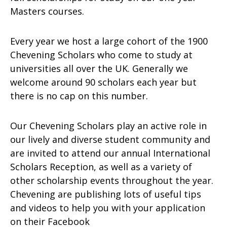
Masters courses.
Every year we host a large cohort of the 1900
Chevening Scholars who come to study at
universities all over the UK. Generally we
welcome around 90 scholars each year but
there is no cap on this number.
Our Chevening Scholars play an active role in
our lively and diverse student community and
are invited to attend our annual International
Scholars Reception, as well as a variety of
other scholarship events throughout the year.
Chevening are publishing lots of useful tips
and videos to help you with your application
on their Facebook