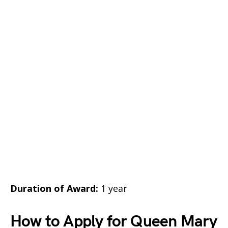
Duration of Award:
1 year
How to Apply for Queen Mary