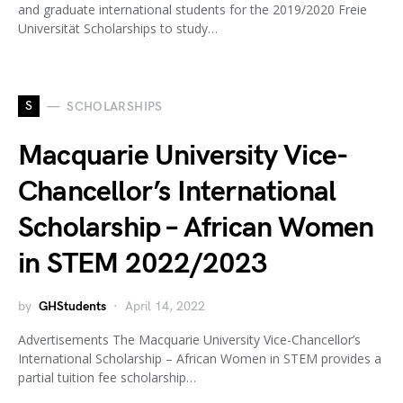
and graduate international students for the 2019/2020 Freie
Universität Scholarships to study…
S
SCHOLARSHIPS
Macquarie University Vice-
Chancellor’s International
Scholarship – African Women
in STEM 2022/2023
by
GHStudents
April 14, 2022
Advertisements The Macquarie University Vice-Chancellor’s
International Scholarship – African Women in STEM provides a
partial tuition fee scholarship…