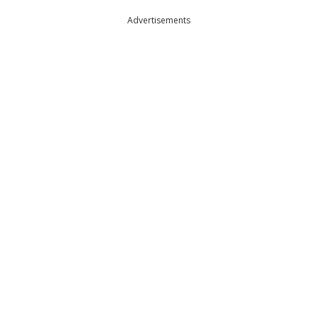
Advertisements