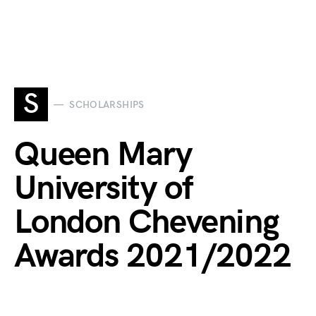
S
SCHOLARSHIPS
Queen Mary
University of
London Chevening
Awards 2021/2022