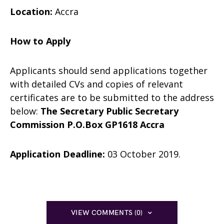
Location:
Accra
How to Apply
Applicants should send applications together
with detailed CVs and copies of relevant
certificates are to be submitted to the address
below:
The Secretary
Public Secretary
Commission
P.O.Box GP1618
Accra
Application Deadline:
03 October 2019.
VIEW COMMENTS (0)