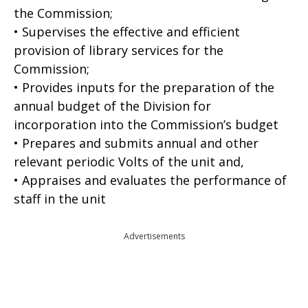
the Commission;
• Supervises the effective and efficient
provision of library services for the
Commission;
• Provides inputs for the preparation of the
annual budget of the Division for
incorporation into the Commission’s budget
• Prepares and submits annual and other
relevant periodic Volts of the unit and,
• Appraises and evaluates the performance of
staff in the unit
Advertisements