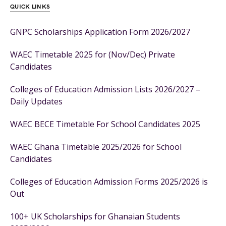
QUICK LINKS
GNPC Scholarships Application Form 2026/2027
WAEC Timetable 2025 for (Nov/Dec) Private
Candidates
Colleges of Education Admission Lists 2026/2027 –
Daily Updates
WAEC BECE Timetable For School Candidates 2025
WAEC Ghana Timetable 2025/2026 for School
Candidates
Colleges of Education Admission Forms 2025/2026 is
Out
100+ UK Scholarships for Ghanaian Students