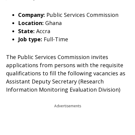
Company:
Public Services Commission
Location:
Ghana
State:
Accra
Job type:
Full-Time
The Public Services Commission invites
applications from persons with the requisite
qualifications to fill the following vacancies as
Assistant Deputy Secretary (Research
Information Monitoring Evaluation Division)
Advertisements