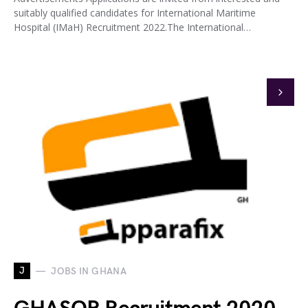
suitably qualified candidates for International Maritime
Hospital (IMaH) Recruitment 2022.The International…
J
JOBS IN GHANA