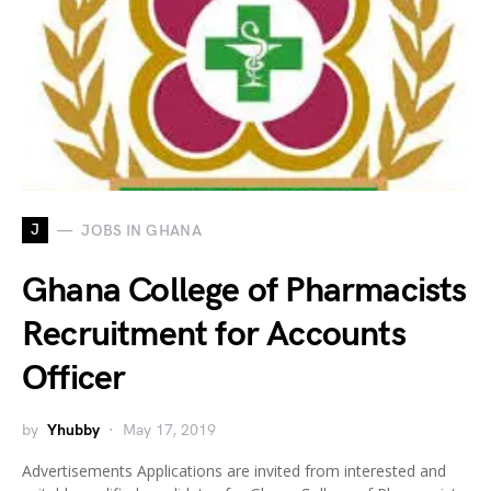
J
JOBS IN GHANA
Ghana College of Pharmacists
Recruitment for Accounts
Officer
by
Yhubby
May 17, 2019
Advertisements Applications are invited from interested and