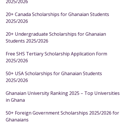
2025/2026
20+ Canada Scholarships for Ghanaian Students
2025/2026
20+ Undergraduate Scholarships for Ghanaian
Students 2025/2026
Free SHS Tertiary Scholarship Application Form
2025/2026
50+ USA Scholarships for Ghanaian Students
2025/2026
Ghanaian University Ranking 2025 – Top Universities
in Ghana
50+ Foreign Government Scholarships 2025/2026 for
Ghanaians