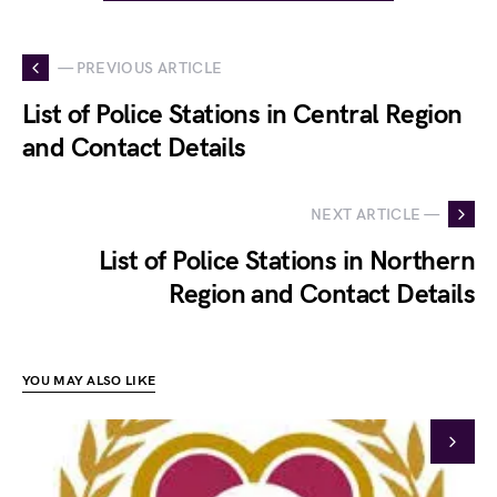
— PREVIOUS ARTICLE
List of Police Stations in Central Region
and Contact Details
NEXT ARTICLE —
List of Police Stations in Northern
Region and Contact Details
YOU MAY ALSO LIKE