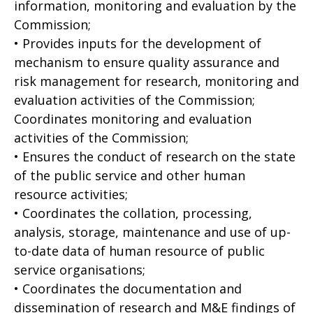
information, monitoring and evaluation by the
Commission;
• Provides inputs for the development of
mechanism to ensure quality assurance and
risk management for research, monitoring and
evaluation activities of the Commission;
Coordinates monitoring and evaluation
activities of the Commission;
• Ensures the conduct of research on the state
of the public service and other human
resource activities;
• Coordinates the collation, processing,
analysis, storage, maintenance and use of up-
to-date data of human resource of public
service organisations;
• Coordinates the documentation and
dissemination of research and M&E findings of