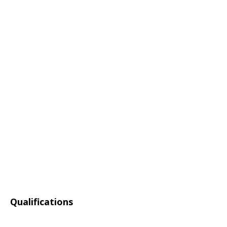
Qualifications