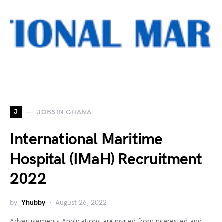
J
JOBS IN GHANA
International Maritime
Hospital (IMaH) Recruitment
2022
by
Yhubby
August 26, 2022
Advertisements Applications are invited from interested and