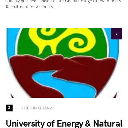
suitably qualified candidates for Ghana College of Pharmacists
Recruitment for Accounts…
J
JOBS IN GHANA
University of Energy & Natural