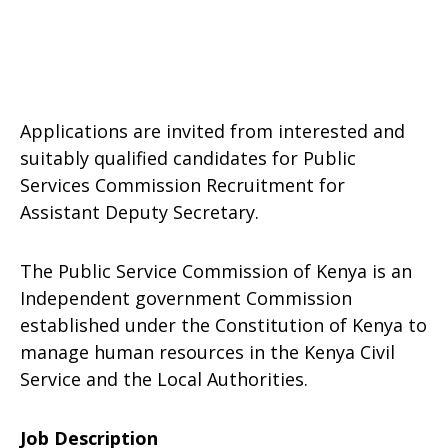
Applications are invited from interested and
suitably qualified candidates for Public
Services Commission Recruitment for
Assistant Deputy Secretary.
The Public Service Commission of Kenya is an
Independent government Commission
established under the Constitution of Kenya to
manage human resources in the Kenya Civil
Service and the Local Authorities.
Job Description