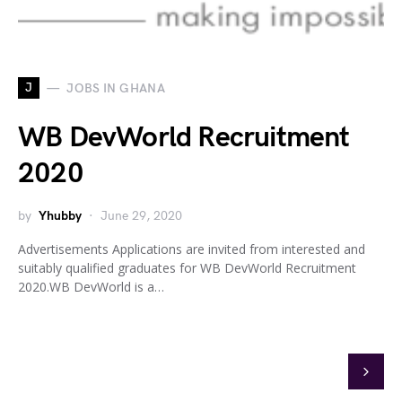
J
JOBS IN GHANA
WB DevWorld Recruitment
2020
by
Yhubby
June 29, 2020
Advertisements Applications are invited from interested and
suitably qualified graduates for WB DevWorld Recruitment
2020.WB DevWorld is a…