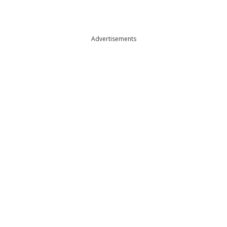
Advertisements