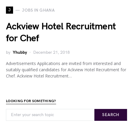
J
JOBS IN GHANA
Ackview Hotel Recruitment
for Chef
by
Yhubby
December 21, 2018
Advertisements Applications are invited from interested and
suitably qualified candidates for Ackview Hotel Recruitment for
Chef. Ackview Hotel Recruitment…
LOOKING FOR SOMETHING?
SEARCH