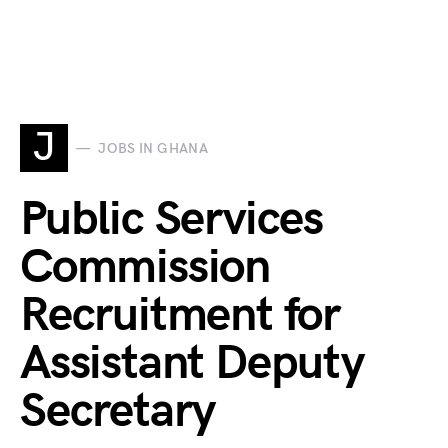
J
JOBS IN GHANA
Public Services
Commission
Recruitment for
Assistant Deputy
Secretary