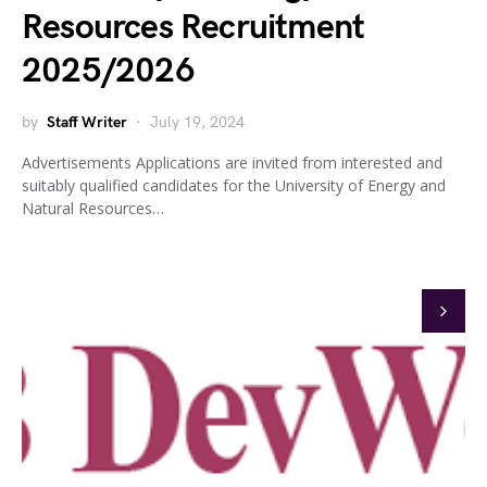
Resources Recruitment
2025/2026
by
Staff Writer
July 19, 2024
Advertisements Applications are invited from interested and
suitably qualified candidates for the University of Energy and
Natural Resources…