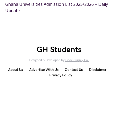
Ghana Universities Admission List 2025/2026 – Daily
Update
GH Students
Designed & Developed by
Code Supply Co.
About Us
Advertise With Us
Contact Us
Disclaimer
Privacy Policy