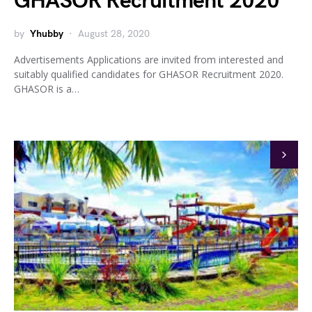
GHASOR Recruitment 2020
by
Yhubby
August 28, 2020
Advertisements Applications are invited from interested and
suitably qualified candidates for GHASOR Recruitment 2020.
GHASOR is a…