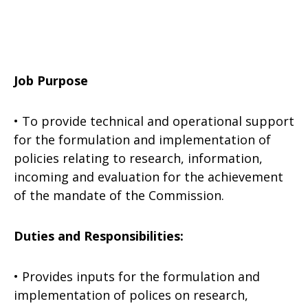
Job Purpose
• To provide technical and operational support
for the formulation and implementation of
policies relating to research, information,
incoming and evaluation for the achievement
of the mandate of the Commission.
Duties and Responsibilities:
• Provides inputs for the formulation and
implementation of polices on research,