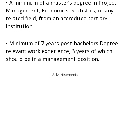
• A minimum of a master’s degree in Project
Management, Economics, Statistics, or any
related field, from an accredited tertiary
Institution
• Minimum of 7 years post-bachelors Degree
relevant work experience, 3 years of which
should be in a management position.
Advertisements