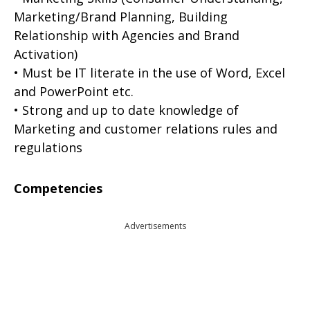
Marketing/Brand Planning, Building
Relationship with Agencies and Brand
Activation)
• Must be IT literate in the use of Word, Excel
and PowerPoint etc.
• Strong and up to date knowledge of
Marketing and customer relations rules and
regulations
Competencies
Advertisements