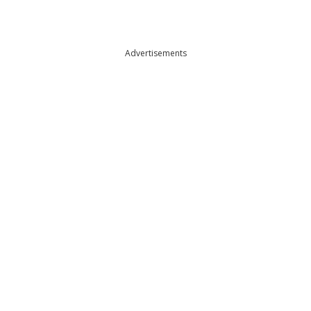
Advertisements