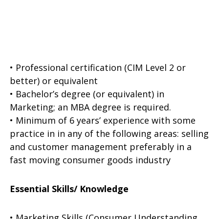
• Professional certification (CIM Level 2 or
better) or equivalent
• Bachelor’s degree (or equivalent) in
Marketing; an MBA degree is required.
• Minimum of 6 years’ experience with some
practice in in any of the following areas: selling
and customer management preferably in a
fast moving consumer goods industry
Essential Skills/ Knowledge
• Marketing Skills (Consumer Understanding,