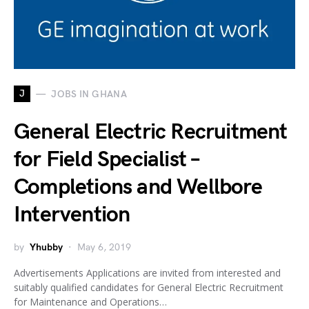
J
JOBS IN GHANA
General Electric Recruitment
for Field Specialist –
Completions and Wellbore
Intervention
by
Yhubby
May 6, 2019
Advertisements Applications are invited from interested and
suitably qualified candidates for General Electric Recruitment
for Maintenance and Operations…