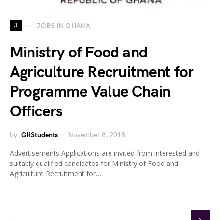
J
JOBS IN GHANA
Ministry of Food and
Agriculture Recruitment for
Programme Value Chain
Officers
by
GHStudents
November 8, 2018
Advertisements Applications are invited from interested and
suitably qualified candidates for Ministry of Food and
Agriculture Recruitment for…