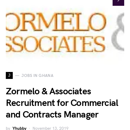
J
JOBS IN GHANA
Zormelo & Associates
Recruitment for Commercial
and Contracts Manager
by
Yhubby
November 13, 2019