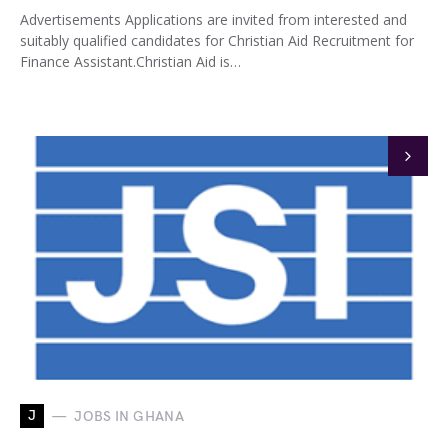
Advertisements Applications are invited from interested and
suitably qualified candidates for Christian Aid Recruitment for
Finance Assistant.Christian Aid is…
J
JOBS IN GHANA