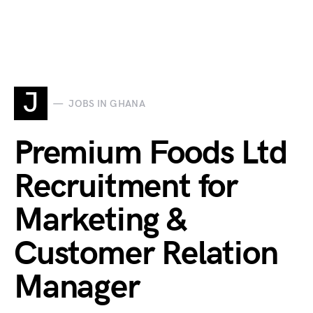
J
JOBS IN GHANA
Premium Foods Ltd
Recruitment for
Marketing &
Customer Relation
Manager