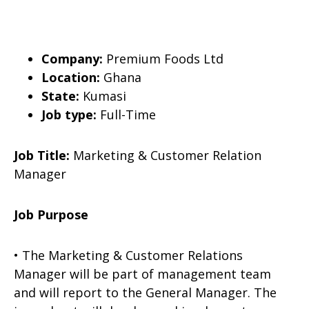
Company:
Premium Foods Ltd
Location:
Ghana
State:
Kumasi
Job type:
Full-Time
Job Title:
Marketing & Customer Relation
Manager
Job Purpose
• The Marketing & Customer Relations
Manager will be part of management team
and will report to the General Manager. The