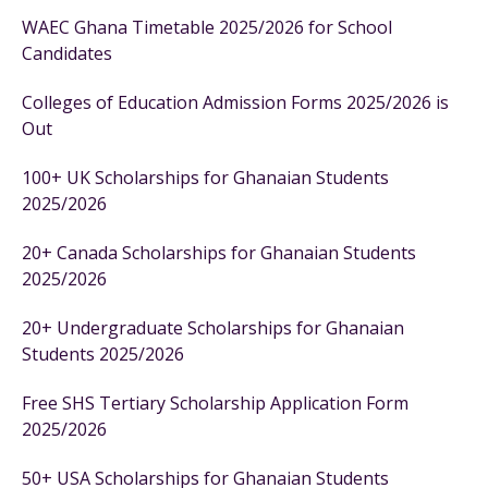
WAEC Ghana Timetable 2025/2026 for School
Candidates
Colleges of Education Admission Forms 2025/2026 is
Out
100+ UK Scholarships for Ghanaian Students
2025/2026
20+ Canada Scholarships for Ghanaian Students
2025/2026
20+ Undergraduate Scholarships for Ghanaian
Students 2025/2026
Free SHS Tertiary Scholarship Application Form
2025/2026
50+ USA Scholarships for Ghanaian Students