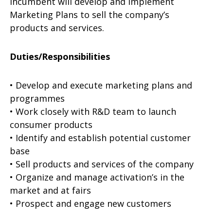
incumbent will develop and implement
Marketing Plans to sell the company’s
products and services.
Duties/Responsibilities
• Develop and execute marketing plans and
programmes
• Work closely with R&D team to launch
consumer products
• Identify and establish potential customer
base
• Sell products and services of the company
• Organize and manage activation’s in the
market and at fairs
• Prospect and engage new customers