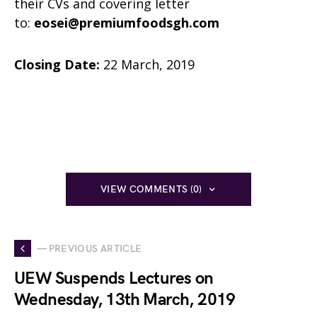
their CVs and covering letter
to:
eosei@premiumfoodsgh.com
Closing Date:
22 March, 2019
VIEW COMMENTS (0)
— PREVIOUS ARTICLE
UEW Suspends Lectures on
Wednesday, 13th March, 2019