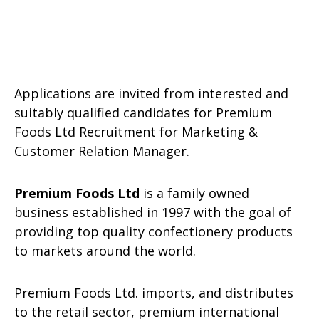
Applications are invited from interested and
suitably qualified candidates for Premium
Foods Ltd Recruitment for Marketing &
Customer Relation Manager.
Premium Foods Ltd
is a family owned
business established in 1997 with the goal of
providing top quality confectionery products
to markets around the world.
Premium Foods Ltd. imports, and distributes
to the retail sector, premium international