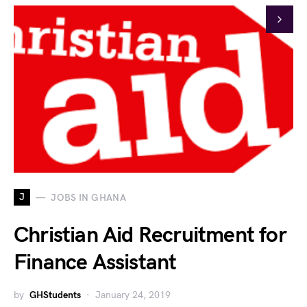
J
JOBS IN GHANA
Christian Aid Recruitment for
Finance Assistant
by
GHStudents
January 24, 2019