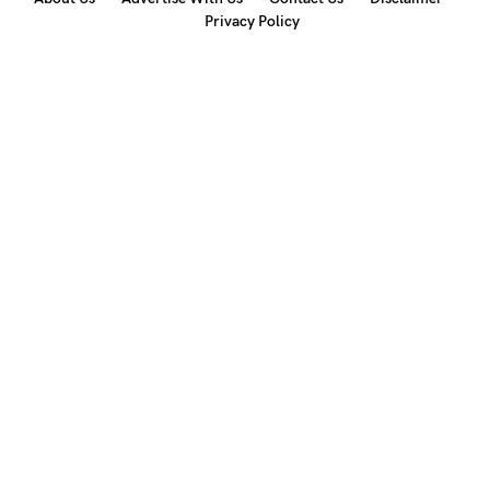
Privacy Policy