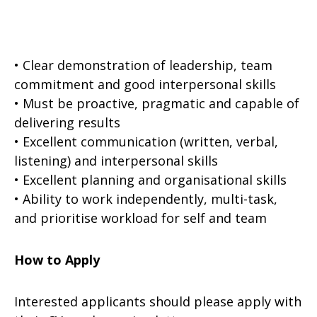
• Clear demonstration of leadership, team
commitment and good interpersonal skills
• Must be proactive, pragmatic and capable of
delivering results
• Excellent communication (written, verbal,
listening) and interpersonal skills
• Excellent planning and organisational skills
• Ability to work independently, multi-task,
and prioritise workload for self and team
How to Apply
Interested applicants should please apply with