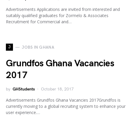
Advertisements Applications are invited from interested and
suitably qualified graduates for Zormelo & Associates
Recruitment for Commercial and…
J
JOBS IN GHANA
Grundfos Ghana Vacancies
2017
by
GHStudents
October 18, 2017
Advertisements Grundfos Ghana Vacancies 2017Grundfos is
currently moving to a global recruiting system to enhance your
user experience.…