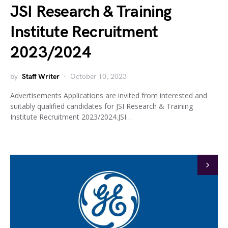
JSI Research & Training
Institute Recruitment
2023/2024
by
Staff Writer
October 10, 2023
Advertisements Applications are invited from interested and
suitably qualified candidates for JSI Research & Training
Institute Recruitment 2023/2024.JSI…