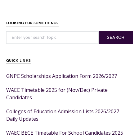
LOOKING FOR SOMETHING?
SEARCH
QUICK LINKS
GNPC Scholarships Application Form 2026/2027
WAEC Timetable 2025 for (Nov/Dec) Private
Candidates
Colleges of Education Admission Lists 2026/2027 –
Daily Updates
WAEC BECE Timetable For School Candidates 2025