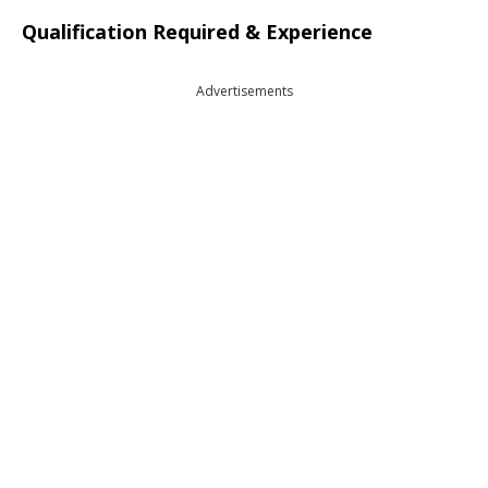
Qualification Required & Experience
Advertisements