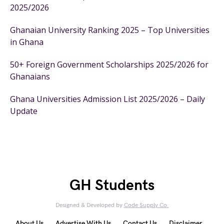
2025/2026
Ghanaian University Ranking 2025 – Top Universities
in Ghana
50+ Foreign Government Scholarships 2025/2026 for
Ghanaians
Ghana Universities Admission List 2025/2026 – Daily
Update
GH Students
Designed & Developed by
Code Supply Co.
About Us
Advertise With Us
Contact Us
Disclaimer