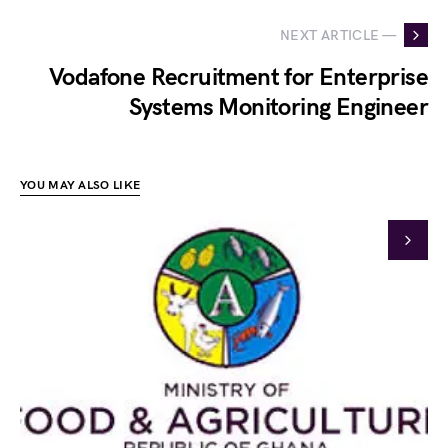
NEXT ARTICLE —
Vodafone Recruitment for Enterprise
Systems Monitoring Engineer
YOU MAY ALSO LIKE