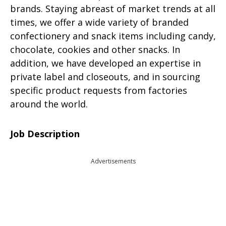
brands. Staying abreast of market trends at all
times, we offer a wide variety of branded
confectionery and snack items including candy,
chocolate, cookies and other snacks. In
addition, we have developed an expertise in
private label and closeouts, and in sourcing
specific product requests from factories
around the world.
Job Description
Advertisements