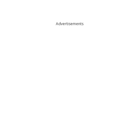
Advertisements