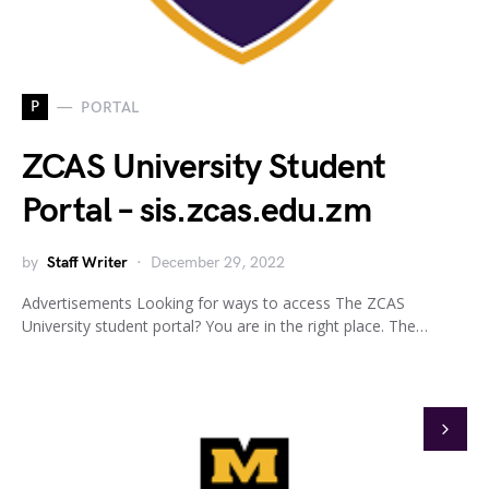
P
PORTAL
ZCAS University Student
Portal – sis.zcas.edu.zm
by
Staff Writer
December 29, 2022
Advertisements Looking for ways to access The ZCAS
University student portal? You are in the right place. The…