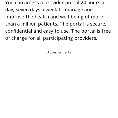
You can access a provider portal 24 hours a
day, seven days a week to manage and
improve the health and well-being of more
than a million patients. The portal is secure,
confidential and easy to use. The portal is free
of charge for all participating providers.
Advertisements