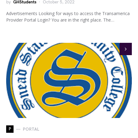
by
GHStudents
October 5, 2022
Advertisements Looking for ways to access the Transamerica
Provider Portal Login? You are in the right place. The…
P
PORTAL