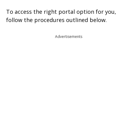
To access the right portal option for you,
follow the procedures outlined below.
Advertisements