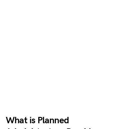
What is Planned