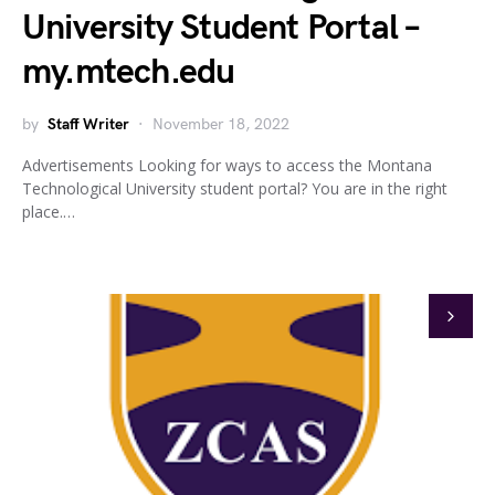
University Student Portal –
my.mtech.edu
by
Staff Writer
November 18, 2022
Advertisements Looking for ways to access the Montana
Technological University student portal? You are in the right
place.…