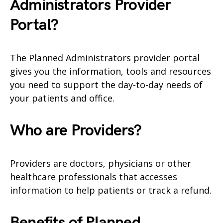
Administrators
Provider
Portal?
The Planned Administrators provider portal
gives you the information, tools and resources
you need to support the day-to-day needs of
your patients and office.
Who are Providers?
Providers are doctors, physicians or other
healthcare professionals that accesses
information to help patients or track a refund.
Benefits of Planned