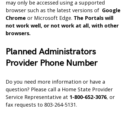
may only be accessed using a supported
browser such as the latest versions of
Google
Chrome
or Microsoft Edge.
The Portals will
not work well, or not work at all, with other
browsers.
Planned Administrators
Provider Phone Number
Do you need more information or have a
question? Please call a Home State Provider
Service Representative at
1-800-652-3076
, or
fax requests to 803-264-5131.