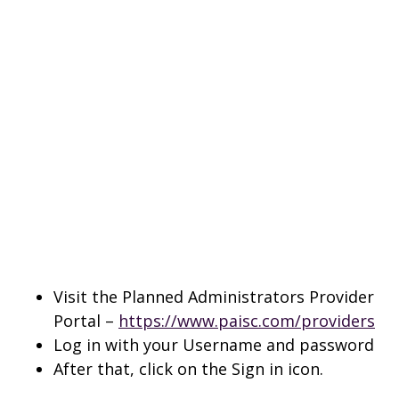
Visit the Planned Administrators Provider
Portal –
https://www.paisc.com/providers
Log in with your Username and password
After that, click on the Sign in icon.