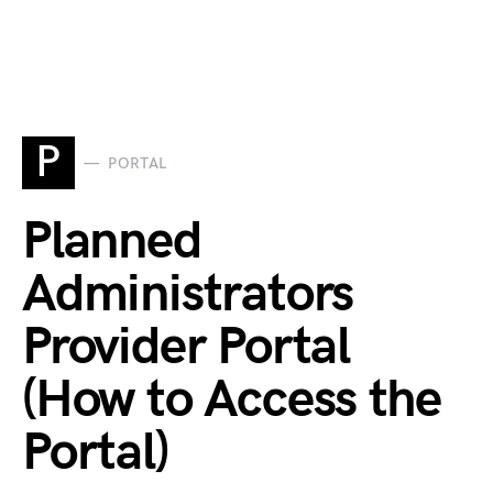
P
PORTAL
Planned
Administrators
Provider Portal
(How to Access the
Portal)