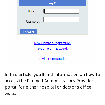
In this article, you’ll find information on how to
access the Planned Administrators Provider
portal for either hospital or doctor’s office
visits.