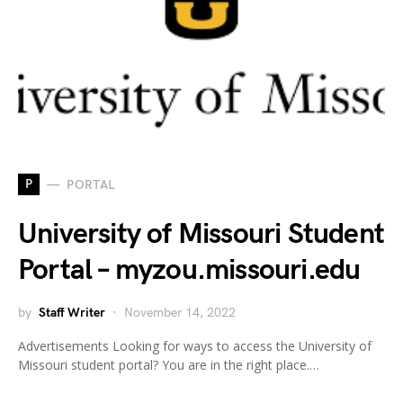
P
PORTAL
University of Missouri Student
Portal – myzou.missouri.edu
by
Staff Writer
November 14, 2022
Advertisements Looking for ways to access the University of
Missouri student portal? You are in the right place.…