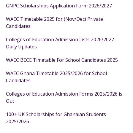
GNPC Scholarships Application Form 2026/2027
WAEC Timetable 2025 for (Nov/Dec) Private
Candidates
Colleges of Education Admission Lists 2026/2027 –
Daily Updates
WAEC BECE Timetable For School Candidates 2025
WAEC Ghana Timetable 2025/2026 for School
Candidates
Colleges of Education Admission Forms 2025/2026 is
Out
100+ UK Scholarships for Ghanaian Students
2025/2026