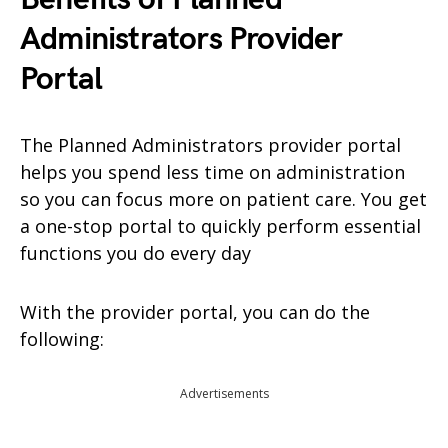
Administrators Provider
Portal
The Planned Administrators provider portal
helps you spend less time on administration
so you can focus more on patient care. You get
a one-stop portal to quickly perform essential
functions you do every day
With the provider portal, you can do the
following:
Advertisements