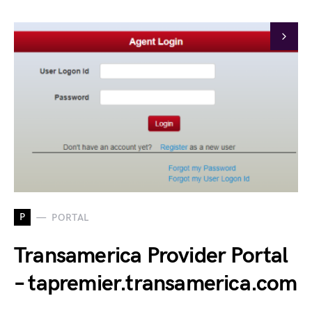
P
PORTAL
Transamerica Provider Portal
– tapremier.transamerica.com