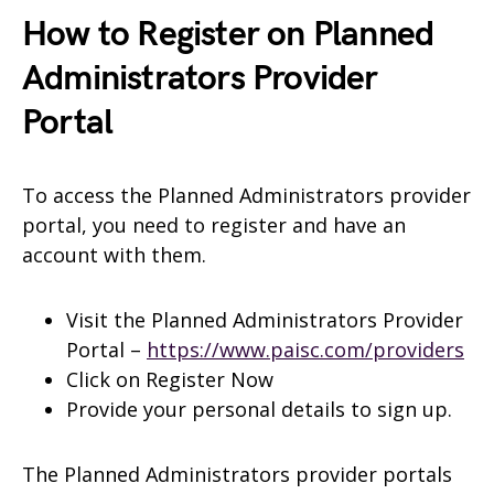
How to Register on Planned
Administrators Provider
Portal
To access the Planned Administrators provider
portal, you need to register and have an
account with them.
Visit the Planned Administrators Provider
Portal –
https://www.paisc.com/providers
Click on Register Now
Provide your personal details to sign up.
The Planned Administrators provider portals