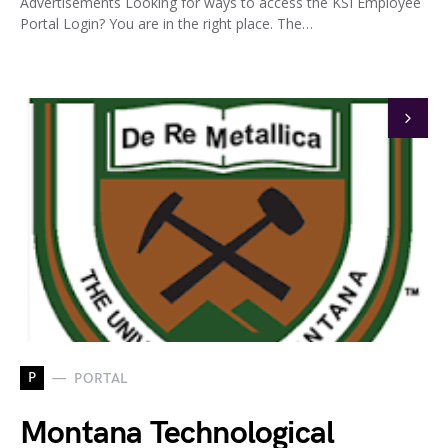
Advertisements Looking for ways to access the KSI Employee
Portal Login? You are in the right place. The…
P
PORTAL
Montana Technological