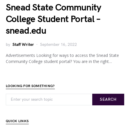
Snead State Community
College Student Portal –
snead.edu
by
Staff Writer
September 16, 2022
Advertisements Looking for ways to access the Snead State
Community College student portal? You are in the right…
LOOKING FOR SOMETHING?
SEARCH
QUICK LINKS