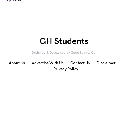
GH Students
Designed & Developed by
Code Supply Co.
About Us
Advertise With Us
Contact Us
Disclaimer
Privacy Policy