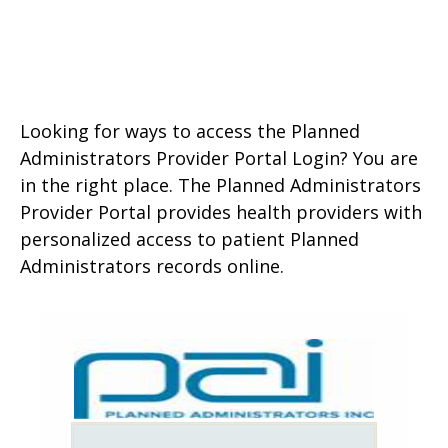
Looking for ways to access the Planned
Administrators Provider Portal Login? You are
in the right place. The Planned Administrators
Provider Portal provides health providers with
personalized access to patient Planned
Administrators records online.