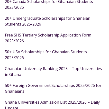
20+ Canada Scholarships for Ghanaian Students
2025/2026
20+ Undergraduate Scholarships for Ghanaian
Students 2025/2026
Free SHS Tertiary Scholarship Application Form
2025/2026
50+ USA Scholarships for Ghanaian Students
2025/2026
Ghanaian University Ranking 2025 – Top Universities
in Ghana
50+ Foreign Government Scholarships 2025/2026 for
Ghanaians
Ghana Universities Admission List 2025/2026 – Daily
Update