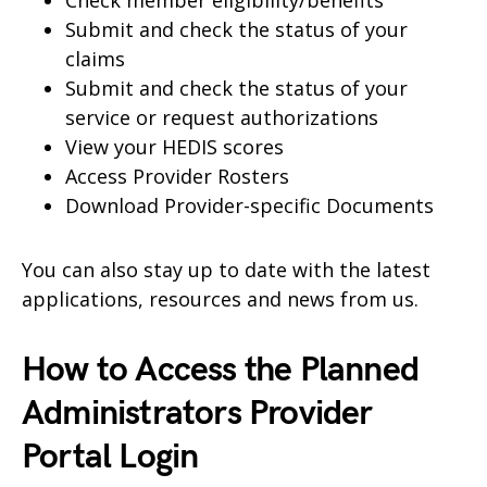
Check member eligibility/benefits
Submit and check the status of your
claims
Submit and check the status of your
service or request authorizations
View your HEDIS scores
Access Provider Rosters
Download Provider-specific Documents
You can also stay up to date with the latest
applications, resources and news from us.
How to Access the Planned
Administrators Provider
Portal Login