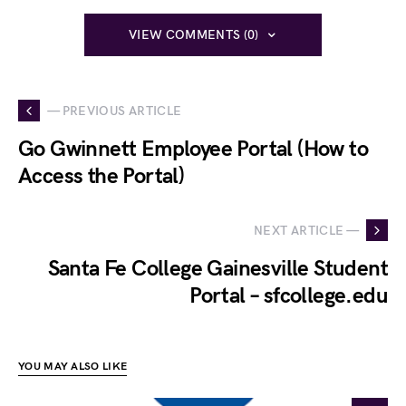
VIEW COMMENTS (0)
— PREVIOUS ARTICLE
Go Gwinnett Employee Portal (How to
Access the Portal)
NEXT ARTICLE —
Santa Fe College Gainesville Student
Portal – sfcollege.edu
YOU MAY ALSO LIKE