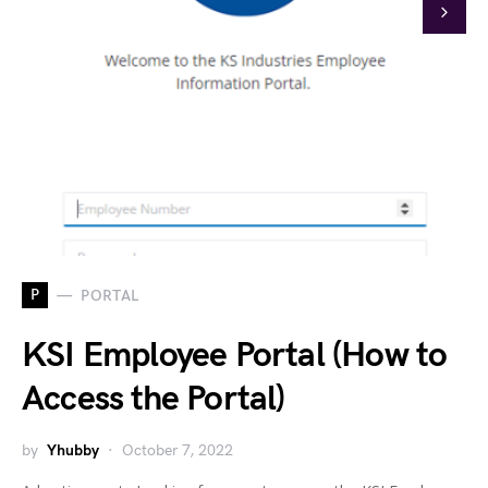
P
PORTAL
KSI Employee Portal (How to
Access the Portal)
by
Yhubby
October 7, 2022