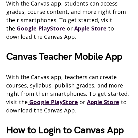
With the Canvas app, students can access
grades, course content, and more right from
their smartphones. To get started, visit
the
Google PlayStore
or
Apple Store
to
download the
Canvas
App.
Canvas Teacher Mobile App
With the Canvas app, teachers can create
courses, syllabus, publish grades, and more
right from their smartphones. To get started,
visit the
Google PlayStore
or
Apple Store
to
download the Canvas App.
How to Login to Canvas App