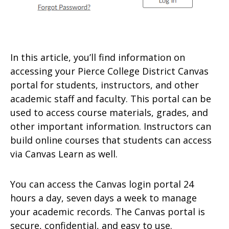
In this article, you’ll find information on
accessing your Pierce College District Canvas
portal for students, instructors, and other
academic staff and faculty. This portal can be
used to access course materials, grades, and
other important information. Instructors can
build online courses that students can access
via Canvas Learn as well.
You can access the Canvas login portal 24
hours a day, seven days a week to manage
your academic records. The Canvas portal is
secure, confidential, and easy to use.