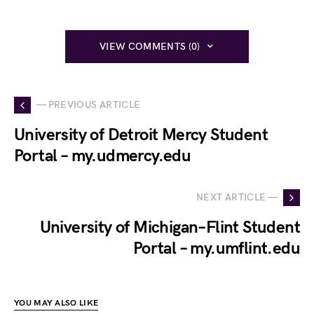
VIEW COMMENTS (0)
— PREVIOUS ARTICLE
University of Detroit Mercy Student
Portal – my.udmercy.edu
NEXT ARTICLE —
University of Michigan–Flint Student
Portal – my.umflint.edu
YOU MAY ALSO LIKE