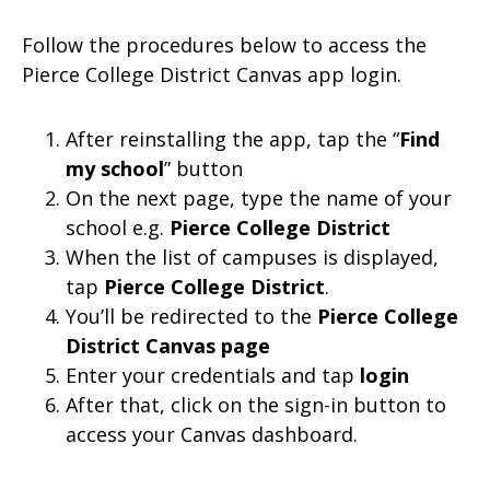
Follow the procedures below to access the
Pierce College District Canvas app login.
After reinstalling the app, tap the “
Find
my school
” button
On the next page, type the name of your
school e.g.
Pierce College District
When the list of campuses is displayed,
tap
Pierce College District
.
You’ll be redirected to the
Pierce College
District Canvas page
Enter your credentials and tap
login
After that, click on the sign-in button to
access your Canvas dashboard.