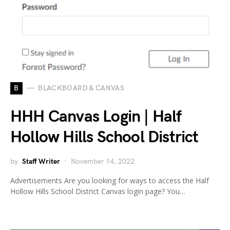
B
BLACKBOARD & CANVAS
HHH Canvas Login | Half
Hollow Hills School District
by
Staff Writer
November 14, 2022
Advertisements Are you looking for ways to access the Half
Hollow Hills School District Canvas login page? You…