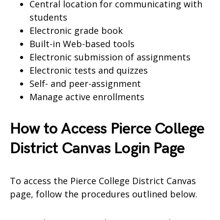
Central location for communicating with
students
Electronic grade book
Built-in Web-based tools
Electronic submission of assignments
Electronic tests and quizzes
Self- and peer-assignment
Manage active enrollments
How to Access Pierce College
District Canvas Login Page
To access the Pierce College District Canvas
page, follow the procedures outlined below.