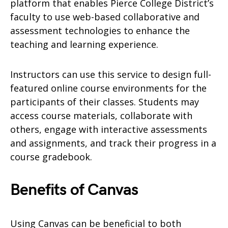
platform that enables Pierce College District’s
faculty to use web-based collaborative and
assessment technologies to enhance the
teaching and learning experience.
Instructors can use this service to design full-
featured online course environments for the
participants of their classes. Students may
access course materials, collaborate with
others, engage with interactive assessments
and assignments, and track their progress in a
course gradebook.
Benefits of Canvas
Using Canvas can be beneficial to both