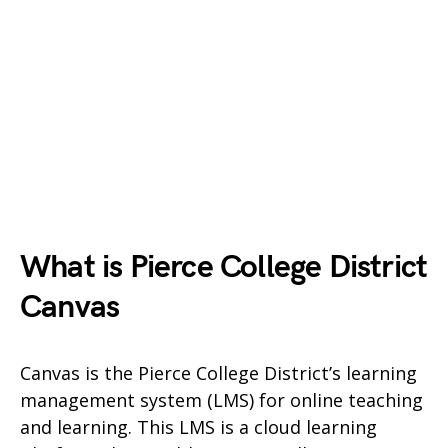
What is Pierce College District
Canvas
Canvas is the Pierce College District’s learning
management system (LMS) for online teaching
and learning. This LMS is a cloud learning