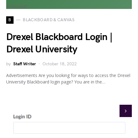
B
BLACKBOARD & CANVAS
Drexel Blackboard Login |
Drexel University
by
Staff Writer
October 18, 2022
Advertisements Are you looking for ways to access the Drexel
University Blackboard login page? You are in the…