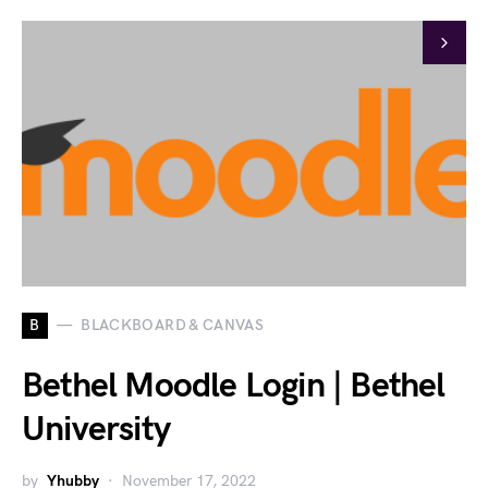
B
BLACKBOARD & CANVAS
Bethel Moodle Login | Bethel
University
by
Yhubby
November 17, 2022