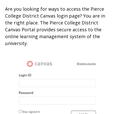
Are you looking for ways to access the Pierce
College District Canvas login page? You are in
the right place. The Pierce College District
Canvas Portal provides secure access to the
online learning management system of the
university.