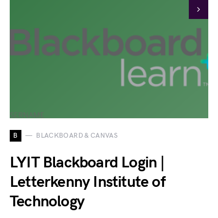
B
BLACKBOARD & CANVAS
LYIT Blackboard Login |
Letterkenny Institute of
Technology