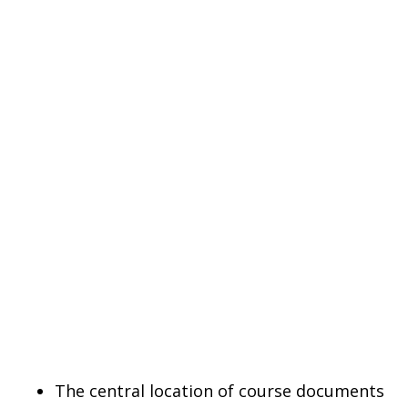
The central location of course documents