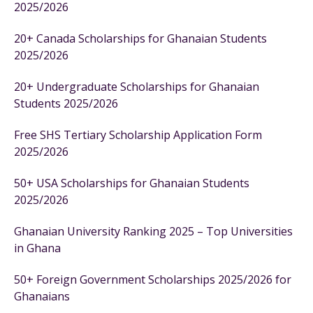
2025/2026
20+ Canada Scholarships for Ghanaian Students
2025/2026
20+ Undergraduate Scholarships for Ghanaian
Students 2025/2026
Free SHS Tertiary Scholarship Application Form
2025/2026
50+ USA Scholarships for Ghanaian Students
2025/2026
Ghanaian University Ranking 2025 – Top Universities
in Ghana
50+ Foreign Government Scholarships 2025/2026 for
Ghanaians