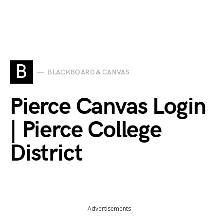
B
BLACKBOARD & CANVAS
Pierce Canvas Login
| Pierce College
District
Advertisements