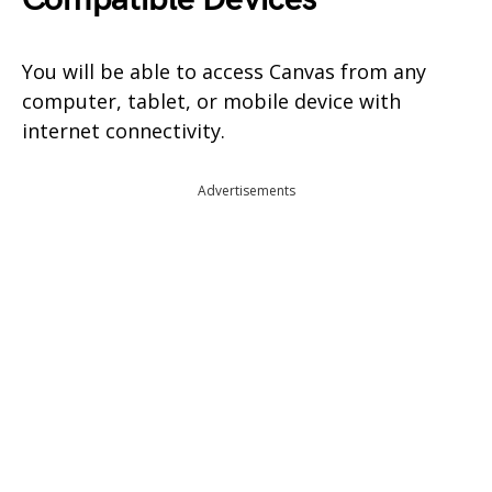
You will be able to access Canvas from any
computer, tablet, or mobile device with
internet connectivity.
Advertisements