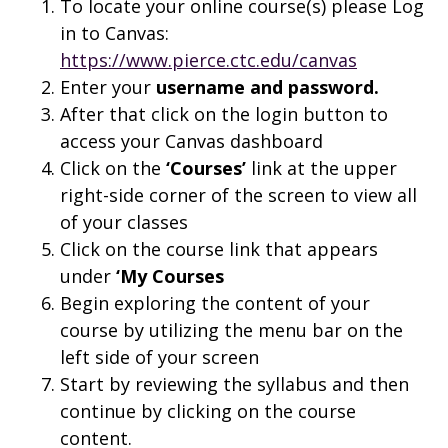
To locate your online course(s) please Log
in to Canvas:
https://www.pierce.ctc.edu/canvas
Enter your
username and
password.
After that click on the login button to
access your Canvas dashboard
Click on the
‘Courses’
link at the upper
right-side corner of the screen to view all
of your classes
Click on the course link that appears
under
‘My Courses
Begin exploring the content of your
course by utilizing the menu bar on the
left side of your screen
Start by reviewing the syllabus and then
continue by clicking on the course
content.