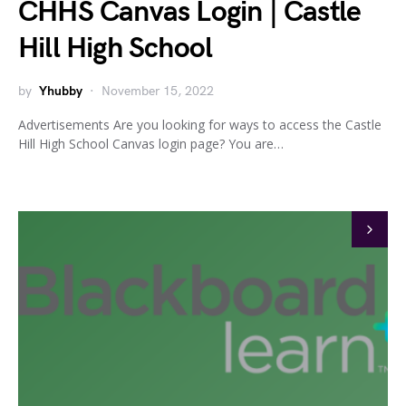
CHHS Canvas Login | Castle
Hill High School
by
Yhubby
November 15, 2022
Advertisements Are you looking for ways to access the Castle
Hill High School Canvas login page? You are…