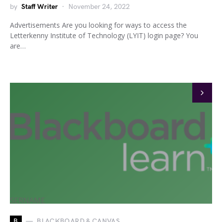
by
Staff Writer
November 24, 2022
Advertisements Are you looking for ways to access the
Letterkenny Institute of Technology (LYIT) login page? You
are…
B
BLACKBOARD & CANVAS