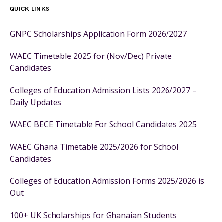
QUICK LINKS
GNPC Scholarships Application Form 2026/2027
WAEC Timetable 2025 for (Nov/Dec) Private
Candidates
Colleges of Education Admission Lists 2026/2027 –
Daily Updates
WAEC BECE Timetable For School Candidates 2025
WAEC Ghana Timetable 2025/2026 for School
Candidates
Colleges of Education Admission Forms 2025/2026 is
Out
100+ UK Scholarships for Ghanaian Students