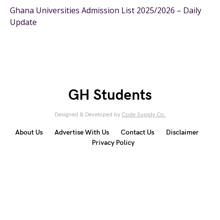
Ghana Universities Admission List 2025/2026 – Daily
Update
GH Students
Designed & Developed by
Code Supply Co.
About Us
Advertise With Us
Contact Us
Disclaimer
Privacy Policy