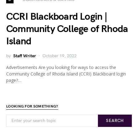
CCRI Blackboard Login |
Community College of Rhoda
Island
by
Staff Writer
October 19, 2022
Advertisements Are you looking for ways to access the
Community College of Rhoda Island (CCRI) Blackboard login
page?…
LOOKING FOR SOMETHING?
SEARCH