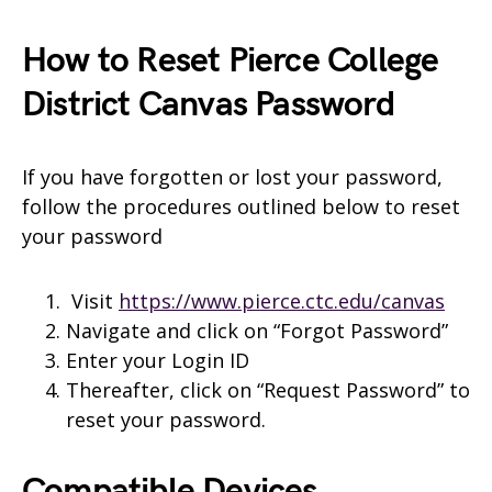
How to Reset Pierce College
District Canvas Password
If you have forgotten or lost your password,
follow the procedures outlined below to reset
your password
Visit
https://www.pierce.ctc.edu/canvas
Navigate and click on “Forgot Password”
Enter your Login ID
Thereafter, click on “Request Password” to
reset your password.
Compatible Devices