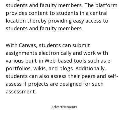
students and faculty members. The platform
provides content to students in a central
location thereby providing easy access to
students and faculty members.
With Canvas, students can submit
assignments electronically and work with
various built-in Web-based tools such as e-
portfolios, wikis, and blogs. Additionally,
students can also assess their peers and self-
assess if projects are designed for such
assessment.
Advertisements