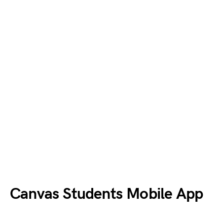
Canvas
Students
Mobile App