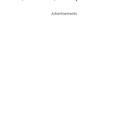
Advertisements