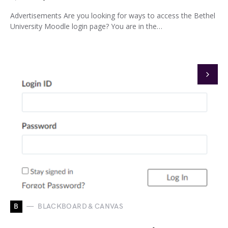
Advertisements Are you looking for ways to access the Bethel
University Moodle login page? You are in the…
B
BLACKBOARD & CANVAS