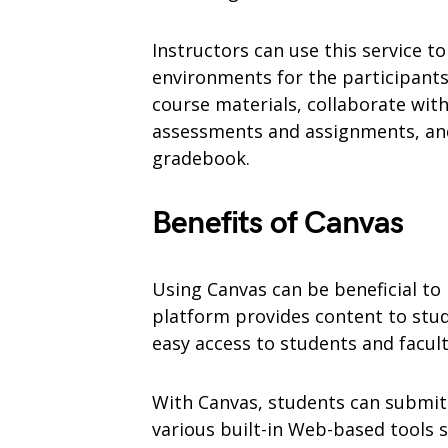
Instructors can use this service to
environments for the participants
course materials, collaborate with
assessments and assignments, and
gradebook.
Benefits of Canvas
Using Canvas can be beneficial t
platform provides content to stud
easy access to students and facu
With Canvas, students can submit
various built-in Web-based tools s