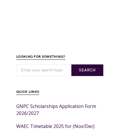
LOOKING FOR SOMETHING?
SEARCH
QUICK LINKS
GNPC Scholarships Application Form
2026/2027
WAEC Timetable 2025 for (Nov/Dec)