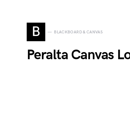
B
BLACKBOARD & CANVAS
Peralta Canvas Lo