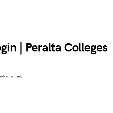
gin | Peralta Colleges
Advertisements