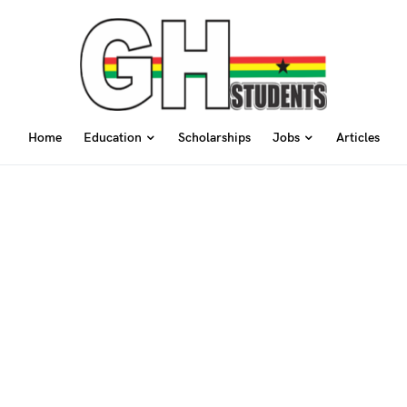
Home
Education
Scholarships
Jobs
Articles