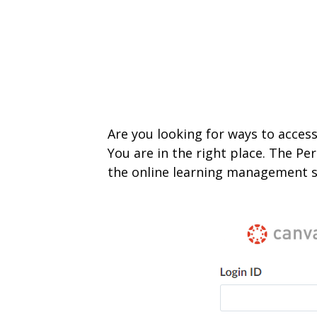
Are you looking for ways to access
You are in the right place. The Pe
the onlin
e learning management s