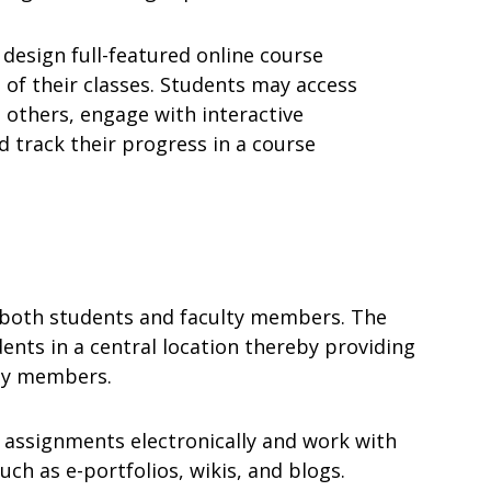
 design full-featured online course
 of their classes. Students may access
 others, engage with interactive
 track their progress in a course
o both students and faculty members. The
ents in a central location thereby providing
lty members.
 assignments electronically and work with
uch as e-portfolios, wikis, and blogs.