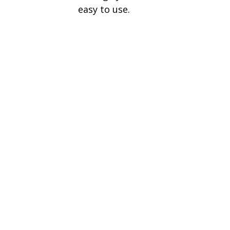
easy to use.