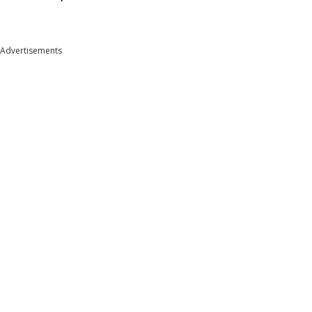
Advertisements