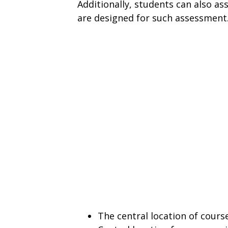
Additionally, students can also ass
are designed for such assessment
The central location of cour