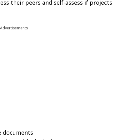
ess their peers and self-assess if projects
.
Advertisements
se documents