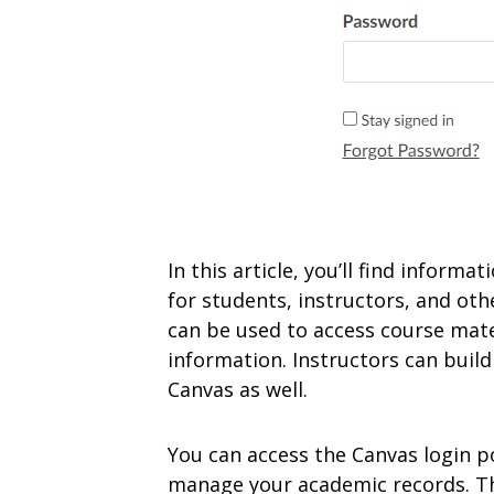
In this article, you’ll find inform
for students, instructors, and oth
can be used to access course mate
information. Instructors can build
Canvas as well.
You can access the Canvas login p
manage your academic records. The