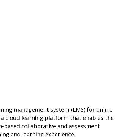
earning management system (LMS) for online
 a cloud learning platform that enables the
eb-based collaborative and assessment
ing and learning experience.