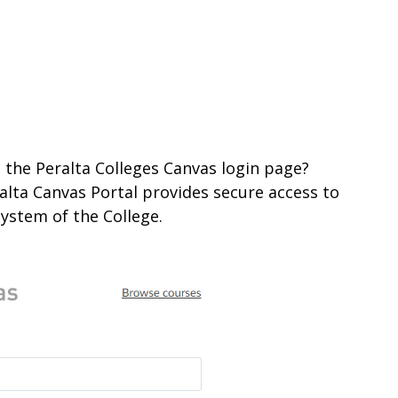
 the Peralta Colleges Canvas login page?
ralta Canvas Portal provides secure access to
ystem of the College.