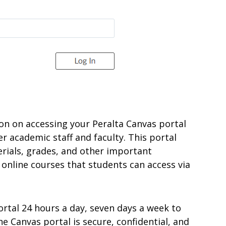
ation on accessing your Peralta Canvas portal
er academic staff and faculty. This portal
rials, grades, and other important
 online courses that students can access via
ortal 24 hours a day, seven days a week to
 Canvas portal is secure, confidential, and