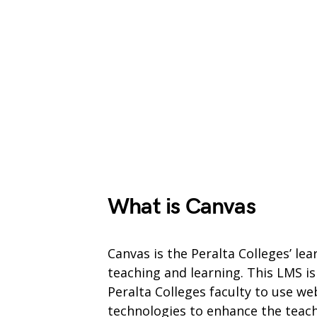
What is Canvas
Canvas is the Peralta Colleges’ l
teaching and learning. This LMS is
Peralta Colleges faculty to use w
technologies to enhance the teach