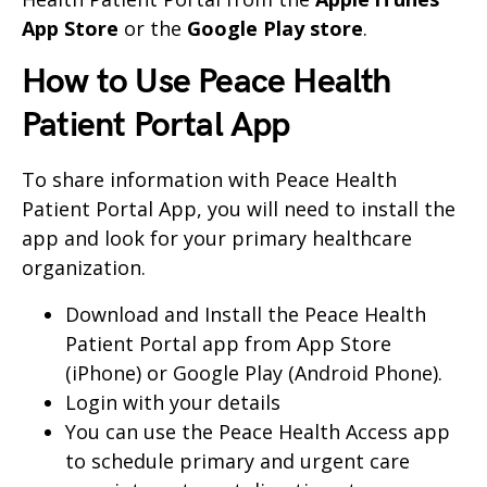
App Store
or the
Google Play store
.
How to Use Peace Health
Patient Portal App
To share information with Peace Health
Patient Portal App, you will need to install the
app and look for your primary healthcare
organization.
Download and Install the Peace Health
Patient Portal app from App Store
(iPhone) or Google Play (Android Phone).
Login with your details
You can use the Peace Health Access app
to schedule primary and urgent care