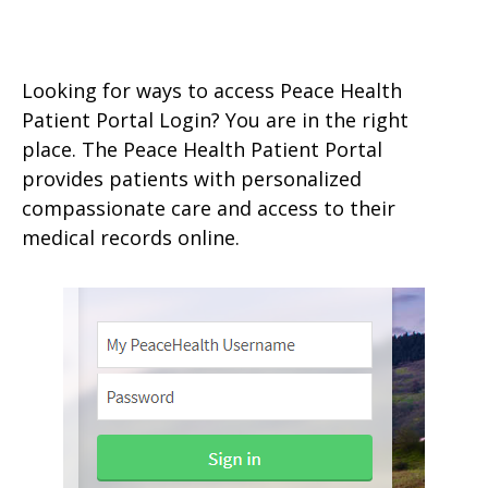
Looking for ways to access Peace Health
Patient Portal Login? You are in the right
place. The Peace Health Patient Portal
provides patients with personalized
compassionate care and access to their
medical records online.