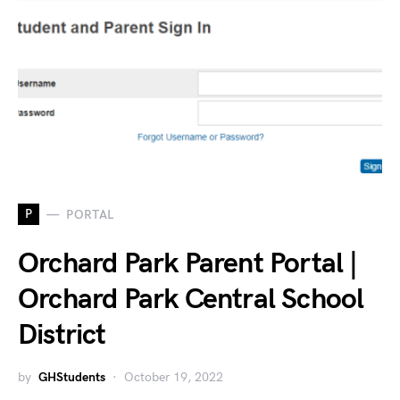
P
PORTAL
Orchard Park Parent Portal |
Orchard Park Central School
District
by
GHStudents
October 19, 2022