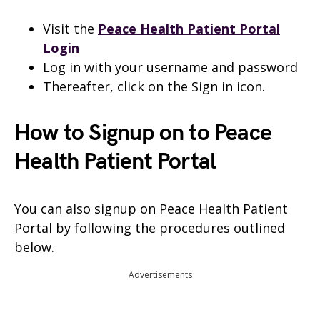
Visit the
Peace Health Patient Portal
Login
Log in with your username and password
Thereafter, click on the Sign in icon.
How to Signup on to Peace
Health Patient Portal
You can also signup on Peace Health Patient
Portal by following the procedures outlined
below.
Advertisements