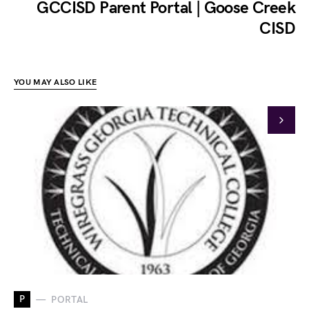
GCCISD Parent Portal | Goose Creek
CISD
YOU MAY ALSO LIKE
P
PORTAL