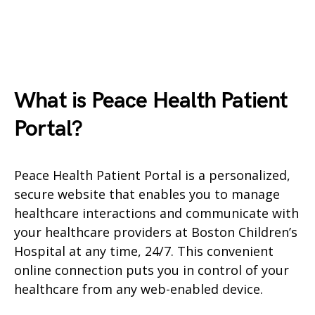
What is Peace Health Patient
Portal?
Peace Health Patient Portal is a personalized,
secure website that enables you to manage
healthcare interactions and communicate with
your healthcare providers at Boston Children’s
Hospital at any time, 24/7. This convenient
online connection puts you in control of your
healthcare from any web-enabled device.