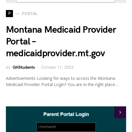
P
PORTAL
Montana Medicaid Provider
Portal –
medicaidprovider.mt.gov
by
GHStudents
October 11, 2022
Advertisements Looking for ways to access the Montana
Medicaid Provider Portal Login? You are in the right place.…