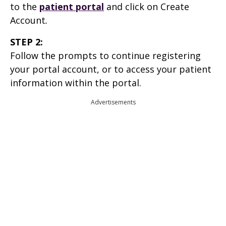
to the
patient portal
and click on Create
Account
.
STEP 2:
Follow the prompts to continue registering
your portal account, or to access your patient
information within the portal.
Advertisements