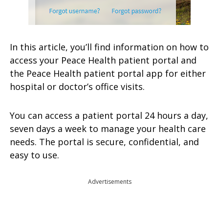
In this article, you’ll find information on how to
access your Peace Health patient portal and
the Peace Health patient portal app for either
hospital or doctor’s office visits.
You can access a patient portal 24 hours a day,
seven days a week to manage your health care
needs. The portal is secure, confidential, and
easy to use.
Advertisements