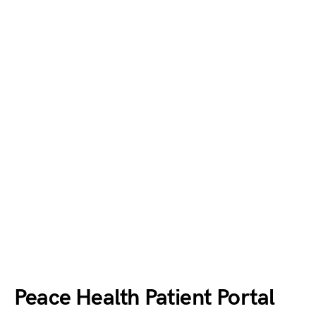
Peace Health Patient Portal