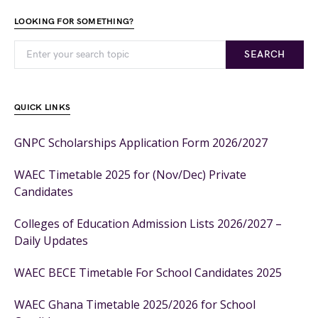
LOOKING FOR SOMETHING?
SEARCH
QUICK LINKS
GNPC Scholarships Application Form 2026/2027
WAEC Timetable 2025 for (Nov/Dec) Private
Candidates
Colleges of Education Admission Lists 2026/2027 –
Daily Updates
WAEC BECE Timetable For School Candidates 2025
WAEC Ghana Timetable 2025/2026 for School