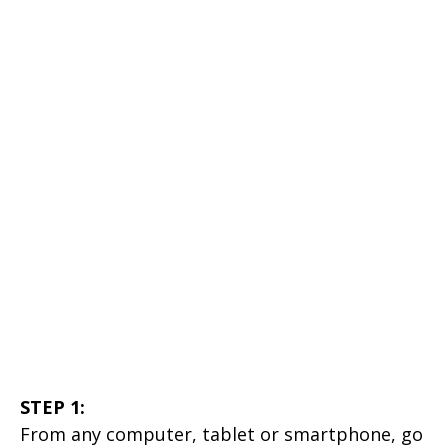
STEP 1:
From any computer, tablet or smartphone, go