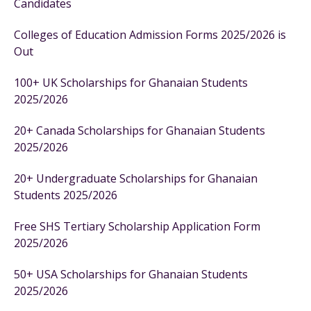
Candidates
Colleges of Education Admission Forms 2025/2026 is
Out
100+ UK Scholarships for Ghanaian Students
2025/2026
20+ Canada Scholarships for Ghanaian Students
2025/2026
20+ Undergraduate Scholarships for Ghanaian
Students 2025/2026
Free SHS Tertiary Scholarship Application Form
2025/2026
50+ USA Scholarships for Ghanaian Students
2025/2026