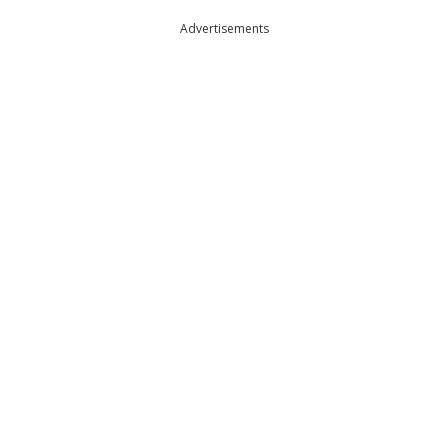
Advertisements