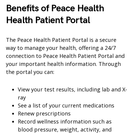
Benefits of Peace Health
Health
Patient Portal
The Peace Health Patient Portal is a secure
way to manage your health, offering a 24/7
connection to Peace Health Patient Portal and
your important health information. Through
the portal you can:
View your test results, including lab and X-
ray
See a list of your current medications
Renew prescriptions
Record wellness information such as
blood pressure, weight, activity, and