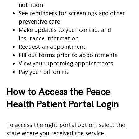
nutrition
See reminders for screenings and other
preventive care
Make updates to your contact and
insurance information
Request an appointment
Fill out forms prior to appointments
View your upcoming appointments
Pay your bill online
How to Access the Peace
Health Patient Portal Login
To access the right portal option, select the
state where you received the service.