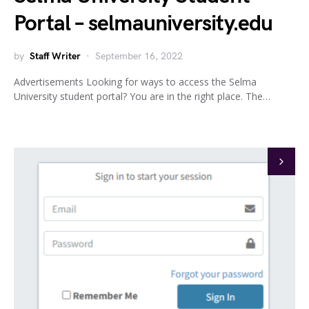
Portal – selmauniversity.edu
by
Staff Writer
September 16, 2022
Advertisements Looking for ways to access the Selma
University student portal? You are in the right place. The…