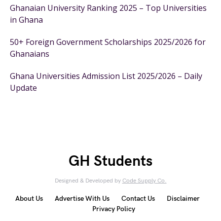
Ghanaian University Ranking 2025 – Top Universities
in Ghana
50+ Foreign Government Scholarships 2025/2026 for
Ghanaians
Ghana Universities Admission List 2025/2026 – Daily
Update
GH Students
Designed & Developed by
Code Supply Co.
About Us
Advertise With Us
Contact Us
Disclaimer
Privacy Policy