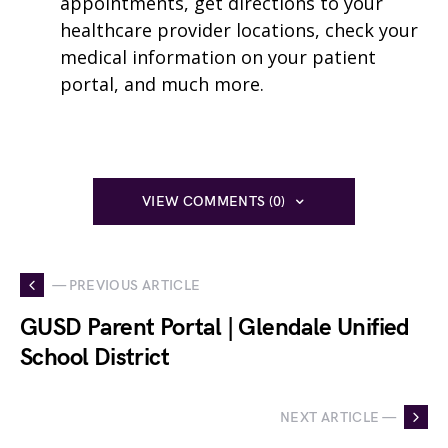
appointments, get directions to your
healthcare provider locations, check your
medical information on your patient
portal, and much more.
VIEW COMMENTS (0)
— PREVIOUS ARTICLE
GUSD Parent Portal | Glendale Unified
School District
NEXT ARTICLE —