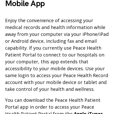
Mobile App
Enjoy the convenience of accessing your
medical records and health information while
away from your computer via your iPhone/iPad
or Android device, including fax and email
capability. If you currently use Peace Health
Patient Portal to connect to our hospitals on
your computer, this app extends that
accessibility to your mobile devices. Use your
same login to access your Peace Health Record
account with your mobile device or tablet and
take control of your health and wellness.
You can download the Peace Health Patient
Portal app in order to access your Peace
Health Patient Portal from the
Apple iTunes