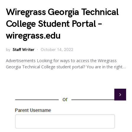
Wiregrass Georgia Technical
College Student Portal –
wiregrass.edu
by
Staff Writer
October 14, 2022
Advertisements Looking for ways to access the Wiregrass
Georgia Technical College student portal? You are in the right…