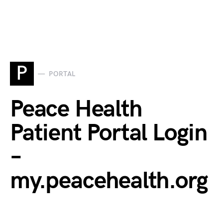
P
PORTAL
Peace Health
Patient Portal Login
–
my.peacehealth.org