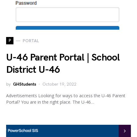
P
PORTAL
U-46 Parent Portal | School
District U-46
by
GHStudents
October 19, 2022
Advertisements Looking for ways to access the U-46 Parent
Portal? You are in the right place. The U-46…