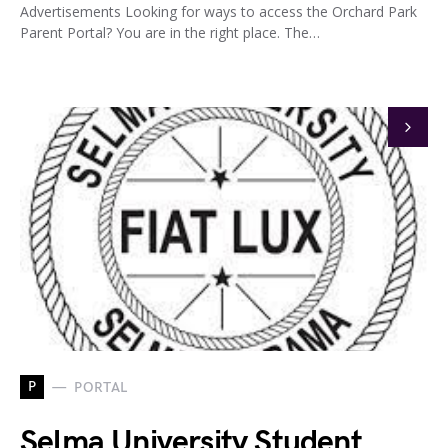
Advertisements Looking for ways to access the Orchard Park
Parent Portal? You are in the right place. The…
P
PORTAL
Selma University Student