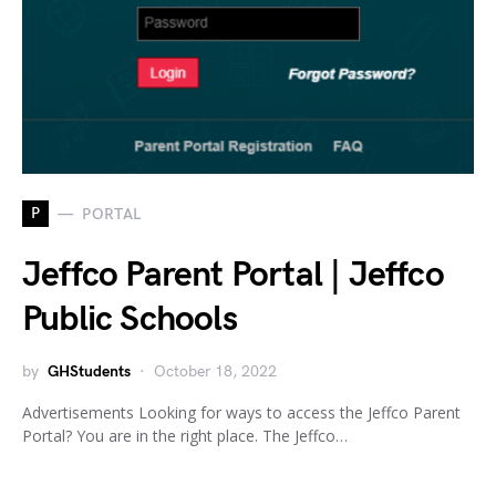
P
PORTAL
Jeffco Parent Portal | Jeffco
Public Schools
by
GHStudents
October 18, 2022
Advertisements Looking for ways to access the Jeffco Parent
Portal? You are in the right place. The Jeffco…