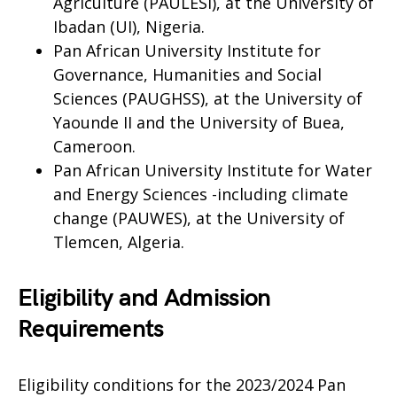
Agriculture (PAULESI), at the University of
Ibadan (UI), Nigeria.
Pan African University Institute for
Governance, Humanities and Social
Sciences (PAUGHSS), at the University of
Yaounde II and the University of Buea,
Cameroon.
Pan African University Institute for Water
and Energy Sciences -including climate
change (PAUWES), at the University of
Tlemcen, Algeria.
Eligibility and Admission
Requirements
Eligibility conditions for the 2023/2024 Pan