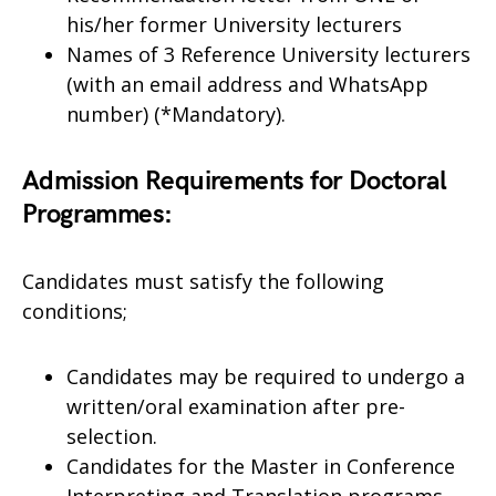
his/her former University lecturers
Names of 3 Reference University lecturers
(with an email address and WhatsApp
number) (*Mandatory).
Admission Requirements for Doctoral
Programmes
:
Candidates must satisfy the following
conditions;
Candidates may be required to undergo a
written/oral examination after pre-
selection.
Candidates for the Master in Conference
Interpreting and Translation programs