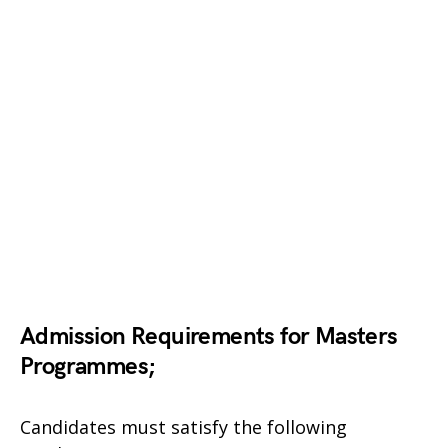
Admission Requirements for Masters
Programmes;
Candidates must satisfy the following