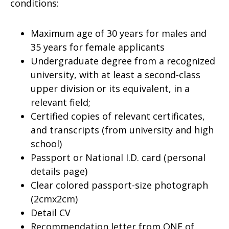
conditions:
Maximum age of 30 years for males and
35 years for female applicants
Undergraduate degree from a recognized
university, with at least a second-class
upper division or its equivalent, in a
relevant field;
Certified copies of relevant certificates,
and transcripts (from university and high
school)
Passport or National I.D. card (personal
details page)
Clear colored passport-size photograph
(2cmx2cm)
Detail CV
Recommendation letter from ONE of