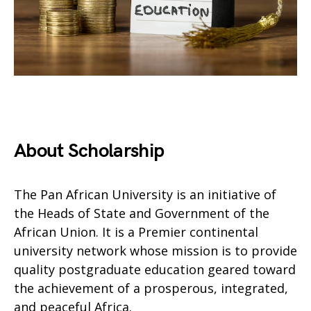
About Scholarship
The Pan African University is an initiative of
the Heads of State and Government of the
African Union. It is a Premier continental
university network whose mission is to provide
quality postgraduate education geared toward
the achievement of a prosperous, integrated,
and peaceful Africa.