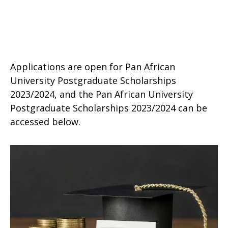
Applications are open for Pan African
University Postgraduate Scholarships
2023/2024, and the Pan African University
Postgraduate Scholarships 2023/2024 can be
accessed below.