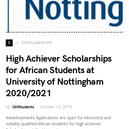
S
SCHOLARSHIPS
High Achiever Scholarships
for African Students at
University of Nottingham
2020/2021
by
GHStudents
October 12, 2019
Advertisements Applications are open for interested and
suitably qualified African students for High Achiever