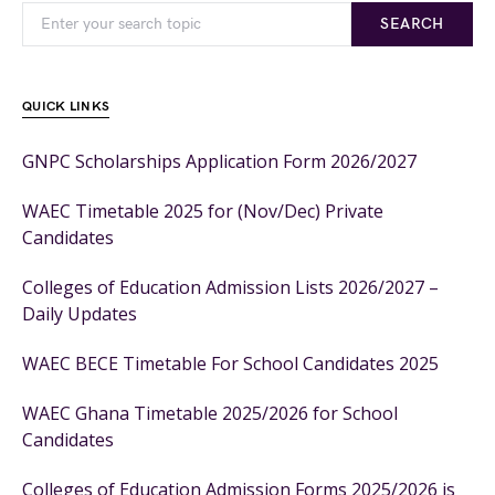
SEARCH
QUICK LINKS
GNPC Scholarships Application Form 2026/2027
WAEC Timetable 2025 for (Nov/Dec) Private
Candidates
Colleges of Education Admission Lists 2026/2027 –
Daily Updates
WAEC BECE Timetable For School Candidates 2025
WAEC Ghana Timetable 2025/2026 for School
Candidates
Colleges of Education Admission Forms 2025/2026 is