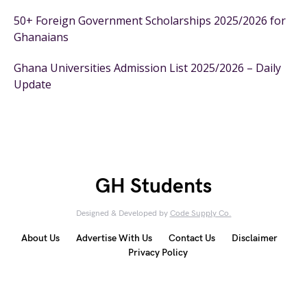
50+ Foreign Government Scholarships 2025/2026 for
Ghanaians
Ghana Universities Admission List 2025/2026 – Daily
Update
GH Students
Designed & Developed by
Code Supply Co.
About Us
Advertise With Us
Contact Us
Disclaimer
Privacy Policy