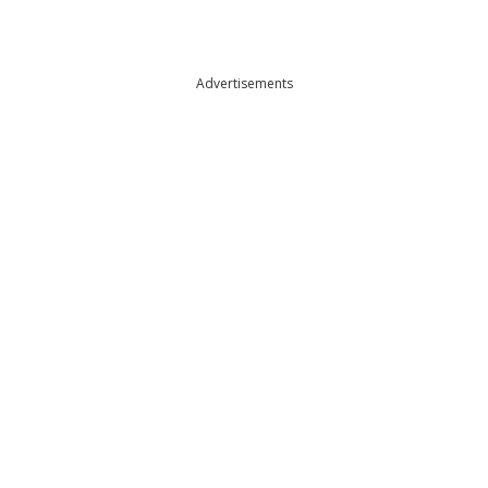
Advertisements