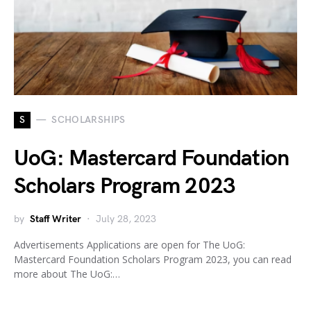
S
SCHOLARSHIPS
UoG: Mastercard Foundation
Scholars Program 2023
by
Staff Writer
July 28, 2023
Advertisements Applications are open for The UoG:
Mastercard Foundation Scholars Program 2023, you can read
more about The UoG:…