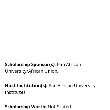
Scholarship Sponsor(s)
:
Pan African
University/African Union.
Host Institution(s):
Pan African University
Institutes
Scholarship Worth:
Not Stated