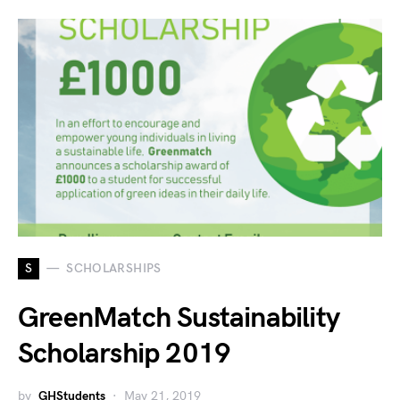
S
SCHOLARSHIPS
GreenMatch Sustainability
Scholarship 2019
by
GHStudents
May 21, 2019