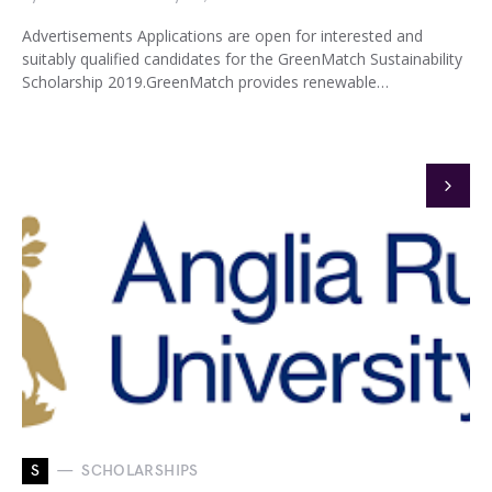
Advertisements Applications are open for interested and
suitably qualified candidates for the GreenMatch Sustainability
Scholarship 2019.GreenMatch provides renewable…
S
SCHOLARSHIPS