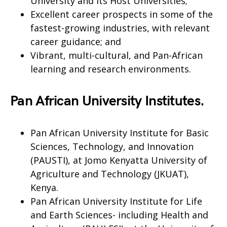
University and its Host Universities;
Excellent career prospects in some of the
fastest-growing industries, with relevant
career guidance; and
Vibrant, multi-cultural, and Pan-African
learning and research environments.
Pan African University Institutes.
Pan African University Institute for Basic
Sciences, Technology, and Innovation
(PAUSTI), at Jomo Kenyatta University of
Agriculture and Technology (JKUAT),
Kenya.
Pan African University Institute for Life
and Earth Sciences- including Health and