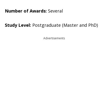
Number of Awards:
Several
Study Level:
Postgraduate (Master and PhD)
Advertisements