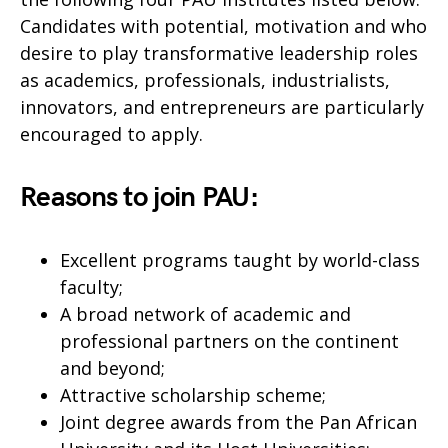
Candidates with potential, motivation and who
desire to play transformative leadership roles
as academics, professionals, industrialists,
innovators, and entrepreneurs are particularly
encouraged to apply.
Reasons to join PAU
:
Excellent programs taught by world-class
faculty;
A broad network of academic and
professional partners on the continent
and beyond;
Attractive scholarship scheme;
Joint degree awards from the Pan African