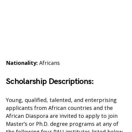
Nationality:
Africans
Scholarship Descriptions:
Young, qualified, talented, and enterprising
applicants from African countries and the
African Diaspora are invited to apply to join
Master’s or Ph.D. degree programs at any of
the following four PAU institutes listed below.