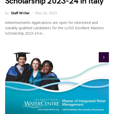
Scholarship 2023-24 in Italy
by
Staff Writer
May 26, 2023
Advertisements Applications are open for interested and
suitably qualified candidates for the LUISS Excellent Masters
Scholarship 2023-24 in…