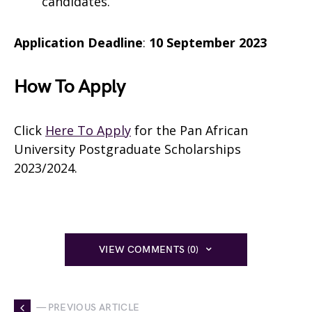
candidates.
Application Deadline
:
10 September 2023
How To Apply
Click
Here To Apply
for the Pan African
University Postgraduate Scholarships
2023/2024.
VIEW COMMENTS (0)
— PREVIOUS ARTICLE