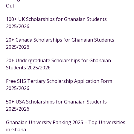
Out
100+ UK Scholarships for Ghanaian Students
2025/2026
20+ Canada Scholarships for Ghanaian Students
2025/2026
20+ Undergraduate Scholarships for Ghanaian
Students 2025/2026
Free SHS Tertiary Scholarship Application Form
2025/2026
50+ USA Scholarships for Ghanaian Students
2025/2026
Ghanaian University Ranking 2025 – Top Universities
in Ghana