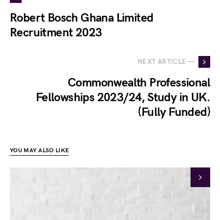
Robert Bosch Ghana Limited
Recruitment 2023
NEXT ARTICLE —
Commonwealth Professional
Fellowships 2023/24, Study in UK.
(Fully Funded)
YOU MAY ALSO LIKE