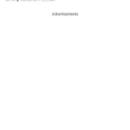
Advertisements