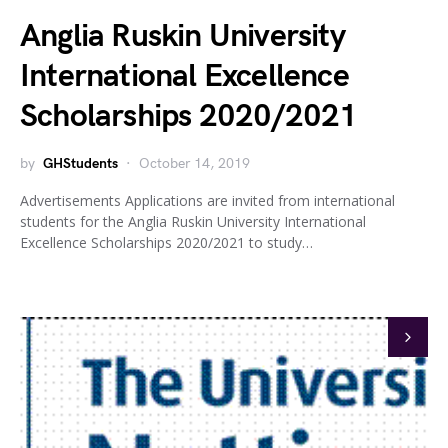
Anglia Ruskin University
International Excellence
Scholarships 2020/2021
by
GHStudents
October 14, 2019
Advertisements Applications are invited from international
students for the Anglia Ruskin University International
Excellence Scholarships 2020/2021 to study…