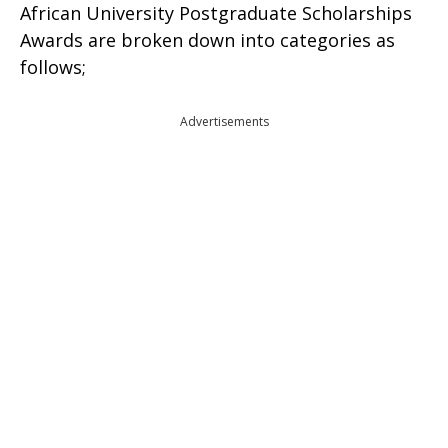
African University Postgraduate Scholarships
Awards are broken down into categories as
follows;
Advertisements