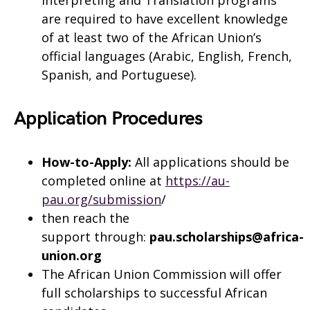
are required to have excellent knowledge
of at least two of the African Union’s
official languages (Arabic, English, French,
Spanish, and Portuguese).
Application Procedures
How-to-Apply:
All applications should be
completed online at
https://au-
pau.org/submission
/
then reach the
support through:
pau.scholarships@africa-
union.org
The African Union Commission will offer
full scholarships to successful African