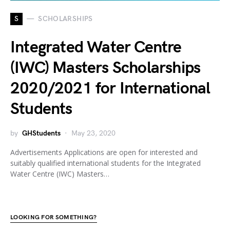
S
SCHOLARSHIPS
Integrated Water Centre
(IWC) Masters Scholarships
2020/2021 for International
Students
by
GHStudents
May 23, 2020
Advertisements Applications are open for interested and
suitably qualified international students for the Integrated
Water Centre (IWC) Masters…
LOOKING FOR SOMETHING?