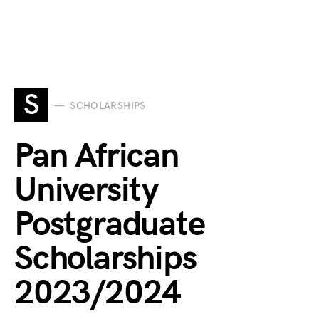
S
SCHOLARSHIPS
Pan African
University
Postgraduate
Scholarships
2023/2024