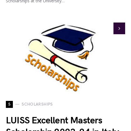
Scholarships at the University…
S
SCHOLARSHIPS
LUISS Excellent Masters