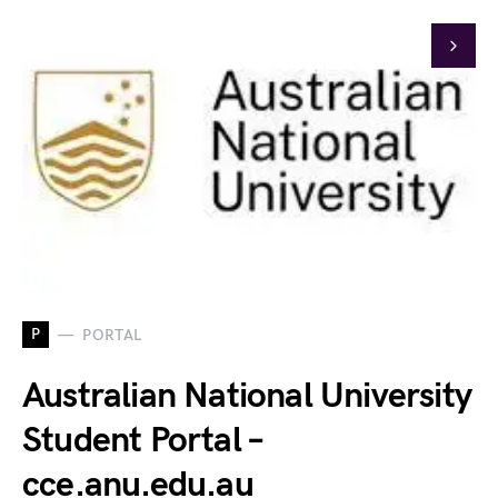
P
PORTAL
Australian National University
Student Portal –
cce.anu.edu.au