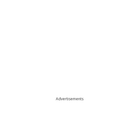
Advertisements