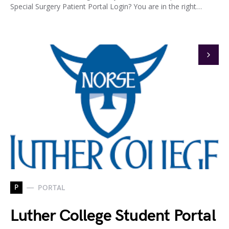
Special Surgery Patient Portal Login? You are in the right…
P
PORTAL
Luther College Student Portal