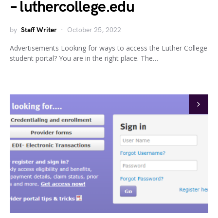
– luthercollege.edu
by
Staff Writer
October 25, 2022
Advertisements Looking for ways to access the Luther College
student portal? You are in the right place. The…