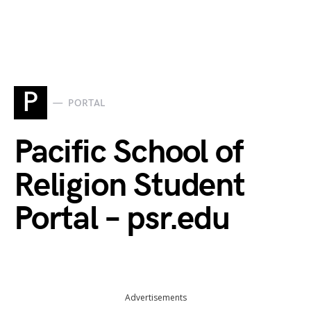
P
PORTAL
Pacific School of
Religion Student
Portal – psr.edu
Advertisements