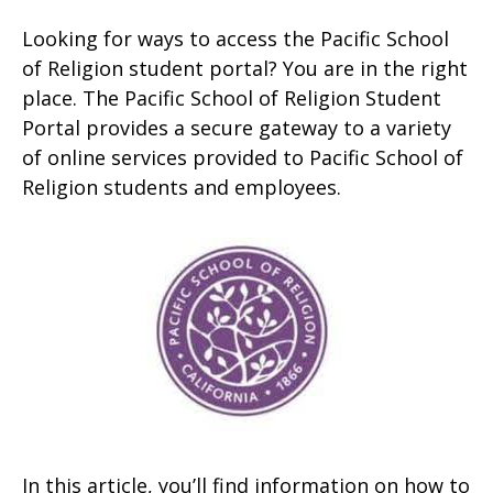
Looking for ways to access the Pacific School
of Religion student portal? You are in the right
place. The Pacific School of Religion Student
Portal provides a secure gateway to a variety
of online services provided to Pacific School of
Religion students and employees.
In this article, you’ll find information on how to