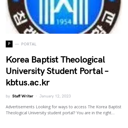
P
PORTAL
Korea Baptist Theological
University Student Portal –
kbtus.ac.kr
by
Staff Writer
January 12, 2023
Advertisements Looking for ways to access The Korea Baptist
Theological University student portal? You are in the right…