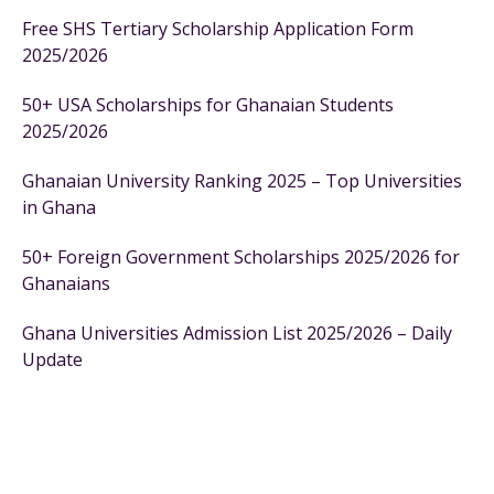
Free SHS Tertiary Scholarship Application Form
2025/2026
50+ USA Scholarships for Ghanaian Students
2025/2026
Ghanaian University Ranking 2025 – Top Universities
in Ghana
50+ Foreign Government Scholarships 2025/2026 for
Ghanaians
Ghana Universities Admission List 2025/2026 – Daily
Update