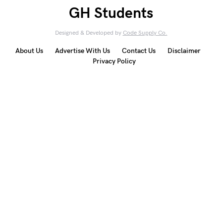
GH Students
Designed & Developed by
Code Supply Co.
About Us
Advertise With Us
Contact Us
Disclaimer
Privacy Policy