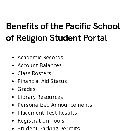
Benefits of the Pacific School
of Religion Student Portal
Academic Records
Account Balances
Class Rosters
Financial Aid Status
Grades
Library Resources
Personalized Announcements
Placement Test Results
Registration Tools
Student Parking Permits