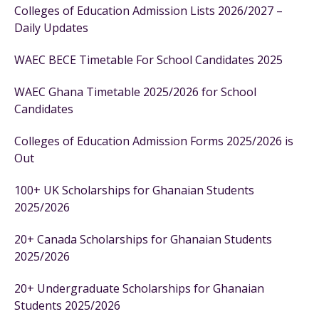
Colleges of Education Admission Lists 2026/2027 –
Daily Updates
WAEC BECE Timetable For School Candidates 2025
WAEC Ghana Timetable 2025/2026 for School
Candidates
Colleges of Education Admission Forms 2025/2026 is
Out
100+ UK Scholarships for Ghanaian Students
2025/2026
20+ Canada Scholarships for Ghanaian Students
2025/2026
20+ Undergraduate Scholarships for Ghanaian
Students 2025/2026