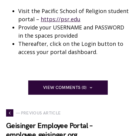
Visit the Pacific School of Religion student
portal –
https://psr.edu
Provide your USERNAME and PASSWORD
in the spaces provided
Thereafter, click on the Login button to
access your portal dashboard.
VIEW COMMENTS (0)
— PREVIOUS ARTICLE
Geisinger Employee Portal –
employee.geisinger.org