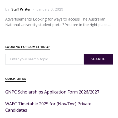
by
Staff Writer
January 3, 2023
Advertisements Looking for ways to access The Australian
National University student portal? You are in the right place.…
LOOKING FOR SOMETHING?
SEARCH
QUICK LINKS
GNPC Scholarships Application Form 2026/2027
WAEC Timetable 2025 for (Nov/Dec) Private
Candidates