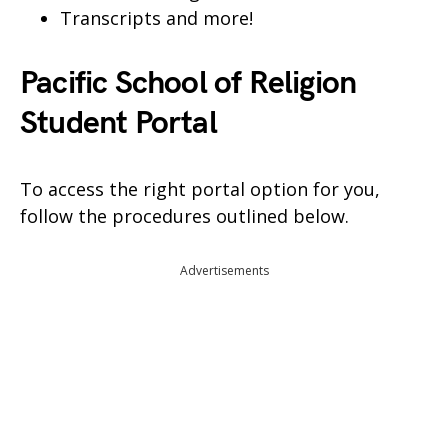
Transcripts and more!
Pacific School of Religion
Student Portal
To access the right portal option for you,
follow the procedures outlined below.
Advertisements