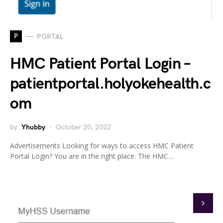
P
PORTAL
HMC Patient Portal Login –
patientportal.holyokehealth.c
om
by
Yhubby
October 20, 2022
Advertisements Looking for ways to access HMC Patient
Portal Login? You are in the right place. The HMC…