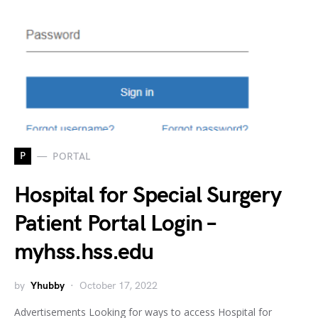
P
PORTAL
Hospital for Special Surgery
Patient Portal Login –
myhss.hss.edu
by
Yhubby
October 17, 2022
Advertisements Looking for ways to access Hospital for