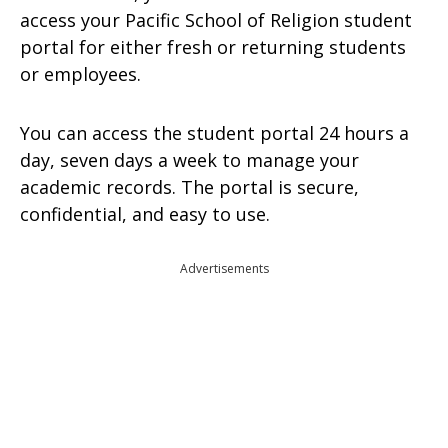
access your Pacific School of Religion student
portal for either fresh or returning students
or employees.
You can access the student portal 24 hours a
day, seven days a week to manage your
academic records. The portal is secure,
confidential, and easy to use.
Advertisements