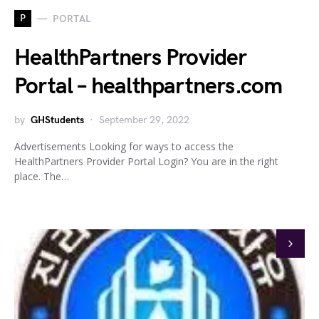
P
PORTAL
HealthPartners Provider
Portal – healthpartners.com
by
GHStudents
September 29, 2022
Advertisements Looking for ways to access the
HealthPartners Provider Portal Login? You are in the right
place. The…