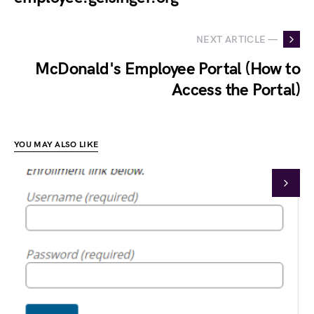
NEXT ARTICLE —
McDonald's Employee Portal (How to
Access the Portal)
YOU MAY ALSO LIKE