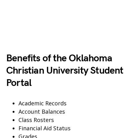
Benefits of the Oklahoma
Christian University Student
Portal
Academic Records
Account Balances
Class Rosters
Financial Aid Status
Grades