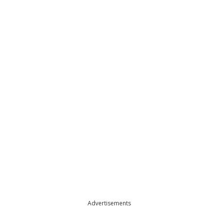
Advertisements