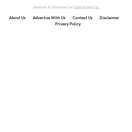
Designed & Developed by
Code Supply Co.
About Us
Advertise With Us
Contact Us
Disclaimer
Privacy Policy