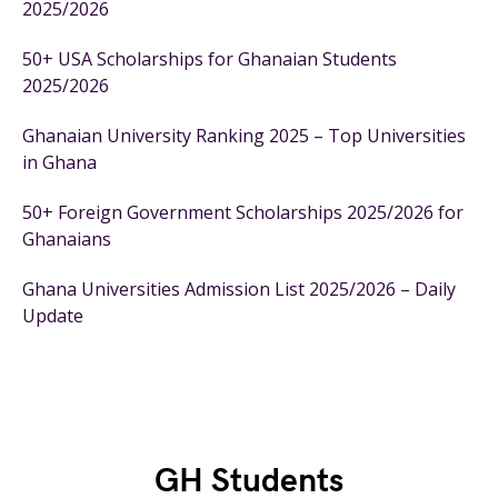
2025/2026
50+ USA Scholarships for Ghanaian Students
2025/2026
Ghanaian University Ranking 2025 – Top Universities
in Ghana
50+ Foreign Government Scholarships 2025/2026 for
Ghanaians
Ghana Universities Admission List 2025/2026 – Daily
Update
GH Students