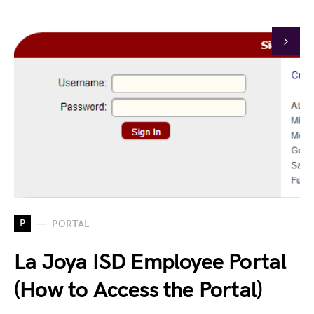
P
PORTAL
La Joya ISD Employee Portal
(How to Access the Portal)