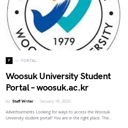
P
PORTAL
Woosuk University Student
Portal – woosuk.ac.kr
by
Staff Writer
January 18, 2023
Advertisements Looking for ways to access the Woosuk
University student portal? You are in the right place. The…