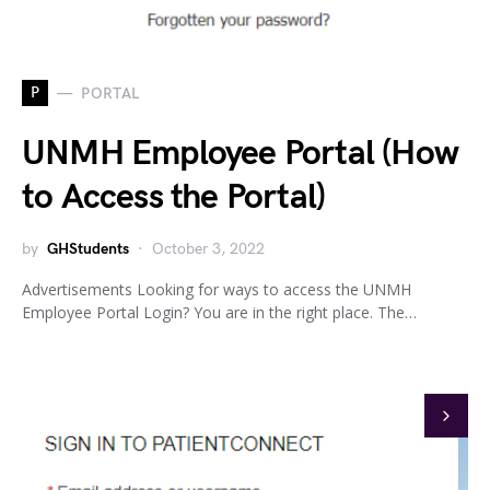
P
PORTAL
UNMH Employee Portal (How
to Access the Portal)
by
GHStudents
October 3, 2022
Advertisements Looking for ways to access the UNMH
Employee Portal Login? You are in the right place. The…