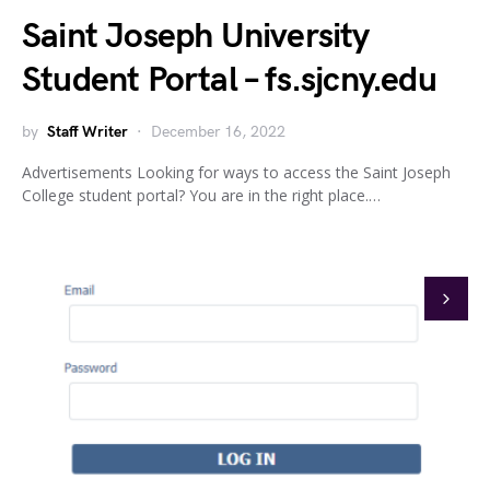
Saint Joseph University
Student Portal – fs.sjcny.edu
by
Staff Writer
December 16, 2022
Advertisements Looking for ways to access the Saint Joseph
College student portal? You are in the right place.…