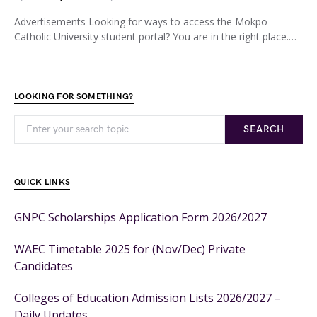
Advertisements Looking for ways to access the Mokpo
Catholic University student portal? You are in the right place.…
LOOKING FOR SOMETHING?
SEARCH
QUICK LINKS
GNPC Scholarships Application Form 2026/2027
WAEC Timetable 2025 for (Nov/Dec) Private
Candidates
Colleges of Education Admission Lists 2026/2027 –
Daily Updates