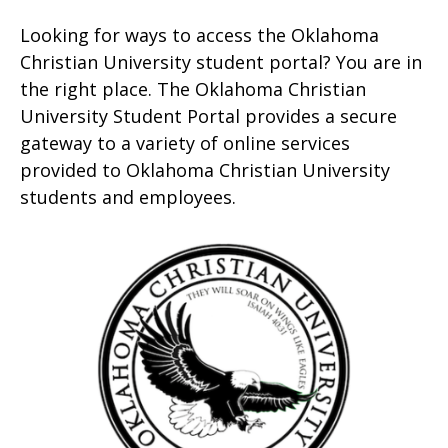
Looking for ways to access the Oklahoma
Christian University student portal? You are in
the right place. The Oklahoma Christian
University Student Portal provides a secure
gateway to a variety of online services
provided to Oklahoma Christian University
students and employees.