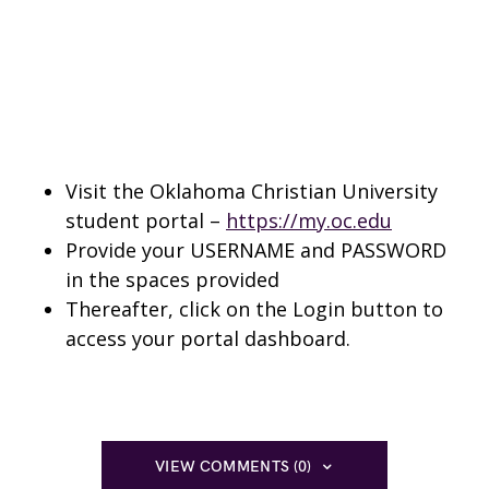
Visit the Oklahoma Christian University
student portal –
https://my.oc.edu
Provide your USERNAME and PASSWORD
in the spaces provided
Thereafter, click on the Login button to
access your portal dashboard.
VIEW COMMENTS (0)