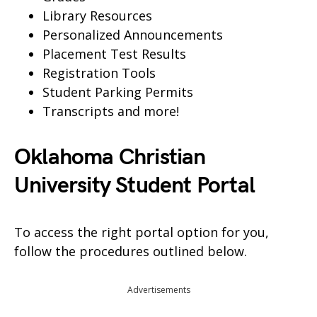
Library Resources
Personalized Announcements
Placement Test Results
Registration Tools
Student Parking Permits
Transcripts and more!
Oklahoma Christian
University Student Portal
To access the right portal option for you,
follow the procedures outlined below.
Advertisements