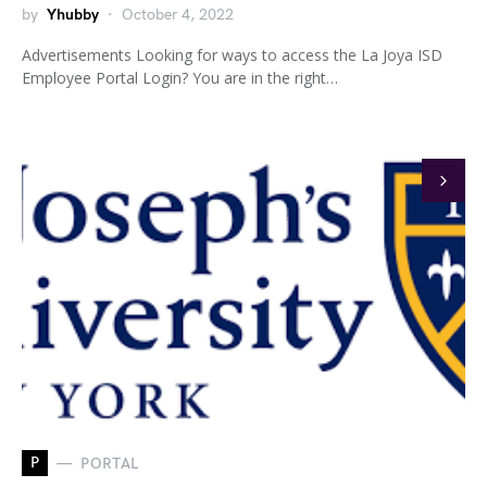
by
Yhubby
October 4, 2022
Advertisements Looking for ways to access the La Joya ISD
Employee Portal Login? You are in the right…
P
PORTAL