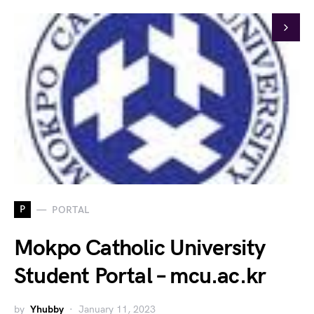
P
PORTAL
Mokpo Catholic University
Student Portal – mcu.ac.kr
by
Yhubby
January 11, 2023