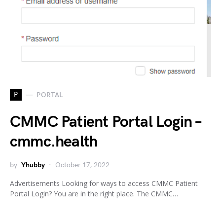
P
PORTAL
CMMC Patient Portal Login –
cmmc.health
by
Yhubby
October 17, 2022
Advertisements Looking for ways to access CMMC Patient
Portal Login? You are in the right place. The CMMC…