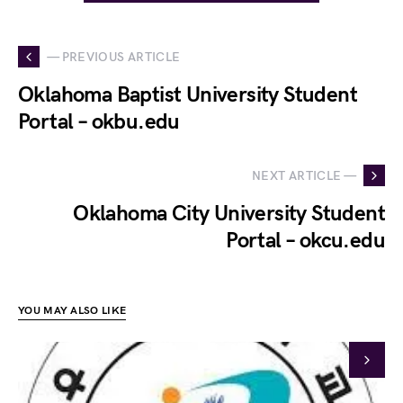
— PREVIOUS ARTICLE
Oklahoma Baptist University Student
Portal – okbu.edu
NEXT ARTICLE —
Oklahoma City University Student
Portal – okcu.edu
YOU MAY ALSO LIKE