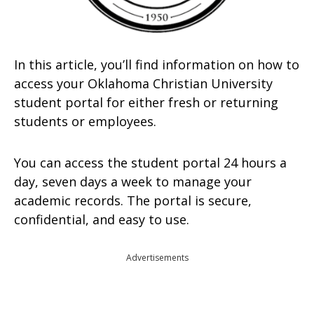
In this article, you’ll find information on how to
access your Oklahoma Christian University
student portal for either fresh or returning
students or employees.
You can access the student portal 24 hours a
day, seven days a week to manage your
academic records. The portal is secure,
confidential, and easy to use.
Advertisements