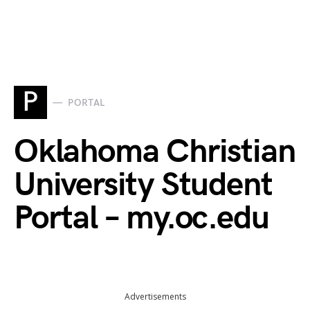
P
PORTAL
Oklahoma Christian
University Student
Portal – my.oc.edu
Advertisements