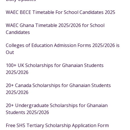
WAEC BECE Timetable For School Candidates 2025
WAEC Ghana Timetable 2025/2026 for School
Candidates
Colleges of Education Admission Forms 2025/2026 is
Out
100+ UK Scholarships for Ghanaian Students
2025/2026
20+ Canada Scholarships for Ghanaian Students
2025/2026
20+ Undergraduate Scholarships for Ghanaian
Students 2025/2026
Free SHS Tertiary Scholarship Application Form