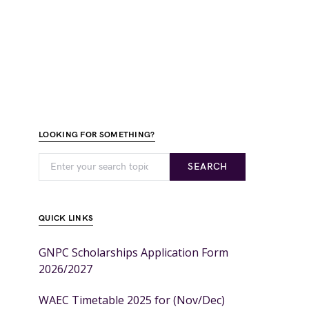
LOOKING FOR SOMETHING?
SEARCH
QUICK LINKS
GNPC Scholarships Application Form
2026/2027
WAEC Timetable 2025 for (Nov/Dec)