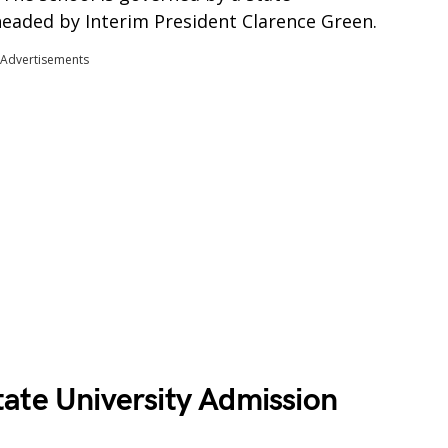
eaded by Interim President Clarence Green.
Advertisements
ate University Admission