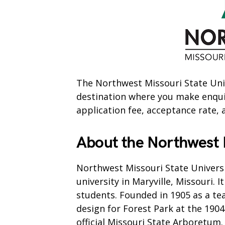
The Northwest Missouri State Univ
destination where you make enquiri
application fee, acceptance rate, 
About the Northwest M
Northwest Missouri State Universi
university in Maryville, Missouri. 
students. Founded in 1905 as a te
design for Forest Park at the 1904 
official Missouri State Arboretum.