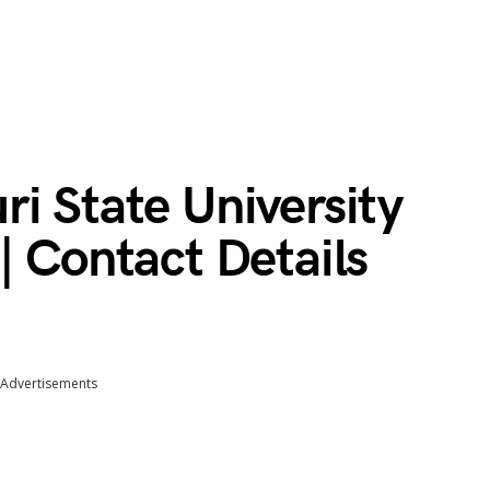
i State University
| Contact Details
Advertisements