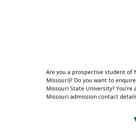
Are you a prospective student of
Missouri)? Do you want to enquir
Missouri State University? You’re 
Missouri admission contact detail