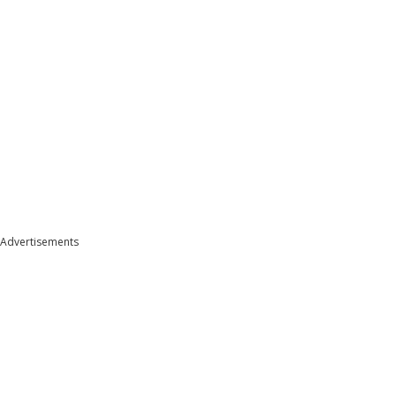
Advertisements