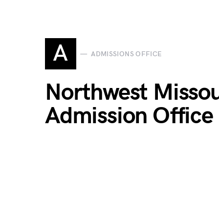
A
ADMISSIONS OFFICE
Northwest Missour
Admission Office 