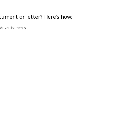
cument or letter? Here’s how:
Advertisements