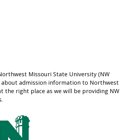
 Northwest Missouri State University (NW
e about admission information to Northwest
at the right place as we will be providing NW
s.