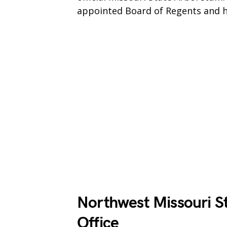
appointed Board of Regents and h
Northwest Missouri St
Office