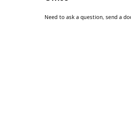
Need to ask a question, send a do