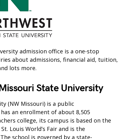
ersity admission office is a one-stop
es about admissions, financial aid, tuition,
and lots more.
issouri State University
ty (NW Missouri) is a public
It has an enrollment of about 8,505
achers college, its campus is based on the
St. Louis World’s Fair and is the
 The school is governed by a state-