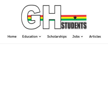
Home
Education
Scholarships
Jobs
Articles