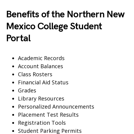
Benefits of the Northern New
Mexico College Student
Portal
Academic Records
Account Balances
Class Rosters
Financial Aid Status
Grades
Library Resources
Personalized Announcements
Placement Test Results
Registration Tools
Student Parking Permits