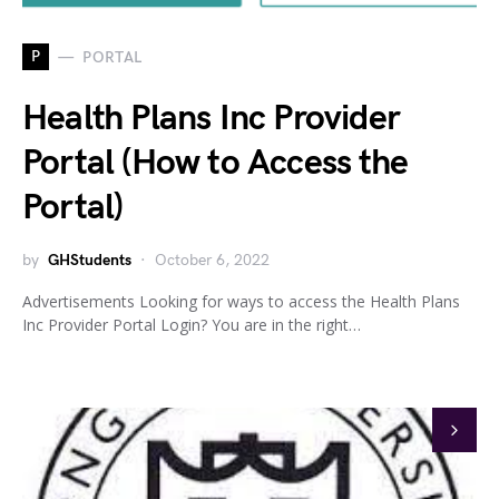
P
PORTAL
Health Plans Inc Provider
Portal (How to Access the
Portal)
by
GHStudents
October 6, 2022
Advertisements Looking for ways to access the Health Plans
Inc Provider Portal Login? You are in the right…