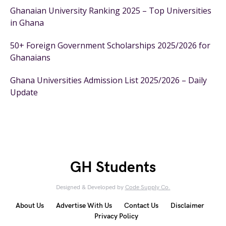
Ghanaian University Ranking 2025 – Top Universities
in Ghana
50+ Foreign Government Scholarships 2025/2026 for
Ghanaians
Ghana Universities Admission List 2025/2026 – Daily
Update
GH Students
Designed & Developed by
Code Supply Co.
About Us
Advertise With Us
Contact Us
Disclaimer
Privacy Policy