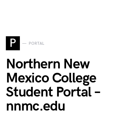
P
PORTAL
Northern New
Mexico College
Student Portal –
nnmc.edu