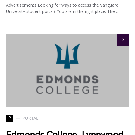
Advertisements Looking for ways to access the Vanguard
University student portal? You are in the right place. The…
P
PORTAL
Edmonds College, Lynnwood