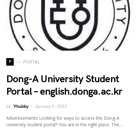
P
PORTAL
Dong-A University Student
Portal – english.donga.ac.kr
by
Yhubby
January 9, 2023
Advertisements Looking for ways to access the Dong-A
University student portal? You are in the right place. The…