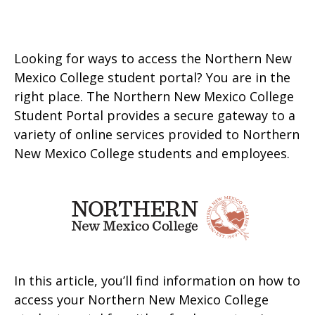
Looking for ways to access the Northern New
Mexico College student portal? You are in the
right place. The Northern New Mexico College
Student Portal provides a secure gateway to a
variety of online services provided to Northern
New Mexico College students and employees.
In this article, you’ll find information on how to
access your Northern New Mexico College