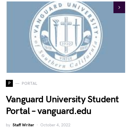
P
PORTAL
Vanguard University Student
Portal – vanguard.edu
by
Staff Writer
October 4, 2022