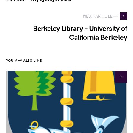
NEXT ARTICLE —
Berkeley Library – University of
California Berkeley
YOU MAY ALSO LIKE