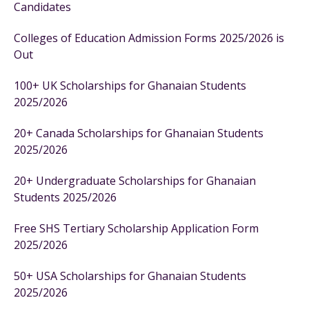
Candidates
Colleges of Education Admission Forms 2025/2026 is
Out
100+ UK Scholarships for Ghanaian Students
2025/2026
20+ Canada Scholarships for Ghanaian Students
2025/2026
20+ Undergraduate Scholarships for Ghanaian
Students 2025/2026
Free SHS Tertiary Scholarship Application Form
2025/2026
50+ USA Scholarships for Ghanaian Students
2025/2026