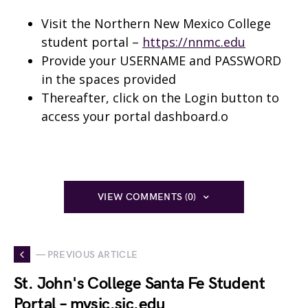
Visit the Northern New Mexico College
student portal –
https://nnmc.edu
Provide your USERNAME and PASSWORD
in the spaces provided
Thereafter, click on the Login button to
access your portal dashboard.o
VIEW COMMENTS (0)
— PREVIOUS ARTICLE
St. John's College Santa Fe Student
Portal – mysjc.sjc.edu