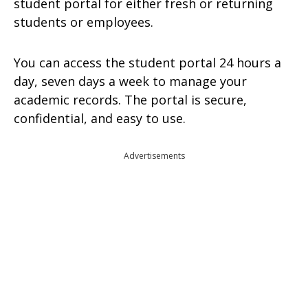
student portal for either fresh or returning
students or employees.
You can access the student portal 24 hours a
day, seven days a week to manage your
academic records. The portal is secure,
confidential, and easy to use.
Advertisements