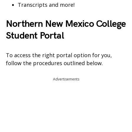
Transcripts and more!
Northern New Mexico College
Student Portal
To access the right portal option for you,
follow the procedures outlined below.
Advertisements