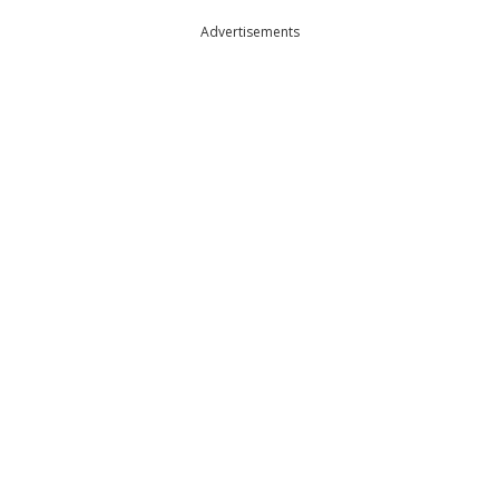
Advertisements