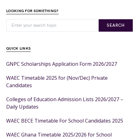
LOOKING FOR SOMETHING?
SEARCH
QUICK LINKS
GNPC Scholarships Application Form 2026/2027
WAEC Timetable 2025 for (Nov/Dec) Private
Candidates
Colleges of Education Admission Lists 2026/2027 –
Daily Updates
WAEC BECE Timetable For School Candidates 2025
WAEC Ghana Timetable 2025/2026 for School