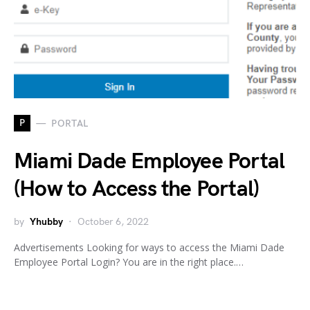
P
PORTAL
Miami Dade Employee Portal
(How to Access the Portal)
by
Yhubby
October 6, 2022
Advertisements Looking for ways to access the Miami Dade
Employee Portal Login? You are in the right place.…