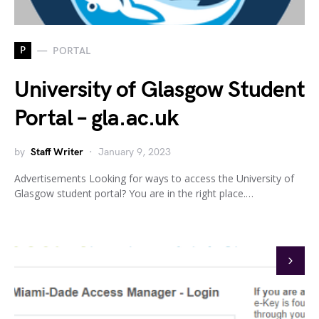
P
PORTAL
University of Glasgow Student
Portal – gla.ac.uk
by
Staff Writer
January 9, 2023
Advertisements Looking for ways to access the University of
Glasgow student portal? You are in the right place.…