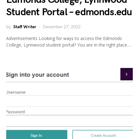
Student Portal – edmonds.edu
by
Staff Writer
December 27, 2022
Advertisements Looking for ways to access the Edmonds
College, Lynnwood student portal? You are in the right place.…