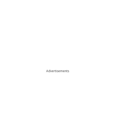
Advertisements