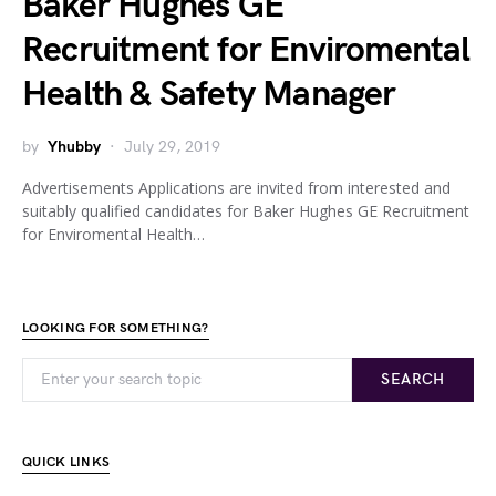
Baker Hughes GE
Recruitment for Enviromental
Health & Safety Manager
by
Yhubby
July 29, 2019
Advertisements Applications are invited from interested and
suitably qualified candidates for Baker Hughes GE Recruitment
for Enviromental Health…
LOOKING FOR SOMETHING?
SEARCH
QUICK LINKS