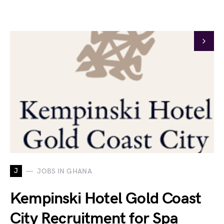
J
JOBS IN GHANA
Kempinski Hotel Gold Coast
City Recruitment for Spa