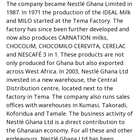
The company became Nestlé Ghana Limited in
1987. In 1971 the production of the IDEAL Milk
and MILO started at the Tema Factory. The
factory has since been further developed and
now also produces CARNATION milks,
CHOCOLIM, CHOCOMILO CEREVITA, CERELAC
and NESCAFÉ 3 in 1. These products are not
only produced for Ghana but also exported
across West Africa. In 2003, Nestlé Ghana Ltd
invested in a new warehouse, the Central
Distribution centre, located next to the
factory in Tema. The company also runs sales
offices with warehouses in Kumasi, Takoradi,
Koforidua and Tamale. The business activity of
Nestlé Ghana Ltd is a direct contribution to
the Ghanaian economy. For all these and other
endeavours, Nestlé Ghana Ltd has been