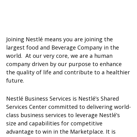
Joining Nestlé means you are joining the
largest food and Beverage Company in the
world. At our very core, we are a human
company driven by our purpose to enhance
the quality of life and contribute to a healthier
future.
Nestlé Business Services is Nestlé’s Shared
Services Center committed to delivering world-
class business services to leverage Nestlé’s
size and capabilities for competitive
advantage to win in the Marketplace. It is