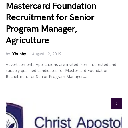
Mastercard Foundation
Recruitment for Senior
Program Manager,
Agriculture
by
Yhubby
August 12, 2019
Advertisements Applications are invited from interested and
suitably qualified candidates for Mastercard Foundation
Recruitment for Senior Program Manager,…