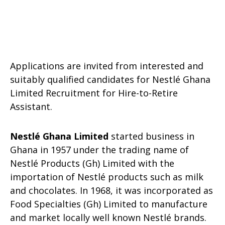
Applications are invited from interested and
suitably qualified candidates for Nestlé Ghana
Limited Recruitment for Hire-to-Retire
Assistant.
Nestlé Ghana Limited
started business in
Ghana in 1957 under the trading name of
Nestlé Products (Gh) Limited with the
importation of Nestlé products such as milk
and chocolates. In 1968, it was incorporated as
Food Specialties (Gh) Limited to manufacture
and market locally well known Nestlé brands.