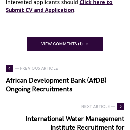
Interested applicants should
Click here to
Submit CV and Application
.
VIEW COMMENTS (1)
— PREVIOUS ARTICLE
African Development Bank (AfDB)
Ongoing Recruitments
NEXT ARTICLE —
International Water Management
Institute Recruitment for