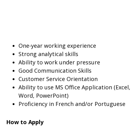
One-year working experience
Strong analytical skills
Ability to work under pressure
Good Communication Skills
Customer Service Orientation
Ability to use MS Office Application (Excel,
Word, PowerPoint)
Proficiency in French and/or Portuguese
How to Apply