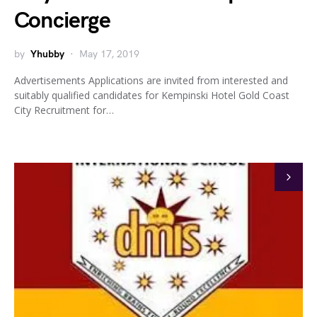
Concierge
by
Yhubby
May 17, 2019
Advertisements Applications are invited from interested and
suitably qualified candidates for Kempinski Hotel Gold Coast
City Recruitment for…