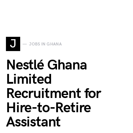
J
JOBS IN GHANA
Nestlé Ghana
Limited
Recruitment for
Hire-to-Retire
Assistant