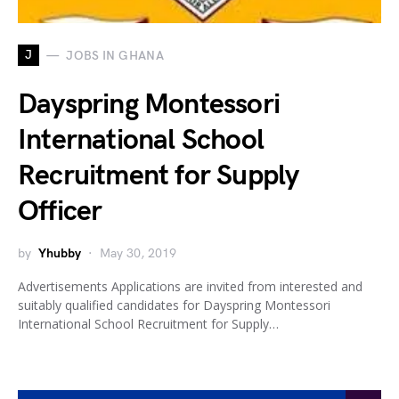
J
JOBS IN GHANA
Dayspring Montessori
International School
Recruitment for Supply
Officer
by
Yhubby
May 30, 2019
Advertisements Applications are invited from interested and
suitably qualified candidates for Dayspring Montessori
International School Recruitment for Supply…