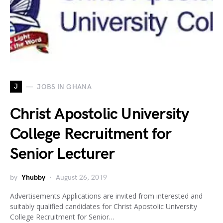
J
JOBS IN GHANA
Christ Apostolic University
College Recruitment for
Senior Lecturer
by
Yhubby
August 26, 2019
Advertisements Applications are invited from interested and
suitably qualified candidates for Christ Apostolic University
College Recruitment for Senior…