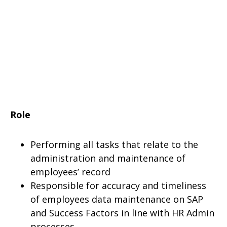
Role
Performing all tasks that relate to the
administration and maintenance of
employees’ record
Responsible for accuracy and timeliness
of employees data maintenance on SAP
and Success Factors in line with HR Admin
processes