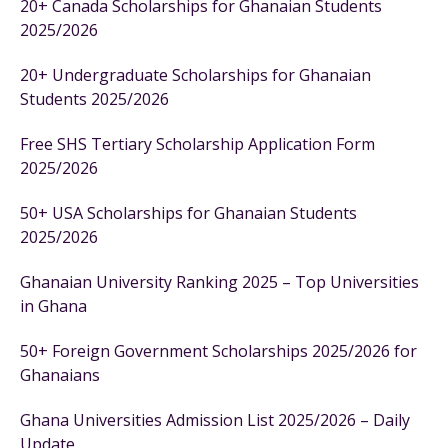
20+ Canada Scholarships for Ghanaian Students
2025/2026
20+ Undergraduate Scholarships for Ghanaian
Students 2025/2026
Free SHS Tertiary Scholarship Application Form
2025/2026
50+ USA Scholarships for Ghanaian Students
2025/2026
Ghanaian University Ranking 2025 – Top Universities
in Ghana
50+ Foreign Government Scholarships 2025/2026 for
Ghanaians
Ghana Universities Admission List 2025/2026 – Daily
Update