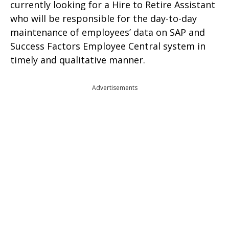
currently looking for a Hire to Retire Assistant
who will be responsible for the day-to-day
maintenance of employees’ data on SAP and
Success Factors Employee Central system in
timely and qualitative manner.
Advertisements