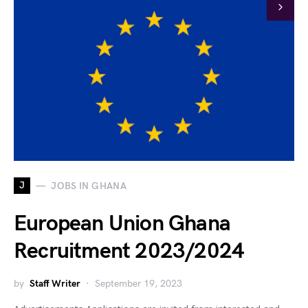
J
JOBS IN GHANA
European Union Ghana
Recruitment 2023/2024
by
Staff Writer
September 19, 2023