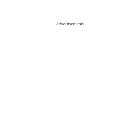
Advertisements