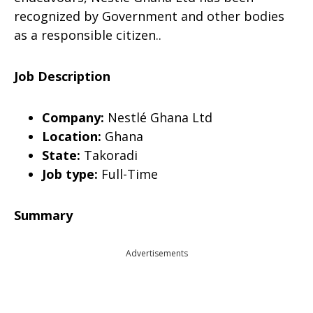
recognized by Government and other bodies
as a responsible citizen..
Job Description
Company:
Nestlé Ghana Ltd
Location:
Ghana
State:
Takoradi
Job type:
Full-Time
Summary
Advertisements