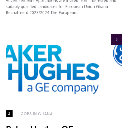
Advertisements Applications are invited from interested and
suitably qualified candidates for European Union Ghana
Recruitment 2023/2024 The European…
J
JOBS IN GHANA