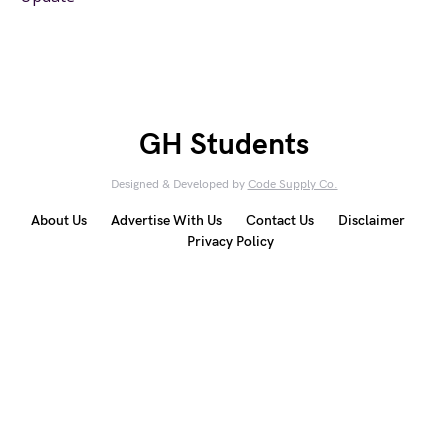
GH Students
Designed & Developed by
Code Supply Co.
About Us
Advertise With Us
Contact Us
Disclaimer
Privacy Policy