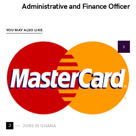
Administrative and Finance Officer
YOU MAY ALSO LIKE
J
JOBS IN GHANA