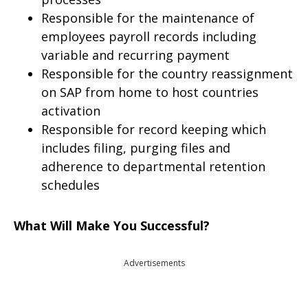
Responsible for the maintenance of
employees payroll records including
variable and recurring payment
Responsible for the country reassignment
on SAP from home to host countries
activation
Responsible for record keeping which
includes filing, purging files and
adherence to departmental retention
schedules
What Will Make You Successful?
Advertisements