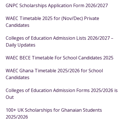
GNPC Scholarships Application Form 2026/2027
WAEC Timetable 2025 for (Nov/Dec) Private
Candidates
Colleges of Education Admission Lists 2026/2027 –
Daily Updates
WAEC BECE Timetable For School Candidates 2025
WAEC Ghana Timetable 2025/2026 for School
Candidates
Colleges of Education Admission Forms 2025/2026 is
Out
100+ UK Scholarships for Ghanaian Students
2025/2026