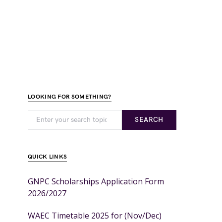
LOOKING FOR SOMETHING?
SEARCH
QUICK LINKS
GNPC Scholarships Application Form
2026/2027
WAEC Timetable 2025 for (Nov/Dec)