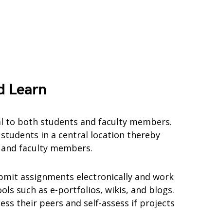
d Learn
al to both students and faculty members.
students in a central location thereby
s and faculty members.
bmit assignments electronically and work
ols such as e-portfolios, wikis, and blogs.
ess their peers and self-assess if projects
.