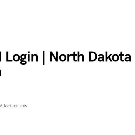
Login | North Dakota
m
Advertisements