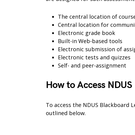
The central location of cour
Central location for communi
Electronic grade book
Built-in Web-based tools
Electronic submission of ass
Electronic tests and quizzes
Self- and peer-assignment
How to Access NDUS 
To access the NDUS Blackboard Le
outlined below.