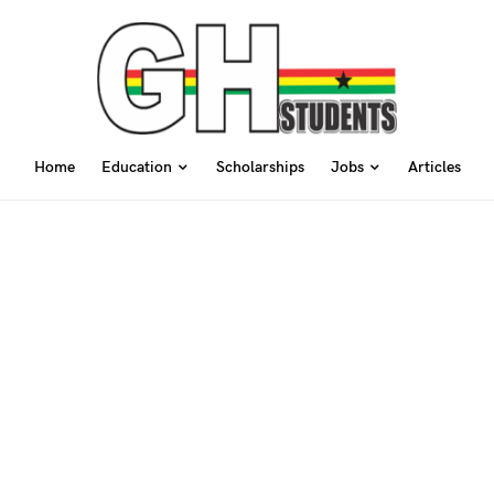
Home
Education
Scholarships
Jobs
Articles