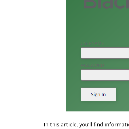
In this article, you’ll find infor