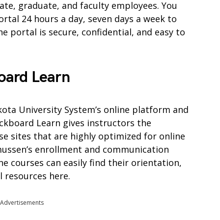
ate, graduate, and faculty employees. You
ortal 24 hours a day, seven days a week to
 portal is secure, confidential, and easy to
oard Learn
ota University System’s online platform and
kboard Learn gives instructors the
e sites that are highly optimized for online
smussen’s enrollment and communication
e courses can easily find their orientation,
l resources here.
Advertisements