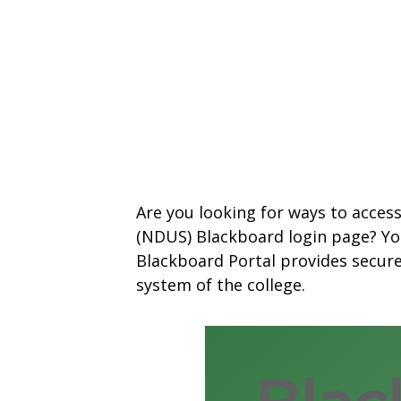
Are you looking for ways to acces
(NDUS) Blackboard login page? You
Blackboard Portal provides secur
system of the college.