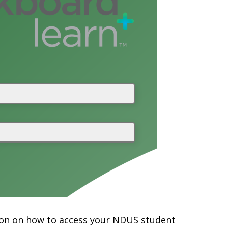
mation on how to access your NDUS student