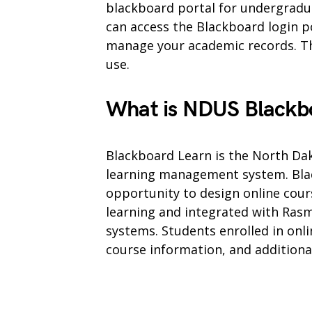
blackboard portal for undergradu
can access the Blackboard login p
manage your academic records. The
use.
What is NDUS Blackb
Blackboard Learn is the North Dak
learning management system. Blac
opportunity to design online cours
learning and integrated with Ra
systems. Students enrolled in onlin
course information, and additiona