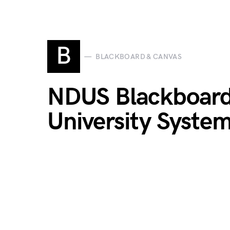
B
BLACKBOARD & CANVAS
NDUS Blackboard 
University Syste