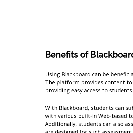
Benefits of Blackboar
Using Blackboard can be benefici
The platform provides content to 
providing easy access to student
With Blackboard, students can su
with various built-in Web-based to
Additionally, students can also ass
are designed for such assessment