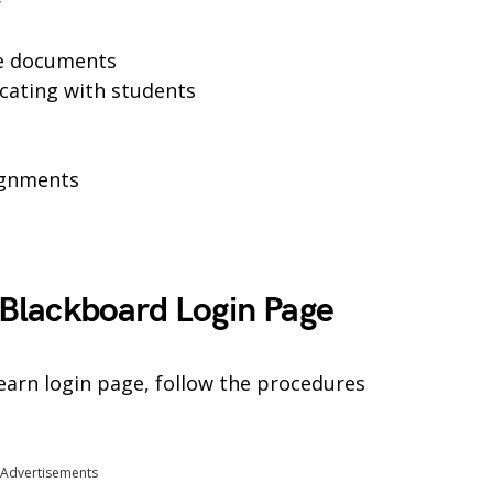
se documents
cating with students
ignments
Blackboard Login Page
arn login page, follow the procedures
Advertisements