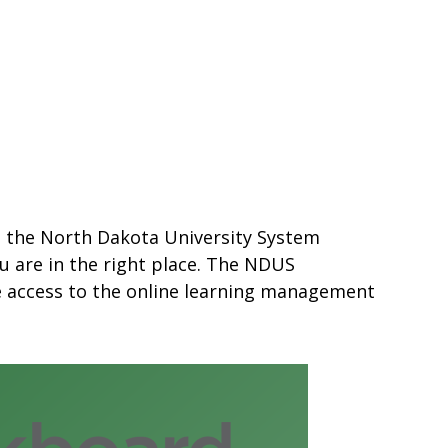
s the North Dakota University System
 are in the right place. The NDUS
e access to the online learning management