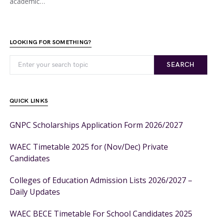
academic…
LOOKING FOR SOMETHING?
SEARCH
QUICK LINKS
GNPC Scholarships Application Form 2026/2027
WAEC Timetable 2025 for (Nov/Dec) Private
Candidates
Colleges of Education Admission Lists 2026/2027 –
Daily Updates
WAEC BECE Timetable For School Candidates 2025