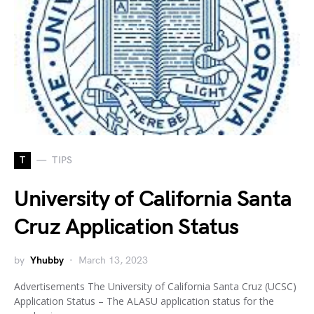
T
TIPS
University of California Santa
Cruz Application Status
by
Yhubby
March 13, 2023
Advertisements The University of California Santa Cruz (UCSC)
Application Status – The ALASU application status for the