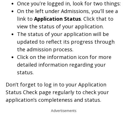
Once you’re logged in, look for two things:
On the left under Admissions, you’ll see a
link to
Application Status
. Click that to
view the status of your application.
The status of your application will be
updated to reflect its progress through
the admission process.
Click on the information icon for more
detailed information regarding your
status.
Don’t forget to log in to your Application
Status Check page regularly to check your
application’s completeness and status.
Advertisements