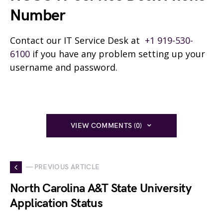
Number
Contact our IT Service Desk at
+1 919-530-
6100
if you have any problem setting up your
username and password.
VIEW COMMENTS (0)
— PREVIOUS ARTICLE
North Carolina A&T State University
Application Status