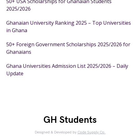
50+ USA Scholarships for Ghanaian Students
2025/2026
Ghanaian University Ranking 2025 – Top Universities
in Ghana
50+ Foreign Government Scholarships 2025/2026 for
Ghanaians
Ghana Universities Admission List 2025/2026 – Daily
Update
GH Students
Designed & Developed by
Code Supply Co.