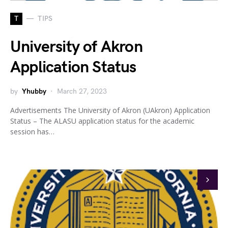
T
TIPS
University of Akron
Application Status
by
Yhubby
March 27, 2023
Advertisements The University of Akron (UAkron) Application
Status – The ALASU application status for the academic
session has…