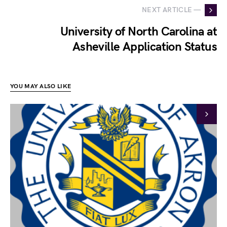
NEXT ARTICLE —
University of North Carolina at
Asheville Application Status
YOU MAY ALSO LIKE