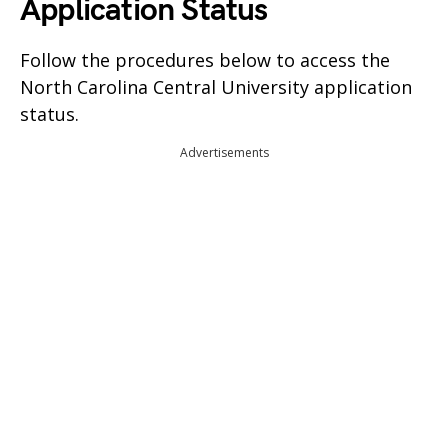
Application Status
Follow the procedures below to access the
North Carolina Central University application
status.
Advertisements