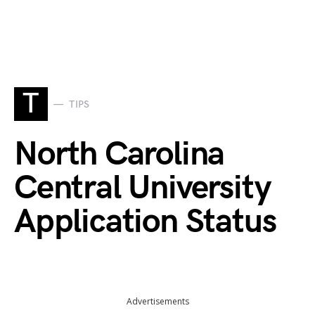
T
TIPS
North Carolina
Central University
Application Status
Advertisements