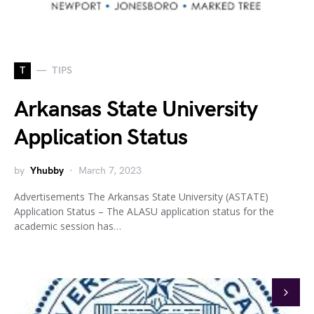
T
TIPS
Arkansas State University
Application Status
by
Yhubby
March 7, 2023
Advertisements The Arkansas State University (ASTATE)
Application Status – The ALASU application status for the
academic session has…