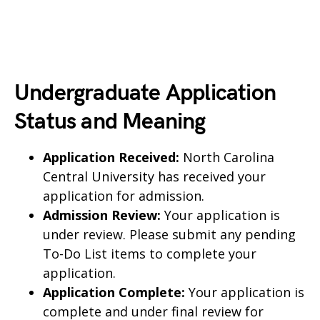
Undergraduate Application
Status and Meaning
Application Received:
North Carolina
Central University has received your
application for admission.
Admission Review:
Your application is
under review. Please submit any pending
To-Do List items to complete your
application.
Application Complete:
Your application is
complete and under final review for