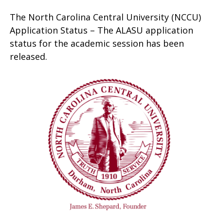
The North Carolina Central University (NCCU)
Application Status – The ALASU application
status for the academic session has been
released.