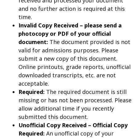
received and processed your document
and no further action is required at this
time.
Invalid Copy Received – please send a
photocopy or PDF of your official
document:
The document provided is not
valid for admissions purposes. Please
submit a new copy of this document.
Online printouts, grade reports, unofficial
downloaded transcripts, etc. are not
acceptable.
Required:
The required document is still
missing or has not been processed. Please
allow additional time if you recently
submitted this document.
Unofficial Copy Received – Official Copy
Required:
An unofficial copy of your