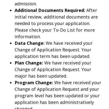
admission.
Additional Documents Required:
After
initial review, additional documents are
needed to process your application.
Please check your To-Do List for more
information.
Data Change:
We have received your
Change of Application Request. Your
application term has been updated.
Plan Change:
We have received your
Change of Application Request. Your
major has been updated.
Program Change:
We have received your
Change of Application Request and your
program level has been updated or your
application has been administratively
changed.