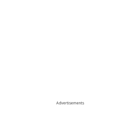
Advertisements