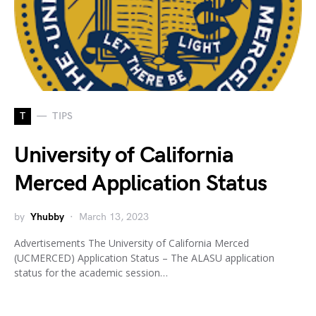
T
TIPS
University of California
Merced Application Status
by
Yhubby
March 13, 2023
Advertisements The University of California Merced
(UCMERCED) Application Status – The ALASU application
status for the academic session…