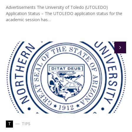
Advertisements The University of Toledo (UTOLEDO)
Application Status – The UTOLEDO application status for the
academic session has…
T
TIPS