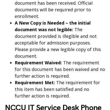
document has been received. Official
documents will be required prior to
enrollment.
A New Copy is Needed – the initial
document was not legible:
The
document provided is illegible and not
acceptable for admission purposes.
Please provide a new legible copy of this
document.
Requirement Waived:
The requirement
for this document has been waived and no
further action is required.
Requirement Met:
The requirement for
this item has been satisfied and no
further action is required.
NCCU IT Service Desk Phone