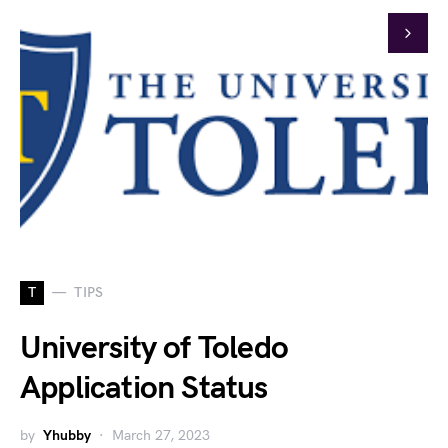
T
TIPS
University of Toledo
Application Status
by
Yhubby
March 27, 2023