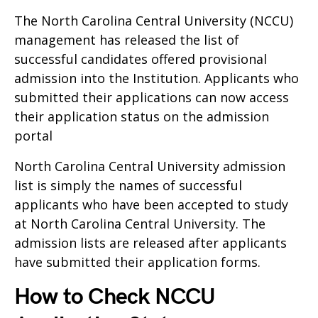
The North Carolina Central University (NCCU)
management has released the list of
successful candidates offered provisional
admission into the Institution. Applicants who
submitted their applications can now access
their application status on the admission
portal
North Carolina Central University admission
list is simply the names of successful
applicants who have been accepted to study
at North Carolina Central University. The
admission lists are released after applicants
have submitted their application forms.
How to Check NCCU