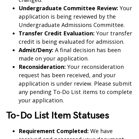
Undergraduate Committee Review:
Your
application is being reviewed by the
Undergraduate Admissions Committee.
Transfer Credit Evaluation:
Your transfer
credit is being evaluated for admission.
Admit/Deny:
A final decision has been
made on your application.
Reconsideration:
Your reconsideration
request has been received, and your
application is under review. Please submit
any pending To-Do List items to complete
your application.
To-Do List Item Statuses
Requirement Completed:
We have