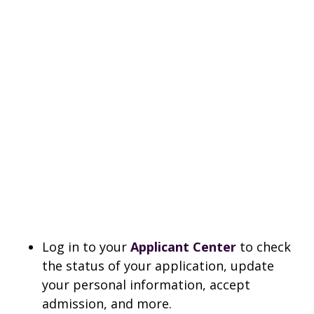
Log in to your
Applicant Center
to check
the status of your application, update
your personal information, accept
admission, and more.