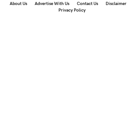
About Us
Advertise With Us
Contact Us
Disclaimer
Privacy Policy