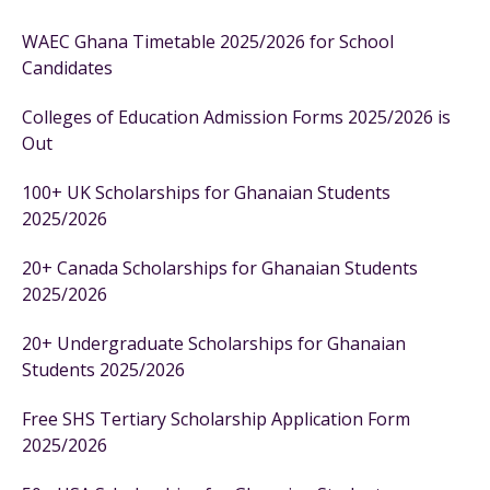
WAEC Ghana Timetable 2025/2026 for School
Candidates
Colleges of Education Admission Forms 2025/2026 is
Out
100+ UK Scholarships for Ghanaian Students
2025/2026
20+ Canada Scholarships for Ghanaian Students
2025/2026
20+ Undergraduate Scholarships for Ghanaian
Students 2025/2026
Free SHS Tertiary Scholarship Application Form
2025/2026