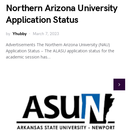
Northern Arizona University
Application Status
by
Yhubby
March 7, 2023
Advertisements The Northern Arizona University (NAU)
Application Status – The ALASU application status for the
academic session has…