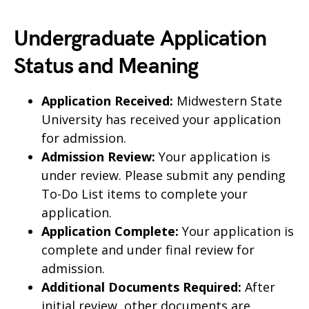
Undergraduate Application
Status and Meaning
Application Received:
Midwestern State
University has received your application
for admission.
Admission Review:
Your application is
under review. Please submit any pending
To-Do List items to complete your
application.
Application Complete:
Your application is
complete and under final review for
admission.
Additional Documents Required:
After
initial review, other documents are