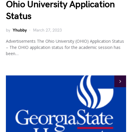
Ohio University Application
Status
by
Yhubby
March 27, 2023
Advertisements The Ohio University (OHIO) Application Status
– The OHIO application status for the academic session has
been…