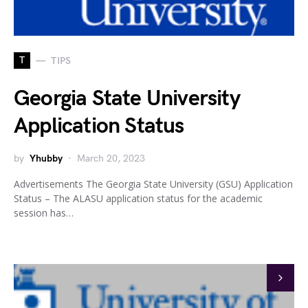
T
TIPS
Georgia State University
Application Status
by
Yhubby
March 20, 2023
Advertisements The Georgia State University (GSU) Application
Status – The ALASU application status for the academic
session has…