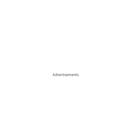
Advertisements