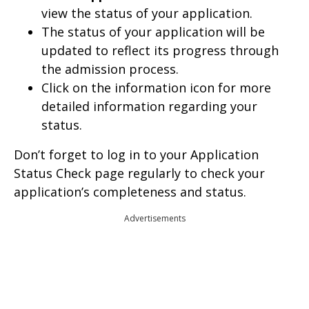
view the status of your application.
The status of your application will be
updated to reflect its progress through
the admission process.
Click on the information icon for more
detailed information regarding your
status.
Don’t forget to log in to your Application
Status Check page regularly to check your
application’s completeness and status.
Advertisements