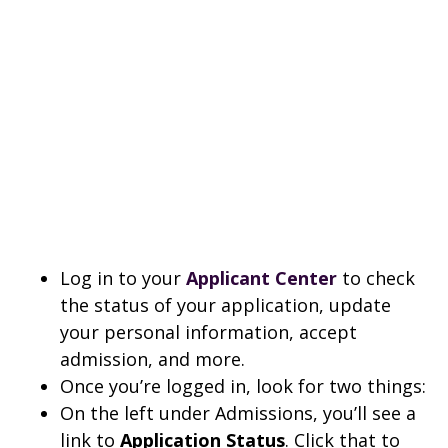
Log in to your
Applicant Center
to check
the status of your application, update
your personal information, accept
admission, and more.
Once you’re logged in, look for two things:
On the left under Admissions, you’ll see a
link to
Application Status
. Click that to