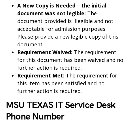
A New Copy is Needed – the initial
document was not legible:
The
document provided is illegible and not
acceptable for admission purposes.
Please provide a new legible copy of this
document.
Requirement Waived:
The requirement
for this document has been waived and no
further action is required.
Requirement Met:
The requirement for
this item has been satisfied and no
further action is required.
MSU TEXAS IT Service Desk
Phone Number