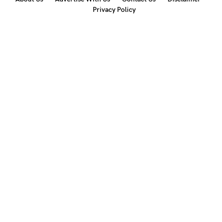
Privacy Policy