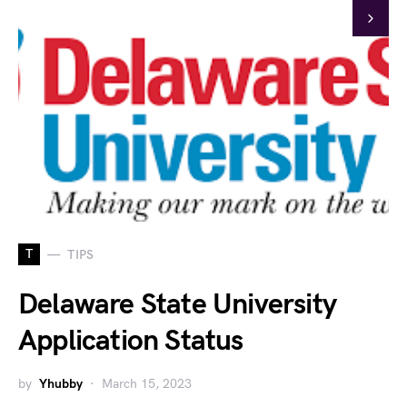
T
TIPS
Delaware State University
Application Status
by
Yhubby
March 15, 2023