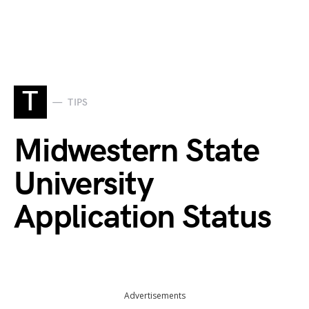
T
TIPS
Midwestern State
University
Application Status
Advertisements