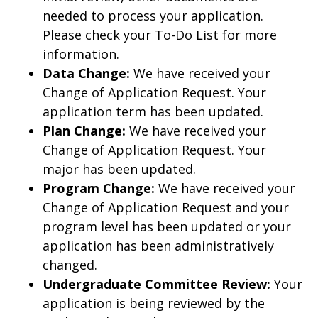
needed to process your application.
Please check your To-Do List for more
information.
Data Change:
We have received your
Change of Application Request. Your
application term has been updated.
Plan Change:
We have received your
Change of Application Request. Your
major has been updated.
Program Change:
We have received your
Change of Application Request and your
program level has been updated or your
application has been administratively
changed.
Undergraduate Committee Review:
Your
application is being reviewed by the