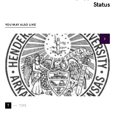
Status
YOU MAY ALSO LIKE
T
TIPS