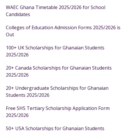
WAEC Ghana Timetable 2025/2026 for School
Candidates
Colleges of Education Admission Forms 2025/2026 is
Out
100+ UK Scholarships for Ghanaian Students
2025/2026
20+ Canada Scholarships for Ghanaian Students
2025/2026
20+ Undergraduate Scholarships for Ghanaian
Students 2025/2026
Free SHS Tertiary Scholarship Application Form
2025/2026
50+ USA Scholarships for Ghanaian Students