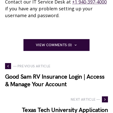
Contact our IT Service Desk at
+1 940-397-4000
if you have any problem setting up your
username and password.
VIEW COMMENTS (0)
— PREVIOUS ARTICLE
Good Sam RV Insurance Login | Access
& Manage Your Account
NEXT ARTICLE —
Texas Tech University Application