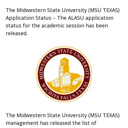
The Midwestern State University (MSU TEXAS)
Application Status – The ALASU application
status for the academic session has been
released.
The Midwestern State University (MSU TEXAS)
management has released the list of