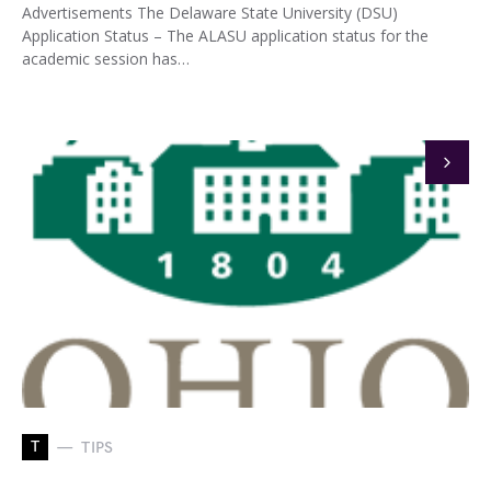
Advertisements The Delaware State University (DSU)
Application Status – The ALASU application status for the
academic session has…
T
TIPS