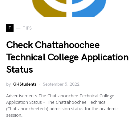
T
TIPS
Check Chattahoochee
Technical College Application
Status
by
GHStudents
September 5, 2022
Advertisements The Chattahoochee Technical College
Application Status – The Chattahoochee Technical
(Chattahoocheetech) admission status for the academic
session…