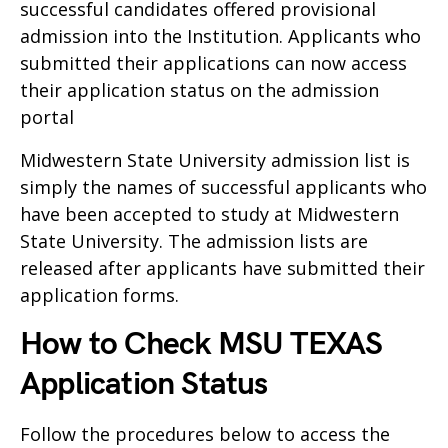
successful candidates offered provisional
admission into the Institution. Applicants who
submitted their applications can now access
their application status on the admission
portal
Midwestern State University admission list is
simply the names of successful applicants who
have been accepted to study at Midwestern
State University. The admission lists are
released after applicants have submitted their
application forms.
How to Check MSU TEXAS
Application Status
Follow the procedures below to access the