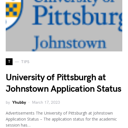
T
TIPS
University of Pittsburgh at
Johnstown Application Status
by
Yhubby
March 17, 2023
Advertisements The University of Pittsburgh at Johnstown
Application Status – The application status for the academic
session has…