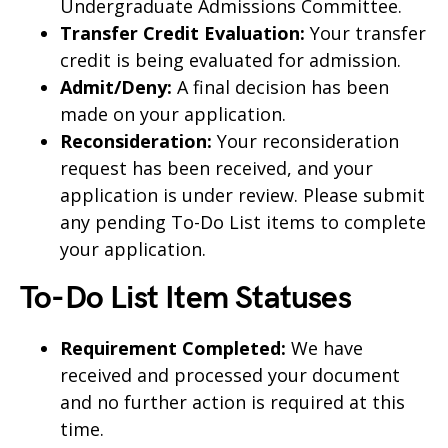
Undergraduate Admissions Committee.
Transfer Credit Evaluation:
Your transfer
credit is being evaluated for admission.
Admit/Deny:
A final decision has been
made on your application.
Reconsideration:
Your reconsideration
request has been received, and your
application is under review. Please submit
any pending To-Do List items to complete
your application.
To-Do List Item Statuses
Requirement Completed:
We have
received and processed your document
and no further action is required at this
time.