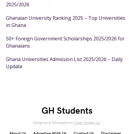
2025/2026
Ghanaian University Ranking 2025 – Top Universities
in Ghana
50+ Foreign Government Scholarships 2025/2026 for
Ghanaians
Ghana Universities Admission List 2025/2026 – Daily
Update
GH Students
Designed & Developed by
Code Supply Co.
About Us
Advertise With Us
Contact Us
Disclaimer