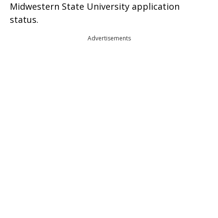
Midwestern State University application
status.
Advertisements