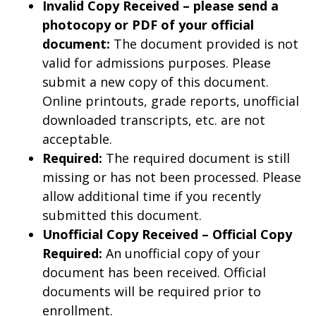
Invalid Copy Received – please send a
photocopy or PDF of your official
document:
The document provided is not
valid for admissions purposes. Please
submit a new copy of this document.
Online printouts, grade reports, unofficial
downloaded transcripts, etc. are not
acceptable.
Required:
The required document is still
missing or has not been processed. Please
allow additional time if you recently
submitted this document.
Unofficial Copy Received – Official Copy
Required:
An unofficial copy of your
document has been received. Official
documents will be required prior to
enrollment.