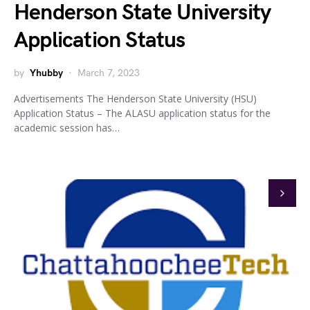
Henderson State University
Application Status
by
Yhubby
March 7, 2023
Advertisements The Henderson State University (HSU)
Application Status – The ALASU application status for the
academic session has…