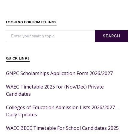
LOOKING FOR SOMETHING?
SEARCH
QUICK LINKS
GNPC Scholarships Application Form 2026/2027
WAEC Timetable 2025 for (Nov/Dec) Private
Candidates
Colleges of Education Admission Lists 2026/2027 –
Daily Updates
WAEC BECE Timetable For School Candidates 2025