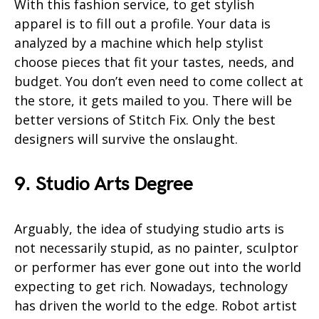
With this fashion service, to get stylish
apparel is to fill out a profile. Your data is
analyzed by a machine which help stylist
choose pieces that fit your tastes, needs, and
budget. You don’t even need to come collect at
the store, it gets mailed to you. There will be
better versions of Stitch Fix. Only the best
designers will survive the onslaught.
9. Studio Arts Degree
Arguably, the idea of studying studio arts is
not necessarily stupid, as no painter, sculptor
or performer has ever gone out into the world
expecting to get rich. Nowadays, technology
has driven the world to the edge. Robot artist