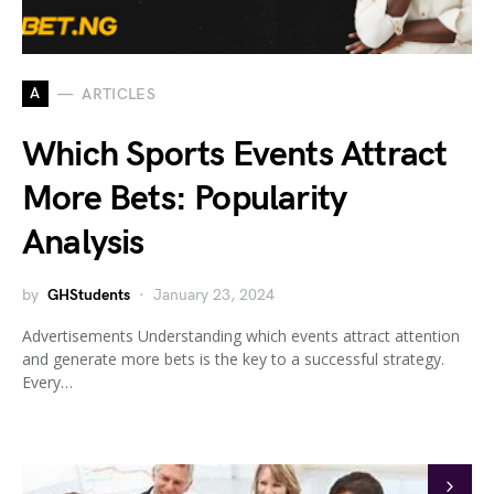
A
ARTICLES
Which Sports Events Attract
More Bets: Popularity
Analysis
by
GHStudents
January 23, 2024
Advertisements Understanding which events attract attention
and generate more bets is the key to a successful strategy.
Every…