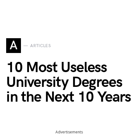
A
ARTICLES
10 Most Useless
University Degrees
in the Next 10 Years
Advertisements