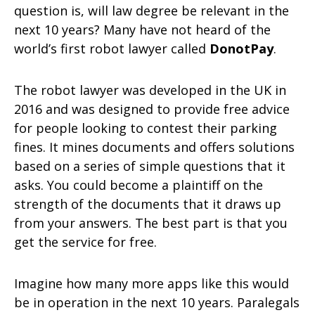
question is, will law degree be relevant in the
next 10 years? Many have not heard of the
world’s first robot lawyer called
DonotPay
.
The robot lawyer was developed in the UK in
2016 and was designed to provide free advice
for people looking to contest their parking
fines. It mines documents and offers solutions
based on a series of simple questions that it
asks. You could become a plaintiff on the
strength of the documents that it draws up
from your answers. The best part is that you
get the service for free.
Imagine how many more apps like this would
be in operation in the next 10 years. Paralegals