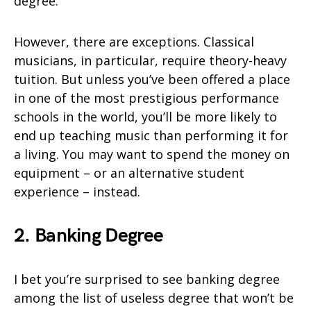
degree.
However, there are exceptions. Classical
musicians, in particular, require theory-heavy
tuition. But unless you’ve been offered a place
in one of the most prestigious performance
schools in the world, you’ll be more likely to
end up teaching music than performing it for
a living. You may want to spend the money on
equipment – or an alternative student
experience – instead.
2. Banking Degree
I bet you’re surprised to see banking degree
among the list of useless degree that won’t be