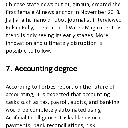
Chinese state news outlet, Xinhua, created the
first female AI news anchor in November 2018.
Jia Jia, a humanoid robot journalist interviewed
Kelvin Kelly, the editor of Wired Magazine. This
trend is only seeing its early stages. More
innovation and ultimately disruption is
possible to follow.
7. Accounting degree
According to Forbes report on the future of
accounting, it is expected that accounting
tasks such as tax, payroll, audits, and banking
would be completely automated using
Artificial Intelligence. Tasks like invoice
payments, bank reconciliations, risk