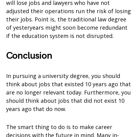
will lose jobs and lawyers who have not
adjusted their operations run the risk of losing
their jobs. Point is, the traditional law degree
of yesteryears might soon become redundant
if the education system is not disrupted.
Conclusion
In pursuing a university degree, you should
think about jobs that existed 10 years ago that
are no longer relevant today. Furthermore, you
should think about jobs that did not exist 10
years ago that do now.
The smart thing to do is to make career
decisions with the future in mind. Many in-