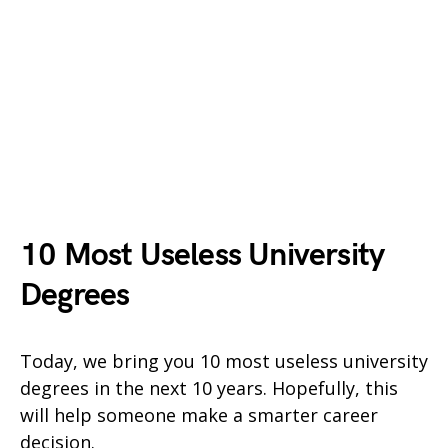
10 Most Useless University
Degrees
Today, we bring you 10 most useless university
degrees in the next 10 years. Hopefully, this
will help someone make a smarter career
decision.