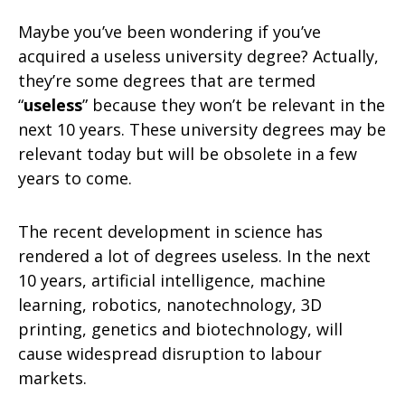
Maybe you’ve been wondering if you’ve
acquired a useless university degree? Actually,
they’re some degrees that are termed
“
useless
” because they won’t be relevant in the
next 10 years. These university degrees may be
relevant today but will be obsolete in a few
years to come.
The recent development in science has
rendered a lot of degrees useless. In the next
10 years, artificial intelligence, machine
learning, robotics, nanotechnology, 3D
printing, genetics and biotechnology, will
cause widespread disruption to labour
markets.