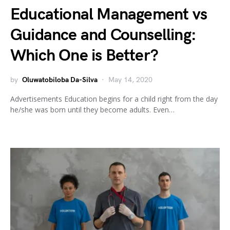
Educational Management vs
Guidance and Counselling:
Which One is Better?
by
Oluwatobiloba Da-Silva
May 14, 2020
Advertisements Education begins for a child right from the day
he/she was born until they become adults. Even…