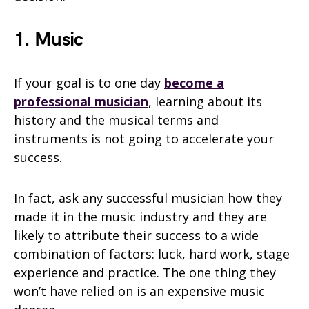
1. Music
If your goal is to one day
become a
professional musician
, learning about its
history and the musical terms and
instruments is not going to accelerate your
success.
In fact, ask any successful musician how they
made it in the music industry and they are
likely to attribute their success to a wide
combination of factors: luck, hard work, stage
experience and practice. The one thing they
won’t have relied on is an expensive music