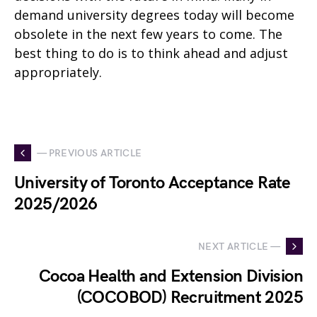
demand university degrees today will become
obsolete in the next few years to come. The
best thing to do is to think ahead and adjust
appropriately.
— PREVIOUS ARTICLE
University of Toronto Acceptance Rate
2025/2026
NEXT ARTICLE —
Cocoa Health and Extension Division
(COCOBOD) Recruitment 2025