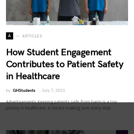
A
ARTICLES
How Student Engagement
Contributes to Patient Safety
in Healthcare
by
GHStudents
July 7, 2023
Advertisements Keeping patients safe from harm is a top
priority in healthcare. It means making sure every step…