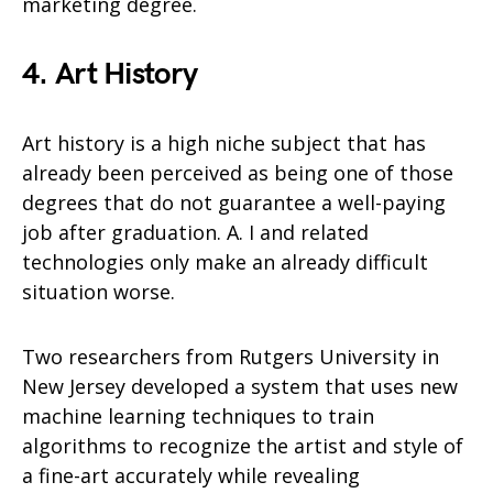
marketing degree.
4. Art History
Art history is a high niche subject that has
already been perceived as being one of those
degrees that do not guarantee a well-paying
job after graduation. A. I and related
technologies only make an already difficult
situation worse.
Two researchers from Rutgers University in
New Jersey developed a system that uses new
machine learning techniques to train
algorithms to recognize the artist and style of
a fine-art accurately while revealing