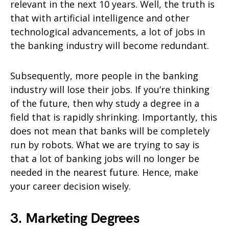
relevant in the next 10 years. Well, the truth is
that with artificial intelligence and other
technological advancements, a lot of jobs in
the banking industry will become redundant.
Subsequently, more people in the banking
industry will lose their jobs. If you’re thinking
of the future, then why study a degree in a
field that is rapidly shrinking. Importantly, this
does not mean that banks will be completely
run by robots. What we are trying to say is
that a lot of banking jobs will no longer be
needed in the nearest future. Hence, make
your career decision wisely.
3. Marketing Degrees