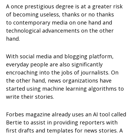
A once prestigious degree is at a greater risk
of becoming useless, thanks or no thanks
to contemporary media on one hand and
technological advancements on the other
hand.
With social media and blogging platform,
everyday people are also significantly
encroaching into the jobs of journalists. On
the other hand, news organizations have
started using machine learning algorithms to
write their stories.
Forbes magazine already uses an AI tool called
Bertie to assist in providing reporters with
first drafts and templates for news stories. A