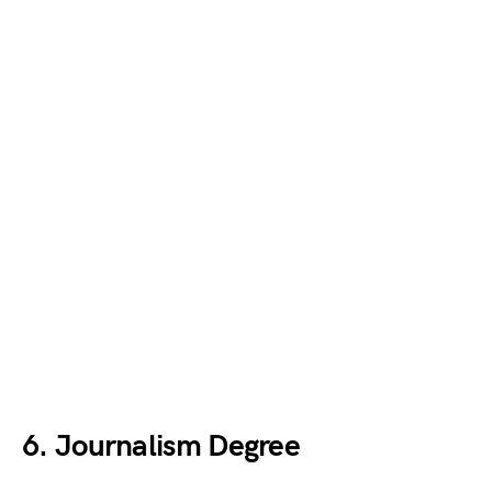
6. Journalism Degree