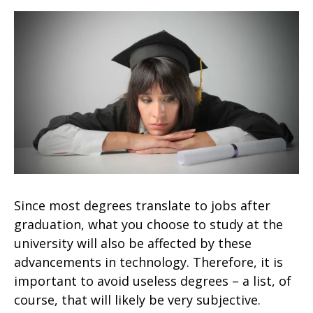
Since most degrees translate to jobs after
graduation, what you choose to study at the
university will also be affected by these
advancements in technology. Therefore, it is
important to avoid useless degrees – a list, of
course, that will likely be very subjective.