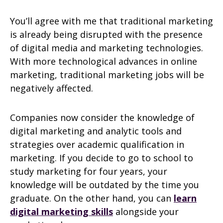
You’ll agree with me that traditional marketing
is already being disrupted with the presence
of digital media and marketing technologies.
With more technological advances in online
marketing, traditional marketing jobs will be
negatively affected.
Companies now consider the knowledge of
digital marketing and analytic tools and
strategies over academic qualification in
marketing. If you decide to go to school to
study marketing for four years, your
knowledge will be outdated by the time you
graduate. On the other hand, you can
learn
digital marketing skills
alongside your