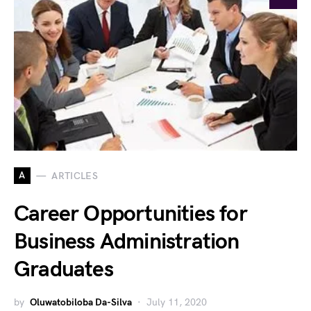
A
ARTICLES
Career Opportunities for
Business Administration
Graduates
by
Oluwatobiloba Da-Silva
July 11, 2020