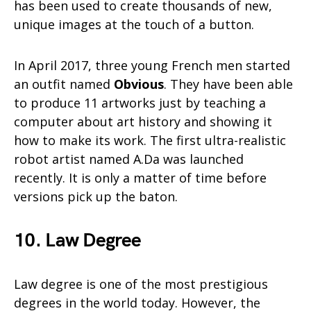
has been used to create thousands of new,
unique images at the touch of a button.
In April 2017, three young French men started
an outfit named
Obvious
. They have been able
to produce 11 artworks just by teaching a
computer about art history and showing it
how to make its work. The first ultra-realistic
robot artist named A.Da was launched
recently. It is only a matter of time before
versions pick up the baton.
10. Law Degree
Law degree is one of the most prestigious
degrees in the world today. However, the