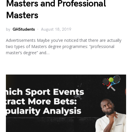
Masters and Professional
Masters
by
GHStudents
August 18, 2019
Advertisements Maybe you’ve noticed that there are actually
two types of Masters degree programmes: “professional
master’s degree” and…