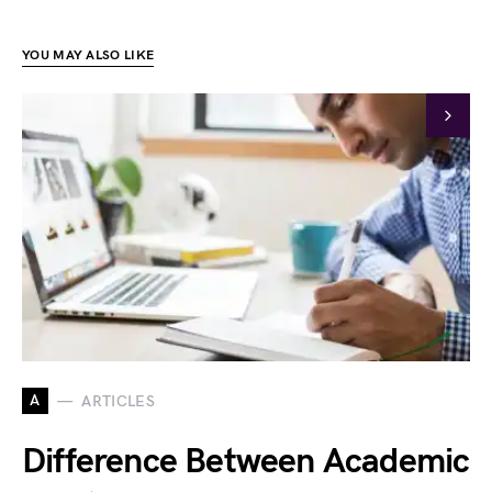
YOU MAY ALSO LIKE
A
ARTICLES
Difference Between Academic