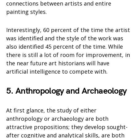
connections between artists and entire
painting styles.
Interestingly, 60 percent of the time the artist
was identified and the style of the work was
also identified 45 percent of the time. While
there is still a lot of room for improvement, in
the near future art historians will have
artificial intelligence to compete with.
5. Anthropology and Archaeology
At first glance, the study of either
anthropology or archaeology are both
attractive propositions; they develop sought-
after cognitive and analytical skills, are both