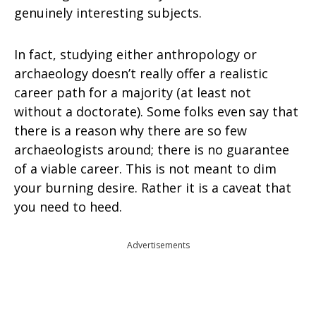
genuinely interesting subjects.
In fact, studying either anthropology or
archaeology doesn’t really offer a realistic
career path for a majority (at least not
without a doctorate). Some folks even say that
there is a reason why there are so few
archaeologists around; there is no guarantee
of a viable career. This is not meant to dim
your burning desire. Rather it is a caveat that
you need to heed.
Advertisements