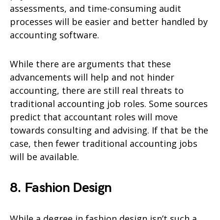
assessments, and time-consuming audit
processes will be easier and better handled by
accounting software.
While there are arguments that these
advancements will help and not hinder
accounting, there are still real threats to
traditional accounting job roles. Some sources
predict that accountant roles will move
towards consulting and advising. If that be the
case, then fewer traditional accounting jobs
will be available.
8. Fashion Design
While a degree in fashion design isn’t such a