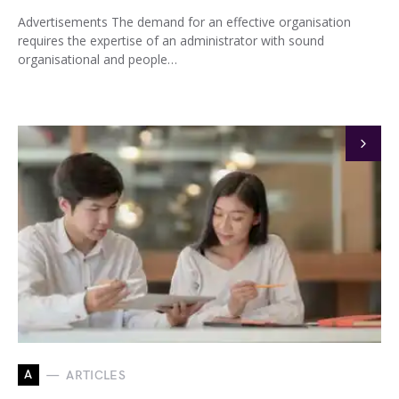
Advertisements The demand for an effective organisation
requires the expertise of an administrator with sound
organisational and people…
A
ARTICLES