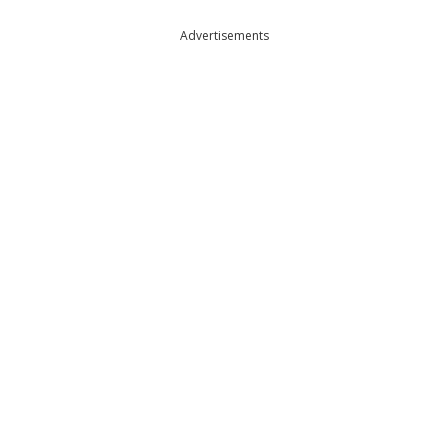
Advertisements