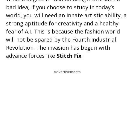
bad idea, if you choose to study in today’s
world, you will need an innate artistic ability, a
strong aptitude for creativity and a healthy
fear of A.I. This is because the fashion world
will not be spared by the Fourth Industrial
Revolution. The invasion has begun with
advance forces like
Stitch Fix
.
Advertisements