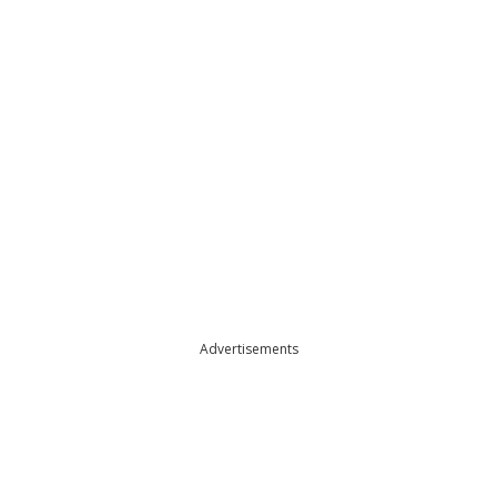
Advertisements