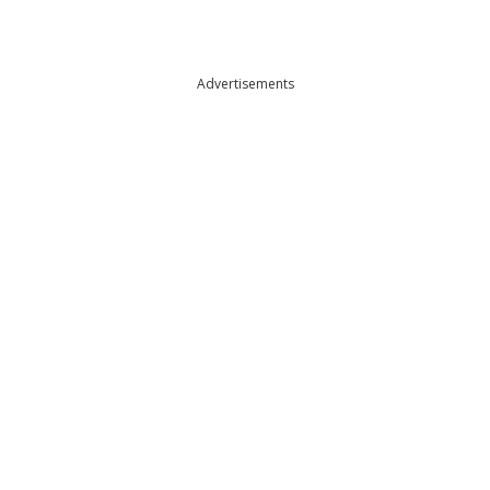
Advertisements