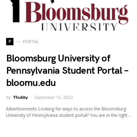
P
PORTAL
Bloomsburg University of
Pennsylvania Student Portal –
bloomu.edu
by
Yhubby
September 12, 2022
Advertisements Looking for ways to access the Bloomsburg
University of Pennsylvania student portal? You are in the right…