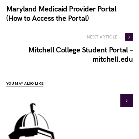
Maryland Medicaid Provider Portal
(How to Access the Portal)
NEXT ARTICLE —
Mitchell College Student Portal –
mitchell.edu
YOU MAY ALSO LIKE