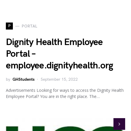
P
PORTAL
Dignity Health Employee
Portal –
employee.dignityhealth.org
by
GHStudents
September 15, 2022
Advertisements Looking for ways to access the Dignity Health
Employee Portal? You are in the right place. The…