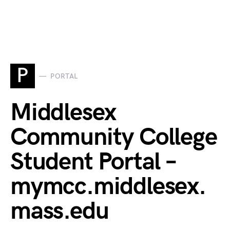
P
PORTAL
Middlesex
Community College
Student Portal –
mymcc.middlesex.
mass.edu