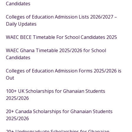
Candidates
Colleges of Education Admission Lists 2026/2027 –
Daily Updates
WAEC BECE Timetable For School Candidates 2025
WAEC Ghana Timetable 2025/2026 for School
Candidates
Colleges of Education Admission Forms 2025/2026 is
Out
100+ UK Scholarships for Ghanaian Students
2025/2026
20+ Canada Scholarships for Ghanaian Students
2025/2026
20+ Undergraduate Scholarships for Ghanaian