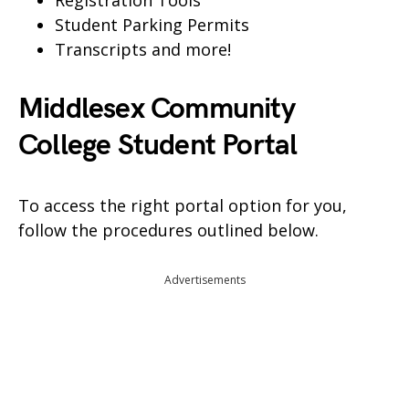
Registration Tools
Student Parking Permits
Transcripts and more!
Middlesex Community
College Student Portal
To access the right portal option for you,
follow the procedures outlined below.
Advertisements