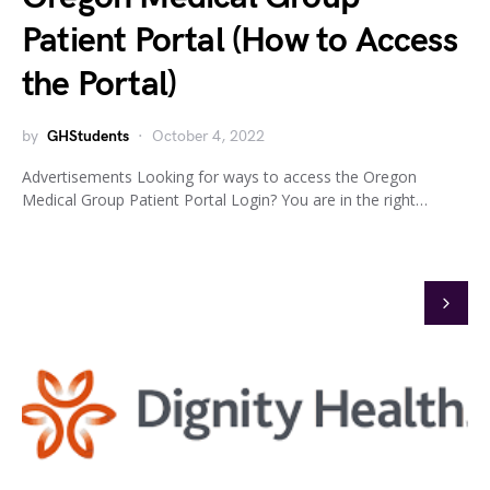
Patient Portal (How to Access
the Portal)
by
GHStudents
October 4, 2022
Advertisements Looking for ways to access the Oregon
Medical Group Patient Portal Login? You are in the right…