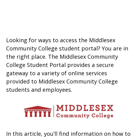
Looking for ways to access the Middlesex
Community College student portal? You are in
the right place. The Middlesex Community
College Student Portal provides a secure
gateway to a variety of online services
provided to Middlesex Community College
students and employees.
In this article, you’ll find information on how to