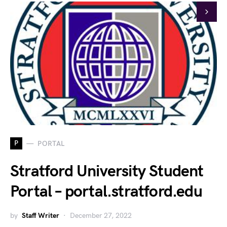
P
PORTAL
Stratford University Student
Portal – portal.stratford.edu
by
Staff Writer
December 27, 2022