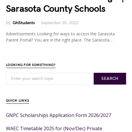
Sarasota County Schools
by
GHStudents
September 30, 2022
Advertisements Looking for ways to access the Sarasota
Parent Portal? You are in the right place. The Sarasota…
LOOKING FOR SOMETHING?
SEARCH
QUICK LINKS
GNPC Scholarships Application Form 2026/2027
WAEC Timetable 2025 for (Nov/Dec) Private