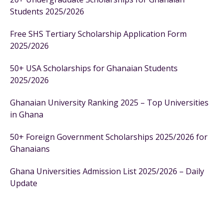
Students 2025/2026
Free SHS Tertiary Scholarship Application Form
2025/2026
50+ USA Scholarships for Ghanaian Students
2025/2026
Ghanaian University Ranking 2025 – Top Universities
in Ghana
50+ Foreign Government Scholarships 2025/2026 for
Ghanaians
Ghana Universities Admission List 2025/2026 – Daily
Update