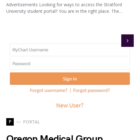
Advertisements Looking for ways to access the Stratford
University student portal? You are in the right place. The…
P
PORTAL
Oregon Medical Group