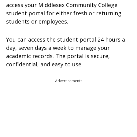
access your Middlesex Community College
student portal for either fresh or returning
students or employees.
You can access the student portal 24 hours a
day, seven days a week to manage your
academic records. The portal is secure,
confidential, and easy to use.
Advertisements