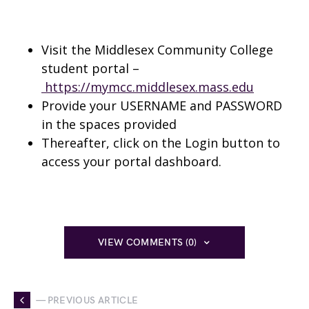
Visit the Middlesex Community College
student portal –
https://mymcc.middlesex.mass.edu
Provide your USERNAME and PASSWORD
in the spaces provided
Thereafter, click on the Login button to
access your portal dashboard.
VIEW COMMENTS (0)
— PREVIOUS ARTICLE