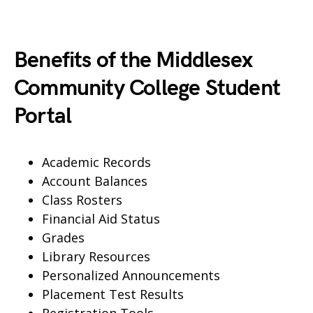
Benefits of the Middlesex
Community College Student
Portal
Academic Records
Account Balances
Class Rosters
Financial Aid Status
Grades
Library Resources
Personalized Announcements
Placement Test Results