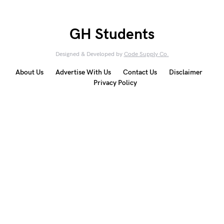
GH Students
Designed & Developed by
Code Supply Co.
About Us
Advertise With Us
Contact Us
Disclaimer
Privacy Policy