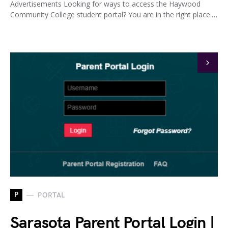
Advertisements Looking for ways to access the Haywood
Community College student portal? You are in the right place.…
P
PORTAL
Sarasota Parent Portal Login |