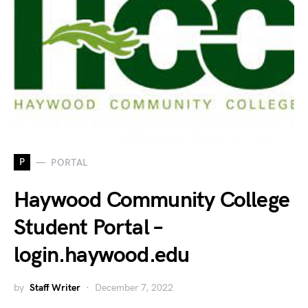
P
PORTAL
Haywood Community College
Student Portal –
login.haywood.edu
by
Staff Writer
December 7, 2022