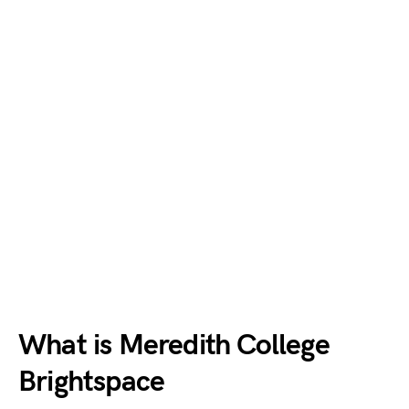
What is Meredith College
Brightspace