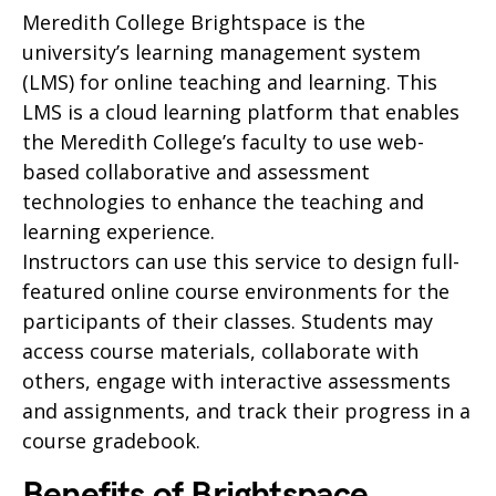
Meredith College Brightspace is the
university’s learning management system
(LMS) for online teaching and learning. This
LMS is a cloud learning platform that enables
the Meredith College’s faculty to use web-
based collaborative and assessment
technologies to enhance the teaching and
learning experience.
Instructors can use this service to design full-
featured online course environments for the
participants of their classes. Students may
access course materials, collaborate with
others, engage with interactive assessments
and assignments, and track their progress in a
course gradebook.
Benefits of Brightspace