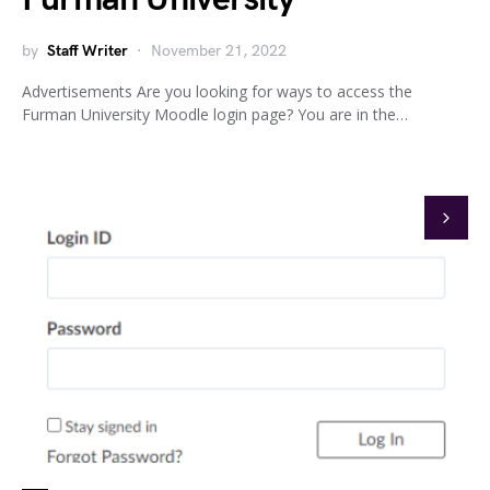
by
Staff Writer
November 21, 2022
Advertisements Are you looking for ways to access the
Furman University Moodle login page? You are in the…