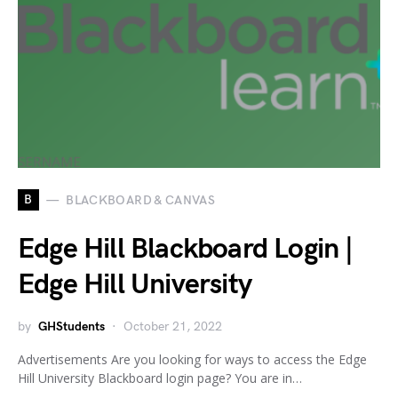
B
BLACKBOARD & CANVAS
Edge Hill Blackboard Login |
Edge Hill University
by
GHStudents
October 21, 2022
Advertisements Are you looking for ways to access the Edge
Hill University Blackboard login page? You are in…