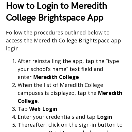
How to Login to Meredith
College Brightspace App
Follow the procedures outlined below to
access the Meredith College Brightspace app
login.
After reinstalling the app, tap the “type
your school’s name” text field and
enter
Meredith College
When the list of Meredith College
campuses is displayed, tap the
Meredith
College
.
Tap
Web Login
Enter your credentials and tap
Login
Thereafter, click on the sign-in button to