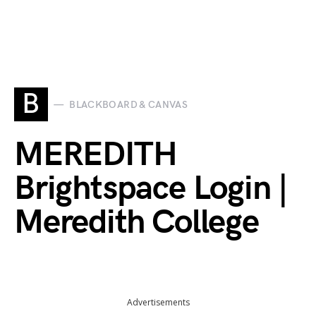
B
BLACKBOARD & CANVAS
MEREDITH
Brightspace Login |
Meredith College
Advertisements