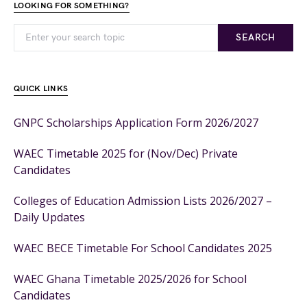
LOOKING FOR SOMETHING?
SEARCH
QUICK LINKS
GNPC Scholarships Application Form 2026/2027
WAEC Timetable 2025 for (Nov/Dec) Private
Candidates
Colleges of Education Admission Lists 2026/2027 –
Daily Updates
WAEC BECE Timetable For School Candidates 2025
WAEC Ghana Timetable 2025/2026 for School
Candidates