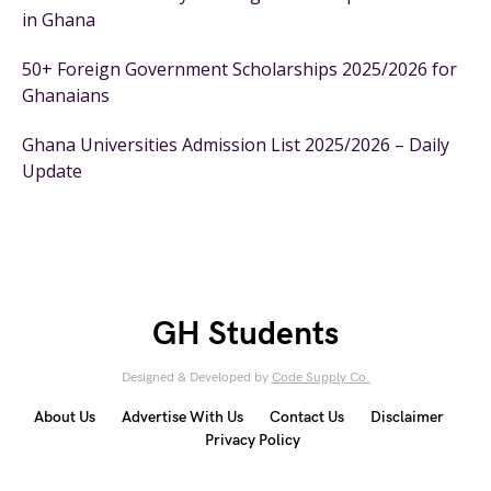
in Ghana
50+ Foreign Government Scholarships 2025/2026 for
Ghanaians
Ghana Universities Admission List 2025/2026 – Daily
Update
GH Students
Designed & Developed by
Code Supply Co.
About Us
Advertise With Us
Contact Us
Disclaimer
Privacy Policy