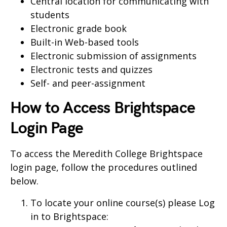
Central location for communicating with
students
Electronic grade book
Built-in Web-based tools
Electronic submission of assignments
Electronic tests and quizzes
Self- and peer-assignment
How to Access Brightspace
Login Page
To access the Meredith College Brightspace
login page, follow the procedures outlined
below.
To locate your online course(s) please Log
in to Brightspace: