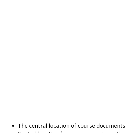
The central location of course documents