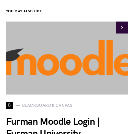
YOU MAY ALSO LIKE
B
BLACKBOARD & CANVAS
Furman Moodle Login |
Furman University