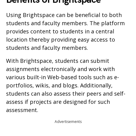
Using Brightspace can be beneficial to both
students and faculty members. The platform
provides content to students in a central
location thereby providing easy access to
students and faculty members.
With Brightspace, students can submit
assignments electronically and work with
various built-in Web-based tools such as e-
portfolios, wikis, and blogs. Additionally,
students can also assess their peers and self-
assess if projects are designed for such
assessment.
Advertisements