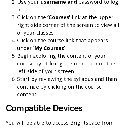
Use your
username and
password to log
in
Click on the
‘Courses’
link at the upper
right-side corner of the screen to view all
of your classes
Click on the course link that appears
under
‘My Courses’
Begin exploring the content of your
course by utilizing the menu bar on the
left side of your screen
Start by reviewing the syllabus and then
continue by clicking on the course
content
Compatible Devices
You will be able to access Brightspace from