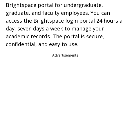
Brightspace portal for undergraduate,
graduate, and faculty employees. You can
access the Brightspace login portal 24 hours a
day, seven days a week to manage your
academic records. The portal is secure,
confidential, and easy to use.
Advertisements