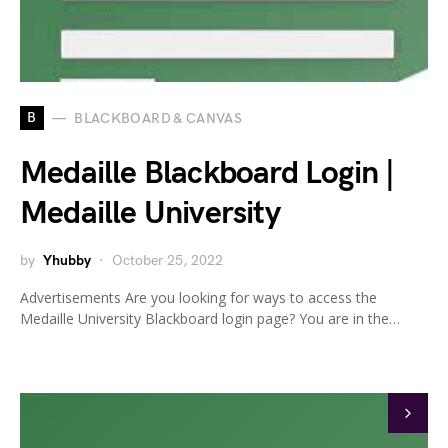
B
BLACKBOARD & CANVAS
Medaille Blackboard Login |
Medaille University
by
Yhubby
October 25, 2022
Advertisements Are you looking for ways to access the
Medaille University Blackboard login page? You are in the…