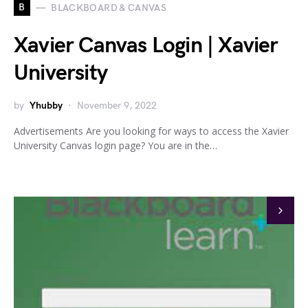
B
BLACKBOARD & CANVAS
Xavier Canvas Login | Xavier
University
by
Yhubby
November 9, 2022
Advertisements Are you looking for ways to access the Xavier
University Canvas login page? You are in the…