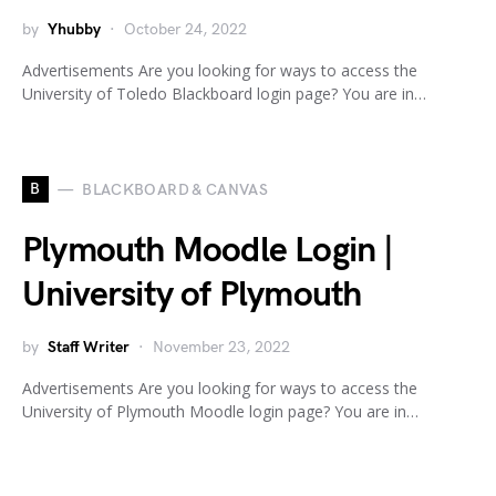
by
Yhubby
October 24, 2022
Advertisements Are you looking for ways to access the
University of Toledo Blackboard login page? You are in…
B
BLACKBOARD & CANVAS
Plymouth Moodle Login |
University of Plymouth
by
Staff Writer
November 23, 2022
Advertisements Are you looking for ways to access the
University of Plymouth Moodle login page? You are in…