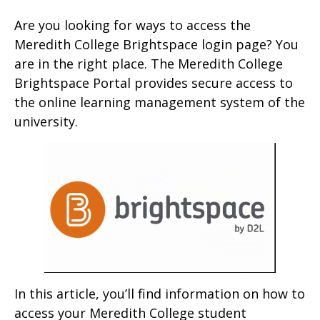
Are you looking for ways to access the
Meredith College Brightspace login page? You
are in the right place. The Meredith College
Brightspace Portal provides secure access to
the online learning management system of the
university.
In this article, you’ll find information on how to
access your Meredith College student