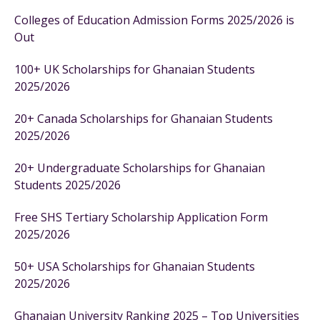
Colleges of Education Admission Forms 2025/2026 is
Out
100+ UK Scholarships for Ghanaian Students
2025/2026
20+ Canada Scholarships for Ghanaian Students
2025/2026
20+ Undergraduate Scholarships for Ghanaian
Students 2025/2026
Free SHS Tertiary Scholarship Application Form
2025/2026
50+ USA Scholarships for Ghanaian Students
2025/2026
Ghanaian University Ranking 2025 – Top Universities