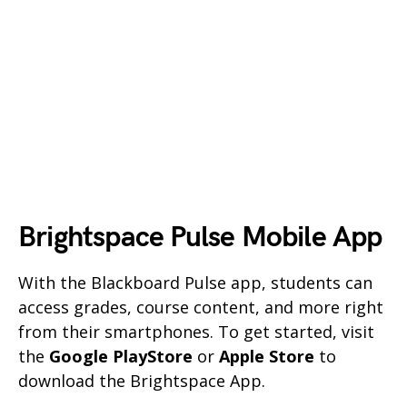
Brightspace Pulse Mobile App
With the Blackboard Pulse app, students can
access grades, course content, and more right
from their smartphones. To get started, visit
the
Google PlayStore
or
Apple Store
to
download the Brightspace App.