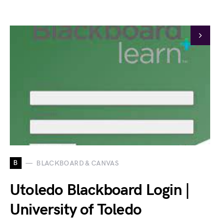
B
BLACKBOARD & CANVAS
Utoledo Blackboard Login |
University of Toledo