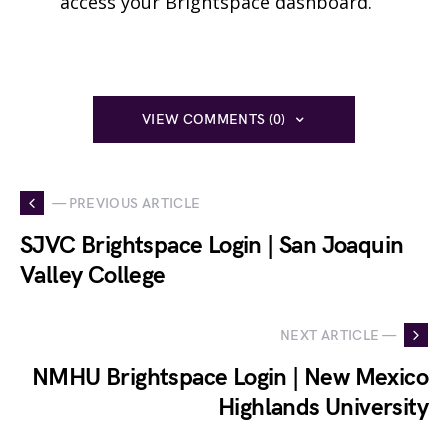
access your Brightspace dashboard.
VIEW COMMENTS (0)
— PREVIOUS ARTICLE
SJVC Brightspace Login | San Joaquin
Valley College
NEXT ARTICLE —
NMHU Brightspace Login | New Mexico
Highlands University