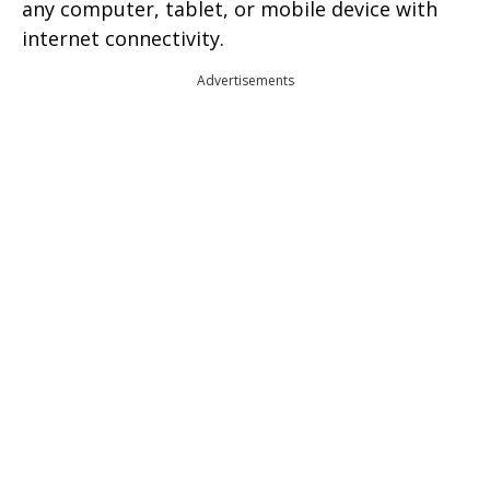
any computer, tablet, or mobile device with
internet connectivity.
Advertisements