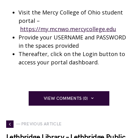
Visit the Mercy College of Ohio student
portal –
https://my.mcnwo.mercycollege.edu
Provide your USERNAME and PASSWORD
in the spaces provided
Thereafter, click on the Login button to
access your portal dashboard.
VIEW COMMENTS (0)
— PREVIOUS ARTICLE
Lethbridge Library – Lethbridge Public