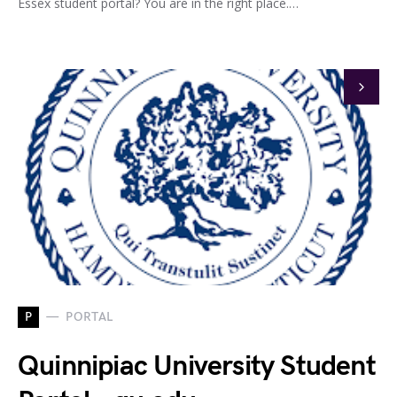
Essex student portal? You are in the right place.…
P
PORTAL
Quinnipiac University Student