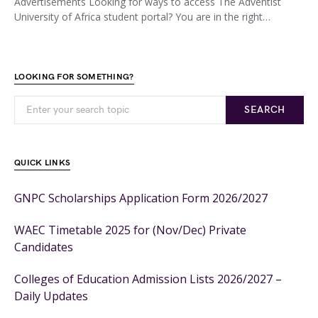
Advertisements Looking for ways to access The Adventist
University of Africa student portal? You are in the right…
LOOKING FOR SOMETHING?
SEARCH
QUICK LINKS
GNPC Scholarships Application Form 2026/2027
WAEC Timetable 2025 for (Nov/Dec) Private
Candidates
Colleges of Education Admission Lists 2026/2027 –
Daily Updates