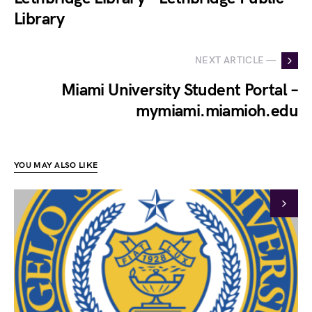
Library
NEXT ARTICLE —
Miami University Student Portal –
mymiami.miamioh.edu
YOU MAY ALSO LIKE