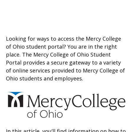
Looking for ways to access the Mercy College
of Ohio student portal? You are in the right
place. The Mercy College of Ohio Student
Portal provides a secure gateway to a variety
of online services provided to Mercy College of
Ohio students and employees.
In this article, you’ll find information on how to