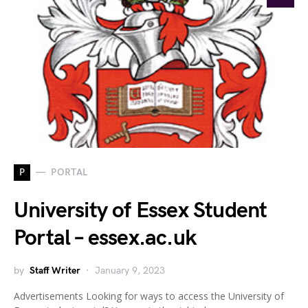
P
PORTAL
University of Essex Student
Portal – essex.ac.uk
by
Staff Writer
January 9, 2023
Advertisements Looking for ways to access the University of