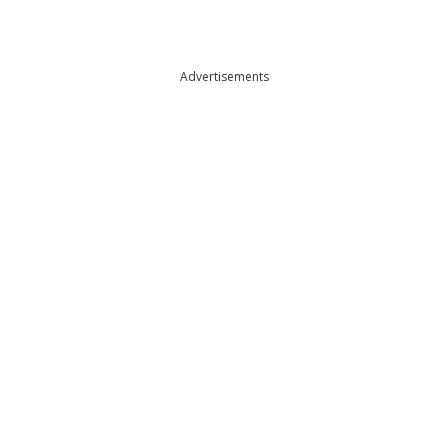
Advertisements