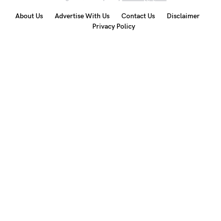
About Us
Advertise With Us
Contact Us
Disclaimer
Privacy Policy