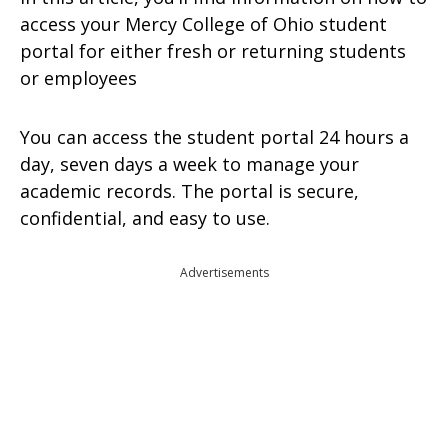
access your Mercy College of Ohio student
portal for either fresh or returning students
or employees
You can access the student portal 24 hours a
day, seven days a week to manage your
academic records. The portal is secure,
confidential, and easy to use.
Advertisements