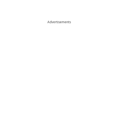
Advertisements