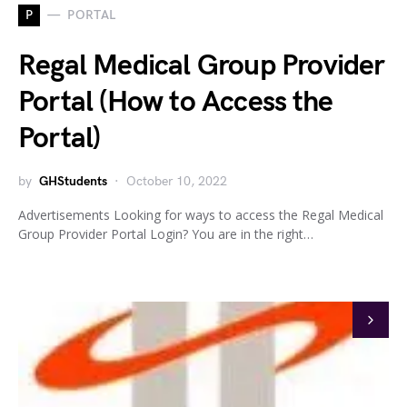
P
PORTAL
Regal Medical Group Provider
Portal (How to Access the
Portal)
by
GHStudents
October 10, 2022
Advertisements Looking for ways to access the Regal Medical
Group Provider Portal Login? You are in the right…