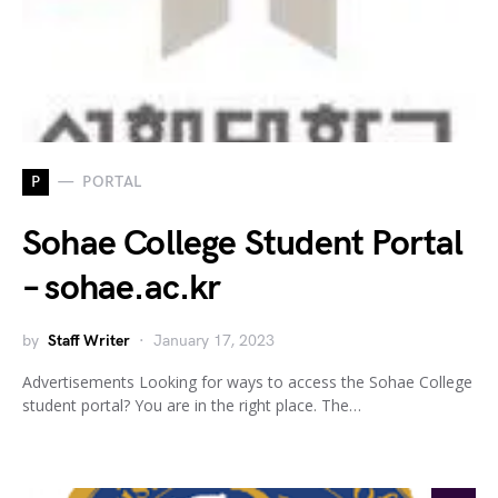
P
PORTAL
Sohae College Student Portal
– sohae.ac.kr
by
Staff Writer
January 17, 2023
Advertisements Looking for ways to access the Sohae College
student portal? You are in the right place. The…