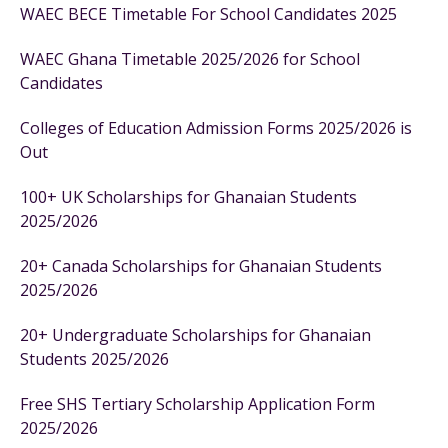
WAEC BECE Timetable For School Candidates 2025
WAEC Ghana Timetable 2025/2026 for School
Candidates
Colleges of Education Admission Forms 2025/2026 is
Out
100+ UK Scholarships for Ghanaian Students
2025/2026
20+ Canada Scholarships for Ghanaian Students
2025/2026
20+ Undergraduate Scholarships for Ghanaian
Students 2025/2026
Free SHS Tertiary Scholarship Application Form
2025/2026