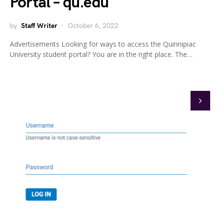
Portal – qu.edu
by
Staff Writer
October 6, 2022
Advertisements Looking for ways to access the Quinnipiac
University student portal? You are in the right place. The…