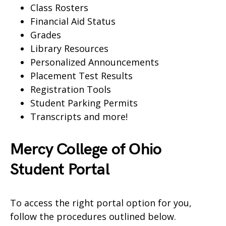
Class Rosters
Financial Aid Status
Grades
Library Resources
Personalized Announcements
Placement Test Results
Registration Tools
Student Parking Permits
Transcripts and more!
Mercy College of Ohio
Student Portal
To access the right portal option for you,
follow the procedures outlined below.