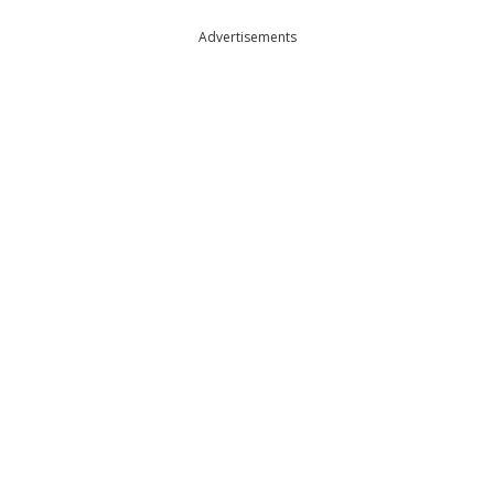
Advertisements