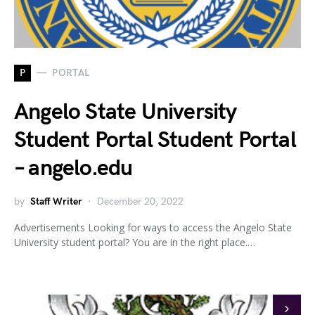
P
PORTAL
Angelo State University
Student Portal Student Portal
– angelo.edu
by
Staff Writer
December 20, 2022
Advertisements Looking for ways to access the Angelo State
University student portal? You are in the right place.…