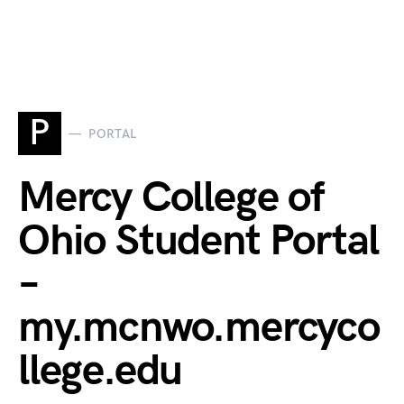
P
PORTAL
Mercy College of
Ohio Student Portal
–
my.mcnwo.mercyco
llege.edu