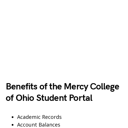
Benefits of the Mercy College
of Ohio Student Portal
Academic Records
Account Balances