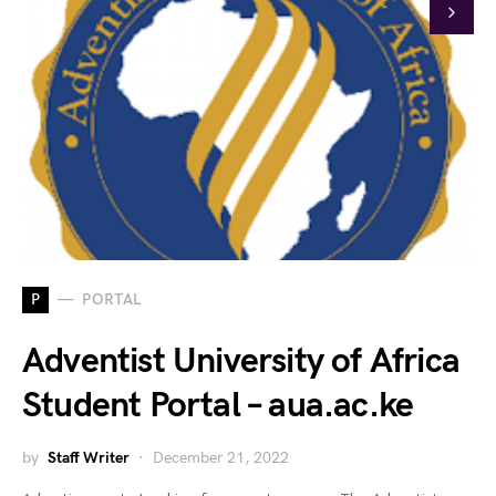
P
PORTAL
Adventist University of Africa
Student Portal – aua.ac.ke
by
Staff Writer
December 21, 2022