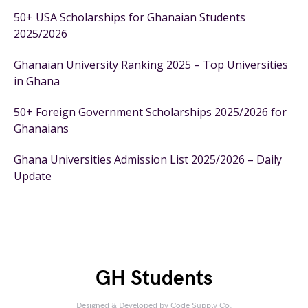
50+ USA Scholarships for Ghanaian Students
2025/2026
Ghanaian University Ranking 2025 – Top Universities
in Ghana
50+ Foreign Government Scholarships 2025/2026 for
Ghanaians
Ghana Universities Admission List 2025/2026 – Daily
Update
GH Students
Designed & Developed by
Code Supply Co.