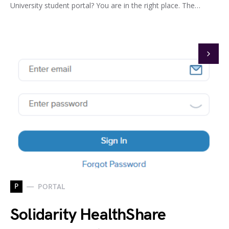
University student portal? You are in the right place. The…
P
PORTAL
Solidarity HealthShare