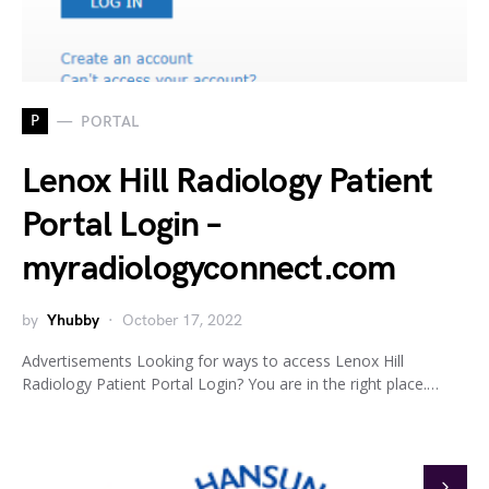
P
PORTAL
Lenox Hill Radiology Patient
Portal Login –
myradiologyconnect.com
by
Yhubby
October 17, 2022
Advertisements Looking for ways to access Lenox Hill
Radiology Patient Portal Login? You are in the right place.…