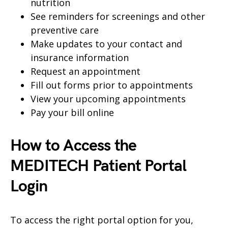
nutrition
See reminders for screenings and other
preventive care
Make updates to your contact and
insurance information
Request an appointment
Fill out forms prior to appointments
View your upcoming appointments
Pay your bill online
How to Access the
MEDITECH Patient Portal
Login
To access the right portal option for you,