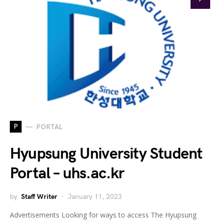
P
PORTAL
Hyupsung University Student
Portal – uhs.ac.kr
by
Staff Writer
January 11, 2023
Advertisements Looking for ways to access The Hyupsung