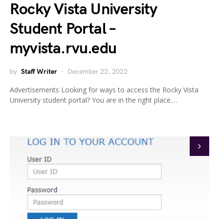
Rocky Vista University
Student Portal –
myvista.rvu.edu
by
Staff Writer
December 22, 2022
Advertisements Looking for ways to access the Rocky Vista
University student portal? You are in the right place.…