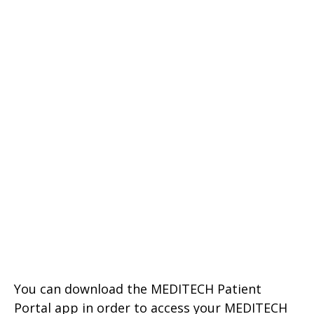
You can download the MEDITECH Patient
Portal app in order to access your MEDITECH