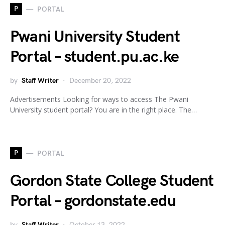
P
PORTAL
Pwani University Student
Portal – student.pu.ac.ke
by
Staff Writer
December 20, 2022
Advertisements Looking for ways to access The Pwani
University student portal? You are in the right place. The…
P
PORTAL
Gordon State College Student
Portal – gordonstate.edu
by
Staff Writer
October 13, 2022