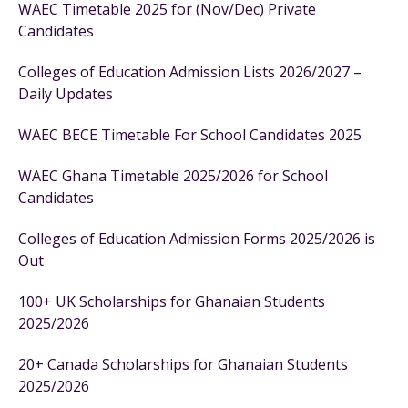
WAEC Timetable 2025 for (Nov/Dec) Private
Candidates
Colleges of Education Admission Lists 2026/2027 –
Daily Updates
WAEC BECE Timetable For School Candidates 2025
WAEC Ghana Timetable 2025/2026 for School
Candidates
Colleges of Education Admission Forms 2025/2026 is
Out
100+ UK Scholarships for Ghanaian Students
2025/2026
20+ Canada Scholarships for Ghanaian Students
2025/2026