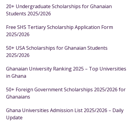
20+ Undergraduate Scholarships for Ghanaian
Students 2025/2026
Free SHS Tertiary Scholarship Application Form
2025/2026
50+ USA Scholarships for Ghanaian Students
2025/2026
Ghanaian University Ranking 2025 – Top Universities
in Ghana
50+ Foreign Government Scholarships 2025/2026 for
Ghanaians
Ghana Universities Admission List 2025/2026 – Daily
Update