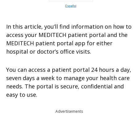
In this article, you’ll find information on how to
access your MEDITECH patient portal and the
MEDITECH patient portal app for either
hospital or doctor’s office visits.
You can access a patient portal 24 hours a day,
seven days a week to manage your health care
needs. The portal is secure, confidential and
easy to use.
Advertisements