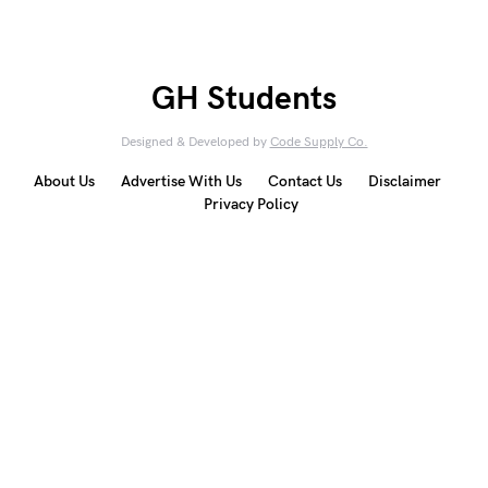
GH Students
Designed & Developed by
Code Supply Co.
About Us
Advertise With Us
Contact Us
Disclaimer
Privacy Policy