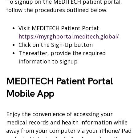
To signup on the MEDITECH patient portal,
follow the procedures outlined below.
Visit MEDITECH Patient Portal:
https://myrghportal.meditech.global/
Click on the Sign-Up button
Thereafter, provide the required
information to signup
MEDITECH Patient Portal
Mobile App
Enjoy the convenience of accessing your
medical records and health information while
away from your computer via your iPhone/iPad