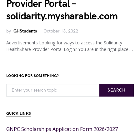
Provider Portal –
solidarity.mysharable.com
by
GHStudents
October 13, 2022
Advertisements Looking for ways to access the Solidarity
HealthShare Provider Portal Login? You are in the right place.…
LOOKING FOR SOMETHING?
SEARCH
QUICK LINKS
GNPC Scholarships Application Form 2026/2027