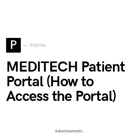
P
PORTAL
MEDITECH Patient
Portal (How to
Access the Portal)
Advertisements