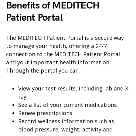
Benefits of MEDITECH
Patient
Portal
The MEDITECH Patient Portal is a secure way
to manage your health, offering a 24/7
connection to the MEDITECH Patient Portal
and your important health information.
Through the portal you can:
View your test results, including lab and X-
ray
See a list of your current medications
Renew prescriptions
Record wellness information such as
blood pressure, weight, activity and