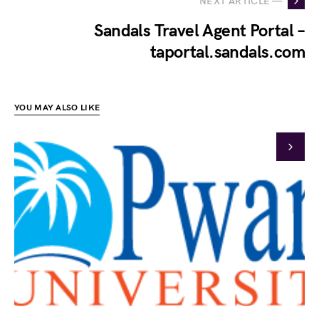
NEXT ARTICLE —
Sandals Travel Agent Portal –
taportal.sandals.com
YOU MAY ALSO LIKE