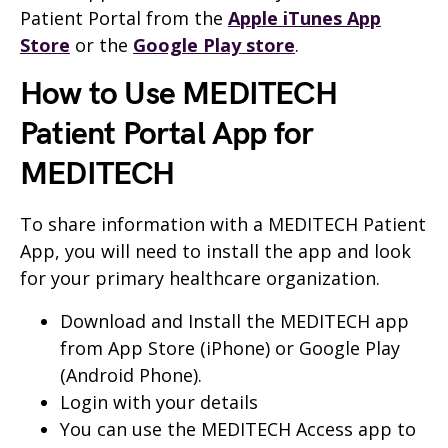
Patient Portal from the
Apple iTunes App
Store
or the
Google Play store
.
How to Use MEDITECH
Patient Portal App for
MEDITECH
To share information with a MEDITECH Patient
App, you will need to install the app and look
for your primary healthcare organization.
Download and Install the MEDITECH app
from App Store (iPhone) or Google Play
(Android Phone).
Login with your details
You can use the MEDITECH Access app to