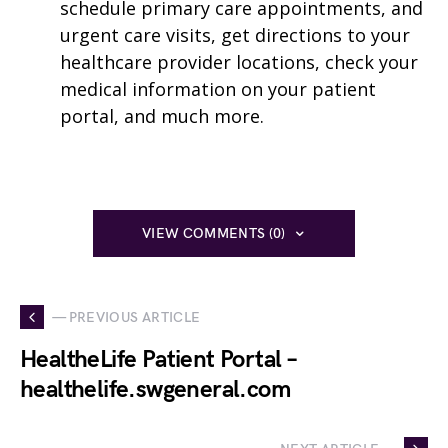
schedule primary care appointments, and
urgent care visits, get directions to your
healthcare provider locations, check your
medical information on your patient
portal, and much more.
VIEW COMMENTS (0)
— PREVIOUS ARTICLE
HealtheLife Patient Portal –
healthelife.swgeneral.com