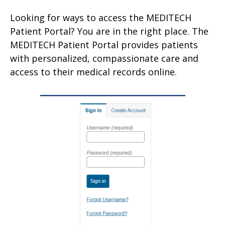
Looking for ways to access the MEDITECH
Patient Portal? You are in the right place. The
MEDITECH Patient Portal provides patients
with personalized, compassionate care and
access to their medical records online.