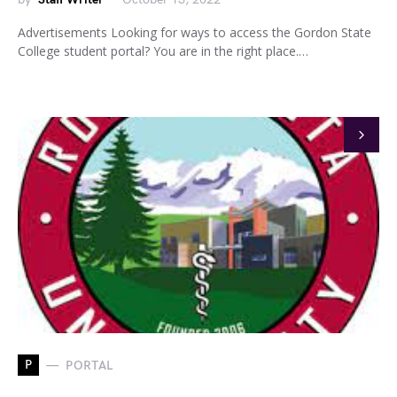
Advertisements Looking for ways to access the Gordon State
College student portal? You are in the right place.…
P
PORTAL