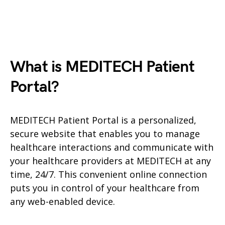
What is MEDITECH Patient
Portal?
MEDITECH Patient Portal is a personalized,
secure website that enables you to manage
healthcare interactions and communicate with
your healthcare providers at MEDITECH at any
time, 24/7. This convenient online connection
puts you in control of your healthcare from
any web-enabled device.