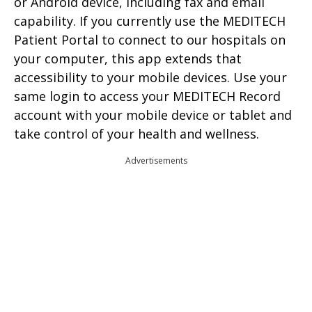
or Android device, including fax and email
capability. If you currently use the MEDITECH
Patient Portal to connect to our hospitals on
your computer, this app extends that
accessibility to your mobile devices. Use your
same login to access your MEDITECH Record
account with your mobile device or tablet and
take control of your health and wellness.
Advertisements