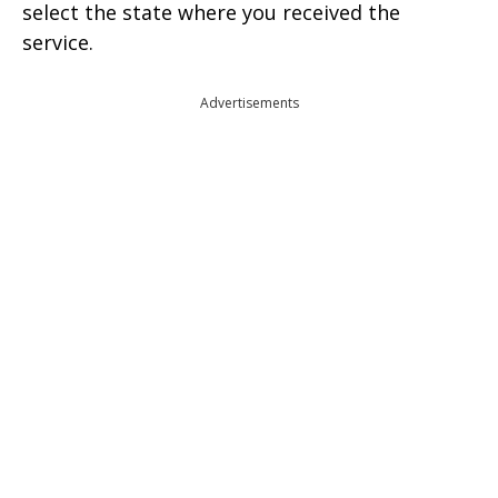
select the state where you received the
service.
Advertisements