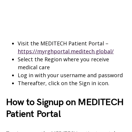
Visit the MEDITECH Patient Portal –
https://myrghportal.meditech.global/
Select the Region where you receive
medical care
Log in with your username and password
Thereafter, click on the Sign in icon.
How to Signup on MEDITECH
Patient
Portal