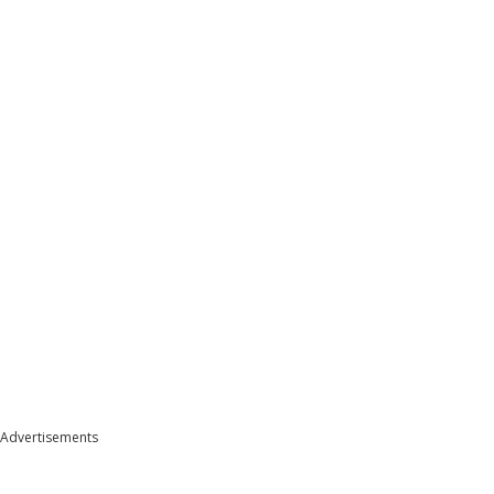
Advertisements