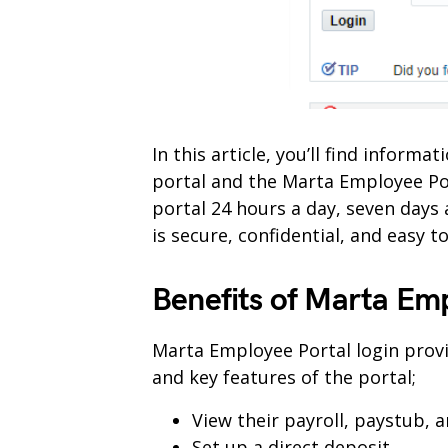
In this article, you’ll find infor
portal and the Marta Employee Po
portal 24 hours a day, seven days
is secure, confidential, and easy to
Benefits of Marta Em
Marta Employee Portal login provi
and key features of the portal;
View their payroll, paystub, 
Set up a direct deposit