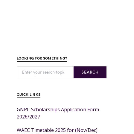
LOOKING FOR SOMETHING?
SEARCH
QUICK LINKS
GNPC Scholarships Application Form
2026/2027
WAEC Timetable 2025 for (Nov/Dec)