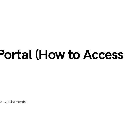
ortal (How to Access
Advertisements