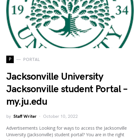
P
PORTAL
Jacksonville University
Jacksonville student Portal –
my.ju.edu
by
Staff Writer
October 10, 2022
Advertisements Looking for ways to access the Jacksonville
University (Jacksonville) student portal? You are in the right