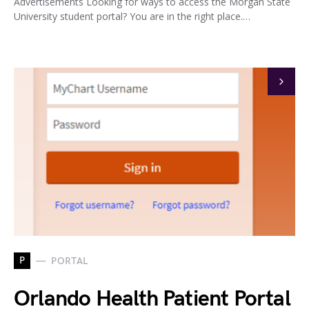
Advertisements Looking for ways to access the Morgan State
University student portal? You are in the right place.…
P
PORTAL
Orlando Health Patient Portal