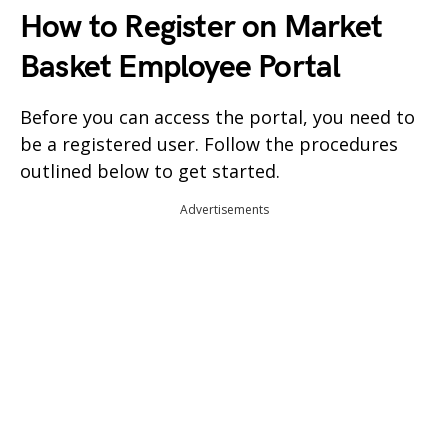
How to Register on Market
Basket Employee Portal
Before you can access the portal, you need to
be a registered user. Follow the procedures
outlined below to get started.
Advertisements