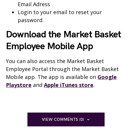
Email Adress
Login to your email to reset your
password.
Download the Market Basket
Employee Mobile App
You can also access the Market Basket
Employee Portal through the Market Basket
Mobile app. The app is available on
Google
Playstore
and
Apple iTunes store
.
VIEW COMMENTS (0)