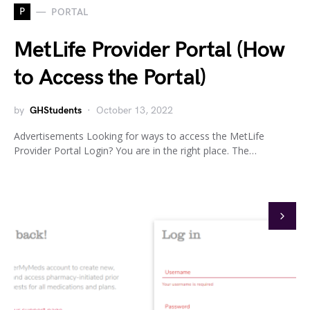
P
PORTAL
MetLife Provider Portal (How
to Access the Portal)
by
GHStudents
October 13, 2022
Advertisements Looking for ways to access the MetLife
Provider Portal Login? You are in the right place. The…