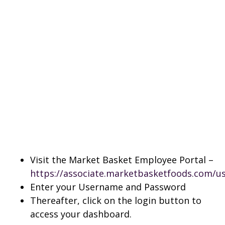
Visit the Market Basket Employee Portal –
https://associate.marketbasketfoods.com/us
Enter your Username and Password
Thereafter, click on the login button to
access your dashboard.