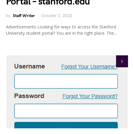
Portal – stanford.edu
by
Staff Writer
October 3, 2022
Advertisements Looking for ways to access the Stanford
University student portal? You are in the right place. The…