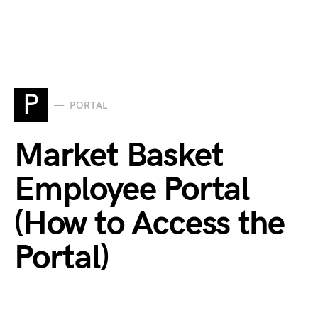
P
PORTAL
Market Basket
Employee Portal
(How to Access the
Portal)