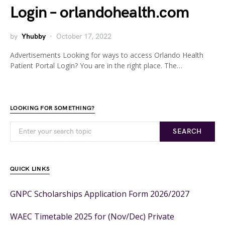
Login – orlandohealth.com
by
Yhubby
October 17, 2022
Advertisements Looking for ways to access Orlando Health
Patient Portal Login? You are in the right place. The…
LOOKING FOR SOMETHING?
SEARCH
QUICK LINKS
GNPC Scholarships Application Form 2026/2027
WAEC Timetable 2025 for (Nov/Dec) Private