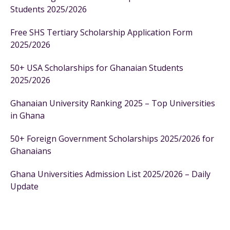
Students 2025/2026
Free SHS Tertiary Scholarship Application Form
2025/2026
50+ USA Scholarships for Ghanaian Students
2025/2026
Ghanaian University Ranking 2025 – Top Universities
in Ghana
50+ Foreign Government Scholarships 2025/2026 for
Ghanaians
Ghana Universities Admission List 2025/2026 – Daily
Update