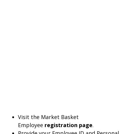
Visit the Market Basket
Employee
registration page
.
Provide your Employee ID and Personal