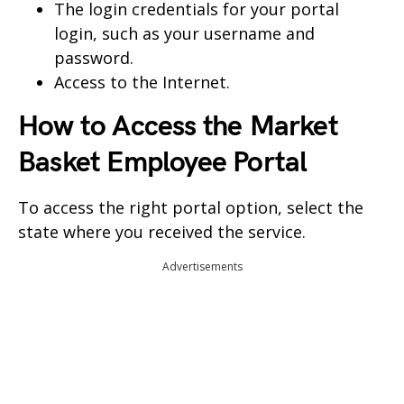
The login credentials for your portal
login, such as your username and
password.
Access to the Internet.
How to Access the
Market
Basket Employee Portal
To access the right portal option, select the
state where you received the service.
Advertisements