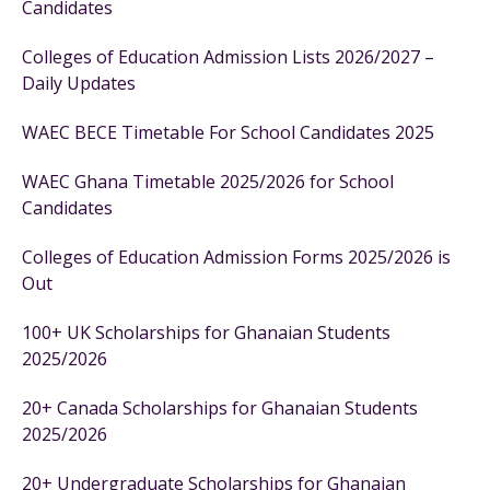
Candidates
Colleges of Education Admission Lists 2026/2027 –
Daily Updates
WAEC BECE Timetable For School Candidates 2025
WAEC Ghana Timetable 2025/2026 for School
Candidates
Colleges of Education Admission Forms 2025/2026 is
Out
100+ UK Scholarships for Ghanaian Students
2025/2026
20+ Canada Scholarships for Ghanaian Students
2025/2026
20+ Undergraduate Scholarships for Ghanaian