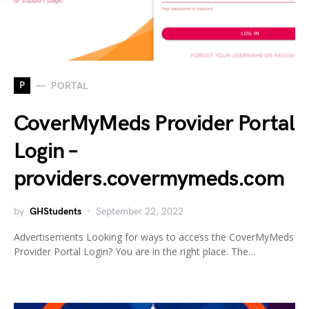
P
PORTAL
CoverMyMeds Provider Portal
Login –
providers.covermymeds.com
by
GHStudents
September 22, 2022
Advertisements Looking for ways to access the CoverMyMeds
Provider Portal Login? You are in the right place. The…