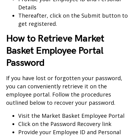
Details
Thereafter, click on the Submit button to
get registered.
How to Retrieve Market
Basket Employee Portal
Password
If you have lost or forgotten your password,
you can conveniently retrieve it on the
employee portal. Follow the procedures
outlined below to recover your password.
Visit the
Market Basket Employee Portal
Click on the Password Recovery link
Provide your Employee ID and Personal