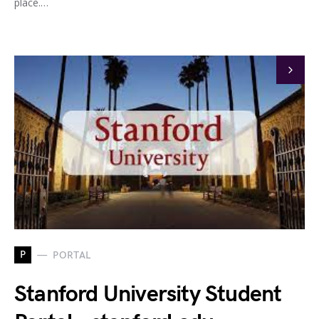
place.…
P
PORTAL
Stanford University Student