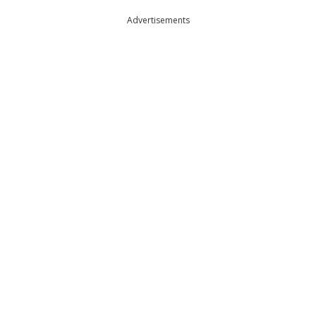
Advertisements