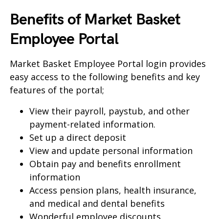
Benefits of Market Basket
Employee Portal
Market Basket Employee Portal login provides
easy access to the following benefits and key
features of the portal;
View their payroll, paystub, and other
payment-related information.
Set up a direct deposit
View and update personal information
Obtain pay and benefits enrollment
information
Access pension plans, health insurance,
and medical and dental benefits
Wonderful employee discounts