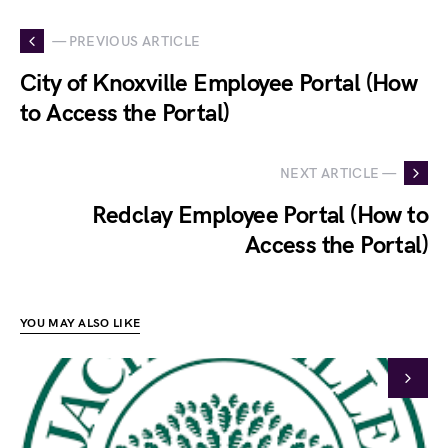
— PREVIOUS ARTICLE
City of Knoxville Employee Portal (How
to Access the Portal)
NEXT ARTICLE —
Redclay Employee Portal (How to
Access the Portal)
YOU MAY ALSO LIKE