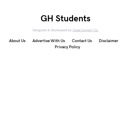
GH Students
Designed & Developed by
Code Supply Co.
About Us
Advertise With Us
Contact Us
Disclaimer
Privacy Policy