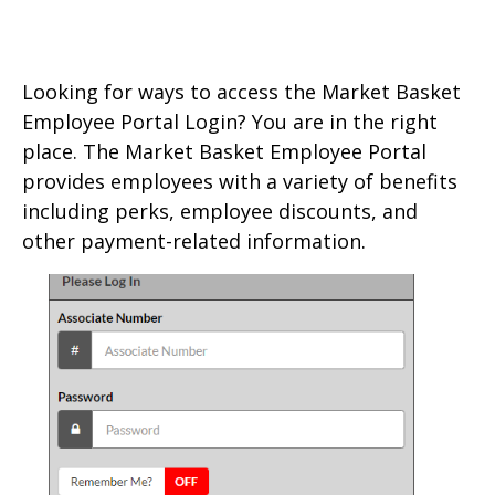
Looking for ways to access the Market Basket
Employee Portal Login? You are in the right
place. The Market Basket Employee Portal
provides employees with a variety of benefits
including perks, employee discounts, and
other payment-related information.