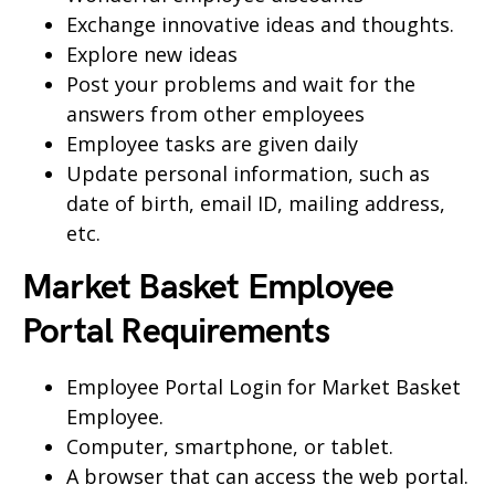
Exchange innovative ideas and thoughts.
Explore new ideas
Post your problems and wait for the
answers from other employees
Employee tasks are given daily
Update personal information, such as
date of birth, email ID, mailing address,
etc.
Market Basket Employee
Portal Requirements
Employee Portal Login for Market Basket
Employee.
Computer, smartphone, or tablet.
A browser that can access the web portal.