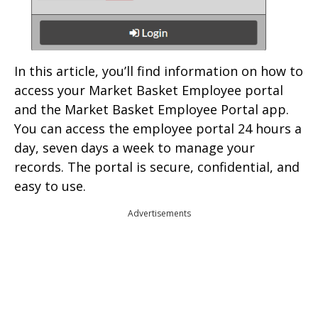
In this article, you’ll find information on how to
access your Market Basket Employee portal
and the Market Basket Employee Portal app.
You can access the employee portal 24 hours a
day, seven days a week to manage your
records. The portal is secure, confidential, and
easy to use.
Advertisements