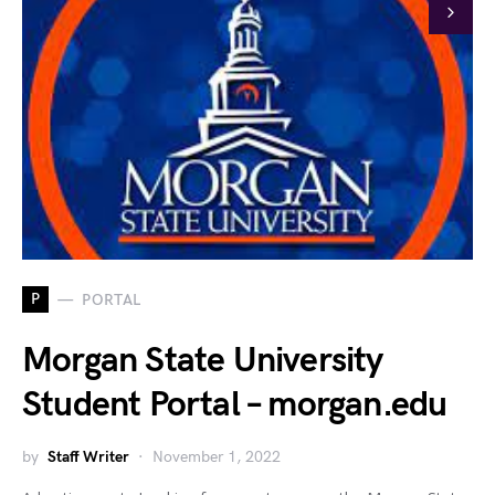
P
PORTAL
Morgan State University
Student Portal – morgan.edu
by
Staff Writer
November 1, 2022