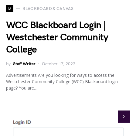
B
BLACKBOARD & CANVAS
WCC Blackboard Login |
Westchester Community
College
by
Staff Writer
October 17, 2022
Advertisements Are you looking for ways to access the
Westchester Community College (WCC) Blackboard login
page? You are…