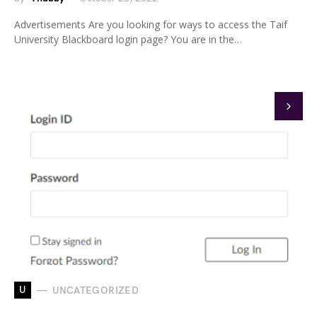
Advertisements Are you looking for ways to access the Taif
University Blackboard login page? You are in the…
U
UNCATEGORIZED