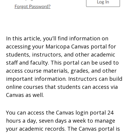
In this article, you’ll find information on
accessing your Maricopa Canvas portal for
students, instructors, and other academic
staff and faculty. This portal can be used to
access course materials, grades, and other
important information. Instructors can build
online courses that students can access via
Canvas as well.
You can access the Canvas login portal 24
hours a day, seven days a week to manage
your academic records. The Canvas portal is