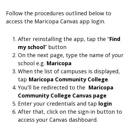
Follow the procedures outlined below to
access the Maricopa Canvas app login.
After reinstalling the app, tap the “
Find
my school
” button
On the next page, type the name of your
school e.g.
Maricopa
When the list of campuses is displayed,
tap
Maricopa Community College
.
You’ll be redirected to the
Maricopa
Community College Canvas page
Enter your credentials and tap
login
After that, click on the sign-in button to
access your Canvas dashboard.