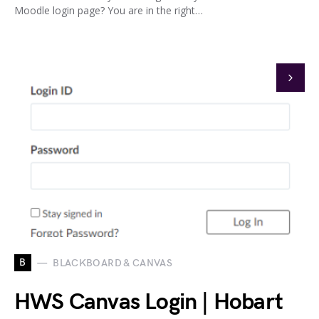
Moodle login page? You are in the right…
B
BLACKBOARD & CANVAS
HWS Canvas Login | Hobart