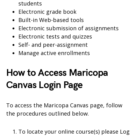
students
Electronic grade book
Built-in Web-based tools
Electronic submission of assignments
Electronic tests and quizzes
Self- and peer-assignment
Manage active enrollments
How to Access Maricopa
Canvas Login Page
To access the Maricopa Canvas page, follow
the procedures outlined below.
To locate your online course(s) please Log