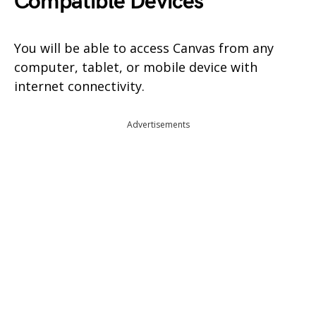
Compatible Devices
You will be able to access Canvas from any
computer, tablet, or mobile device with
internet connectivity.
Advertisements