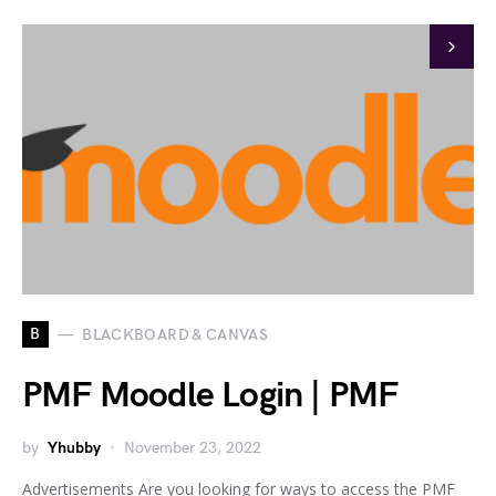
B
BLACKBOARD & CANVAS
PMF Moodle Login | PMF
by
Yhubby
November 23, 2022
Advertisements Are you looking for ways to access the PMF