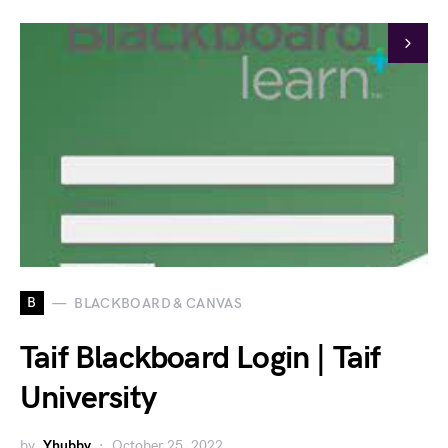
B
BLACKBOARD & CANVAS
Taif Blackboard Login | Taif
University
by
Yhubby
October 25, 2022