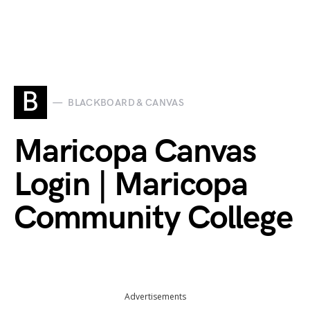
B
BLACKBOARD & CANVAS
Maricopa Canvas
Login | Maricopa
Community College
Advertisements