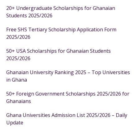
20+ Undergraduate Scholarships for Ghanaian
Students 2025/2026
Free SHS Tertiary Scholarship Application Form
2025/2026
50+ USA Scholarships for Ghanaian Students
2025/2026
Ghanaian University Ranking 2025 – Top Universities
in Ghana
50+ Foreign Government Scholarships 2025/2026 for
Ghanaians
Ghana Universities Admission List 2025/2026 – Daily
Update