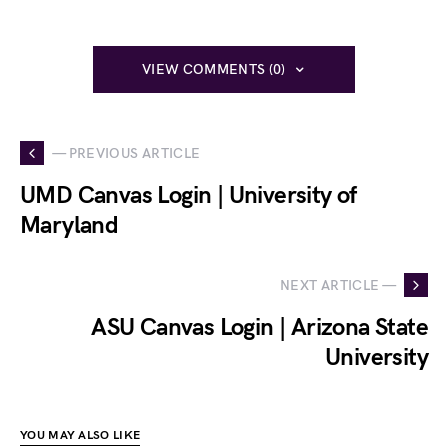
VIEW COMMENTS (0)
— PREVIOUS ARTICLE
UMD Canvas Login | University of
Maryland
NEXT ARTICLE —
ASU Canvas Login | Arizona State
University
YOU MAY ALSO LIKE