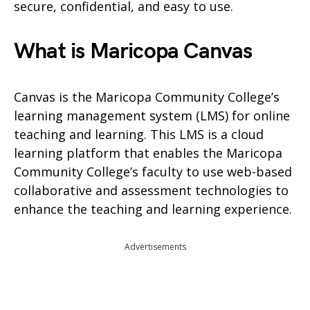
secure, confidential, and easy to use.
What is Maricopa Canvas
Canvas is the Maricopa Community College’s
learning management system (LMS) for online
teaching and learning. This LMS is a cloud
learning platform that enables the Maricopa
Community College’s faculty to use web-based
collaborative and assessment technologies to
enhance the teaching and learning experience.
Advertisements