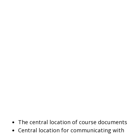
The central location of course documents
Central location for communicating with