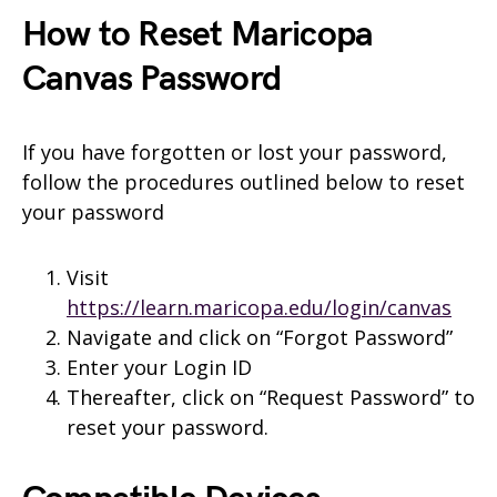
How to Reset Maricopa
Canvas Password
If you have forgotten or lost your password,
follow the procedures outlined below to reset
your password
Visit
https://learn.maricopa.edu/login/canvas
Navigate and click on “Forgot Password”
Enter your Login ID
Thereafter, click on “Request Password” to
reset your password.