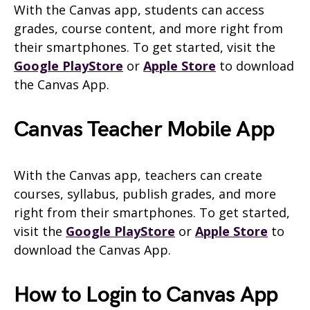
With the Canvas app, students can access
grades, course content, and more right from
their smartphones. To get started, visit the
Google PlayStore
or
Apple Store
to download
the Canvas App.
Canvas Teacher Mobile App
With the Canvas app, teachers can create
courses, syllabus, publish grades, and more
right from their smartphones. To get started,
visit the
Google PlayStore
or
Apple Store
to
download the Canvas App.
How to Login to Canvas App