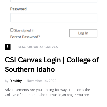
B
BLACKBOARD & CANVAS
CSI Canvas Login | College of
Southern Idaho
by
Yhubby
November 14, 2022
Advertisements Are you looking for ways to access the
College of Southern Idaho Canvas login page? You are…