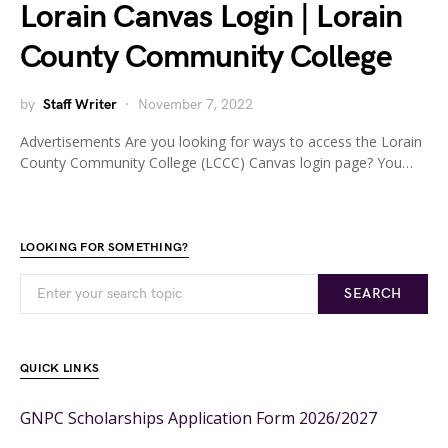
Lorain Canvas Login | Lorain
County Community College
by
Staff Writer
November 7, 2022
Advertisements Are you looking for ways to access the Lorain
County Community College (LCCC) Canvas login page? You…
LOOKING FOR SOMETHING?
SEARCH
QUICK LINKS
GNPC Scholarships Application Form 2026/2027