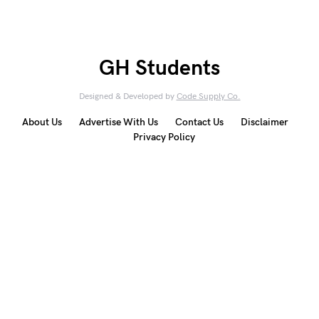
GH Students
Designed & Developed by
Code Supply Co.
About Us
Advertise With Us
Contact Us
Disclaimer
Privacy Policy