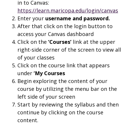
in to Canvas:
https://learn.maricopa.edu/login/canvas
Enter your
username and
password.
After that click on the login button to
access your Canvas dashboard
Click on the
‘Courses’
link at the upper
right-side corner of the screen to view all
of your classes
Click on the course link that appears
under
‘My Courses
Begin exploring the content of your
course by utilizing the menu bar on the
left side of your screen
Start by reviewing the syllabus and then
continue by clicking on the course
content.