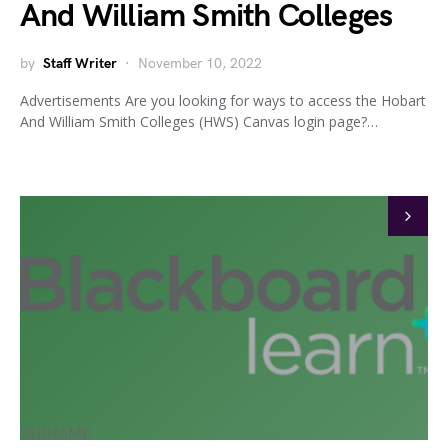
And William Smith Colleges
by
Staff Writer
November 10, 2022
Advertisements Are you looking for ways to access the Hobart
And William Smith Colleges (HWS) Canvas login page?…