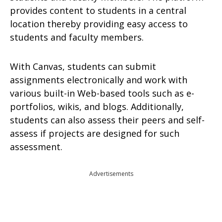
provides content to students in a central
location thereby providing easy access to
students and faculty members.
With Canvas, students can submit
assignments electronically and work with
various built-in Web-based tools such as e-
portfolios, wikis, and blogs. Additionally,
students can also assess their peers and self-
assess if projects are designed for such
assessment.
Advertisements