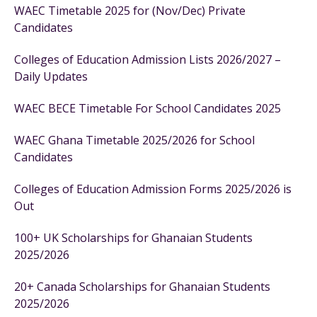
WAEC Timetable 2025 for (Nov/Dec) Private
Candidates
Colleges of Education Admission Lists 2026/2027 –
Daily Updates
WAEC BECE Timetable For School Candidates 2025
WAEC Ghana Timetable 2025/2026 for School
Candidates
Colleges of Education Admission Forms 2025/2026 is
Out
100+ UK Scholarships for Ghanaian Students
2025/2026
20+ Canada Scholarships for Ghanaian Students
2025/2026