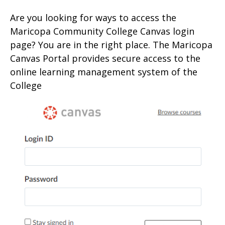
Are you looking for ways to access the
Maricopa Community College Canvas login
page? You are in the right place. The Maricopa
Canvas Portal provides secure access to the
online learning management system of the
College