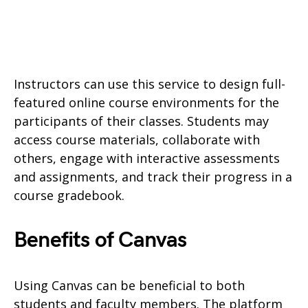
Instructors can use this service to design full-
featured online course environments for the
participants of their classes. Students may
access course materials, collaborate with
others, engage with interactive assessments
and assignments, and track their progress in a
course gradebook.
Benefits of Canvas
Using Canvas can be beneficial to both
students and faculty members. The platform