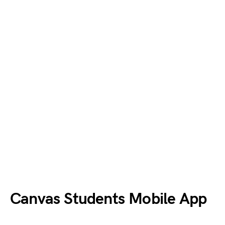
Canvas
Students
Mobile App