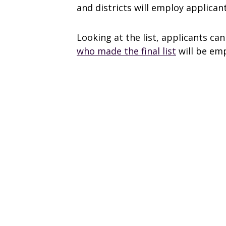
and districts will employ applican
Looking at the list, applicants ca
who made the final list
will be em