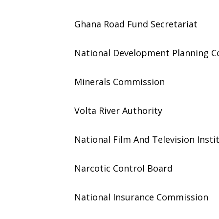
Ghana Road Fund Secretariat
National Development Planning 
Minerals Commission
Volta River Authority
National Film And Television Insti
Narcotic Control Board
National Insurance Commission