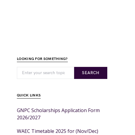
LOOKING FOR SOMETHING?
SEARCH
QUICK LINKS
GNPC Scholarships Application Form
2026/2027
WAEC Timetable 2025 for (Nov/Dec)