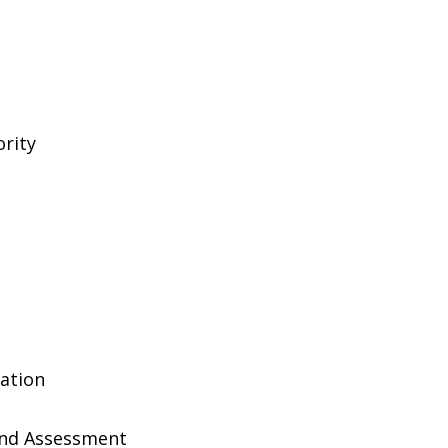
rity
ation
And Assessment