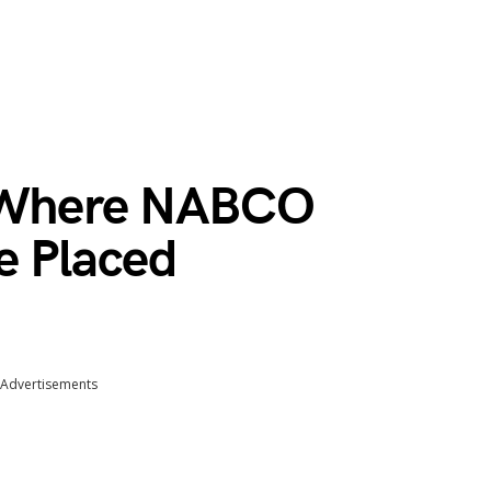
s Where NABCO
e Placed
Advertisements