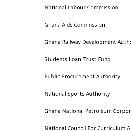
National Labour Commission
Ghana Aids Commission
Ghana Railway Development Autho
Students Loan Trust Fund
Public Procurement Authority
National Sports Authority
Ghana National Petroleum Corpor
National Council For Curriculum 