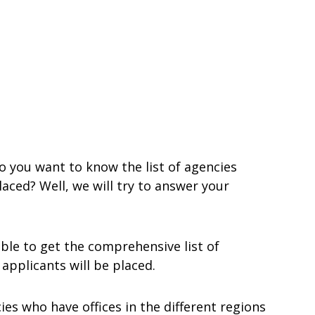
 you want to know the list of agencies
aced? Well, we will try to answer your
ble to get the comprehensive list of
pplicants will be placed.
ies who have offices in the different regions