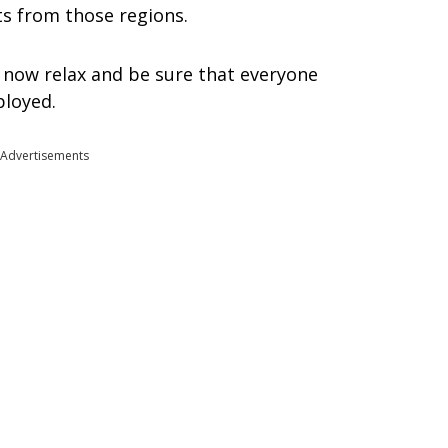
ts from those regions.
n now relax and be sure that everyone
ployed.
Advertisements