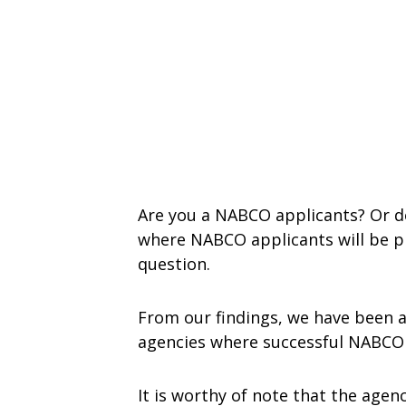
Are you a NABCO applicants? Or do
where NABCO applicants will be pl
question.
From our findings, we have been a
agencies where successful NABCO a
It is worthy of note that the agenc