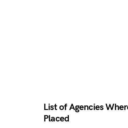
List of Agencies Whe
Placed