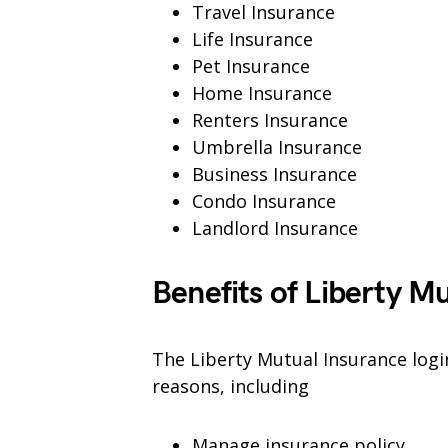
Travel Insurance
Life Insurance
Pet Insurance
Home Insurance
Renters Insurance
Umbrella Insurance
Business Insurance
Condo Insurance
Landlord Insurance
Benefits of Liberty M
The Liberty Mutual Insurance login
reasons, including
Manage insurance policy.