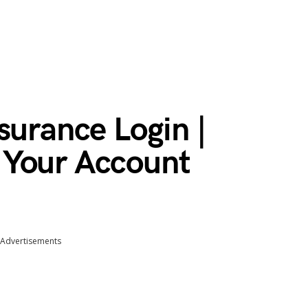
surance Login |
 Your Account
Advertisements