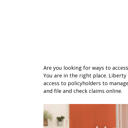
Are you looking for ways to access
You are in the right place. Libert
access to policyholders to manage
and file and check claims online.