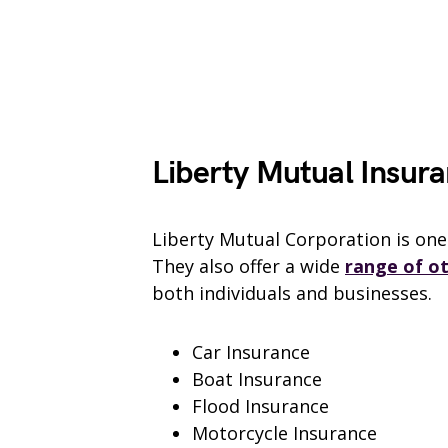
Liberty Mutual Insura
Liberty Mutual Corporation is one 
They also offer a wide
range of o
both individuals and businesses.
Car Insurance
Boat Insurance
Flood Insurance
Motorcycle Insurance