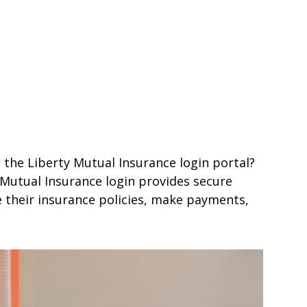
 the Liberty Mutual Insurance login portal?
y Mutual Insurance login provides secure
 their insurance policies, make payments,