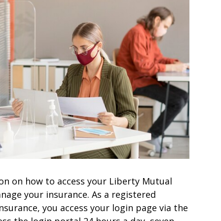
ation on how to access your Liberty Mutual
nage your insurance. As a registered
nsurance, you access your login page via the