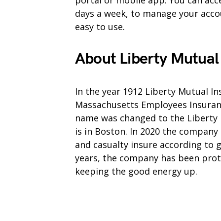
portal or mobile app. You can acce
days a week, to manage your accoun
easy to use.
About Liberty Mutual
In the year 1912 Liberty Mutual I
Massachusetts Employees Insurance
name was changed to the Liberty 
is in Boston. In 2020 the company
and casualty insure according to 
years, the company has been prote
keeping the good energy up.