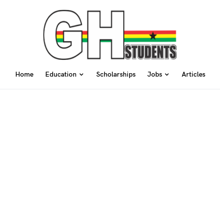
Home
Education
Scholarships
Jobs
Articles