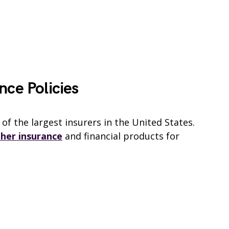
nce Policies
of the largest insurers in the United States.
ther insurance
and financial products for