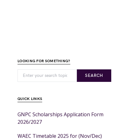
LOOKING FOR SOMETHING?
SEARCH
QUICK LINKS
GNPC Scholarships Application Form
2026/2027
WAEC Timetable 2025 for (Nov/Dec)