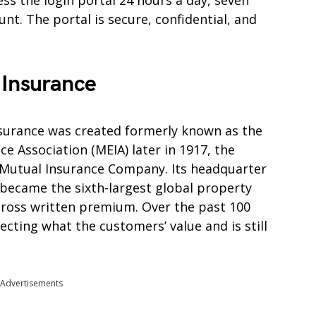
ss the login portal 24 hours a day, seven
t. The portal is secure, confidential, and
 Insurance
nsurance was created formerly known as the
 Association (MEIA) later in 1917, the
Mutual Insurance Company. Its headquarter
 became the sixth-largest global property
gross written premium. Over the past 100
cting what the customers’ value and is still
Advertisements