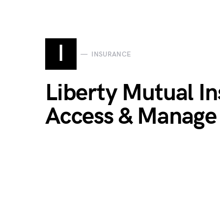
I
INSURANCE
Liberty Mutual In
Access & Manage