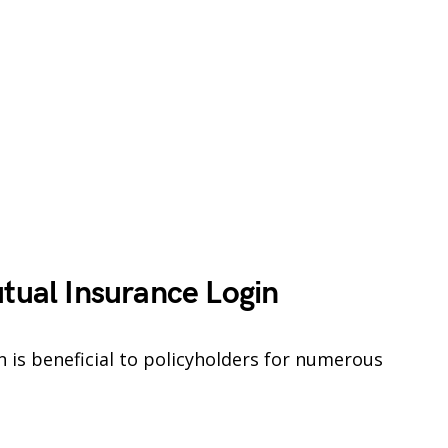
utual Insurance Login
 is beneficial to policyholders for numerous