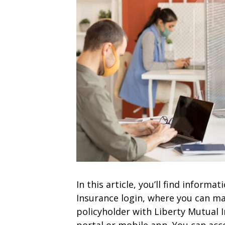
In this article, you’ll find inform
Insurance login, where you can ma
policyholder with Liberty Mutual I