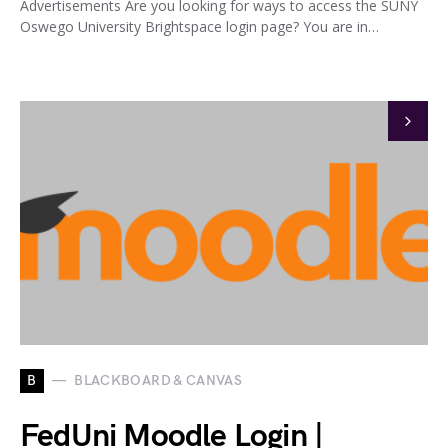
Advertisements Are you looking for ways to access the SUNY
Oswego University Brightspace login page? You are in…
B
BLACKBOARD & CANVAS
FedUni Moodle Login |