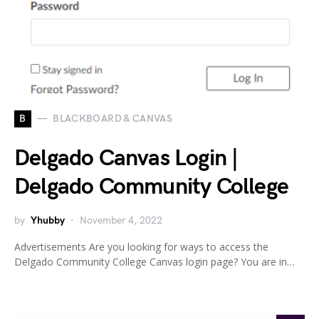
B
BLACKBOARD & CANVAS
Delgado Canvas Login |
Delgado Community College
by
Yhubby
November 4, 2022
Advertisements Are you looking for ways to access the
Delgado Community College Canvas login page? You are in…