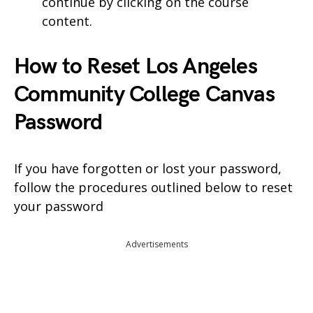
continue by clicking on the course
content.
How to Reset Los Angeles
Community College Canvas
Password
If you have forgotten or lost your password,
follow the procedures outlined below to reset
your password
Advertisements