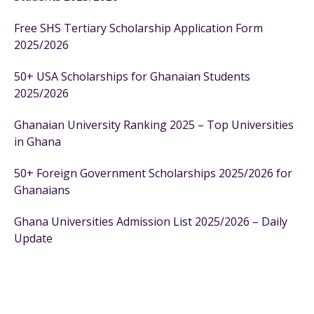
Free SHS Tertiary Scholarship Application Form
2025/2026
50+ USA Scholarships for Ghanaian Students
2025/2026
Ghanaian University Ranking 2025 – Top Universities
in Ghana
50+ Foreign Government Scholarships 2025/2026 for
Ghanaians
Ghana Universities Admission List 2025/2026 – Daily
Update