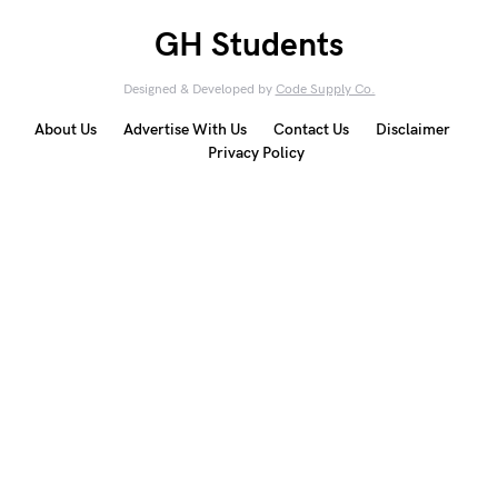
GH Students
Designed & Developed by
Code Supply Co.
About Us
Advertise With Us
Contact Us
Disclaimer
Privacy Policy