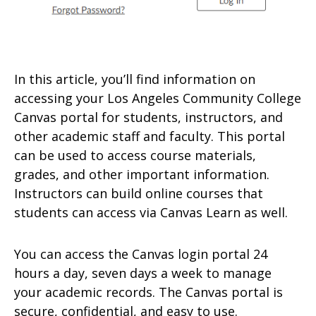
In this article, you’ll find information on
accessing your Los Angeles Community College
Canvas portal for students, instructors, and
other academic staff and faculty. This portal
can be used to access course materials,
grades, and other important information.
Instructors can build online courses that
students can access via Canvas Learn as well.
You can access the Canvas login portal 24
hours a day, seven days a week to manage
your academic records. The Canvas portal is
secure, confidential, and easy to use.