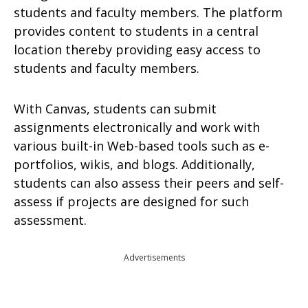
students and faculty members. The platform
provides content to students in a central
location thereby providing easy access to
students and faculty members.
With Canvas, students can submit
assignments electronically and work with
various built-in Web-based tools such as e-
portfolios, wikis, and blogs. Additionally,
students can also assess their peers and self-
assess if projects are designed for such
assessment.
Advertisements