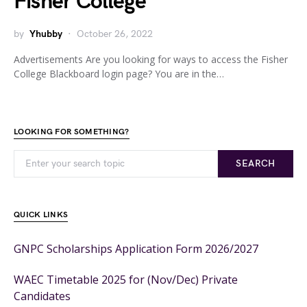
Fisher College
by
Yhubby
October 26, 2022
Advertisements Are you looking for ways to access the Fisher
College Blackboard login page? You are in the…
LOOKING FOR SOMETHING?
SEARCH
QUICK LINKS
GNPC Scholarships Application Form 2026/2027
WAEC Timetable 2025 for (Nov/Dec) Private
Candidates