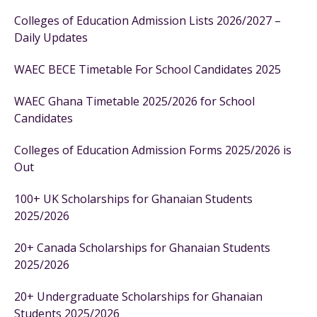
Colleges of Education Admission Lists 2026/2027 –
Daily Updates
WAEC BECE Timetable For School Candidates 2025
WAEC Ghana Timetable 2025/2026 for School
Candidates
Colleges of Education Admission Forms 2025/2026 is
Out
100+ UK Scholarships for Ghanaian Students
2025/2026
20+ Canada Scholarships for Ghanaian Students
2025/2026
20+ Undergraduate Scholarships for Ghanaian
Students 2025/2026