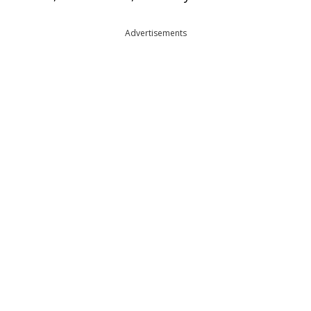
Advertisements