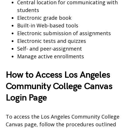
Central location for communicating with
students
Electronic grade book
Built-in Web-based tools
Electronic submission of assignments
Electronic tests and quizzes
Self- and peer-assignment
Manage active enrollments
How to Access Los Angeles
Community College Canvas
Login Page
To access the Los Angeles Community College
Canvas page, follow the procedures outlined