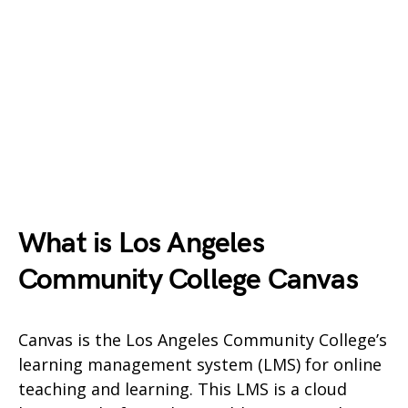
What is Los Angeles
Community College Canvas
Canvas is the Los Angeles Community College’s
learning management system (LMS) for online
teaching and learning. This LMS is a cloud