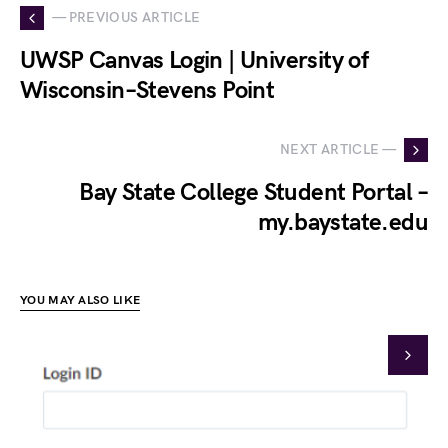
— PREVIOUS ARTICLE
UWSP Canvas Login | University of
Wisconsin–Stevens Point
NEXT ARTICLE —
Bay State College Student Portal –
my.baystate.edu
YOU MAY ALSO LIKE