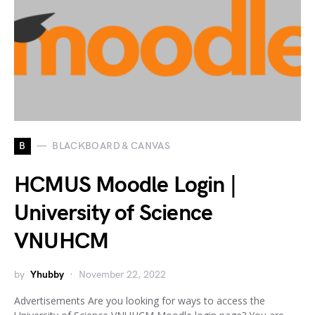
B
BLACKBOARD & CANVAS
HCMUS Moodle Login |
University of Science
VNUHCM
by
Yhubby
November 22, 2022
Advertisements Are you looking for ways to access the