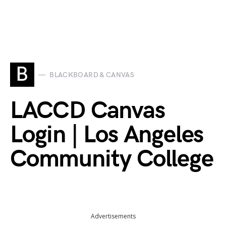
B
BLACKBOARD & CANVAS
LACCD Canvas
Login | Los Angeles
Community College
Advertisements