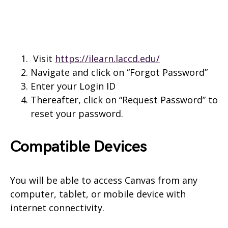
Visit
https://ilearn.laccd.edu/
Navigate and click on “Forgot Password”
Enter your Login ID
Thereafter, click on “Request Password” to
reset your password.
Compatible Devices
You will be able to access Canvas from any
computer, tablet, or mobile device with
internet connectivity.