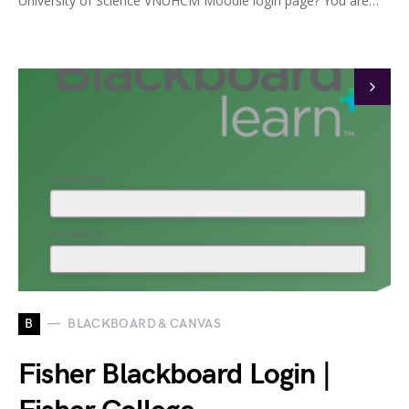
University of Science VNUHCM Moodle login page? You are…
B
BLACKBOARD & CANVAS
Fisher Blackboard Login |