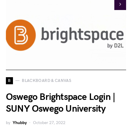
B
BLACKBOARD & CANVAS
Oswego Brightspace Login |
SUNY Oswego University
by
Yhubby
October 27, 2022