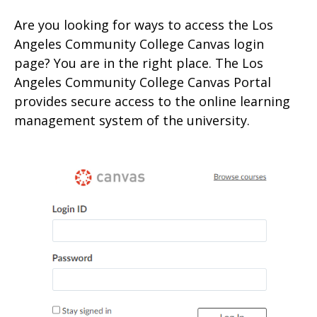
Are you looking for ways to access the Los
Angeles Community College Canvas login
page? You are in the right place. The Los
Angeles Community College Canvas Portal
provides secure access to the online learning
management system of the university.