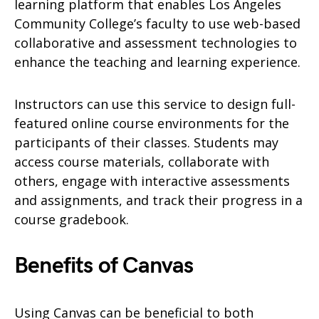
learning platform that enables Los Angeles
Community College’s faculty to use web-based
collaborative and assessment technologies to
enhance the teaching and learning experience.
Instructors can use this service to design full-
featured online course environments for the
participants of their classes. Students may
access course materials, collaborate with
others, engage with interactive assessments
and assignments, and track their progress in a
course gradebook.
Benefits of Canvas
Using Canvas can be beneficial to both