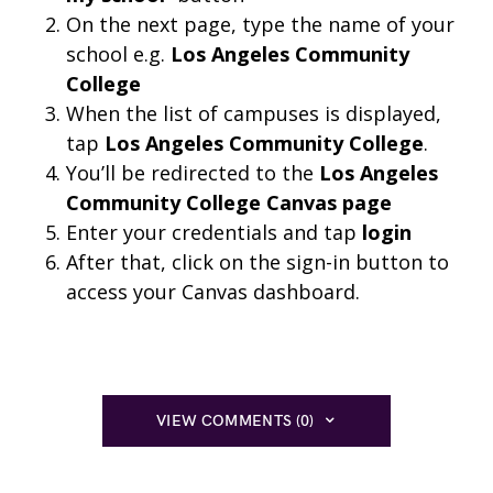
On the next page, type the name of your
school e.g.
Los Angeles Community
College
When the list of campuses is displayed,
tap
Los Angeles Community College
.
You’ll be redirected to the
Los Angeles
Community College Canvas page
Enter your credentials and tap
login
After that, click on the sign-in button to
access your Canvas dashboard.
VIEW COMMENTS (0)