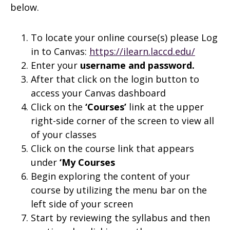
below.
To locate your online course(s) please Log
in to Canvas:
https://ilearn.laccd.edu/
Enter your
username and
password.
After that click on the login button to
access your Canvas dashboard
Click on the
‘Courses’
link at the upper
right-side corner of the screen to view all
of your classes
Click on the course link that appears
under
‘My Courses
Begin exploring the content of your
course by utilizing the menu bar on the
left side of your screen
Start by reviewing the syllabus and then