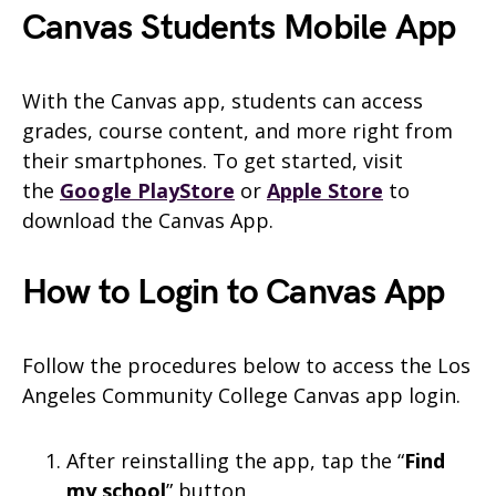
Canvas
Students
Mobile App
With the Canvas app, students can access
grades, course content, and more right from
their smartphones. To get started, visit
the
Google PlayStore
or
Apple Store
to
download the
Canvas
App.
How to Login to Canvas App
Follow the procedures below to access the Los
Angeles Community College Canvas app login.
After reinstalling the app, tap the “
Find
my school
” button