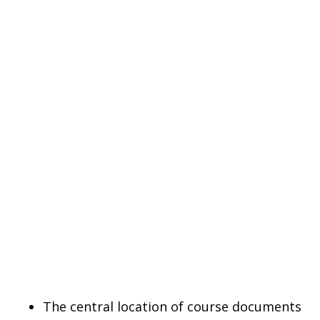
The central location of course documents