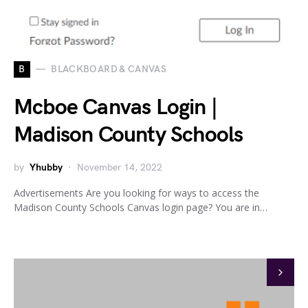
B
BLACKBOARD & CANVAS
Mcboe Canvas Login |
Madison County Schools
by
Yhubby
November 14, 2022
Advertisements Are you looking for ways to access the
Madison County Schools Canvas login page? You are in…