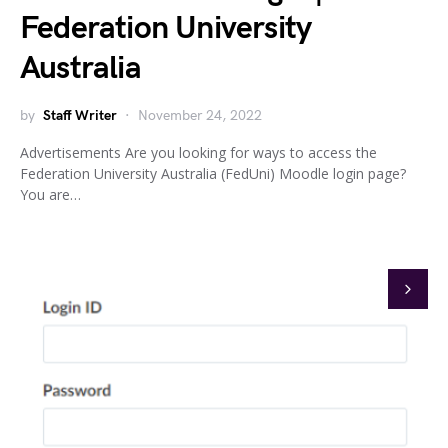
Federation University
Australia
by
Staff Writer
November 24, 2022
Advertisements Are you looking for ways to access the
Federation University Australia (FedUni) Moodle login page?
You are…