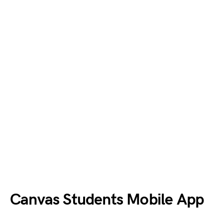
Canvas Students Mobile App