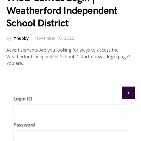
Weatherford Independent
School District
by
Yhubby
November 10, 2022
Advertisements Are you looking for ways to access the
Weatherford Independent School District Canvas login page?
You are…