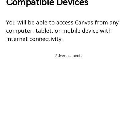
Compatible Devices
You will be able to access Canvas from any
computer, tablet, or mobile device with
internet connectivity.
Advertisements