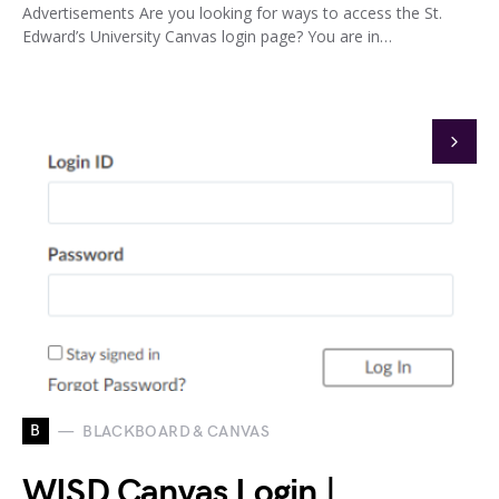
Advertisements Are you looking for ways to access the St.
Edward’s University Canvas login page? You are in…
B
BLACKBOARD & CANVAS
WISD Canvas Login |