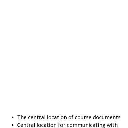
The central location of course documents
Central location for communicating with