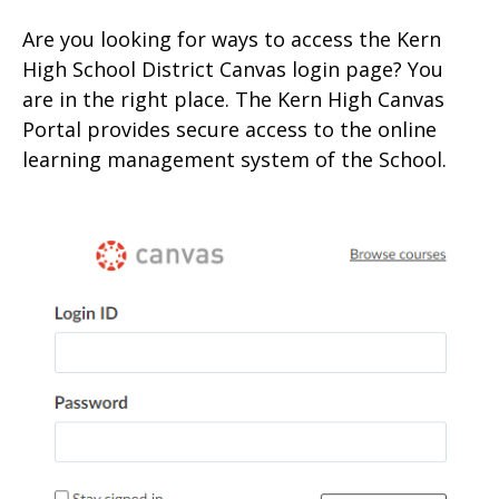
Are you looking for ways to access the Kern
High School District Canvas login page? You
are in the right place. The Kern High Canvas
Portal provides secure access to the onlin
e
learning management system of the School.