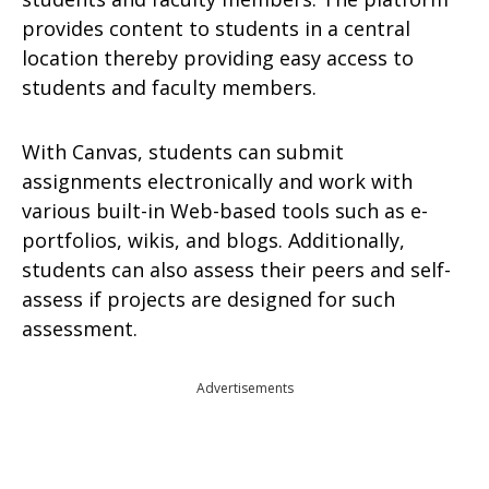
provides content to students in a central
location thereby providing easy access to
students and faculty members.
With Canvas, students can submit
assignments electronically and work with
various built-in Web-based tools such as e-
portfolios, wikis, and blogs. Additionally,
students can also assess their peers and self-
assess if projects are designed for such
assessment.
Advertisements