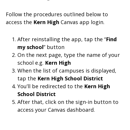
Follow the procedures outlined below to
access the
Kern High
Canvas app login.
After reinstalling the app, tap the “
Find
my school
” button
On the next page, type the name of your
school e.g.
Kern High
When the list of campuses is displayed,
tap the
Kern High School District
You’ll be redirected to the
Kern High
School District
After that, click on the sign-in button to
access your Canvas dashboard.