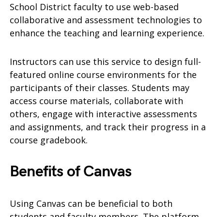
School District faculty to use web-based
collaborative and assessment technologies to
enhance the teaching and learning experience.
Instructors can use this service to design full-
featured online course environments for the
participants of their classes. Students may
access course materials, collaborate with
others, engage with interactive assessments
and assignments, and track their progress in a
course gradebook.
Benefits of Canvas
Using Canvas can be beneficial to both
students and faculty members. The platform