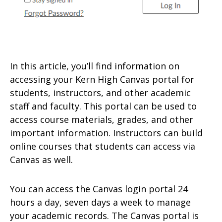
In this article, you’ll find information on
accessing your Kern High Canvas portal for
students, instructors, and other academic
staff and faculty. This portal can be used to
access course materials, grades, and other
important information. Instructors can build
online courses that students can access via
Canvas as well.
You can access the Canvas login portal 24
hours a day, seven days a week to manage
your academic records. The Canvas portal is