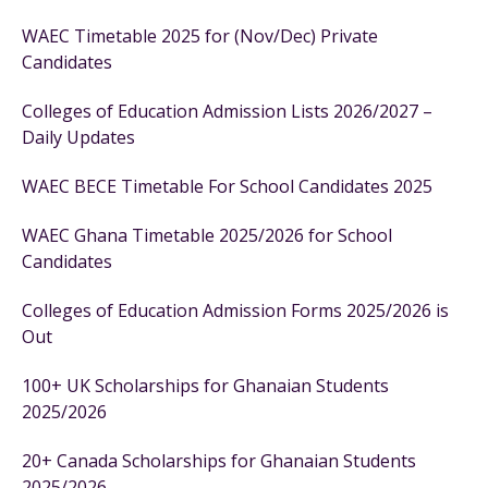
WAEC Timetable 2025 for (Nov/Dec) Private
Candidates
Colleges of Education Admission Lists 2026/2027 –
Daily Updates
WAEC BECE Timetable For School Candidates 2025
WAEC Ghana Timetable 2025/2026 for School
Candidates
Colleges of Education Admission Forms 2025/2026 is
Out
100+ UK Scholarships for Ghanaian Students
2025/2026
20+ Canada Scholarships for Ghanaian Students
2025/2026