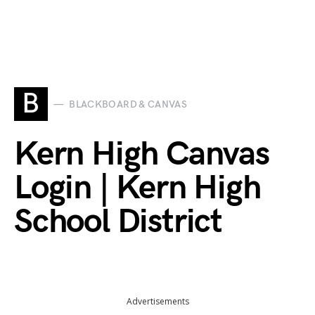
B
BLACKBOARD & CANVAS
Kern High Canvas
Login | Kern High
School District
Advertisements