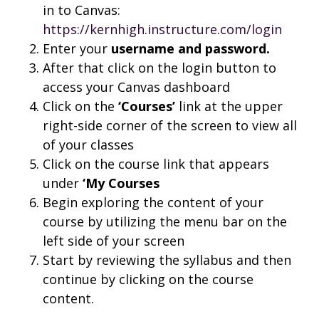
in to Canvas:
https://kernhigh.instructure.com/login
Enter your
username and
password.
After that click on the login button to
access your Canvas dashboard
Click on the
‘Courses’
link at the upper
right-side corner of the screen to view all
of your classes
Click on the course link that appears
under
‘My Courses
Begin exploring the content of your
course by utilizing the menu bar on the
left side of your screen
Start by reviewing the syllabus and then
continue by clicking on the course
content.