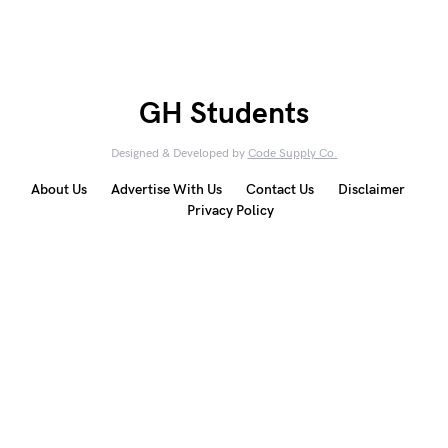
GH Students
Designed & Developed by
Code Supply Co.
About Us
Advertise With Us
Contact Us
Disclaimer
Privacy Policy