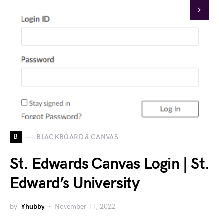
B
BLACKBOARD & CANVAS
St. Edwards Canvas Login | St.
Edward’s University
by
Yhubby
November 11, 2022