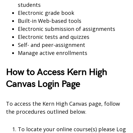
students
Electronic grade book
Built-in Web-based tools
Electronic submission of assignments
Electronic tests and quizzes
Self- and peer-assignment
Manage active enrollments
How to Access Kern High
Canvas Login Page
To access the Kern High Canvas page, follow
the procedures outlined below.
To locate your online course(s) please Log