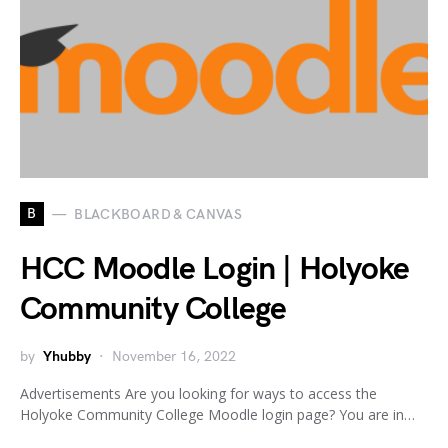
B
BLACKBOARD & CANVAS
HCC Moodle Login | Holyoke
Community College
by
Yhubby
November 16, 2022
Advertisements Are you looking for ways to access the
Holyoke Community College Moodle login page? You are in…