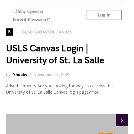
B
BLACKBOARD & CANVAS
USLS Canvas Login |
University of St. La Salle
by
Yhubby
November 15, 2022
Advertisements Are you looking for ways to access the
University of St. La Salle Canvas login page? You…