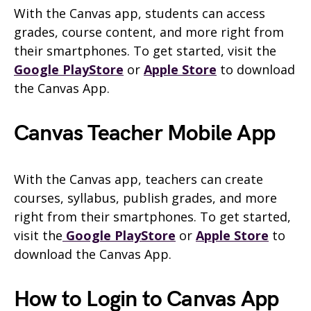
With the Canvas app, students can access
grades, course content, and more right from
their smartphones. To get started, visit the
Google PlayStore
or
Apple Store
to download
the Canvas App.
Canvas Teacher Mobile App
With the Canvas app, teachers can create
courses, syllabus, publish grades, and more
right from their smartphones. To get started,
visit the
Google PlayStore
or
Apple Store
to
download the Canvas App.
How to Login to Canvas App