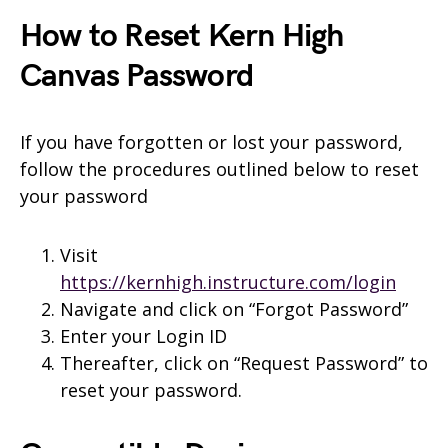
How to Reset Kern High
Canvas Password
If you have forgotten or lost your password,
follow the procedures outlined below to reset
your password
Visit
https://kernhigh.instructure.com/login
Navigate and click on “Forgot Password”
Enter your Login ID
Thereafter, click on “Request Password” to
reset your password.