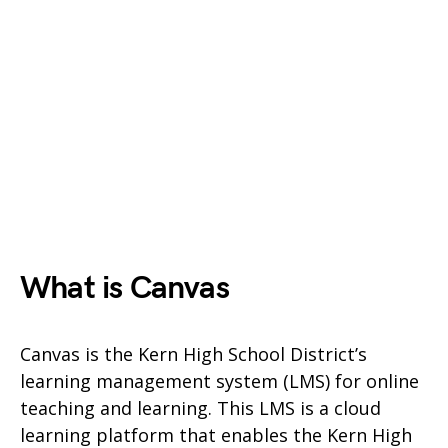
What is Canvas
Canvas is the Kern High School District’s
learning management system (LMS) for online
teaching and learning. This LMS is a cloud
learning platform that enables the Kern High