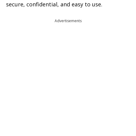
secure, confidential, and easy to use.
Advertisements