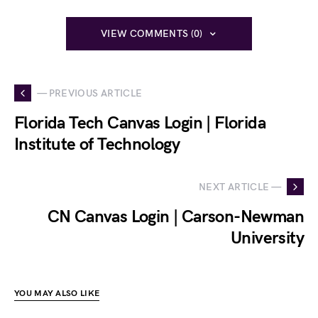
VIEW COMMENTS (0)
— PREVIOUS ARTICLE
Florida Tech Canvas Login | Florida
Institute of Technology
NEXT ARTICLE —
CN Canvas Login | Carson-Newman
University
YOU MAY ALSO LIKE