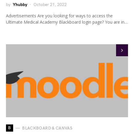
by
Yhubby
October 21, 2022
Advertisements Are you looking for ways to access the
Ultimate Medical Academy Blackboard login page? You are in…
B
BLACKBOARD & CANVAS