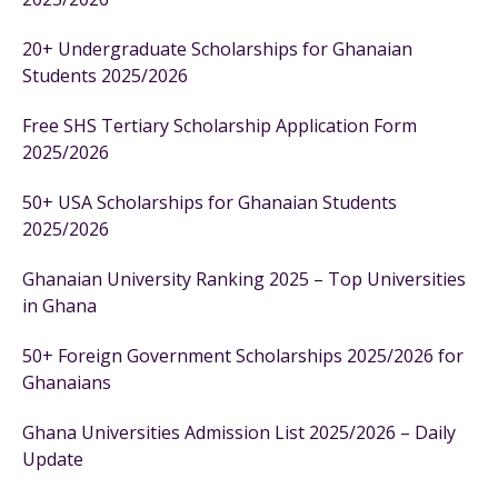
20+ Undergraduate Scholarships for Ghanaian
Students 2025/2026
Free SHS Tertiary Scholarship Application Form
2025/2026
50+ USA Scholarships for Ghanaian Students
2025/2026
Ghanaian University Ranking 2025 – Top Universities
in Ghana
50+ Foreign Government Scholarships 2025/2026 for
Ghanaians
Ghana Universities Admission List 2025/2026 – Daily
Update