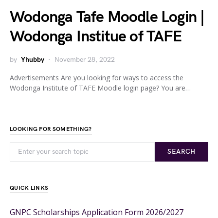
Wodonga Tafe Moodle Login |
Wodonga Institue of TAFE
by
Yhubby
November 28, 2022
Advertisements Are you looking for ways to access the
Wodonga Institute of TAFE Moodle login page? You are…
LOOKING FOR SOMETHING?
SEARCH
QUICK LINKS
GNPC Scholarships Application Form 2026/2027