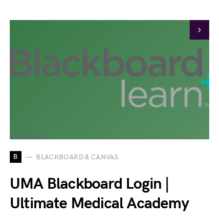
B
BLACKBOARD & CANVAS
UMA Blackboard Login |
Ultimate Medical Academy