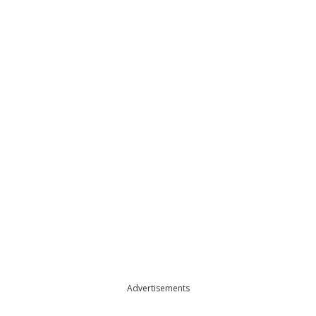
Advertisements