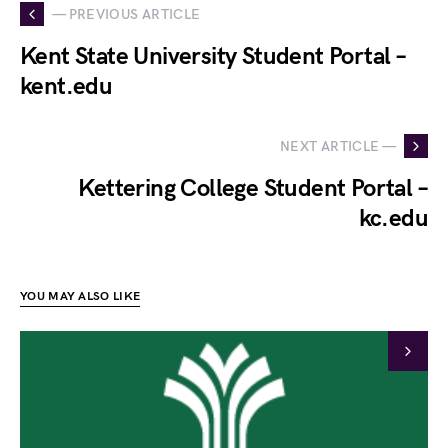
— PREVIOUS ARTICLE
Kent State University Student Portal –
kent.edu
NEXT ARTICLE —
Kettering College Student Portal –
kc.edu
YOU MAY ALSO LIKE