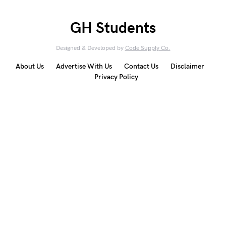
GH Students
Designed & Developed by
Code Supply Co.
About Us
Advertise With Us
Contact Us
Disclaimer
Privacy Policy