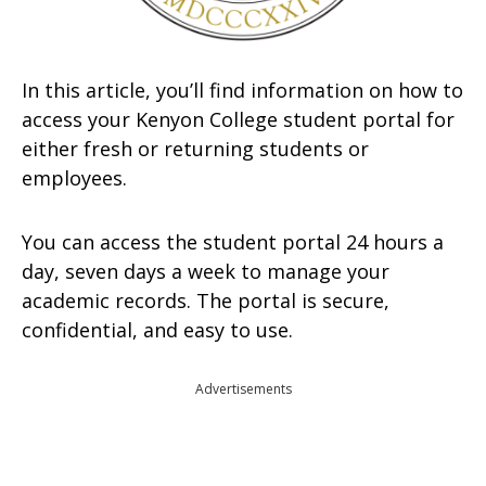
In this article, you’ll find information on how to
access your Kenyon College student portal for
either fresh or returning students or
employees.
You can access the student portal 24 hours a
day, seven days a week to manage your
academic records. The portal is secure,
confidential, and easy to use.
Advertisements