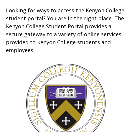
Looking for ways to access the Kenyon College
student portal? You are in the right place. The
Kenyon College Student Portal provides a
secure gateway to a variety of online services
provided to Kenyon College students and
employees.