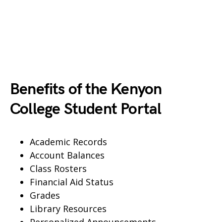
Benefits of the Kenyon
College Student Portal
Academic Records
Account Balances
Class Rosters
Financial Aid Status
Grades
Library Resources