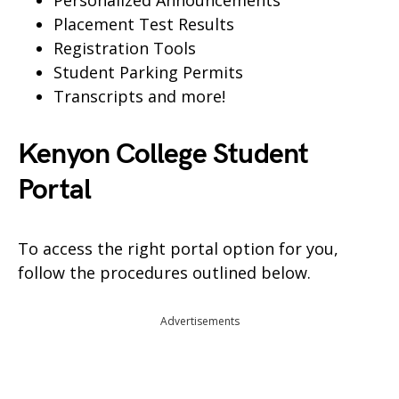
Personalized Announcements
Placement Test Results
Registration Tools
Student Parking Permits
Transcripts and more!
Kenyon College Student
Portal
To access the right portal option for you,
follow the procedures outlined below.
Advertisements