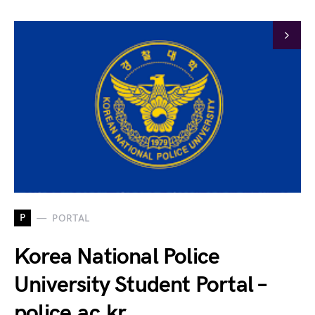
P
PORTAL
Korea National Police
University Student Portal –
police.ac.kr