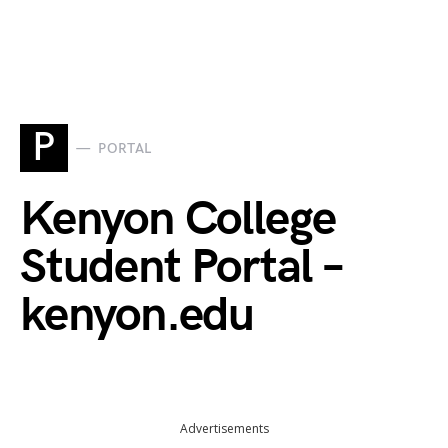
P
PORTAL
Kenyon College
Student Portal –
kenyon.edu
Advertisements