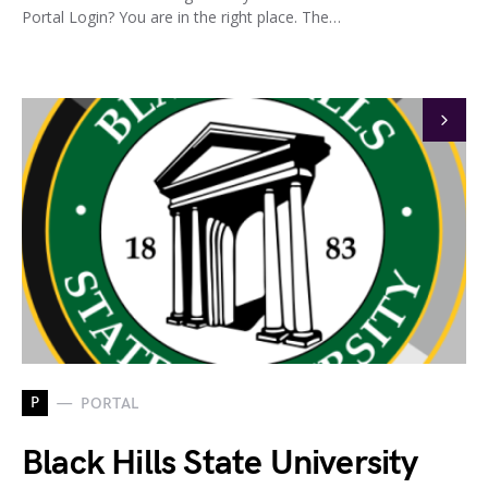
Portal Login? You are in the right place. The…
P
PORTAL
Black Hills State University