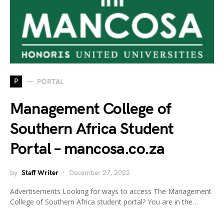
P
PORTAL
Management College of
Southern Africa Student
Portal – mancosa.co.za
by
Staff Writer
December 27, 2022
Advertisements Looking for ways to access The Management
College of Southern Africa student portal? You are in the…