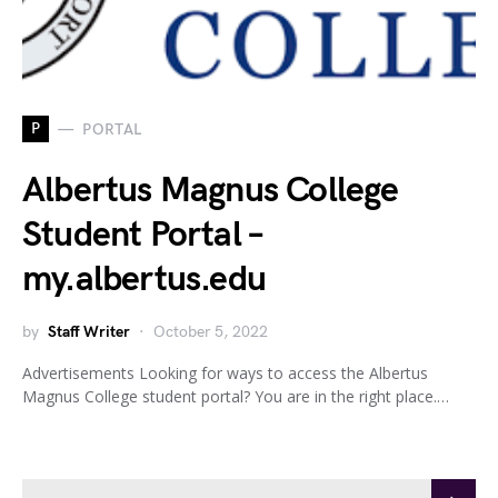
P
PORTAL
Albertus Magnus College
Student Portal –
my.albertus.edu
by
Staff Writer
October 5, 2022
Advertisements Looking for ways to access the Albertus
Magnus College student portal? You are in the right place.…