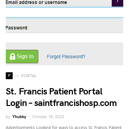
P
PORTAL
St. Francis Patient Portal
Login – saintfrancishosp.com
by
Yhubby
October 18, 2022
Advertisements Looking for ways to access St. Francis Patient