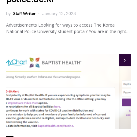
by
Staff Writer
January 12, 2023
Advertisements Looking for ways to access The Korea
National Police University student portal? You are in the right…