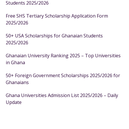
Students 2025/2026
Free SHS Tertiary Scholarship Application Form
2025/2026
50+ USA Scholarships for Ghanaian Students
2025/2026
Ghanaian University Ranking 2025 – Top Universities
in Ghana
50+ Foreign Government Scholarships 2025/2026 for
Ghanaians
Ghana Universities Admission List 2025/2026 – Daily
Update