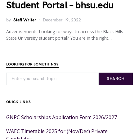
Student Portal – bhsu.edu
by
Staff Writer
December 19, 2022
Advertisements Looking for ways to access the Black Hills
State University student portal? You are in the right…
LOOKING FOR SOMETHING?
SEARCH
QUICK LINKS
GNPC Scholarships Application Form 2026/2027
WAEC Timetable 2025 for (Nov/Dec) Private
Candidates