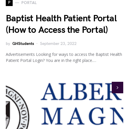
P
PORTAL
Baptist Health Patient Portal
(How to Access the Portal)
by
GHStudents
September 23, 2022
Advertisements Looking for ways to access the Baptist Health
Patient Portal Login? You are in the right place.…