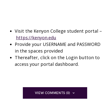
Visit the Kenyon College student portal –
https://kenyon.edu
Provide your USERNAME and PASSWORD
in the spaces provided
Thereafter, click on the Login button to
access your portal dashboard.
VIEW COMMENTS (0)