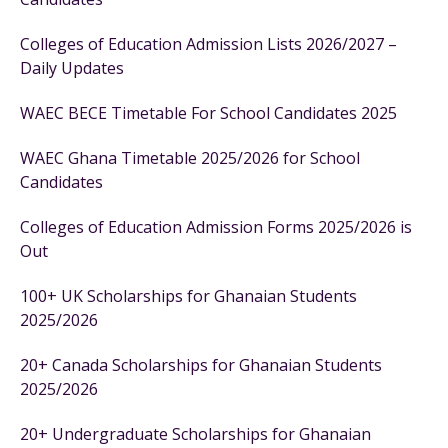
Colleges of Education Admission Lists 2026/2027 –
Daily Updates
WAEC BECE Timetable For School Candidates 2025
WAEC Ghana Timetable 2025/2026 for School
Candidates
Colleges of Education Admission Forms 2025/2026 is
Out
100+ UK Scholarships for Ghanaian Students
2025/2026
20+ Canada Scholarships for Ghanaian Students
2025/2026
20+ Undergraduate Scholarships for Ghanaian