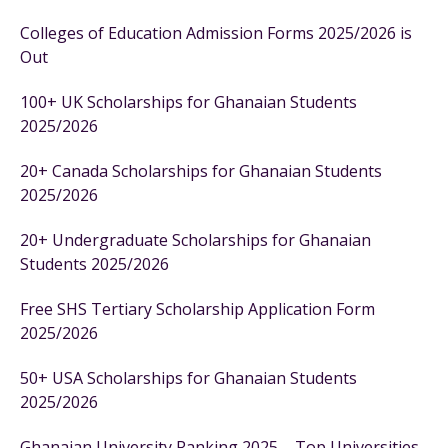
Colleges of Education Admission Forms 2025/2026 is
Out
100+ UK Scholarships for Ghanaian Students
2025/2026
20+ Canada Scholarships for Ghanaian Students
2025/2026
20+ Undergraduate Scholarships for Ghanaian
Students 2025/2026
Free SHS Tertiary Scholarship Application Form
2025/2026
50+ USA Scholarships for Ghanaian Students
2025/2026
Ghanaian University Ranking 2025 – Top Universities