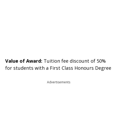
Value of Award:
Tuition fee discount of 50%
for students with a First Class Honours Degree
Advertisements