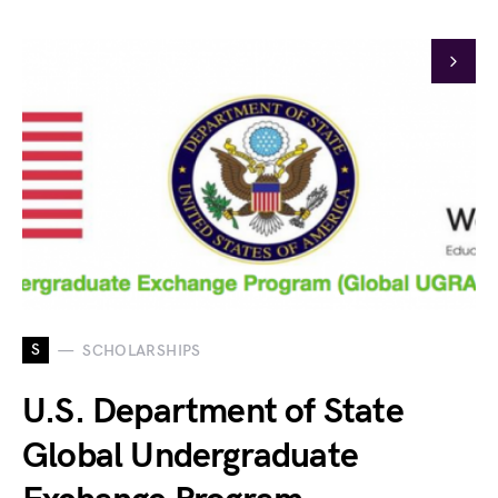
S
SCHOLARSHIPS
U.S. Department of State
Global Undergraduate