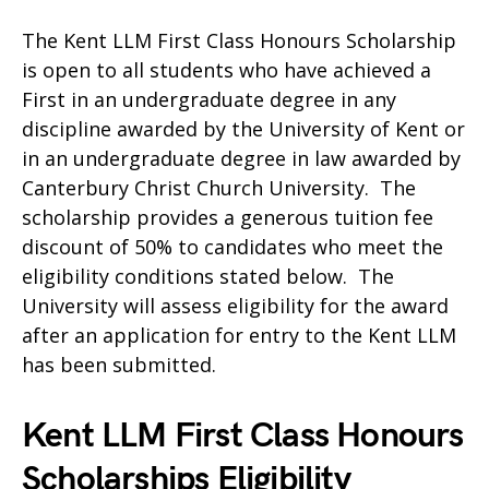
The Kent LLM First Class Honours Scholarship
is open to all students who have achieved a
First in an undergraduate degree in any
discipline awarded by the University of Kent or
in an undergraduate degree in law awarded by
Canterbury Christ Church University. The
scholarship provides a generous tuition fee
discount of 50% to candidates who meet the
eligibility conditions stated below. The
University will assess eligibility for the award
after an application for entry to the Kent LLM
has been submitted.
Kent LLM First Class Honours
Scholarships Eligibility