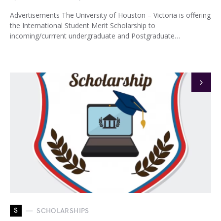
Advertisements The University of Houston – Victoria is offering
the International Student Merit Scholarship to
incoming/currrent undergraduate and Postgraduate…
S
SCHOLARSHIPS