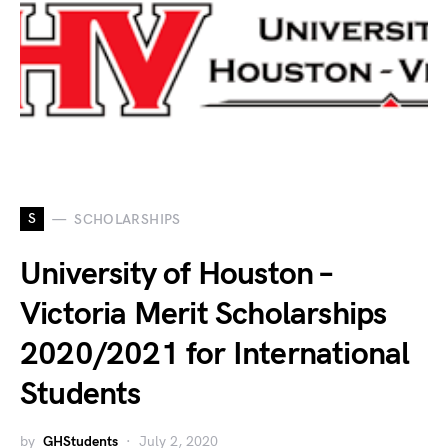
S
SCHOLARSHIPS
University of Houston –
Victoria Merit Scholarships
2020/2021 for International
Students
by
GHStudents
July 2, 2020