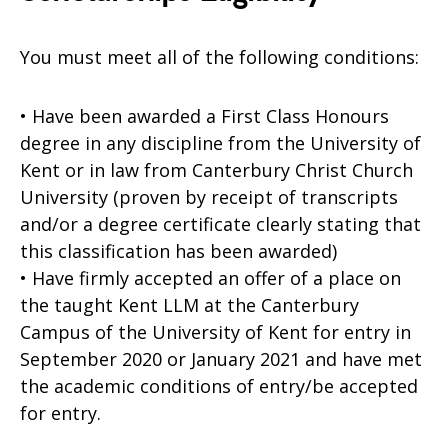
You must meet all of the following conditions:
• Have been awarded a First Class Honours
degree in any discipline from the University of
Kent or in law from Canterbury Christ Church
University (proven by receipt of transcripts
and/or a degree certificate clearly stating that
this classification has been awarded)
• Have firmly accepted an offer of a place on
the taught Kent LLM at the Canterbury
Campus of the University of Kent for entry in
September 2020 or January 2021 and have met
the academic conditions of entry/be accepted
for entry.