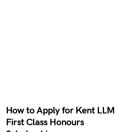
How to Apply for Kent LLM
First Class Honours