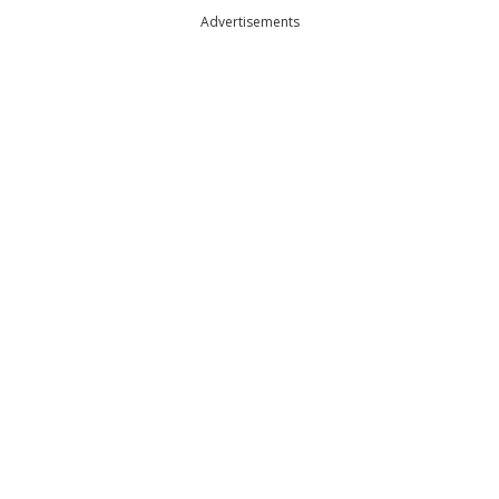
Advertisements