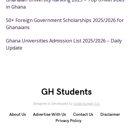
in Ghana
50+ Foreign Government Scholarships 2025/2026 for
Ghanaians
Ghana Universities Admission List 2025/2026 – Daily
Update
GH Students
Designed & Developed by
Code Supply Co.
About Us
Advertise With Us
Contact Us
Disclaimer
Privacy Policy