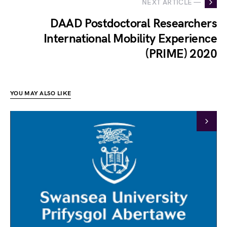
NEXT ARTICLE —
DAAD Postdoctoral Researchers
International Mobility Experience
(PRIME) 2020
YOU MAY ALSO LIKE