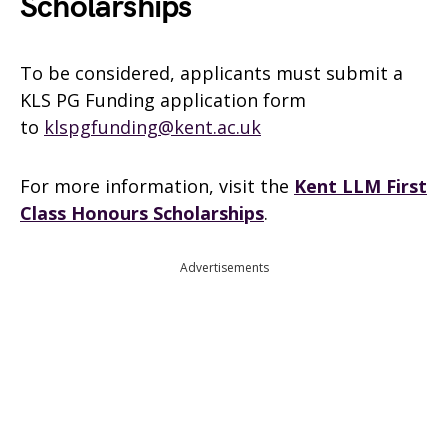
Scholarships
To be considered, applicants must submit a
KLS PG Funding application form
to
klspgfunding@kent.ac.uk
For more information, visit the
Kent LLM First
Class Honours Scholarships
.
Advertisements