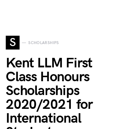
S
SCHOLARSHIPS
Kent LLM First
Class Honours
Scholarships
2020/2021 for
International