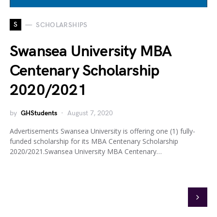
S
SCHOLARSHIPS
Swansea University MBA
Centenary Scholarship
2020/2021
by
GHStudents
August 7, 2020
Advertisements Swansea University is offering one (1) fully-
funded scholarship for its MBA Centenary Scholarship
2020/2021.Swansea University MBA Centenary…