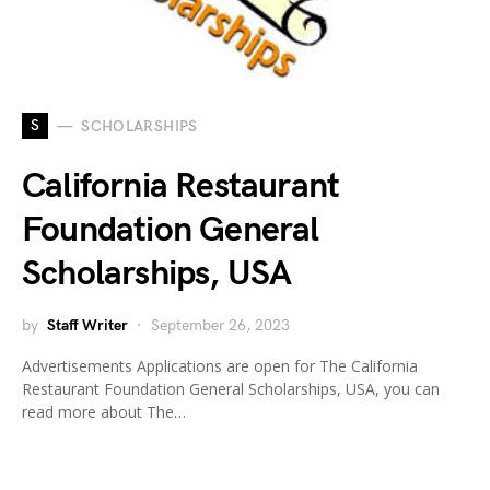
S
SCHOLARSHIPS
California Restaurant
Foundation General
Scholarships, USA
by
Staff Writer
September 26, 2023
Advertisements Applications are open for The California
Restaurant Foundation General Scholarships, USA, you can
read more about The…