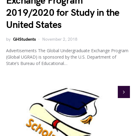
Exchange Program
2019/2020 for Study in the
United States
by
GHStudents
November 2, 2018
Advertisements The Global Undergraduate Exchange Program
(Global UGRAD) is sponsored by the U.S. Department of
State’s Bureau of Educational…