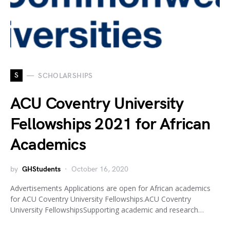
S
SCHOLARSHIPS
ACU Coventry University
Fellowships 2021 for African
Academics
by
GHStudents
October 16, 2020
Advertisements Applications are open for African academics
for ACU Coventry University Fellowships.ACU Coventry
University FellowshipsSupporting academic and research…