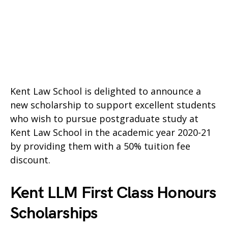
Kent Law School is delighted to announce a
new scholarship to support excellent students
who wish to pursue postgraduate study at
Kent Law School in the academic year 2020-21
by providing them with a 50% tuition fee
discount.
Kent LLM First Class Honours
Scholarships