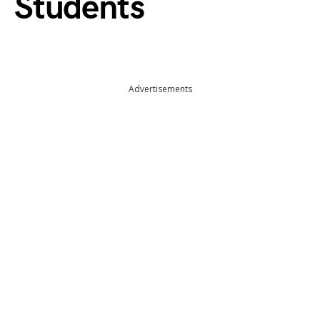
Students
Advertisements