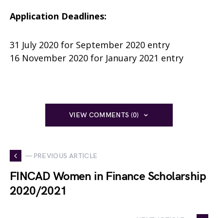
Application Deadlines:
31 July 2020 for September 2020 entry
16 November 2020 for January 2021 entry
VIEW COMMENTS (0)
— PREVIOUS ARTICLE
FINCAD Women in Finance Scholarship
2020/2021