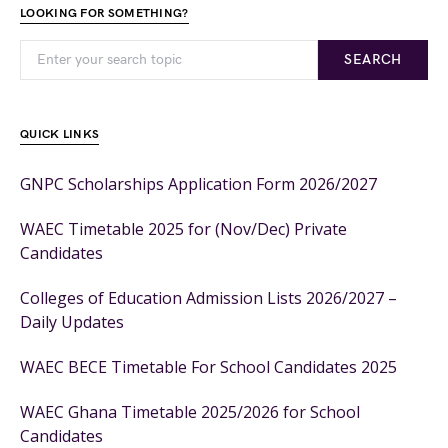
LOOKING FOR SOMETHING?
SEARCH
QUICK LINKS
GNPC Scholarships Application Form 2026/2027
WAEC Timetable 2025 for (Nov/Dec) Private
Candidates
Colleges of Education Admission Lists 2026/2027 –
Daily Updates
WAEC BECE Timetable For School Candidates 2025
WAEC Ghana Timetable 2025/2026 for School
Candidates