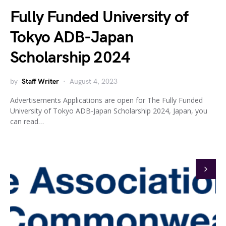
Fully Funded University of
Tokyo ADB-Japan
Scholarship 2024
by
Staff Writer
August 4, 2023
Advertisements Applications are open for The Fully Funded
University of Tokyo ADB-Japan Scholarship 2024, Japan, you
can read…