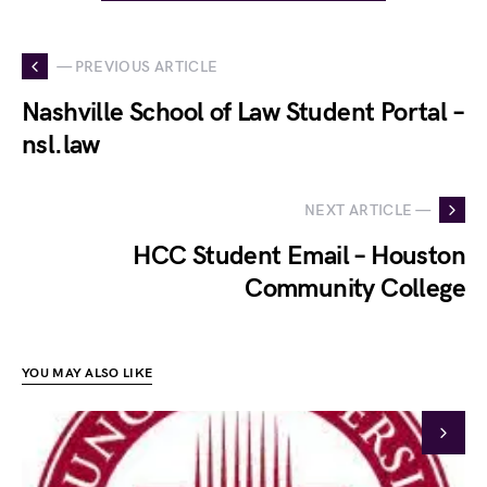
— PREVIOUS ARTICLE
Nashville School of Law Student Portal –
nsl.law
NEXT ARTICLE —
HCC Student Email – Houston
Community College
YOU MAY ALSO LIKE