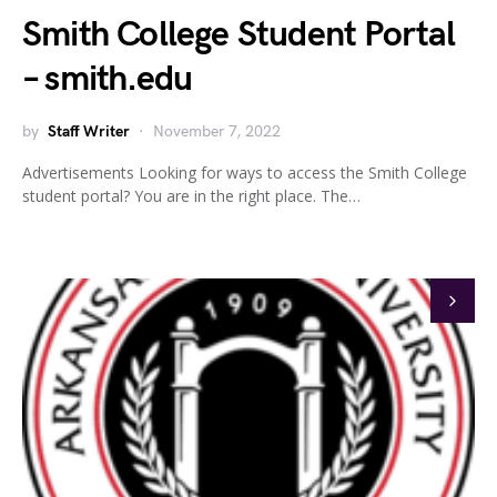
Smith College Student Portal
– smith.edu
by
Staff Writer
November 7, 2022
Advertisements Looking for ways to access the Smith College
student portal? You are in the right place. The…