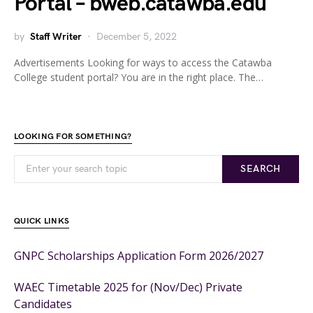
Portal – bweb.catawba.edu
by
Staff Writer
December 5, 2022
Advertisements Looking for ways to access the Catawba
College student portal? You are in the right place. The…
LOOKING FOR SOMETHING?
SEARCH
QUICK LINKS
GNPC Scholarships Application Form 2026/2027
WAEC Timetable 2025 for (Nov/Dec) Private
Candidates