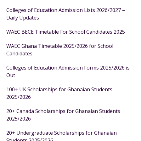
Colleges of Education Admission Lists 2026/2027 –
Daily Updates
WAEC BECE Timetable For School Candidates 2025
WAEC Ghana Timetable 2025/2026 for School
Candidates
Colleges of Education Admission Forms 2025/2026 is
Out
100+ UK Scholarships for Ghanaian Students
2025/2026
20+ Canada Scholarships for Ghanaian Students
2025/2026
20+ Undergraduate Scholarships for Ghanaian
Students 2025/2026