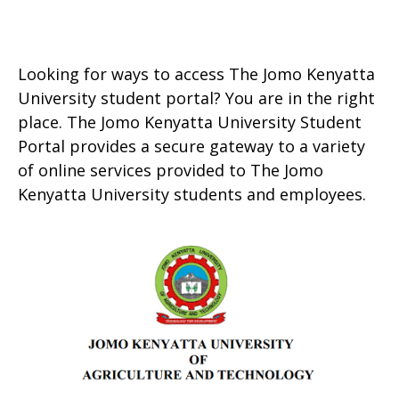
Looking for ways to access The Jomo Kenyatta
University student portal? You are in the right
place. The Jomo Kenyatta University Student
Portal provides a secure gateway to a variety
of online services provided to The Jomo
Kenyatta University students and employees.