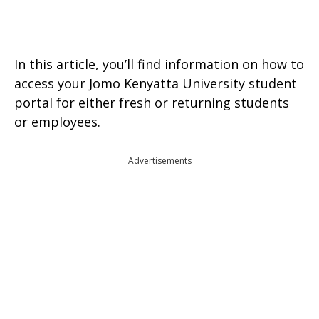
In this article, you’ll find information on how to
access your Jomo Kenyatta University student
portal for either fresh or returning students
or employees.
Advertisements