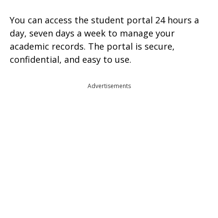
You can access the student portal 24 hours a
day, seven days a week to manage your
academic records. The portal is secure,
confidential, and easy to use.
Advertisements