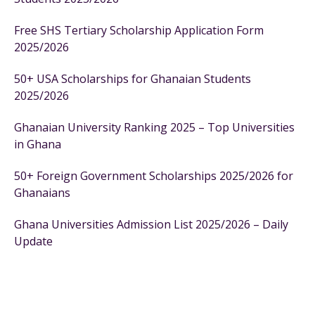
Free SHS Tertiary Scholarship Application Form
2025/2026
50+ USA Scholarships for Ghanaian Students
2025/2026
Ghanaian University Ranking 2025 – Top Universities
in Ghana
50+ Foreign Government Scholarships 2025/2026 for
Ghanaians
Ghana Universities Admission List 2025/2026 – Daily
Update