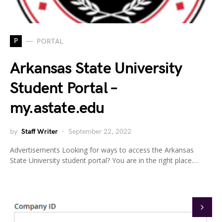
P
PORTAL
Arkansas State University
Student Portal –
my.astate.edu
by
Staff Writer
September 22, 2022
Advertisements Looking for ways to access the Arkansas
State University student portal? You are in the right place.…