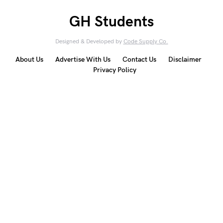
GH Students
Designed & Developed by
Code Supply Co.
About Us
Advertise With Us
Contact Us
Disclaimer
Privacy Policy