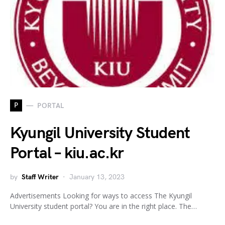
P
PORTAL
Kyungil University Student
Portal – kiu.ac.kr
by
Staff Writer
January 13, 2023
Advertisements Looking for ways to access The Kyungil
University student portal? You are in the right place. The…