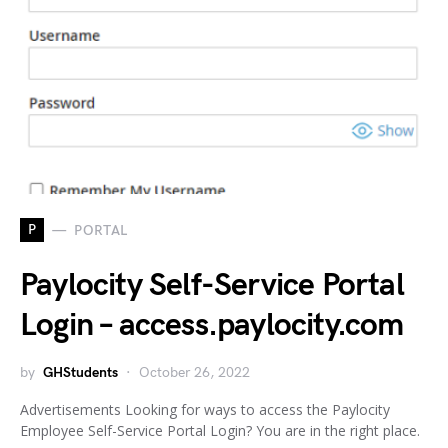
P
PORTAL
Paylocity Self-Service Portal
Login – access.paylocity.com
by
GHStudents
October 26, 2022
Advertisements Looking for ways to access the Paylocity
Employee Self-Service Portal Login? You are in the right place.