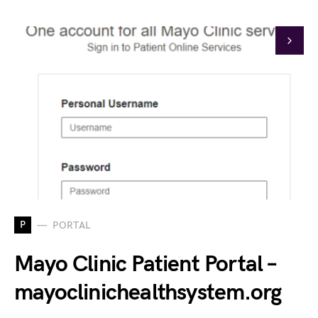
P
PORTAL
Mayo Clinic Patient Portal –
mayoclinichealthsystem.org