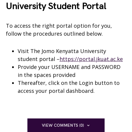
University Student Portal
To access the right portal option for you,
follow the procedures outlined below.
Visit The Jomo Kenyatta University
student portal –
https://portal.jkuat.ac.ke
Provide your USERNAME and PASSWORD
in the spaces provided
Thereafter, click on the Login button to
access your portal dashboard.
VIEW COMMENTS (0)