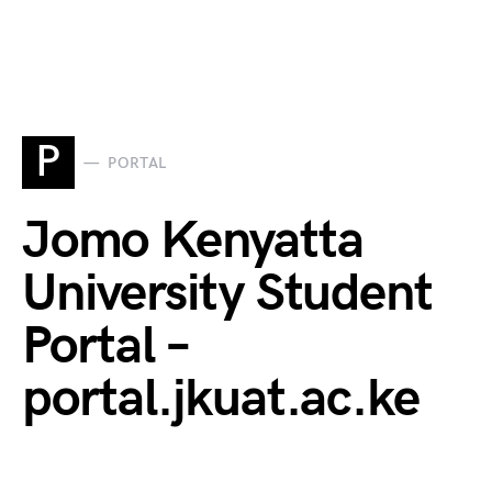
P
PORTAL
Jomo Kenyatta
University Student
Portal –
portal.jkuat.ac.ke