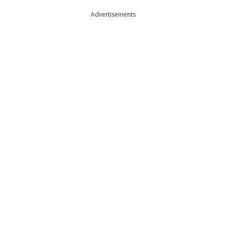
Advertisements