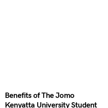
Benefits of The Jomo
Kenyatta University Student