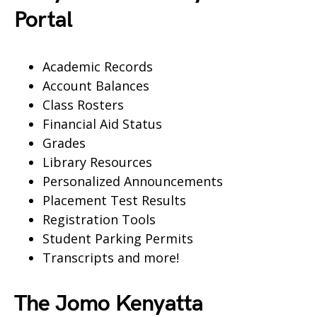
Portal
Academic Records
Account Balances
Class Rosters
Financial Aid Status
Grades
Library Resources
Personalized Announcements
Placement Test Results
Registration Tools
Student Parking Permits
Transcripts and more!
The Jomo Kenyatta