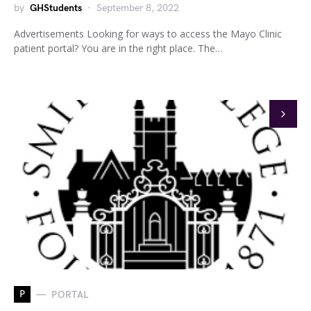
by
GHStudents
September 8, 2022
Advertisements Looking for ways to access the Mayo Clinic
patient portal? You are in the right place. The…
P
PORTAL