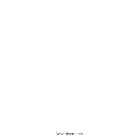
Advertisements