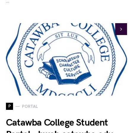
…
P
PORTAL
Catawba College Student