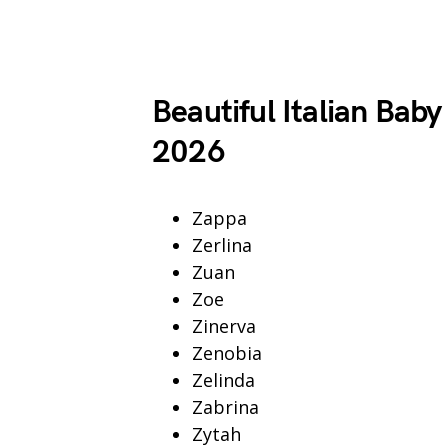
Beautiful Italian Baby
2026
Zappa
Zerlina
Zuan
Zoe
Zinerva
Zenobia
Zelinda
Zabrina
Zytah