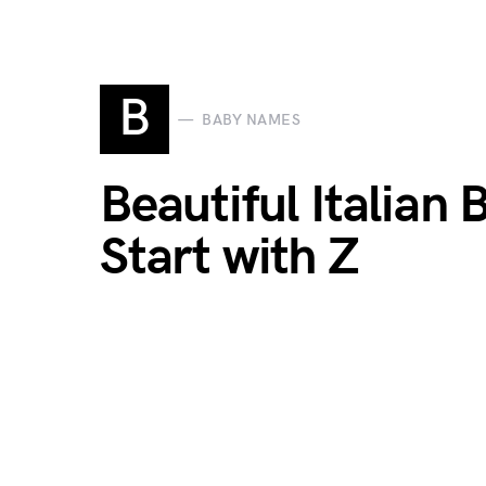
B
BABY NAMES
Beautiful Italian
Start with Z