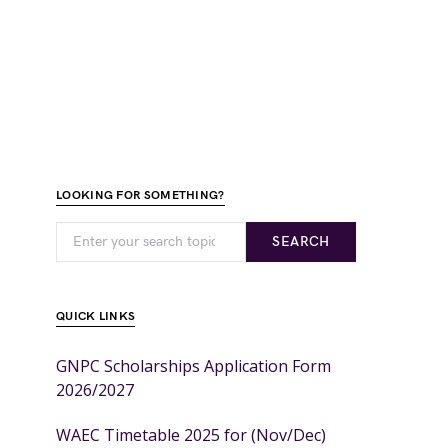
LOOKING FOR SOMETHING?
SEARCH
QUICK LINKS
GNPC Scholarships Application Form
2026/2027
WAEC Timetable 2025 for (Nov/Dec)