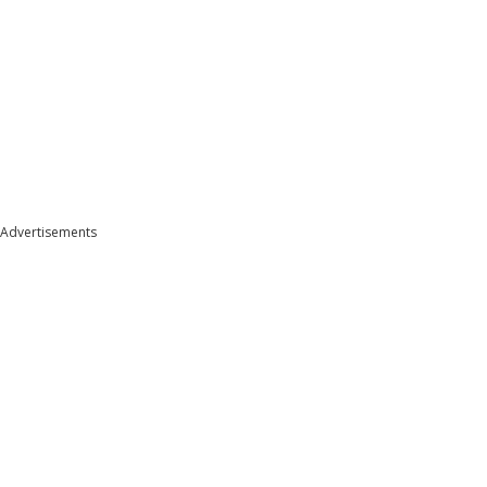
Advertisements