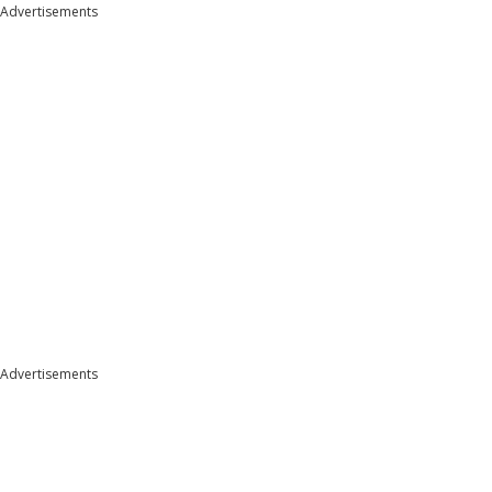
Advertisements
Advertisements