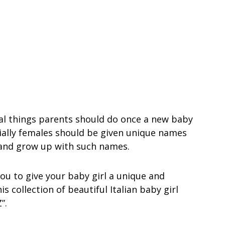
al things parents should do once a new baby
cially females should be given unique names
 and grow up with such names.
ou to give your baby girl a unique and
 collection of beautiful Italian baby girl
”.