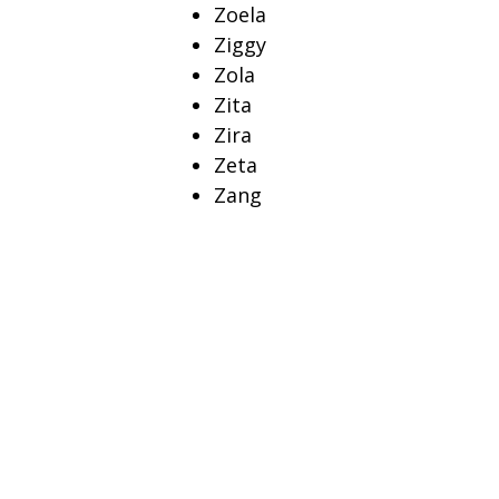
Zoela
Ziggy
Zola
Zita
Zira
Zeta
Zang