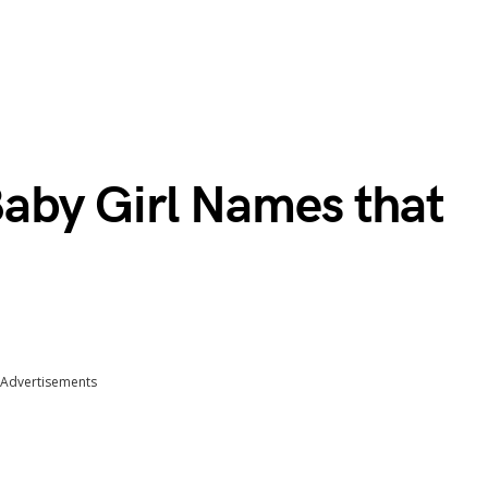
 Baby Girl Names that
Advertisements