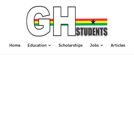
Home
Education
Scholarships
Jobs
Articles