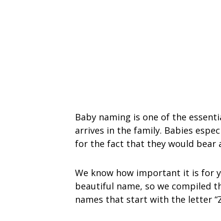
Baby naming is one of the essenti
arrives in the family. Babies espe
for the fact that they would bear
We know how important it is for y
beautiful name, so we compiled this
names that start with the letter “Z