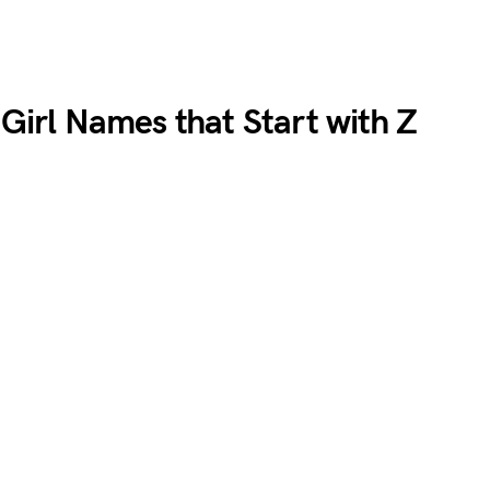
 Girl Names that Start with Z