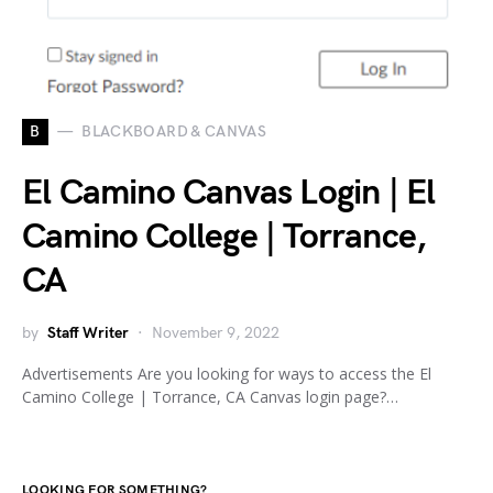
B
BLACKBOARD & CANVAS
El Camino Canvas Login | El
Camino College | Torrance,
CA
by
Staff Writer
November 9, 2022
Advertisements Are you looking for ways to access the El
Camino College | Torrance, CA Canvas login page?…
LOOKING FOR SOMETHING?