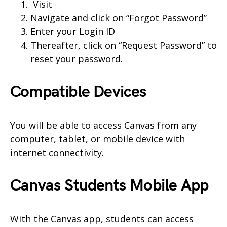
Visit
Navigate and click on “Forgot Password”
Enter your Login ID
Thereafter, click on “Request Password” to
reset your password.
Compatible Devices
You will be able to access Canvas from any
computer, tablet, or mobile device with
internet connectivity.
Canvas
Students
Mobile App
With the Canvas app, students can access