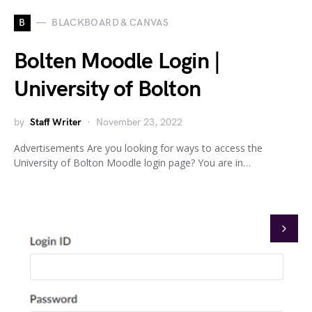
B
BLACKBOARD & CANVAS
Bolten Moodle Login |
University of Bolton
by
Staff Writer
November 23, 2022
Advertisements Are you looking for ways to access the
University of Bolton Moodle login page? You are in…