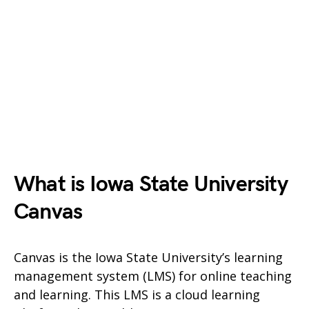
What is Iowa State University
Canvas
Canvas is the Iowa State University’s learning
management system (LMS) for online teaching
and learning. This LMS is a cloud learning