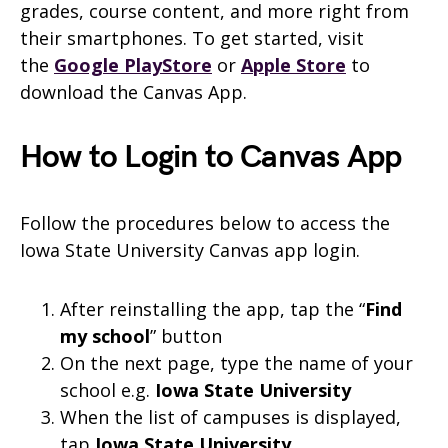
grades, course content, and more right from
their smartphones. To get started, visit
the
Google PlayStore
or
Apple Store
to
download the
Canvas
App.
How to Login to Canvas App
Follow the procedures below to access the
Iowa State University Canvas app login.
After reinstalling the app, tap the “
Find
my school
” button
On the next page, type the name of your
school e.g.
Iowa State University
When the list of campuses is displayed,
tap
Iowa State University
.