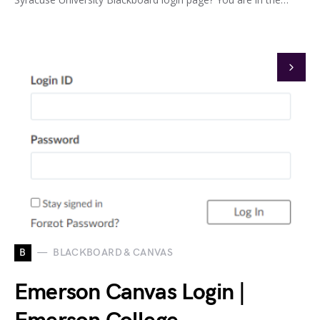
B
BLACKBOARD & CANVAS
Emerson Canvas Login |