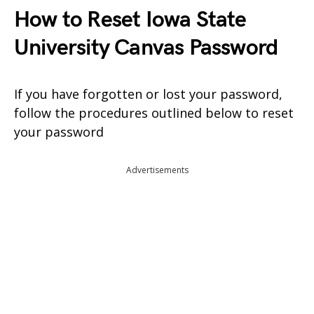
How to Reset Iowa State
University Canvas Password
If you have forgotten or lost your password,
follow the procedures outlined below to reset
your password
Advertisements