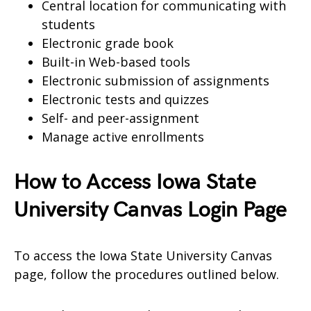
Central location for communicating with
students
Electronic grade book
Built-in Web-based tools
Electronic submission of assignments
Electronic tests and quizzes
Self- and peer-assignment
Manage active enrollments
How to Access Iowa State
University Canvas Login Page
To access the Iowa State University Canvas
page, follow the procedures outlined below.