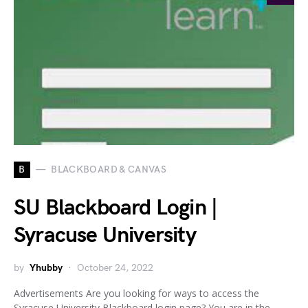
B
BLACKBOARD & CANVAS
SU Blackboard Login |
Syracuse University
by
Yhubby
October 24, 2022
Advertisements Are you looking for ways to access the
Syracuse University Blackboard login page? You are in the…