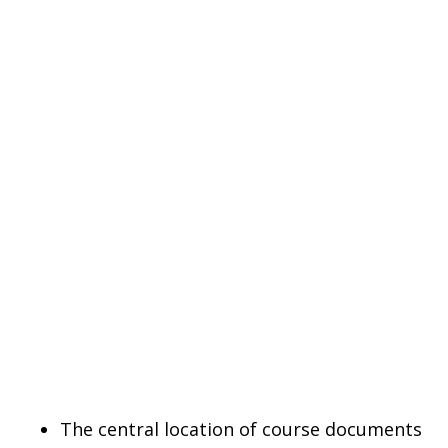
The central location of course documents