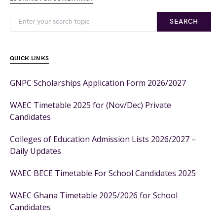
SEARCH
QUICK LINKS
GNPC Scholarships Application Form 2026/2027
WAEC Timetable 2025 for (Nov/Dec) Private
Candidates
Colleges of Education Admission Lists 2026/2027 –
Daily Updates
WAEC BECE Timetable For School Candidates 2025
WAEC Ghana Timetable 2025/2026 for School
Candidates