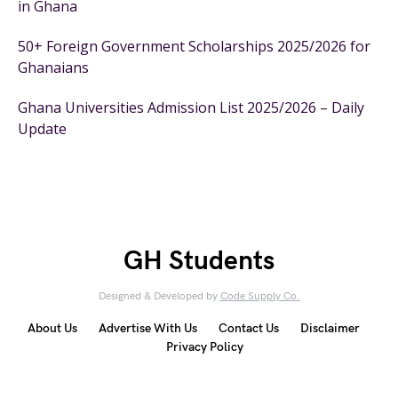
in Ghana
50+ Foreign Government Scholarships 2025/2026 for
Ghanaians
Ghana Universities Admission List 2025/2026 – Daily
Update
GH Students
Designed & Developed by
Code Supply Co.
About Us
Advertise With Us
Contact Us
Disclaimer
Privacy Policy