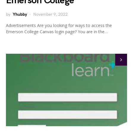
Emerson College
by
Yhubby
November 9, 2022
Advertisements Are you looking for ways to access the
Emerson College Canvas login page? You are in the…