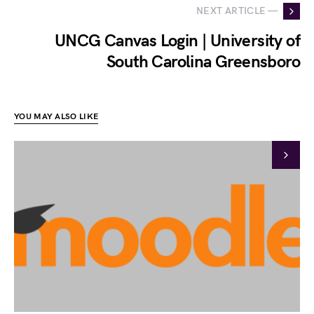
NEXT ARTICLE —
UNCG Canvas Login | University of
South Carolina Greensboro
YOU MAY ALSO LIKE