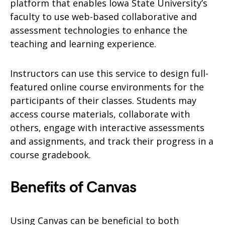
platform that enables Iowa State University’s
faculty to use web-based collaborative and
assessment technologies to enhance the
teaching and learning experience.
Instructors can use this service to design full-
featured online course environments for the
participants of their classes. Students may
access course materials, collaborate with
others, engage with interactive assessments
and assignments, and track their progress in a
course gradebook.
Benefits of Canvas
Using Canvas can be beneficial to both