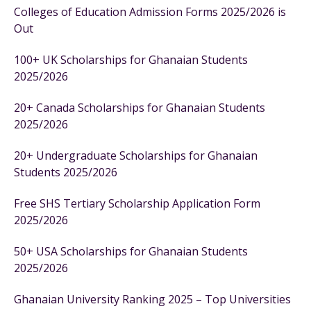
Colleges of Education Admission Forms 2025/2026 is
Out
100+ UK Scholarships for Ghanaian Students
2025/2026
20+ Canada Scholarships for Ghanaian Students
2025/2026
20+ Undergraduate Scholarships for Ghanaian
Students 2025/2026
Free SHS Tertiary Scholarship Application Form
2025/2026
50+ USA Scholarships for Ghanaian Students
2025/2026
Ghanaian University Ranking 2025 – Top Universities