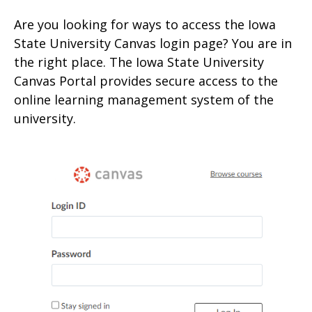
Are you looking for ways to access the Iowa
State University Canvas login page? You are in
the right place. The Iowa State University
Canvas Portal provides secure access to the
online learning management system of the
university.