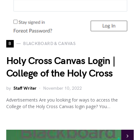
B
BLACKBOARD & CANVAS
Holy Cross Canvas Login |
College of the Holy Cross
by
Staff Writer
November 10, 2022
Advertisements Are you looking for ways to access the
College of the Holy Cross Canvas login page? You…