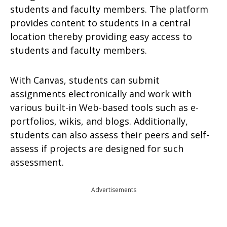
students and faculty members. The platform
provides content to students in a central
location thereby providing easy access to
students and faculty members.
With Canvas, students can submit
assignments electronically and work with
various built-in Web-based tools such as e-
portfolios, wikis, and blogs. Additionally,
students can also assess their peers and self-
assess if projects are designed for such
assessment.
Advertisements