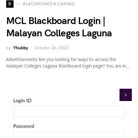
B
BLACKBOARD & CANVAS
MCL Blackboard Login |
Malayan Colleges Laguna
by
Yhubby
October 26, 2022
Advertisements Are you looking for ways to access the
Malayan Colleges Laguna Blackboard login page? You are in…