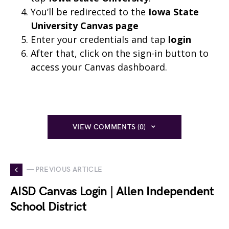
You’ll be redirected to the
Iowa State
University Canvas page
Enter your credentials and tap
login
After that, click on the sign-in button to
access your Canvas dashboard.
VIEW COMMENTS (0)
— PREVIOUS ARTICLE
AISD Canvas Login | Allen Independent
School District