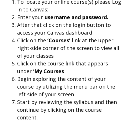
To locate your online course(s) please Log
in to Canvas:
Enter your
username and
password.
After that click on the login button to
access your Canvas dashboard
Click on the
‘Courses’
link at the upper
right-side corner of the screen to view all
of your classes
Click on the course link that appears
under
‘My Courses
Begin exploring the content of your
course by utilizing the menu bar on the
left side of your screen
Start by reviewing the syllabus and then
continue by clicking on the course
content.