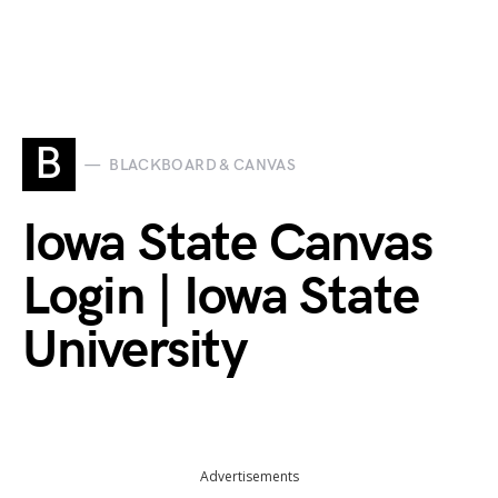
B
BLACKBOARD & CANVAS
Iowa State Canvas
Login | Iowa State
University
Advertisements