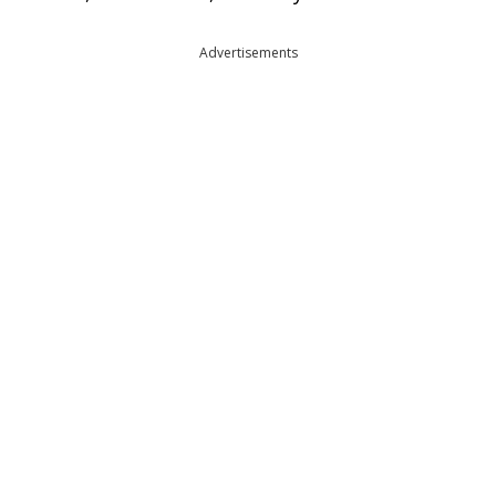
Advertisements