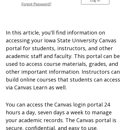
In this article, you’ll find information on
accessing your Iowa State University Canvas
portal for students, instructors, and other
academic staff and faculty. This portal can be
used to access course materials, grades, and
other important information. Instructors can
build online courses that students can access
via Canvas Learn as well.
You can access the Canvas login portal 24
hours a day, seven days a week to manage
your academic records. The Canvas portal is
secure, confidential, and easy to use.