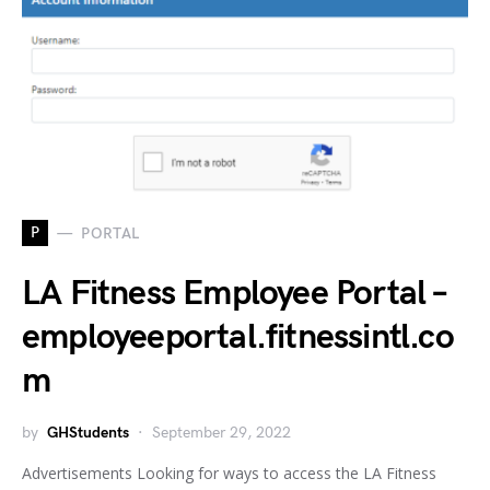
P
PORTAL
LA Fitness Employee Portal –
employeeportal.fitnessintl.co
m
by
GHStudents
September 29, 2022
Advertisements Looking for ways to access the LA Fitness