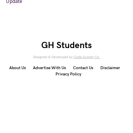
Update
GH Students
Designed & Developed by
Code Supply Co.
About Us
Advertise With Us
Contact Us
Disclaimer
Privacy Policy