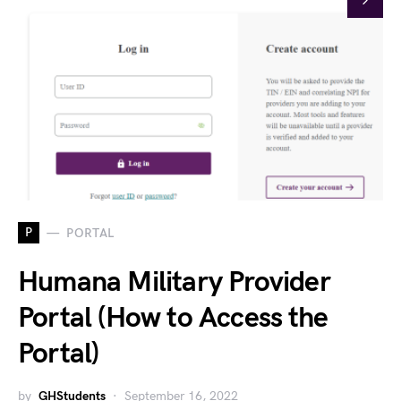
P
PORTAL
Humana Military Provider
Portal (How to Access the
Portal)
by
GHStudents
September 16, 2022