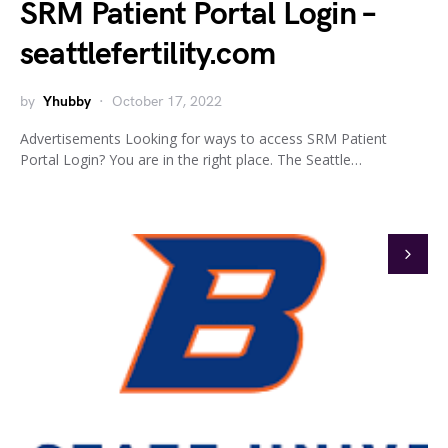
SRM Patient Portal Login –
seattlefertility.com
by
Yhubby
October 17, 2022
Advertisements Looking for ways to access SRM Patient
Portal Login? You are in the right place. The Seattle…