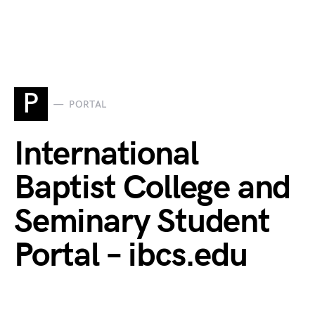
P
PORTAL
International
Baptist College and
Seminary Student
Portal – ibcs.edu