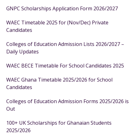
GNPC Scholarships Application Form 2026/2027
WAEC Timetable 2025 for (Nov/Dec) Private
Candidates
Colleges of Education Admission Lists 2026/2027 –
Daily Updates
WAEC BECE Timetable For School Candidates 2025
WAEC Ghana Timetable 2025/2026 for School
Candidates
Colleges of Education Admission Forms 2025/2026 is
Out
100+ UK Scholarships for Ghanaian Students
2025/2026