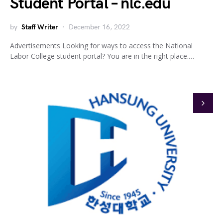
Student Portal – nlc.edu
by
Staff Writer
December 16, 2022
Advertisements Looking for ways to access the National
Labor College student portal? You are in the right place.…