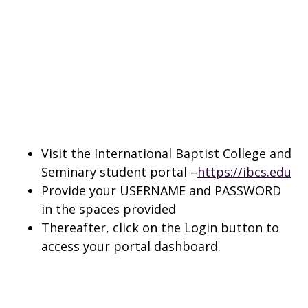
Visit the International Baptist College and
Seminary student portal –
https://ibcs.edu
Provide your USERNAME and PASSWORD
in the spaces provided
Thereafter, click on the Login button to
access your portal dashboard.