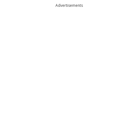
Advertisements