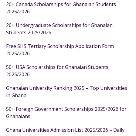
20+ Canada Scholarships for Ghanaian Students
2025/2026
20+ Undergraduate Scholarships for Ghanaian
Students 2025/2026
Free SHS Tertiary Scholarship Application Form
2025/2026
50+ USA Scholarships for Ghanaian Students
2025/2026
Ghanaian University Ranking 2025 – Top Universities
in Ghana
50+ Foreign Government Scholarships 2025/2026 for
Ghanaians
Ghana Universities Admission List 2025/2026 – Daily