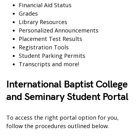
Financial Aid Status
Grades
Library Resources
Personalized Announcements
Placement Test Results
Registration Tools
Student Parking Permits
Transcripts and more!
International Baptist College
and Seminary Student Portal
To access the right portal option for you,
follow the procedures outlined below.