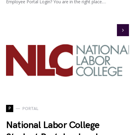
Employee Portal Login? You are in the right place.…
P
PORTAL
National Labor College