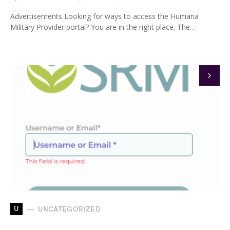
Advertisements Looking for ways to access the Humana
Military Provider portal? You are in the right place. The…
U
UNCATEGORIZED