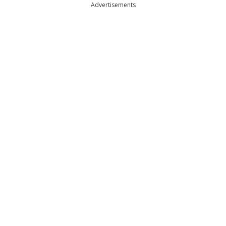
Advertisements