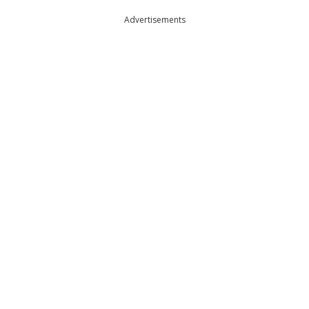
Advertisements