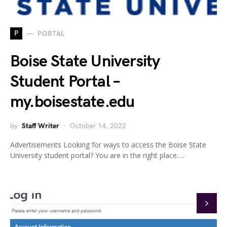
P
PORTAL
Boise State University
Student Portal –
my.boisestate.edu
by
Staff Writer
October 14, 2022
Advertisements Looking for ways to access the Boise State
University student portal? You are in the right place.…