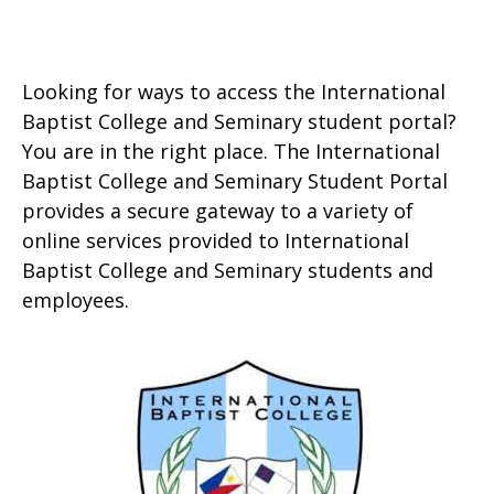
Looking for ways to access the International
Baptist College and Seminary student portal?
You are in the right place. The International
Baptist College and Seminary Student Portal
provides a secure gateway to a variety of
online services provided to International
Baptist College and Seminary students and
employees.