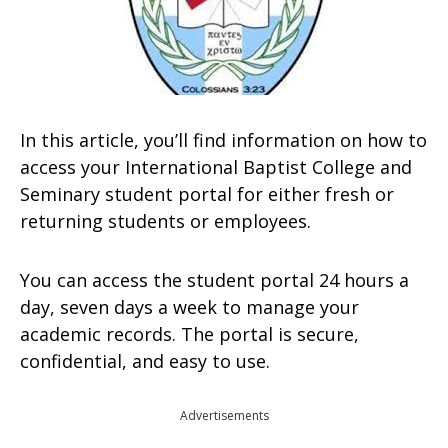
In this article, you’ll find information on how to
access your International Baptist College and
Seminary student portal for either fresh or
returning students or employees.
You can access the student portal 24 hours a
day, seven days a week to manage your
academic records. The portal is secure,
confidential, and easy to use.
Advertisements