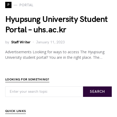
P
PORTAL
Hyupsung University Student
Portal – uhs.ac.kr
by
Staff Writer
January 11, 2023
Advertisements Looking for ways to access The Hyupsung
University student portal? You are in the right place. The…
LOOKING FOR SOMETHING?
SEARCH
QUICK LINKS