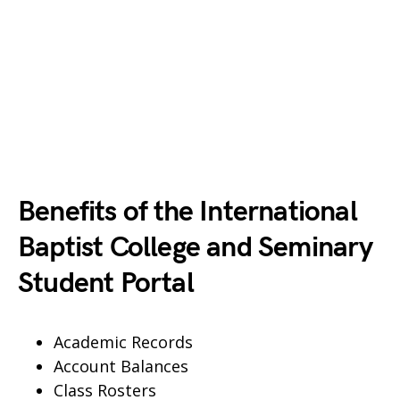
Benefits of the International
Baptist College and Seminary
Student Portal
Academic Records
Account Balances
Class Rosters