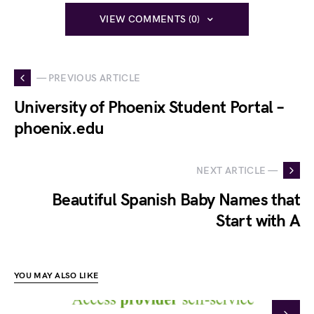
VIEW COMMENTS (0)
— PREVIOUS ARTICLE
University of Phoenix Student Portal –
phoenix.edu
NEXT ARTICLE —
Beautiful Spanish Baby Names that
Start with A
YOU MAY ALSO LIKE