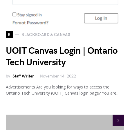
B
BLACKBOARD & CANVAS
UOIT Canvas Login | Ontario
Tech University
by
Staff Writer
November 14, 2022
Advertisements Are you looking for ways to access the
Ontario Tech University (UOIT) Canvas login page? You are…