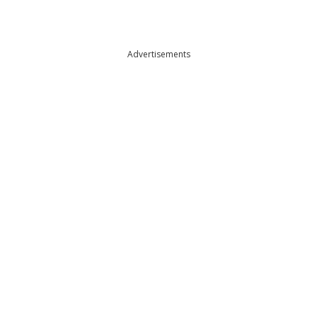
Advertisements