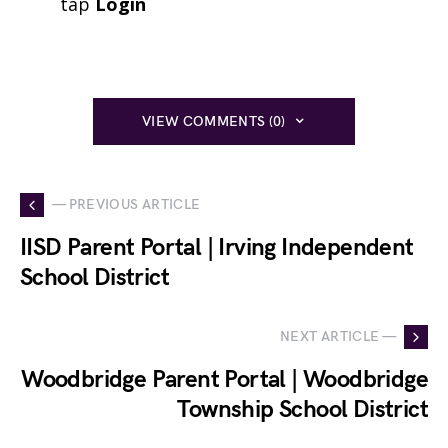
tap
Login
VIEW COMMENTS (0)
— PREVIOUS ARTICLE
IISD Parent Portal | Irving Independent
School District
NEXT ARTICLE —
Woodbridge Parent Portal | Woodbridge
Township School District