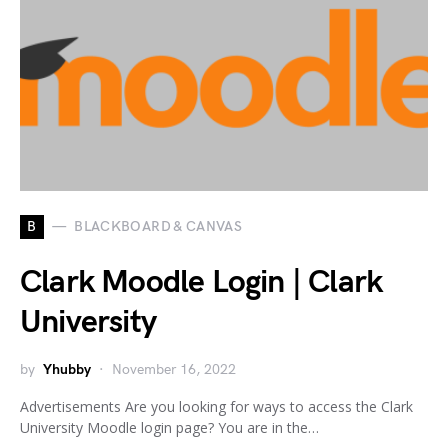
B
BLACKBOARD & CANVAS
Clark Moodle Login | Clark
University
by
Yhubby
November 16, 2022
Advertisements Are you looking for ways to access the Clark
University Moodle login page? You are in the…