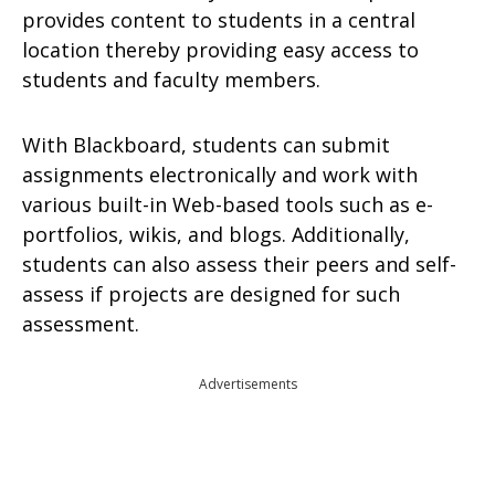
provides content to students in a central
location thereby providing easy access to
students and faculty members.
With Blackboard, students can submit
assignments electronically and work with
various built-in Web-based tools such as e-
portfolios, wikis, and blogs. Additionally,
students can also assess their peers and self-
assess if projects are designed for such
assessment.
Advertisements