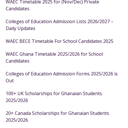
WAEC Timetable 2025 for (Nov/Dec) Private
Candidates
Colleges of Education Admission Lists 2026/2027 –
Daily Updates
WAEC BECE Timetable For School Candidates 2025
WAEC Ghana Timetable 2025/2026 for School
Candidates
Colleges of Education Admission Forms 2025/2026 is
Out
100+ UK Scholarships for Ghanaian Students
2025/2026
20+ Canada Scholarships for Ghanaian Students
2025/2026