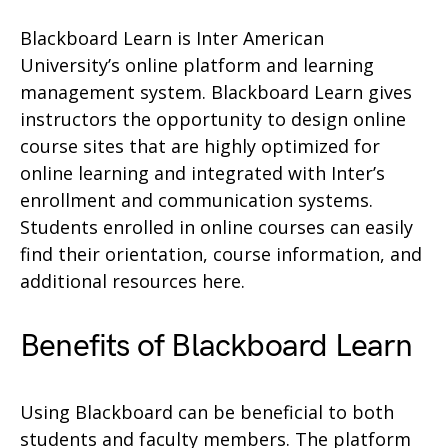
Blackboard Learn is Inter American
University’s online platform and learning
management system. Blackboard Learn gives
instructors the opportunity to design online
course sites that are highly optimized for
online learning and integrated with Inter’s
enrollment and communication systems.
Students enrolled in online courses can easily
find their orientation, course information, and
additional resources here.
Benefits of Blackboard Learn
Using Blackboard can be beneficial to both
students and faculty members. The platform