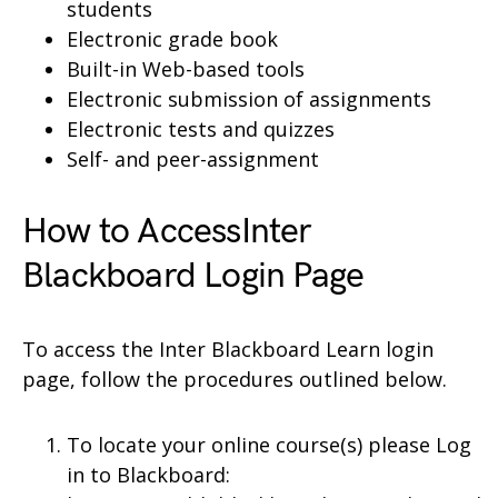
students
Electronic grade book
Built-in Web-based tools
Electronic submission of assignments
Electronic tests and quizzes
Self- and peer-assignment
How to AccessInter
Blackboard Login Page
To access the Inter Blackboard Learn login
page, follow the procedures outlined below.
To locate your online course(s) please Log
in to Blackboard: