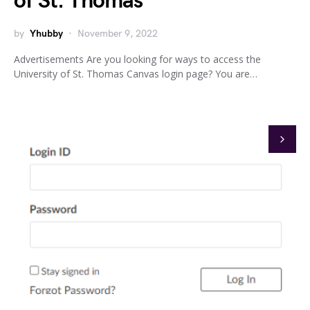
of St. Thomas
by
Yhubby
November 9, 2022
Advertisements Are you looking for ways to access the
University of St. Thomas Canvas login page? You are…