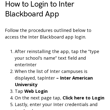
How to Login to Inter
Blackboard App
Follow the procedures outlined below to
access the Inter Blackboard app login.
After reinstalling the app, tap the “type
your school’s name” text field and
enterInter
When the list of Inter campuses is
displayed, tapInter
– Inter American
University
Tap
Web Login
On the next page tap,
Click here to Login
Lastly, enter your Inter credentials and