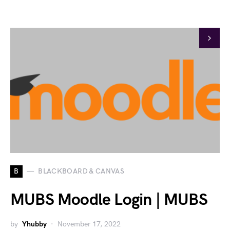
B
BLACKBOARD & CANVAS
MUBS Moodle Login | MUBS
by
Yhubby
November 17, 2022