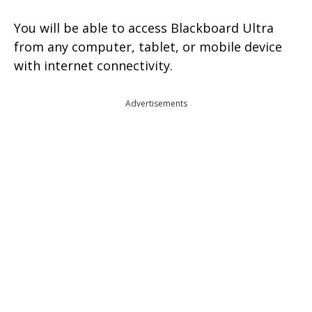
You will be able to access Blackboard Ultra
from any computer, tablet, or mobile device
with internet connectivity.
Advertisements