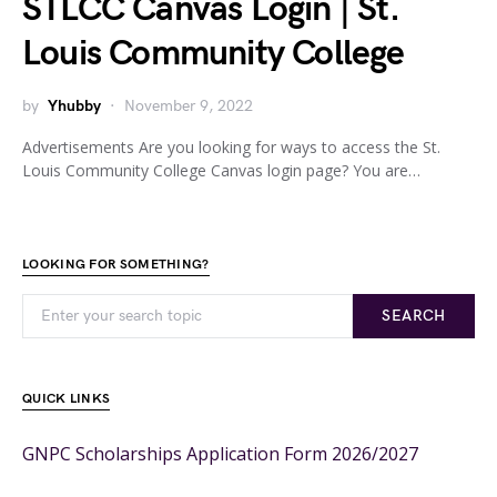
STLCC Canvas Login | St.
Louis Community College
by
Yhubby
November 9, 2022
Advertisements Are you looking for ways to access the St.
Louis Community College Canvas login page? You are…
LOOKING FOR SOMETHING?
SEARCH
QUICK LINKS
GNPC Scholarships Application Form 2026/2027