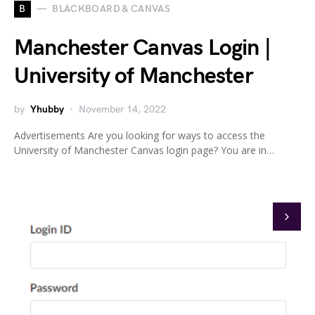
B
BLACKBOARD & CANVAS
Manchester Canvas Login |
University of Manchester
by
Yhubby
November 14, 2022
Advertisements Are you looking for ways to access the
University of Manchester Canvas login page? You are in…