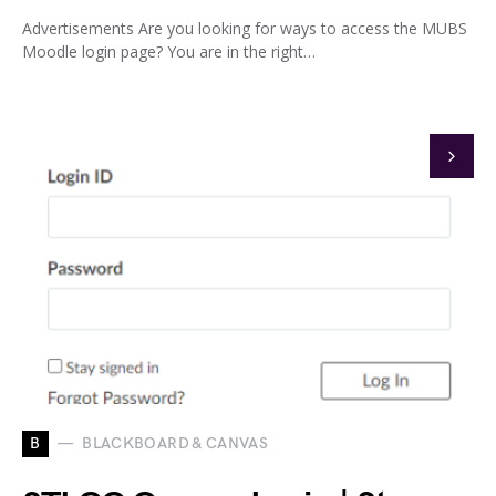
Advertisements Are you looking for ways to access the MUBS
Moodle login page? You are in the right…
B
BLACKBOARD & CANVAS