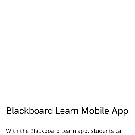
Blackboard Learn Mobile App
With the Blackboard Learn app, students can