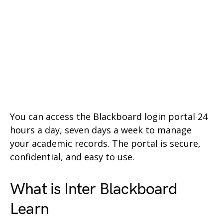
You can access the Blackboard login portal 24
hours a day, seven days a week to manage
your academic records. The portal is secure,
confidential, and easy to use.
What is Inter Blackboard
Learn