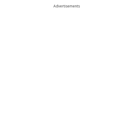
Advertisements