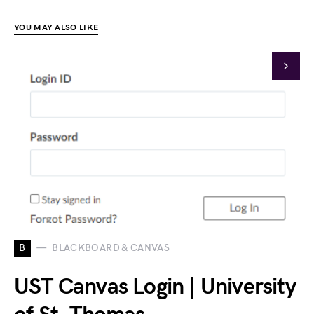
YOU MAY ALSO LIKE
B
BLACKBOARD & CANVAS
UST Canvas Login | University