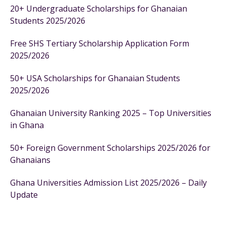
20+ Undergraduate Scholarships for Ghanaian
Students 2025/2026
Free SHS Tertiary Scholarship Application Form
2025/2026
50+ USA Scholarships for Ghanaian Students
2025/2026
Ghanaian University Ranking 2025 – Top Universities
in Ghana
50+ Foreign Government Scholarships 2025/2026 for
Ghanaians
Ghana Universities Admission List 2025/2026 – Daily
Update