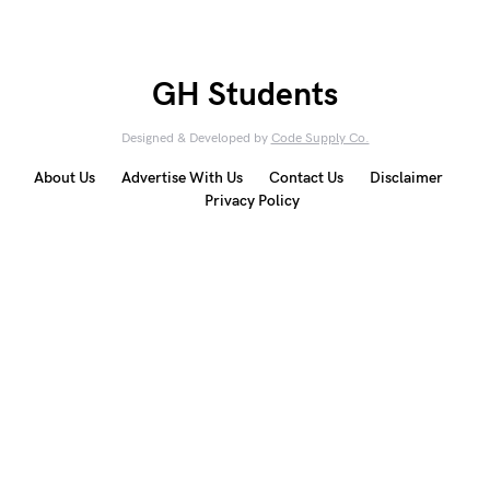
GH Students
Designed & Developed by
Code Supply Co.
About Us
Advertise With Us
Contact Us
Disclaimer
Privacy Policy