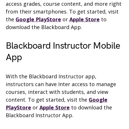
access grades, course content, and more right
from their smartphones. To get started, visit
the
Google PlayStore
or
Apple Store
to
download the Blackboard App.
Blackboard Instructor Mobile
App
With the Blackboard Instructor app,
instructors can have Inter access to manage
courses, interact with students, and view
content. To get started, visit the
Google
PlayStore
or
Apple Store
to download the
Blackboard Instructor App.