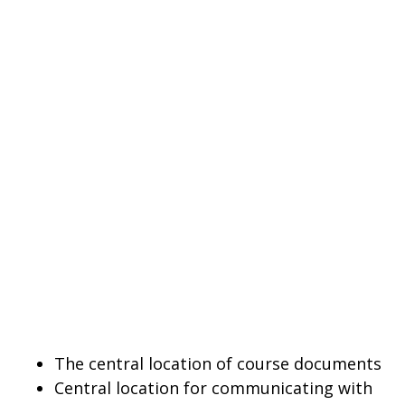
The central location of course documents
Central location for communicating with