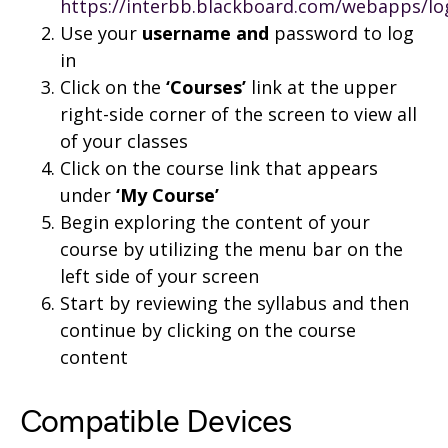
https://interbb.blackboard.com/webapps/lo
Use your
username and
password to log
in
Click on the
‘Courses’
link at the upper
right-side corner of the screen to view all
of your classes
Click on the course link that appears
under
‘My Course’
Begin exploring the content of your
course by utilizing the menu bar on the
left side of your screen
Start by reviewing the syllabus and then
continue by clicking on the course
content
Compatible Devices