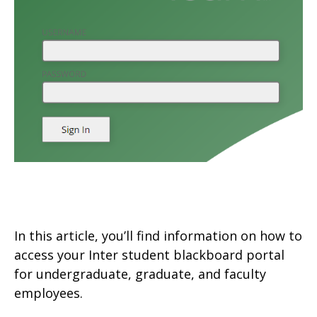
In this article, you’ll find information on how to
access your Inter student blackboard portal
for undergraduate, graduate, and faculty
employees.