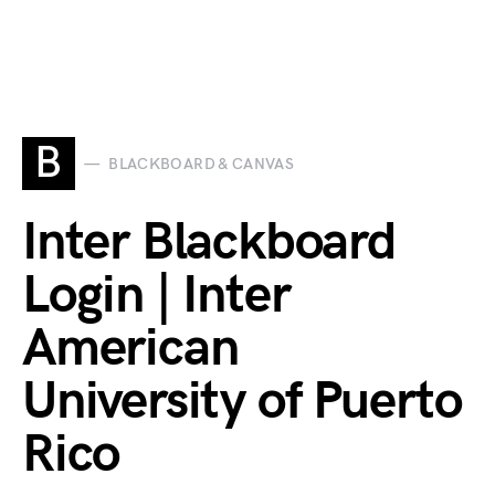
B
BLACKBOARD & CANVAS
Inter Blackboard
Login | Inter
American
University of Puerto
Rico