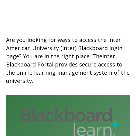
Are you looking for ways to access the Inter
American University
(Inter) Blackboard login
page? You are in the right place. TheInter
Blackboard Portal provides secure access to
the online learning management system of the
university.