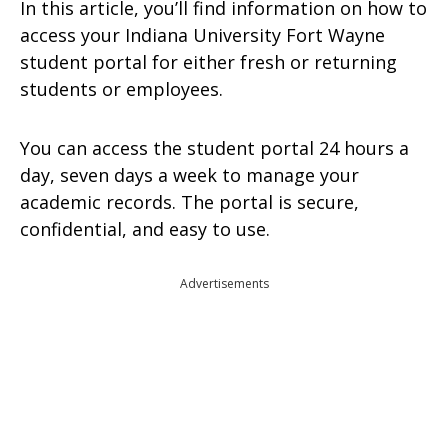
In this article, you’ll find information on how to
access your Indiana University Fort Wayne
student portal for either fresh or returning
students or employees.
You can access the student portal 24 hours a
day, seven days a week to manage your
academic records. The portal is secure,
confidential, and easy to use.
Advertisements