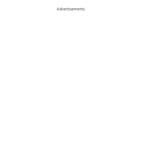
Advertisements