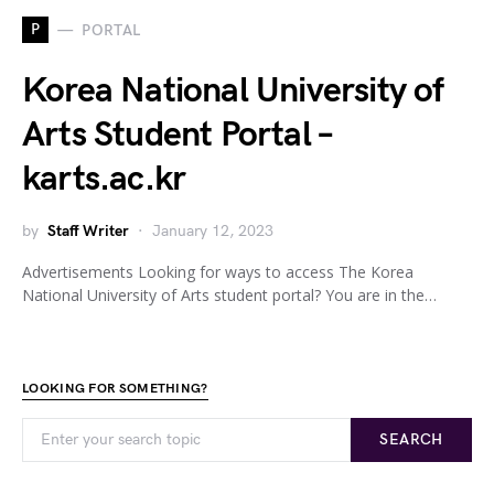
P
PORTAL
Korea National University of
Arts Student Portal –
karts.ac.kr
by
Staff Writer
January 12, 2023
Advertisements Looking for ways to access The Korea
National University of Arts student portal? You are in the…
LOOKING FOR SOMETHING?
SEARCH