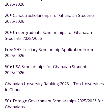
2025/2026
20+ Canada Scholarships for Ghanaian Students
2025/2026
20+ Undergraduate Scholarships for Ghanaian
Students 2025/2026
Free SHS Tertiary Scholarship Application Form
2025/2026
50+ USA Scholarships for Ghanaian Students
2025/2026
Ghanaian University Ranking 2025 – Top Universities
in Ghana
50+ Foreign Government Scholarships 2025/2026 for
Ghanaians