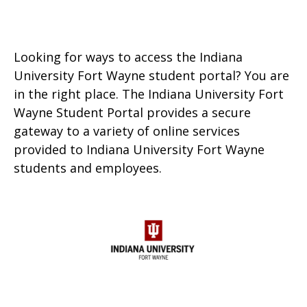
Looking for ways to access the Indiana
University Fort Wayne student portal? You are
in the right place. The Indiana University Fort
Wayne Student Portal provides a secure
gateway to a variety of online services
provided to Indiana University Fort Wayne
students and employees.