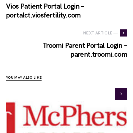
Vios Patient Portal Login –
portalct.viosfertility.com
NEXT ARTICLE —
Troomi Parent Portal Login –
parent.troomi.com
YOU MAY ALSO LIKE