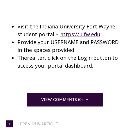
Visit the Indiana University Fort Wayne
student portal –
https://iufw.edu
Provide your USERNAME and PASSWORD
in the spaces provided
Thereafter, click on the Login button to
access your portal dashboard.
VIEW COMMENTS (0)
— PREVIOUS ARTICLE