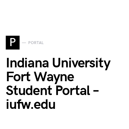
P
PORTAL
Indiana University
Fort Wayne
Student Portal –
iufw.edu