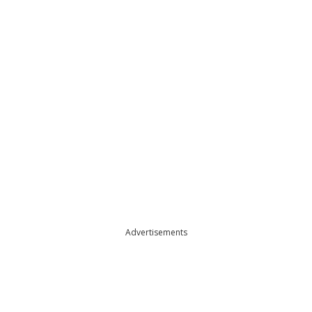
Advertisements