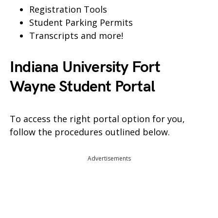
Registration Tools
Student Parking Permits
Transcripts and more!
Indiana University Fort
Wayne Student Portal
To access the right portal option for you,
follow the procedures outlined below.
Advertisements