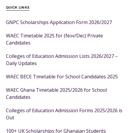
QUICK LINKS
GNPC Scholarships Application Form 2026/2027
WAEC Timetable 2025 for (Nov/Dec) Private
Candidates
Colleges of Education Admission Lists 2026/2027 –
Daily Updates
WAEC BECE Timetable For School Candidates 2025
WAEC Ghana Timetable 2025/2026 for School
Candidates
Colleges of Education Admission Forms 2025/2026 is
Out
100+ UK Scholarships for Ghanaian Students