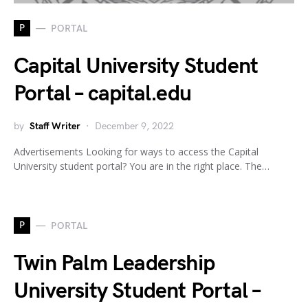
P
PORTAL
Capital University Student
Portal – capital.edu
by
Staff Writer
December 9, 2022
Advertisements Looking for ways to access the Capital
University student portal? You are in the right place. The…
P
PORTAL
Twin Palm Leadership
University Student Portal –