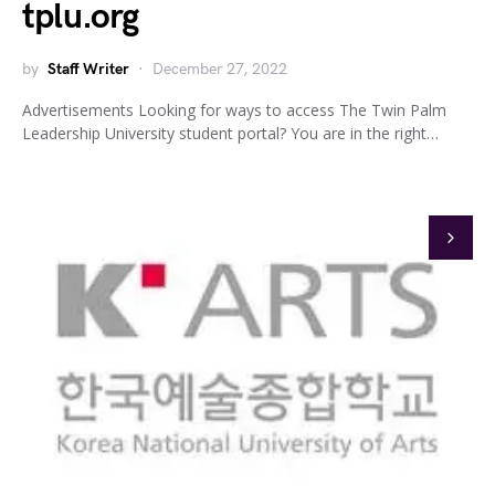
tplu.org
by
Staff Writer
December 27, 2022
Advertisements Looking for ways to access The Twin Palm
Leadership University student portal? You are in the right…