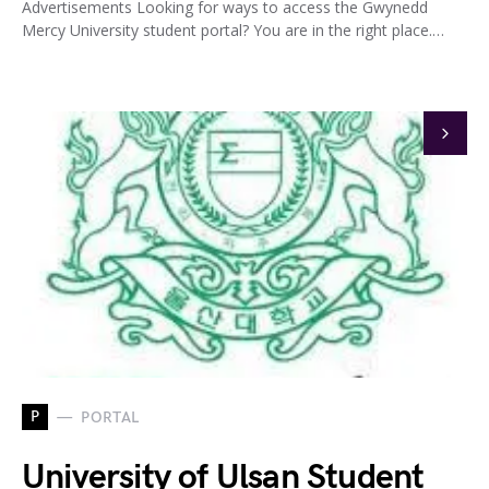
Advertisements Looking for ways to access the Gwynedd
Mercy University student portal? You are in the right place.…
P
PORTAL
University of Ulsan Student