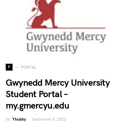
P
PORTAL
Gwynedd Mercy University
Student Portal –
my.gmercyu.edu
by
Yhubby
September 8, 2022