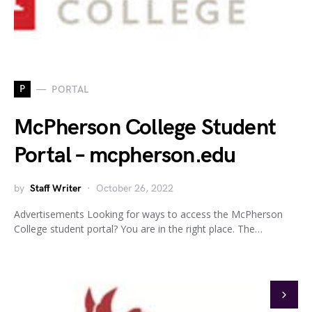
P
PORTAL
McPherson College Student
Portal – mcpherson.edu
by
Staff Writer
October 26, 2022
Advertisements Looking for ways to access the McPherson
College student portal? You are in the right place. The…