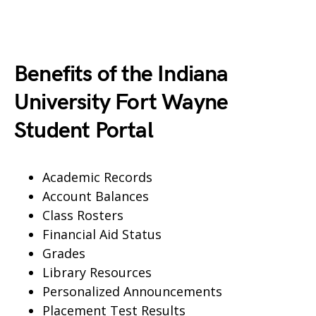
Benefits of the Indiana
University Fort Wayne
Student Portal
Academic Records
Account Balances
Class Rosters
Financial Aid Status
Grades
Library Resources
Personalized Announcements
Placement Test Results