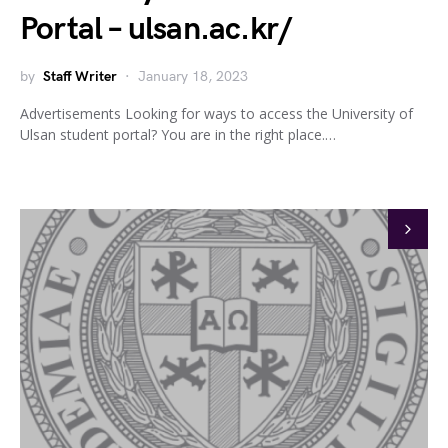
Portal – ulsan.ac.kr/
by
Staff Writer
January 18, 2023
Advertisements Looking for ways to access the University of
Ulsan student portal? You are in the right place.…