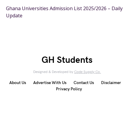
Ghana Universities Admission List 2025/2026 – Daily
Update
GH Students
Designed & Developed by
Code Supply Co.
About Us
Advertise With Us
Contact Us
Disclaimer
Privacy Policy