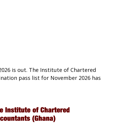
26 is out. The Institute of Chartered
nation pass list for November 2026 has