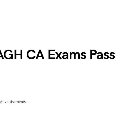
AGH CA Exams Pass
Advertisements