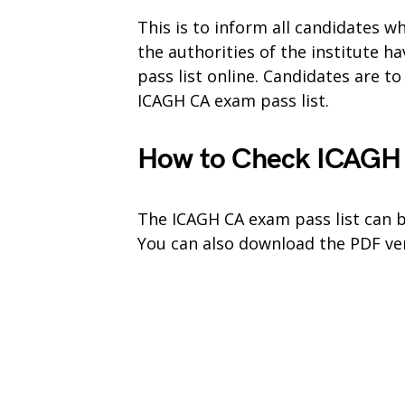
This is to inform all candidates 
the authorities of the institute 
pass list online. Candidates are t
ICAGH CA exam pass list.
How to Check ICAGH 
The ICAGH CA exam pass list can b
You can also download the PDF ver