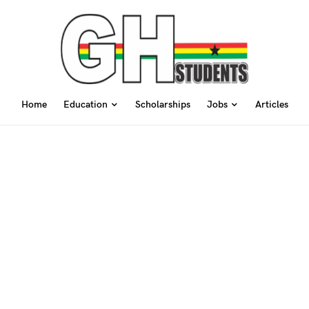
Home
Education
Scholarships
Jobs
Articles