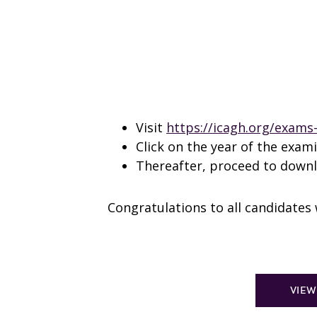
Visit
https://icagh.org/exams-
Click on the year of the exam
Thereafter, proceed to downlo
Congratulations to all candidate
VIEW