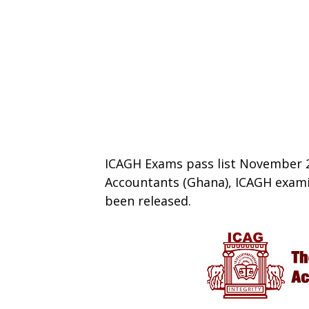
ICAGH Exams pass list November 20
Accountants (Ghana), ICAGH exami
been released.