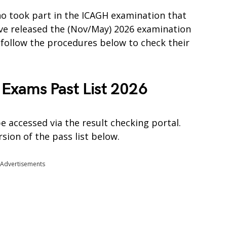
who took part in the ICAGH examination that
have released the (Nov/May) 2026 examination
o follow the procedures below to check their
Exams Past List 2026
e accessed via the result checking portal.
sion of the pass list below.
Advertisements