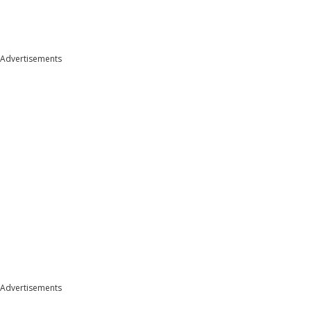
Advertisements
Advertisements