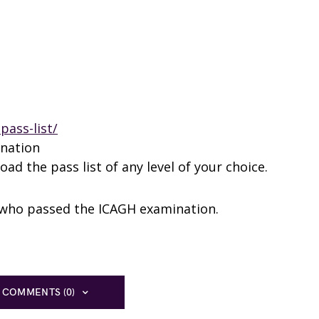
pass-list/
ination
ad the pass list of any level of your choice.
s who passed the ICAGH examination.
 COMMENTS (0)