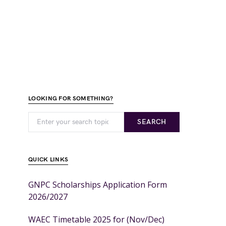
LOOKING FOR SOMETHING?
SEARCH
QUICK LINKS
GNPC Scholarships Application Form
2026/2027
WAEC Timetable 2025 for (Nov/Dec)