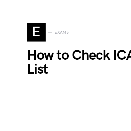
E
EXAMS
How to Check IC
List