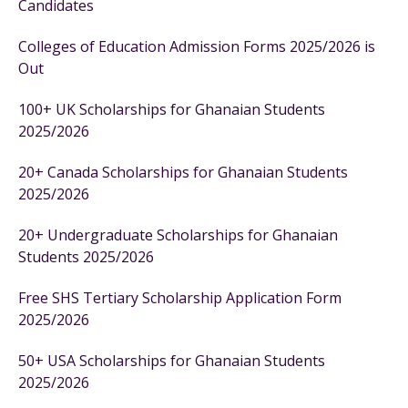
Candidates
Colleges of Education Admission Forms 2025/2026 is
Out
100+ UK Scholarships for Ghanaian Students
2025/2026
20+ Canada Scholarships for Ghanaian Students
2025/2026
20+ Undergraduate Scholarships for Ghanaian
Students 2025/2026
Free SHS Tertiary Scholarship Application Form
2025/2026
50+ USA Scholarships for Ghanaian Students
2025/2026