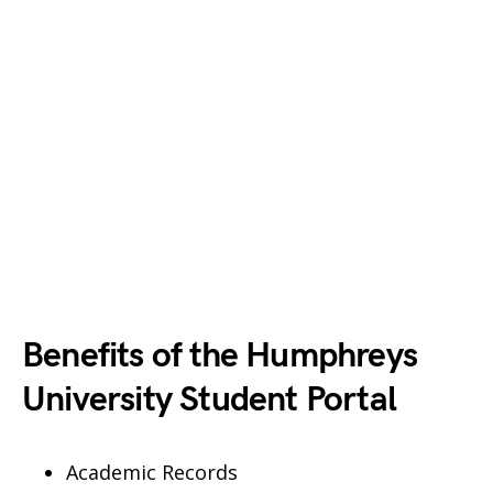
Benefits of the Humphreys
University Student Portal
Academic Records