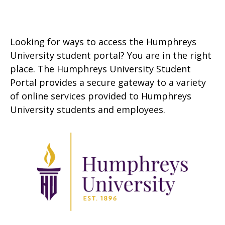
Looking for ways to access the Humphreys
University student portal? You are in the right
place. The Humphreys University Student
Portal provides a secure gateway to a variety
of online services provided to Humphreys
University students and employees.