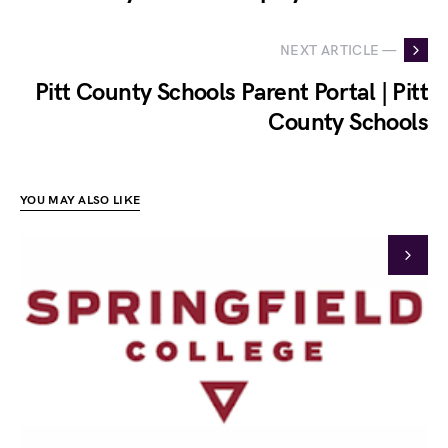
NEXT ARTICLE —
Pitt County Schools Parent Portal | Pitt
County Schools
YOU MAY ALSO LIKE