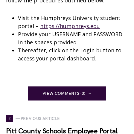
follow the procedures outlined below.
Visit the Humphreys University student
portal –
https://humphreys.edu
Provide your USERNAME and PASSWORD
in the spaces provided
Thereafter, click on the Login button to
access your portal dashboard.
VIEW COMMENTS (0)
— PREVIOUS ARTICLE
Pitt County Schools Employee Portal