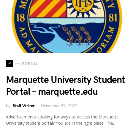
P
PORTAL
Marquette University Student
Portal – marquette.edu
by
Staff Writer
December 29, 2022
Advertisements Looking for ways to access the Marquette
University student portal? You are in the right place. The…