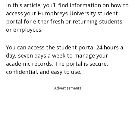
In this article, you’ll find information on how to
access your Humphreys University student
portal for either fresh or returning students
or employees.
You can access the student portal 24 hours a
day, seven days a week to manage your
academic records. The portal is secure,
confidential, and easy to use.
Advertisements