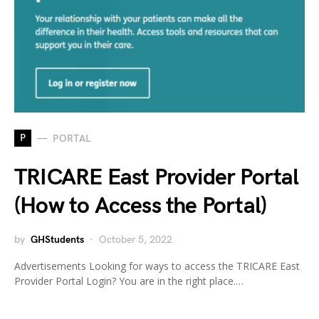
P
PORTAL
TRICARE East Provider Portal
(How to Access the Portal)
by
GHStudents
October 5, 2022
Advertisements Looking for ways to access the TRICARE East
Provider Portal Login? You are in the right place.…