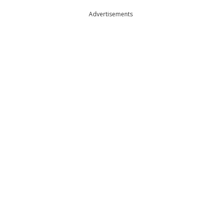
Advertisements