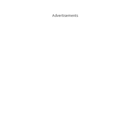
Advertisements