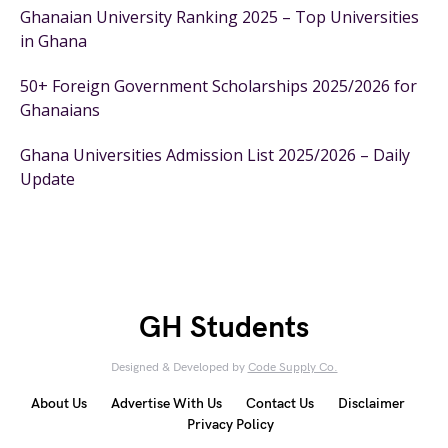
Ghanaian University Ranking 2025 – Top Universities
in Ghana
50+ Foreign Government Scholarships 2025/2026 for
Ghanaians
Ghana Universities Admission List 2025/2026 – Daily
Update
GH Students
Designed & Developed by
Code Supply Co.
About Us
Advertise With Us
Contact Us
Disclaimer
Privacy Policy