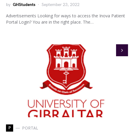
by
GHStudents
September 23, 2022
Advertisements Looking for ways to access the Inova Patient
Portal Login? You are in the right place. The…
P
PORTAL