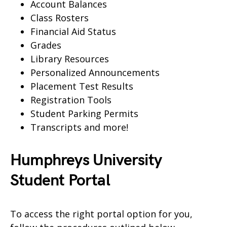
Account Balances
Class Rosters
Financial Aid Status
Grades
Library Resources
Personalized Announcements
Placement Test Results
Registration Tools
Student Parking Permits
Transcripts and more!
Humphreys University
Student Portal
To access the right portal option for you,