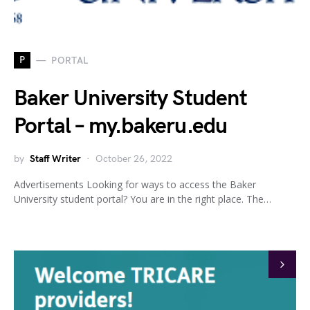
P
PORTAL
Baker University Student
Portal – my.bakeru.edu
by
Staff Writer
October 26, 2022
Advertisements Looking for ways to access the Baker
University student portal? You are in the right place. The…