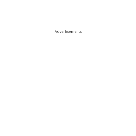
Advertisements