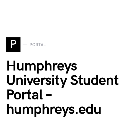
P
PORTAL
Humphreys
University Student
Portal –
humphreys.edu