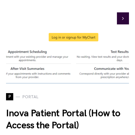
P
PORTAL
Inova Patient Portal (How to
Access the Portal)