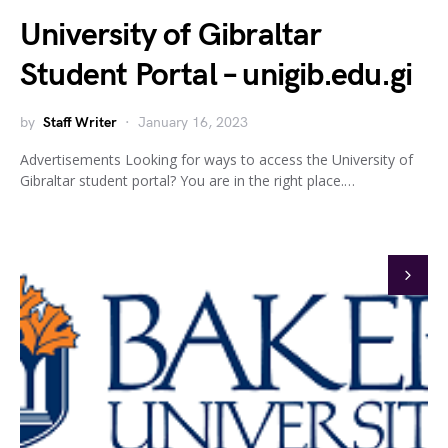
University of Gibraltar
Student Portal – unigib.edu.gi
by
Staff Writer
January 16, 2023
Advertisements Looking for ways to access the University of
Gibraltar student portal? You are in the right place.…