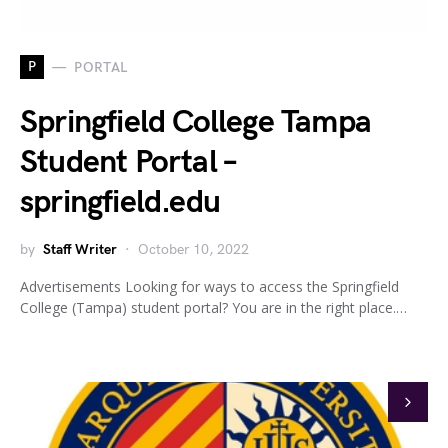
P
PORTAL
Springfield College Tampa
Student Portal –
springfield.edu
by
Staff Writer
October 10, 2022
Advertisements Looking for ways to access the Springfield
College (Tampa) student portal? You are in the right place.…