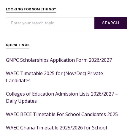
LOOKING FOR SOMETHING?
SEARCH
QUICK LINKS
GNPC Scholarships Application Form 2026/2027
WAEC Timetable 2025 for (Nov/Dec) Private
Candidates
Colleges of Education Admission Lists 2026/2027 –
Daily Updates
WAEC BECE Timetable For School Candidates 2025
WAEC Ghana Timetable 2025/2026 for School