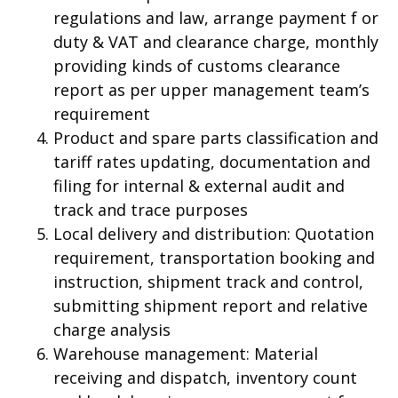
regulations and law, arrange payment f or
duty & VAT and clearance charge, monthly
providing kinds of customs clearance
report as per upper management team’s
requirement
Product and spare parts classification and
tariff rates updating, documentation and
filing for internal & external audit and
track and trace purposes
Local delivery and distribution: Quotation
requirement, transportation booking and
instruction, shipment track and control,
submitting shipment report and relative
charge analysis
Warehouse management: Material
receiving and dispatch, inventory count