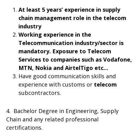
At least 5 years’ experience in supply
chain management role in the telecom
industry
Working experience in the
Telecommunication industry/sector is
mandatory. Exposure to Telecom
Services to companies such as Vodafone,
MTN, Nokia and AirtelTigo etc…
Have good communication skills and
experience with customs or
telecom
subcontractors.
4. Bachelor Degree in Engineering, Supply
Chain and any related professional
certifications.