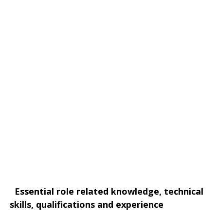
Essential role related knowledge, technical
skills, qualifications and experience