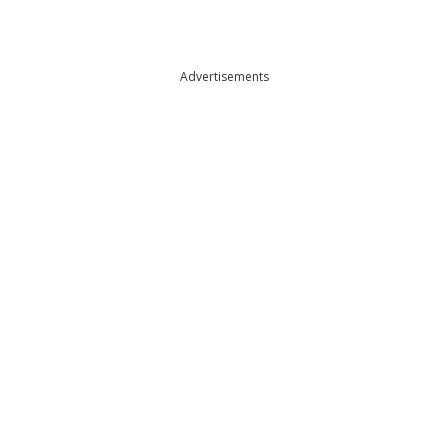
Advertisements