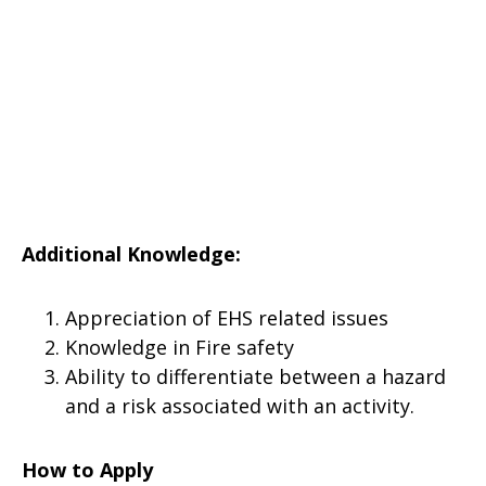
Additional Knowledge:
Appreciation of EHS related issues
Knowledge in Fire safety
Ability to differentiate between a hazard
and a risk associated with an activity.
How to Apply