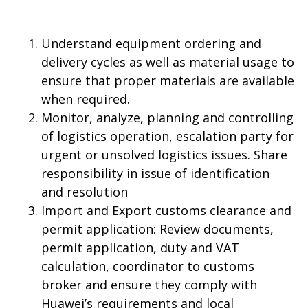
Understand equipment ordering and
delivery cycles as well as material usage to
ensure that proper materials are available
when required.
Monitor, analyze, planning and controlling
of logistics operation, escalation party for
urgent or unsolved logistics issues. Share
responsibility in issue of identification
and resolution
Import and Export customs clearance and
permit application: Review documents,
permit application, duty and VAT
calculation, coordinator to customs
broker and ensure they comply with
Huawei’s requirements and local