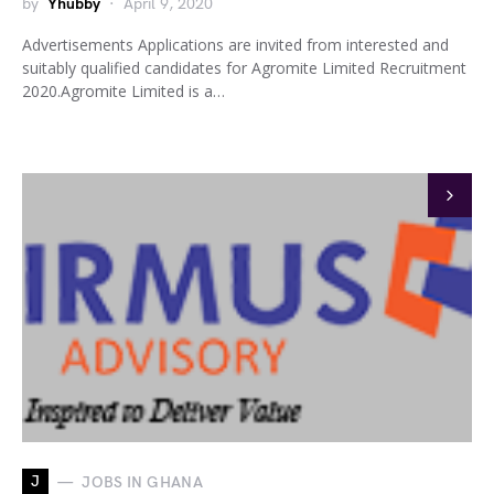
by
Yhubby
April 9, 2020
Advertisements Applications are invited from interested and
suitably qualified candidates for Agromite Limited Recruitment
2020.Agromite Limited is a…
J
JOBS IN GHANA