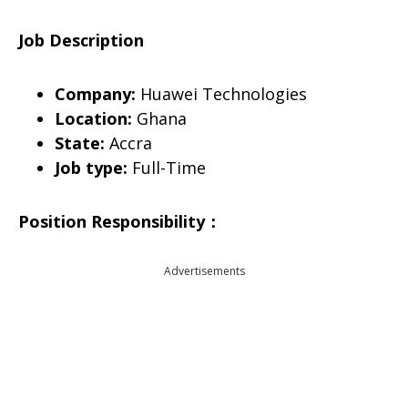
Job Description
Company:
Huawei Technologies
Location:
Ghana
State:
Accra
Job type:
Full-Time
Position Responsibility
：
Advertisements