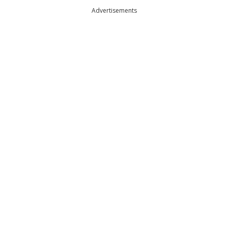
Advertisements