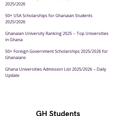
2025/2026
50+ USA Scholarships for Ghanaian Students
2025/2026
Ghanaian University Ranking 2025 – Top Universities
in Ghana
50+ Foreign Government Scholarships 2025/2026 for
Ghanaians
Ghana Universities Admission List 2025/2026 – Daily
Update
GH Students