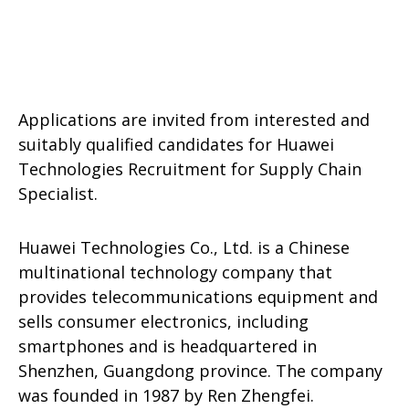
Applications are invited from interested and
suitably qualified candidates for Huawei
Technologies Recruitment for Supply Chain
Specialist.
Huawei Technologies Co., Ltd. is a Chinese
multinational technology company that
provides telecommunications equipment and
sells consumer electronics, including
smartphones and is headquartered in
Shenzhen, Guangdong province. The company
was founded in 1987 by Ren Zhengfei.