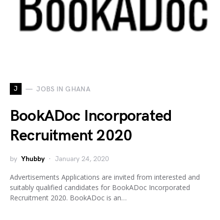
J
JOBS IN GHANA
BookADoc Incorporated
Recruitment 2020
by
Yhubby
January 24, 2020
Advertisements Applications are invited from interested and
suitably qualified candidates for BookADoc Incorporated
Recruitment 2020. BookADoc is an…