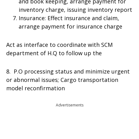
and book keeping, arrange payment for
inventory charge, issuing inventory report
Insurance: Effect insurance and claim,
arrange payment for insurance charge
Act as interface to coordinate with SCM
department of H.Q to follow up the
8. P.O processing status and minimize urgent
or abnormal issues; Cargo transportation
model reconfirmation
Advertisements