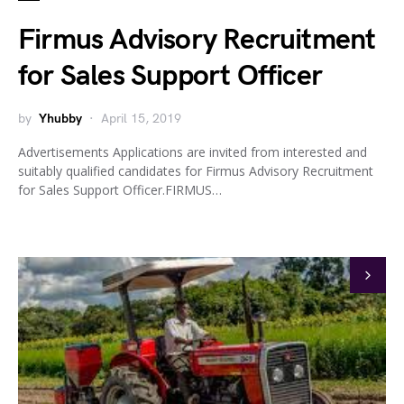
Firmus Advisory Recruitment
for Sales Support Officer
by
Yhubby
April 15, 2019
Advertisements Applications are invited from interested and
suitably qualified candidates for Firmus Advisory Recruitment
for Sales Support Officer.FIRMUS…