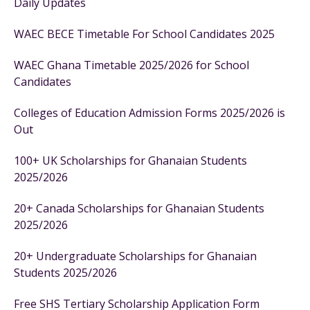
Daily Updates
WAEC BECE Timetable For School Candidates 2025
WAEC Ghana Timetable 2025/2026 for School
Candidates
Colleges of Education Admission Forms 2025/2026 is
Out
100+ UK Scholarships for Ghanaian Students
2025/2026
20+ Canada Scholarships for Ghanaian Students
2025/2026
20+ Undergraduate Scholarships for Ghanaian
Students 2025/2026
Free SHS Tertiary Scholarship Application Form