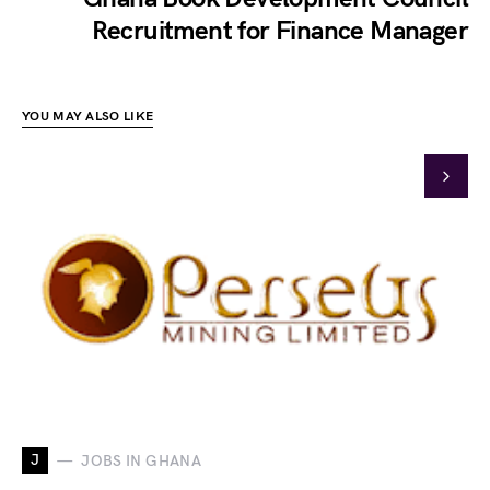
Recruitment for Finance Manager
YOU MAY ALSO LIKE
J
JOBS IN GHANA