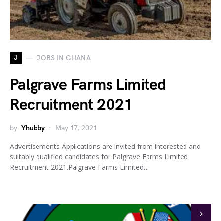
J
JOBS IN GHANA
Palgrave Farms Limited
Recruitment 2021
by
Yhubby
May 17, 2021
Advertisements Applications are invited from interested and
suitably qualified candidates for Palgrave Farms Limited
Recruitment 2021.Palgrave Farms Limited…