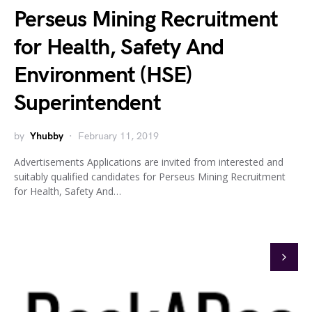
Perseus Mining Recruitment
for Health, Safety And
Environment (HSE)
Superintendent
by
Yhubby
February 11, 2019
Advertisements Applications are invited from interested and
suitably qualified candidates for Perseus Mining Recruitment
for Health, Safety And…