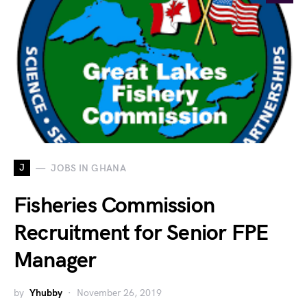
J
JOBS IN GHANA
Fisheries Commission
Recruitment for Senior FPE
Manager
by
Yhubby
November 26, 2019