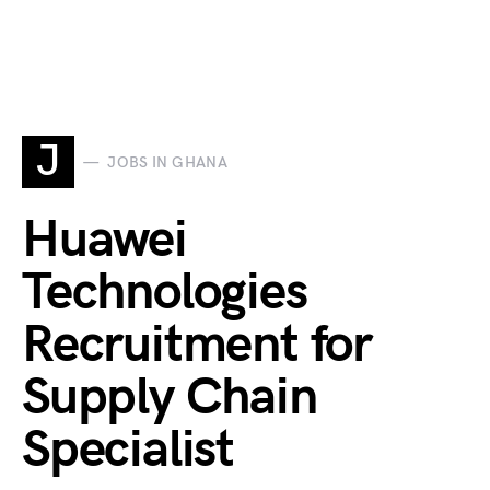
J
JOBS IN GHANA
Huawei
Technologies
Recruitment for
Supply Chain
Specialist