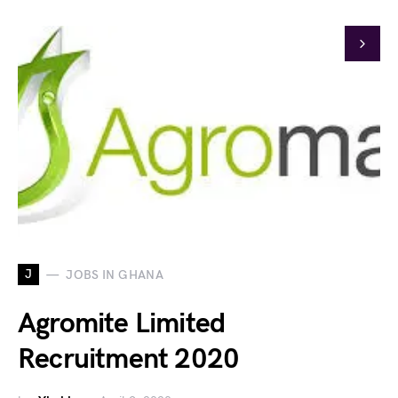
J
JOBS IN GHANA
Agromite Limited
Recruitment 2020