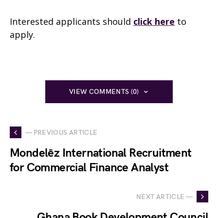
Interested applicants should
click here
to
apply.
VIEW COMMENTS (0)
— PREVIOUS ARTICLE
Mondelēz International Recruitment
for Commercial Finance Analyst
NEXT ARTICLE —
Ghana Book Development Council