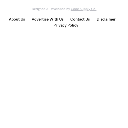
Designed & Developed by
Code Supply Co.
About Us
Advertise With Us
Contact Us
Disclaimer
Privacy Policy