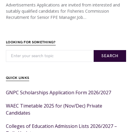
Advertisements Applications are invited from interested and
suitably qualified candidates for Fisheries Commission
Recruitment for Senior FPE Manager.Job…
LOOKING FOR SOMETHING?
SEARCH
QUICK LINKS
GNPC Scholarships Application Form 2026/2027
WAEC Timetable 2025 for (Nov/Dec) Private
Candidates
Colleges of Education Admission Lists 2026/2027 –