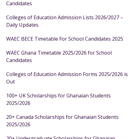
Candidates
Colleges of Education Admission Lists 2026/2027 –
Daily Updates
WAEC BECE Timetable For School Candidates 2025
WAEC Ghana Timetable 2025/2026 for School
Candidates
Colleges of Education Admission Forms 2025/2026 is
Out
100+ UK Scholarships for Ghanaian Students
2025/2026
20+ Canada Scholarships for Ghanaian Students
2025/2026
20+ Undergraduate Scholarships for Ghanaian