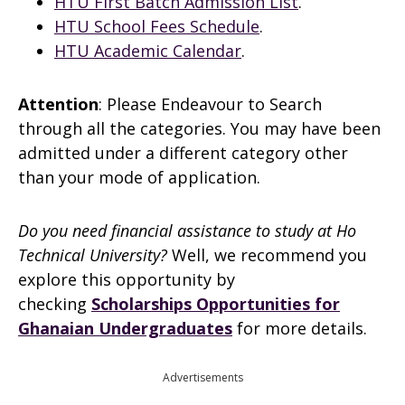
HTU First Batch Admission List
.
HTU School Fees Schedule
.
HTU Academic Calendar
.
Attention
: Please Endeavour to Search
through all the categories. You may have been
admitted under a different category other
than your mode of application.
Do you need financial assistance to study at Ho
Technical University?
Well, we recommend you
explore this opportunity by
checking
Scholarships Opportunities for
Ghanaian Undergraduates
for more details.
Advertisements