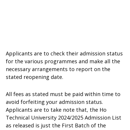
Applicants are to check their admission status
for the various programmes and make all the
necessary arrangements to report on the
stated reopening date.
All fees as stated must be paid within time to
avoid forfeiting your admission status.
Applicants are to take note that, the Ho
Technical University 2024/2025 Admission List
as released is just the First Batch of the