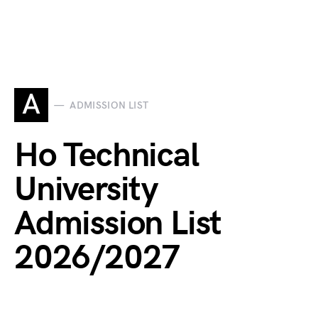
A
ADMISSION LIST
Ho Technical
University
Admission List
2026/2027