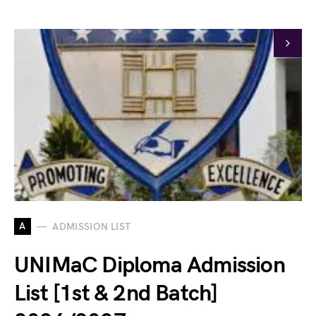
A
ADMISSION LIST
UNIMaC Diploma Admission
List [1st & 2nd Batch]