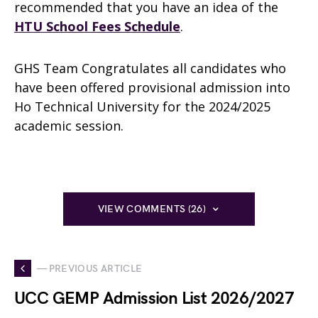
recommended that you have an idea of the
HTU School Fees Schedule
.
GHS Team Congratulates all candidates who
have been offered provisional admission into
Ho Technical University for the 2024/2025
academic session.
VIEW COMMENTS (26)
— PREVIOUS ARTICLE
UCC GEMP Admission List 2026/2027