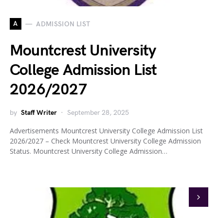
A
ADMISSION LIST
Mountcrest University
College Admission List
2026/2027
by
Staff Writer
September 28, 2025
Advertisements Mountcrest University College Admission List
2026/2027 – Check Mountcrest University College Admission
Status. Mountcrest University College Admission…