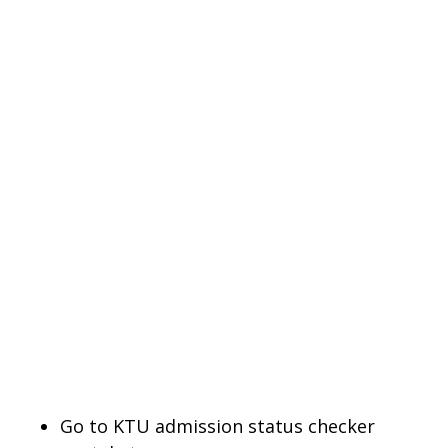
Go to KTU admission status checker