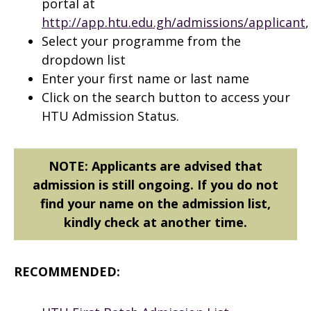
portal at
http://app.htu.edu.gh/admissions/applicant
,
Select your programme from the
dropdown list
Enter your first name or last name
Click on the search button to access your
HTU Admission Status.
NOTE: Applicants are advised that
admission is still ongoing. If you do not
find your name on the admission list,
kindly check at another time.
RECOMMENDED: