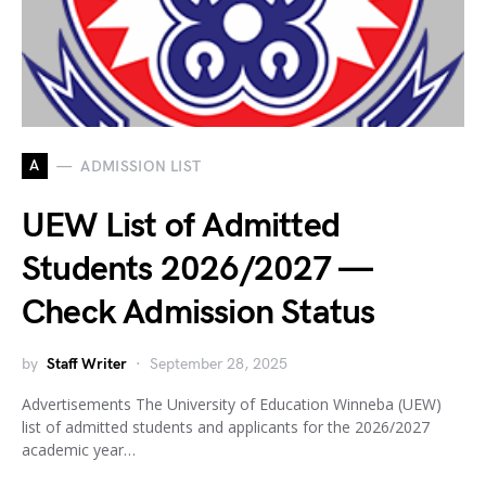
A
ADMISSION LIST
UEW List of Admitted
Students 2026/2027 —
Check Admission Status
by
Staff Writer
September 28, 2025
Advertisements The University of Education Winneba (UEW)
list of admitted students and applicants for the 2026/2027
academic year…