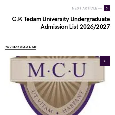
NEXT ARTICLE —
C.K Tedam University Undergraduate
Admission List 2026/2027
YOU MAY ALSO LIKE