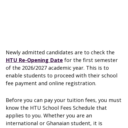
Newly admitted candidates are to check the
HTU Re-Opening Date
for the first semester
of the 2026/2027 academic year. This is to
enable students to proceed with their school
fee payment and online registration.
Before you can pay your tuition fees, you must
know the HTU School Fees Schedule that
applies to you. Whether you are an
international or Ghanaian student, it is