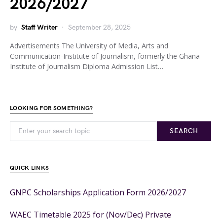
2026/2027
by
Staff Writer
September 28, 2025
Advertisements The University of Media, Arts and
Communication-Institute of Journalism, formerly the Ghana
Institute of Journalism Diploma Admission List…
LOOKING FOR SOMETHING?
SEARCH
QUICK LINKS
GNPC Scholarships Application Form 2026/2027
WAEC Timetable 2025 for (Nov/Dec) Private