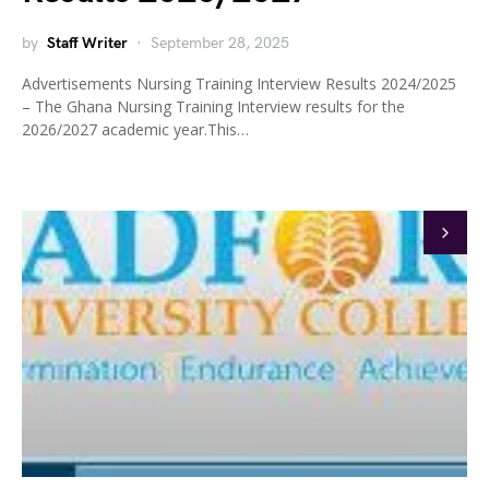
by
Staff Writer
September 28, 2025
Advertisements Nursing Training Interview Results 2024/2025
– The Ghana Nursing Training Interview results for the
2026/2027 academic year.This…