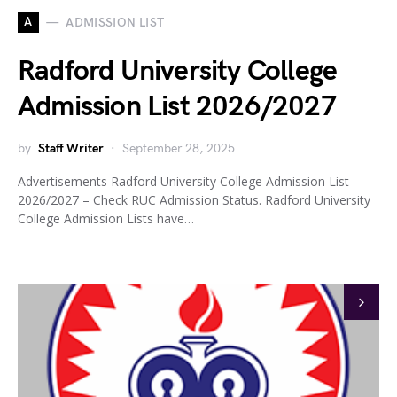
A
ADMISSION LIST
Radford University College
Admission List 2026/2027
by
Staff Writer
September 28, 2025
Advertisements Radford University College Admission List
2026/2027 – Check RUC Admission Status. Radford University
College Admission Lists have…