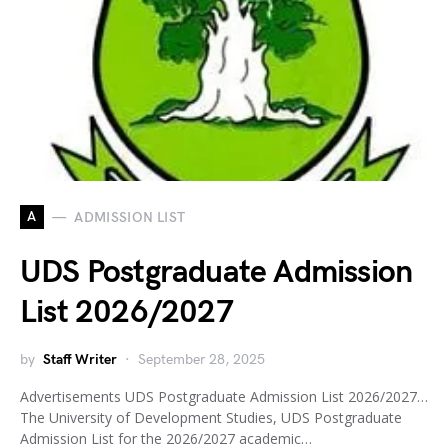
A
ADMISSION LIST
UDS Postgraduate Admission
List 2026/2027
by
Staff Writer
September 28, 2025
Advertisements UDS Postgraduate Admission List 2026/2027…
The University of Development Studies, UDS Postgraduate
Admission List for the 2026/2027 academic…