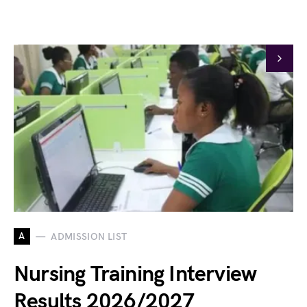
A
ADMISSION LIST
Nursing Training Interview
Results 2026/2027