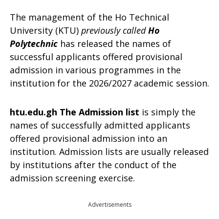
The management of the Ho Technical
University (KTU)
previously called
Ho
Polytechnic
has released the names of
successful applicants offered provisional
admission in various programmes in the
institution for the 2026/2027 academic session.
htu.edu.gh The Admission list
is simply the
names of successfully admitted applicants
offered provisional admission into an
institution. Admission lists are usually released
by institutions after the conduct of the
admission screening exercise.
Advertisements