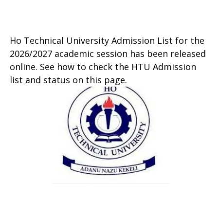
Ho Technical University Admission List for the
2026/2027 academic session has been released
online. See how to check the HTU Admission
list and status on this page.