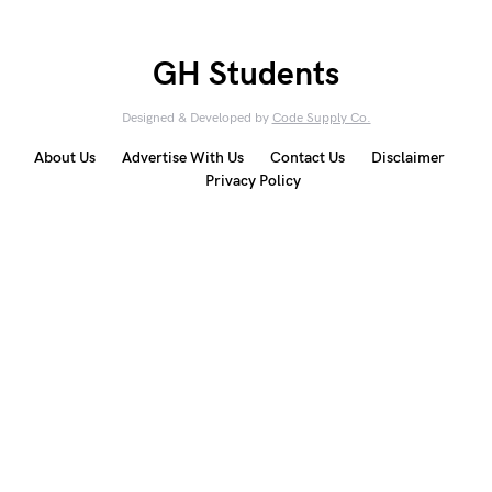
GH Students
Designed & Developed by
Code Supply Co.
About Us
Advertise With Us
Contact Us
Disclaimer
Privacy Policy