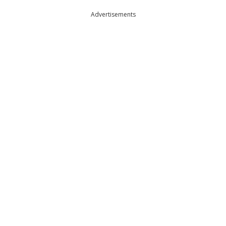
Advertisements