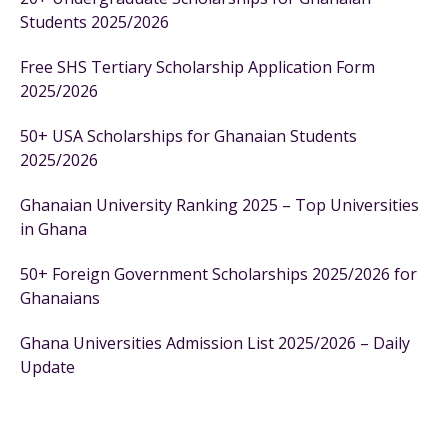
Students 2025/2026
Free SHS Tertiary Scholarship Application Form
2025/2026
50+ USA Scholarships for Ghanaian Students
2025/2026
Ghanaian University Ranking 2025 – Top Universities
in Ghana
50+ Foreign Government Scholarships 2025/2026 for
Ghanaians
Ghana Universities Admission List 2025/2026 – Daily
Update