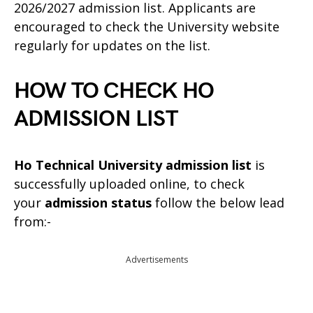
2026/2027 admission list. Applicants are
encouraged to check the University website
regularly for updates on the list.
HOW TO CHECK HO
ADMISSION LIST
Ho Technical University admission list
is
successfully uploaded online, to check
your
admission status
follow the below lead
from:-
Advertisements