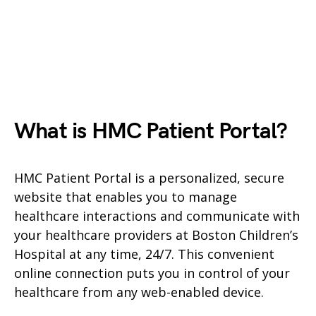
What is HMC Patient Portal?
HMC Patient Portal is a personalized, secure
website that enables you to manage
healthcare interactions and communicate with
your healthcare providers at Boston Children’s
Hospital at any time, 24/7. This convenient
online connection puts you in control of your
healthcare from any web-enabled device.