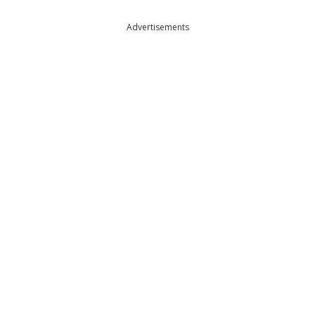
Advertisements