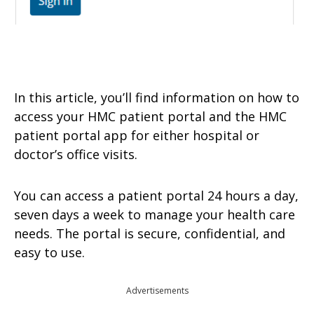
In this article, you’ll find information on how to
access your HMC patient portal and the HMC
patient portal app for either hospital or
doctor’s office visits.
You can access a patient portal 24 hours a day,
seven days a week to manage your health care
needs. The portal is secure, confidential, and
easy to use.
Advertisements