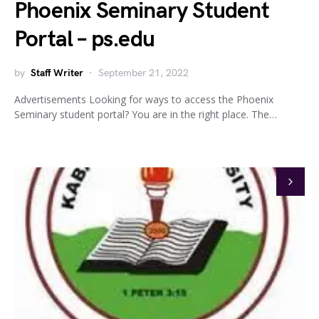
Phoenix Seminary Student
Portal – ps.edu
by
Staff Writer
September 21, 2022
Advertisements Looking for ways to access the Phoenix
Seminary student portal? You are in the right place. The…