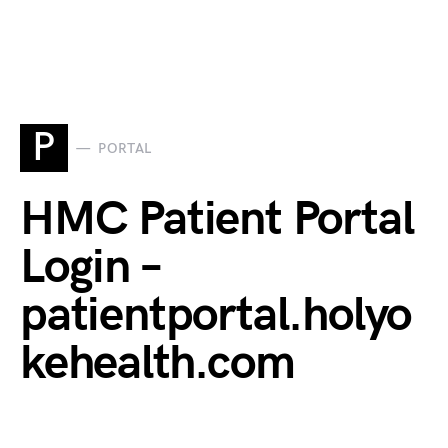
P
PORTAL
HMC Patient Portal
Login –
patientportal.holyo
kehealth.com