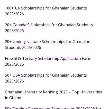
100+ UK Scholarships for Ghanaian Students
2025/2026
20+ Canada Scholarships for Ghanaian Students
2025/2026
20+ Undergraduate Scholarships for Ghanaian
Students 2025/2026
Free SHS Tertiary Scholarship Application Form
2025/2026
50+ USA Scholarships for Ghanaian Students
2025/2026
Ghanaian University Ranking 2025 – Top Universities
in Ghana
50+ Foreign Government Scholarships 2025/2026 for