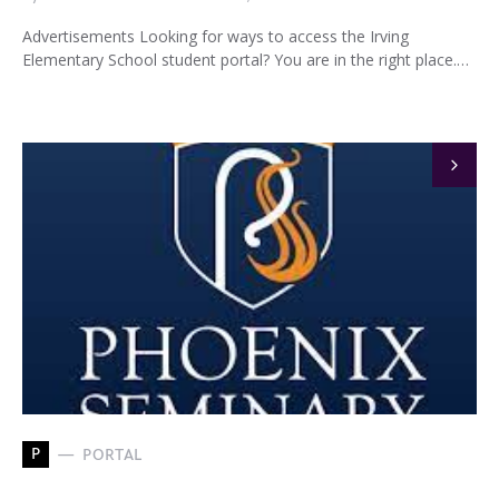
Advertisements Looking for ways to access the Irving
Elementary School student portal? You are in the right place.…
P
PORTAL