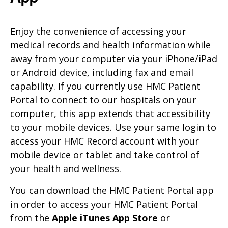
Enjoy the convenience of accessing your
medical records and health information while
away from your computer via your iPhone/iPad
or Android device, including fax and email
capability. If you currently use HMC Patient
Portal to connect to our hospitals on your
computer, this app extends that accessibility
to your mobile devices. Use your same login to
access your HMC Record account with your
mobile device or tablet and take control of
your health and wellness.
You can download the HMC Patient Portal app
in order to access your HMC Patient Portal
from the
Apple iTunes App Store
or