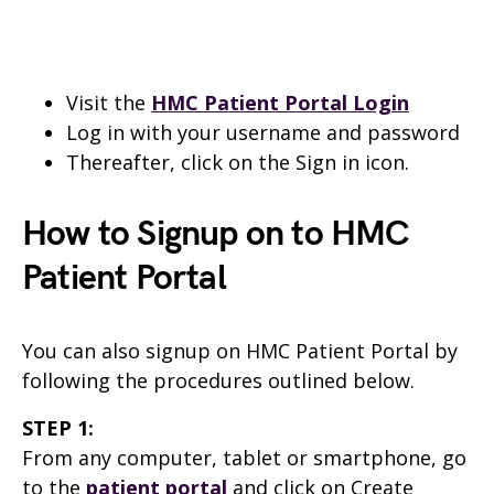
Visit the
HMC Patient Portal Login
Log in with your username and password
Thereafter, click on the Sign in icon.
How to Signup on to HMC
Patient Portal
You can also signup on HMC Patient Portal by
following the procedures outlined below.
STEP 1:
From any computer, tablet or smartphone, go
to the
patient portal
and click on Create