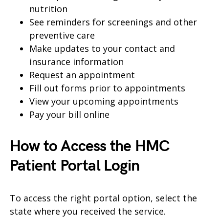
nutrition
See reminders for screenings and other
preventive care
Make updates to your contact and
insurance information
Request an appointment
Fill out forms prior to appointments
View your upcoming appointments
Pay your bill online
How to Access the HMC
Patient Portal Login
To access the right portal option, select the
state where you received the service.