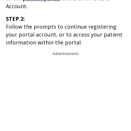
Account
.
STEP 2:
Follow the prompts to continue registering
your portal account, or to access your patient
information within the portal.
Advertisements