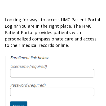
Looking for ways to access HMC Patient Portal
Login? You are in the right place. The HMC
Patient Portal provides patients with
personalized compassionate care and access
to their medical records online.