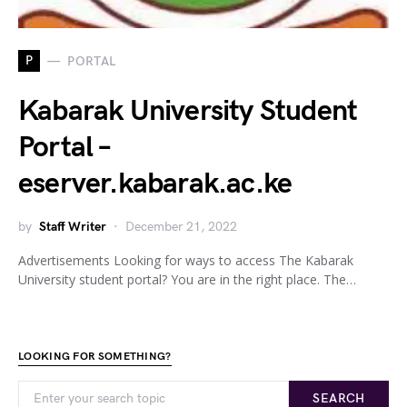
P
PORTAL
Kabarak University Student
Portal –
eserver.kabarak.ac.ke
by
Staff Writer
December 21, 2022
Advertisements Looking for ways to access The Kabarak
University student portal? You are in the right place. The…
LOOKING FOR SOMETHING?
SEARCH