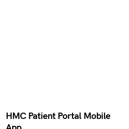
HMC Patient Portal Mobile
App