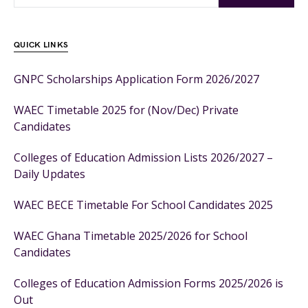
QUICK LINKS
GNPC Scholarships Application Form 2026/2027
WAEC Timetable 2025 for (Nov/Dec) Private
Candidates
Colleges of Education Admission Lists 2026/2027 –
Daily Updates
WAEC BECE Timetable For School Candidates 2025
WAEC Ghana Timetable 2025/2026 for School
Candidates
Colleges of Education Admission Forms 2025/2026 is
Out