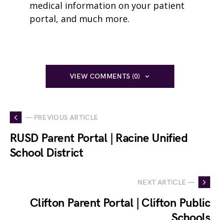
medical information on your patient
portal, and much more.
VIEW COMMENTS (0)
— PREVIOUS ARTICLE
RUSD Parent Portal | Racine Unified
School District
NEXT ARTICLE —
Clifton Parent Portal | Clifton Public
Schools