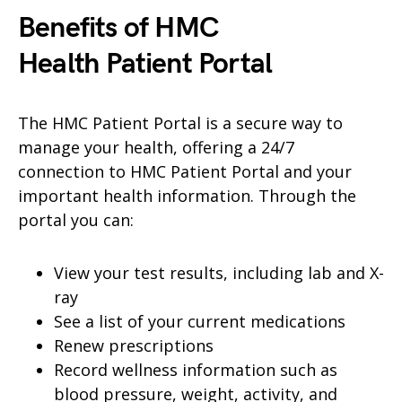
Benefits of HMC
Health
Patient Portal
The HMC Patient Portal is a secure way to
manage your health, offering a 24/7
connection to HMC Patient Portal and your
important health information. Through the
portal you can:
View your test results, including lab and X-
ray
See a list of your current medications
Renew prescriptions
Record wellness information such as
blood pressure, weight, activity, and