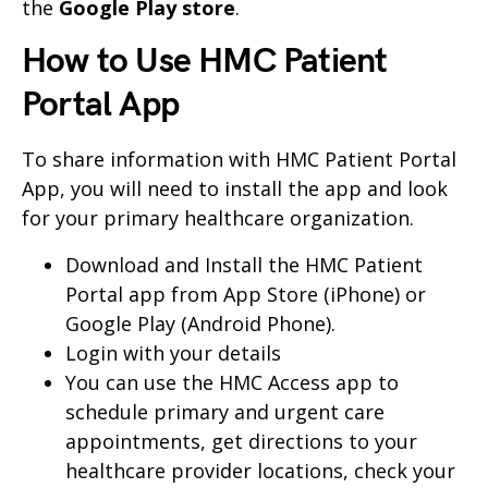
the
Google Play store
.
How to Use HMC Patient
Portal App
To share information with HMC Patient Portal
App, you will need to install the app and look
for your primary healthcare organization.
Download and Install the HMC Patient
Portal app from App Store (iPhone) or
Google Play (Android Phone).
Login with your details
You can use the HMC Access app to
schedule primary and urgent care
appointments, get directions to your
healthcare provider locations, check your