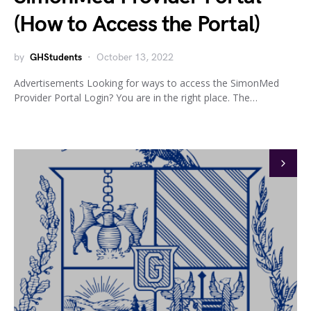
(How to Access the Portal)
by
GHStudents
October 13, 2022
Advertisements Looking for ways to access the SimonMed
Provider Portal Login? You are in the right place. The…