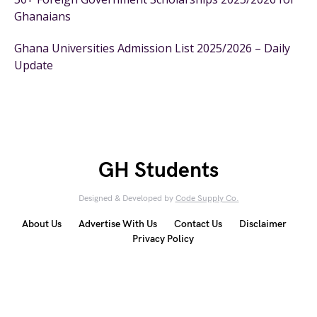
Ghanaians
Ghana Universities Admission List 2025/2026 – Daily
Update
GH Students
Designed & Developed by
Code Supply Co.
About Us
Advertise With Us
Contact Us
Disclaimer
Privacy Policy