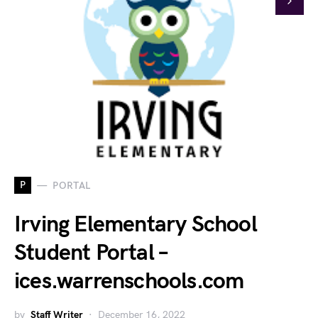
P
PORTAL
Irving Elementary School
Student Portal –
ices.warrenschools.com
by
Staff Writer
December 16, 2022