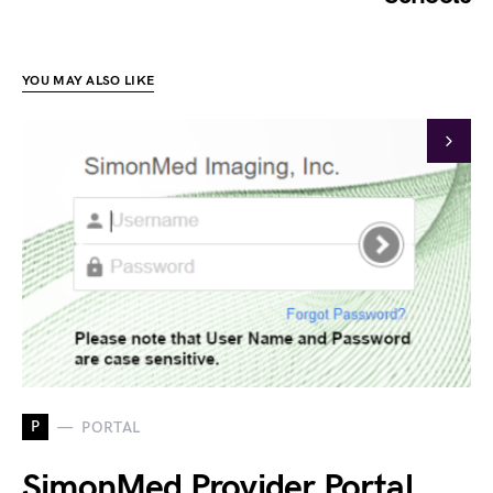
YOU MAY ALSO LIKE
P
PORTAL
SimonMed Provider Portal