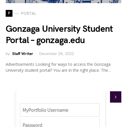
P
PORTAL
Gonzaga University Student
Portal – gonzaga.edu
by
Staff Writer
December 28, 2022
Advertisements Looking for ways to access the Gonzaga
University student portal? You are in the right place. The…