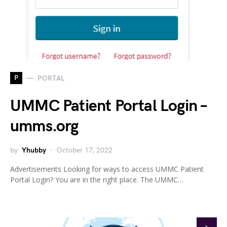
P
PORTAL
UMMC Patient Portal Login –
umms.org
by
Yhubby
October 17, 2022
Advertisements Looking for ways to access UMMC Patient
Portal Login? You are in the right place. The UMMC…