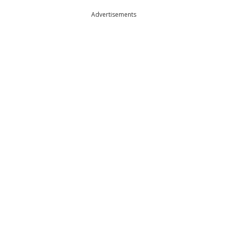
Advertisements