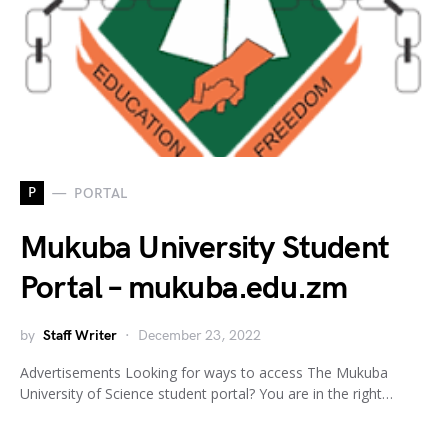
P
PORTAL
Mukuba University Student
Portal – mukuba.edu.zm
by
Staff Writer
December 23, 2022
Advertisements Looking for ways to access The Mukuba
University of Science student portal? You are in the right…