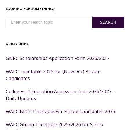
LOOKING FOR SOMETHING?
SEARCH
QUICK LINKS
GNPC Scholarships Application Form 2026/2027
WAEC Timetable 2025 for (Nov/Dec) Private
Candidates
Colleges of Education Admission Lists 2026/2027 –
Daily Updates
WAEC BECE Timetable For School Candidates 2025
WAEC Ghana Timetable 2025/2026 for School