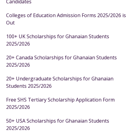
Candidates
Colleges of Education Admission Forms 2025/2026 is
Out
100+ UK Scholarships for Ghanaian Students
2025/2026
20+ Canada Scholarships for Ghanaian Students
2025/2026
20+ Undergraduate Scholarships for Ghanaian
Students 2025/2026
Free SHS Tertiary Scholarship Application Form
2025/2026
50+ USA Scholarships for Ghanaian Students
2025/2026