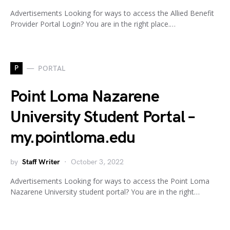
Advertisements Looking for ways to access the Allied Benefit
Provider Portal Login? You are in the right place.…
P
PORTAL
Point Loma Nazarene
University Student Portal –
my.pointloma.edu
by
Staff Writer
October 3, 2022
Advertisements Looking for ways to access the Point Loma
Nazarene University student portal? You are in the right…