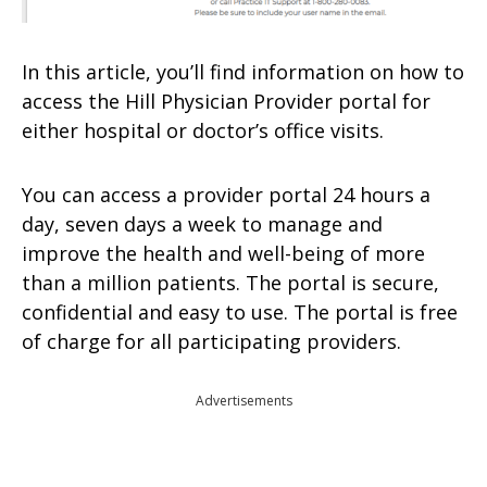
In this article, you’ll find information on how to
access the Hill Physician Provider portal for
either hospital or doctor’s office visits.
You can access a provider portal 24 hours a
day, seven days a week to manage and
improve the health and well-being of more
than a million patients. The portal is secure,
confidential and easy to use. The portal is free
of charge for all participating providers.
Advertisements