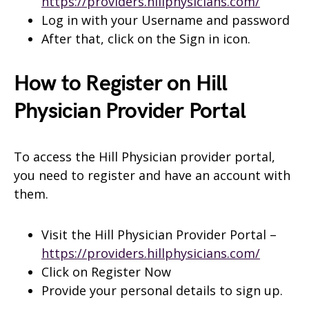
https://providers.hillphysicians.com/
Log in with your Username and password
After that, click on the Sign in icon.
How to Register on Hill
Physician Provider Portal
To access the Hill Physician provider portal,
you need to register and have an account with
them.
Visit the Hill Physician Provider Portal –
https://providers.hillphysicians.com/
Click on Register Now
Provide your personal details to sign up.