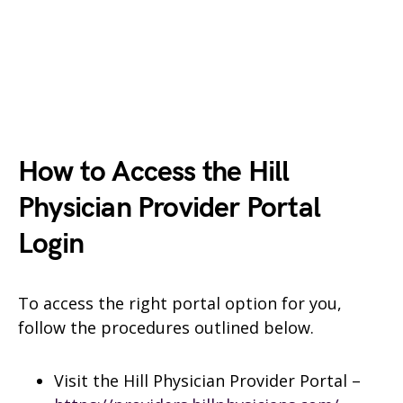
How to Access the Hill
Physician Provider Portal
Login
To access the right portal option for you,
follow the procedures outlined below.
Visit the Hill Physician Provider Portal –