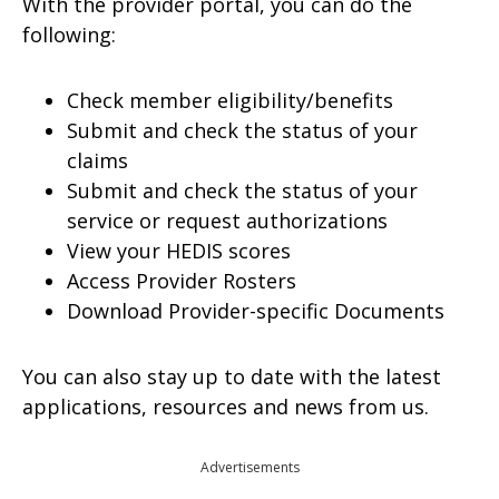
With the provider portal, you can do the
following:
Check member eligibility/benefits
Submit and check the status of your
claims
Submit and check the status of your
service or request authorizations
View your HEDIS scores
Access Provider Rosters
Download Provider-specific Documents
You can also stay up to date with the latest
applications, resources and news from us.
Advertisements