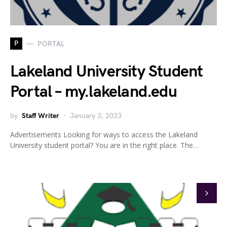
P
PORTAL
Lakeland University Student
Portal – my.lakeland.edu
by
Staff Writer
January 3, 2023
Advertisements Looking for ways to access the Lakeland
University student portal? You are in the right place. The…