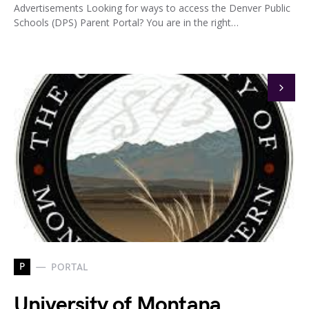
Advertisements Looking for ways to access the Denver Public
Schools (DPS) Parent Portal? You are in the right…
P
PORTAL
University of Montana