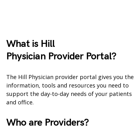
What is Hill
Physician
Provider Portal?
The Hill Physician provider portal gives you the
information, tools and resources you need to
support the day-to-day needs of your patients
and office.
Who are Providers?