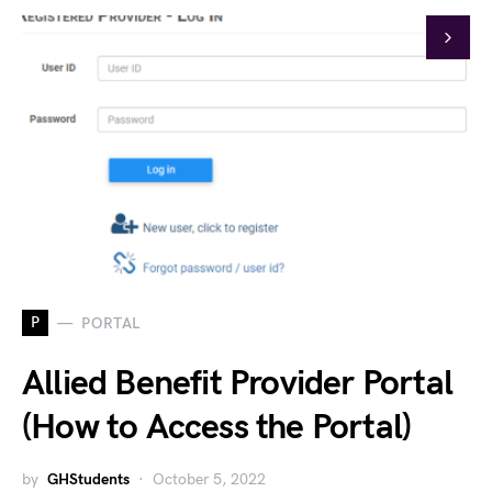
P
PORTAL
Allied Benefit Provider Portal
(How to Access the Portal)
by
GHStudents
October 5, 2022