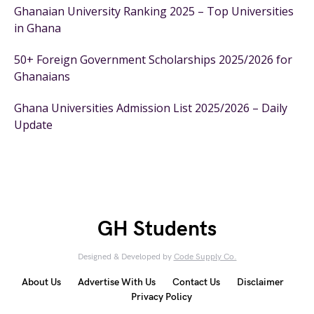
Ghanaian University Ranking 2025 – Top Universities
in Ghana
50+ Foreign Government Scholarships 2025/2026 for
Ghanaians
Ghana Universities Admission List 2025/2026 – Daily
Update
GH Students
Designed & Developed by
Code Supply Co.
About Us
Advertise With Us
Contact Us
Disclaimer
Privacy Policy