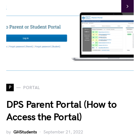
P
PORTAL
DPS Parent Portal (How to
Access the Portal)
by
GHStudents
September 21, 2022