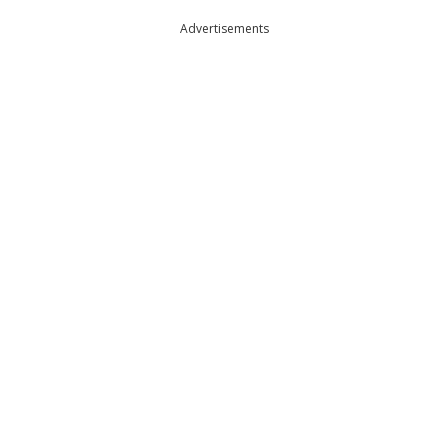
Advertisements