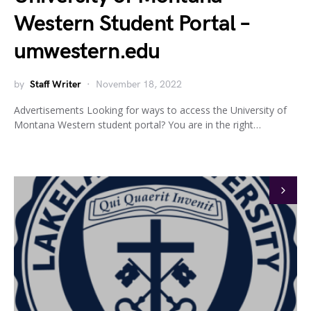
Western Student Portal –
umwestern.edu
by
Staff Writer
November 18, 2022
Advertisements Looking for ways to access the University of
Montana Western student portal? You are in the right…