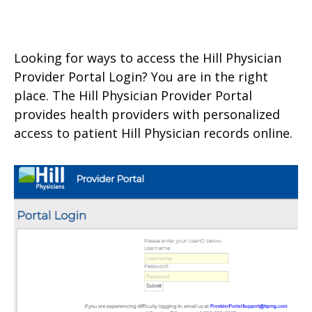
Looking for ways to access the Hill Physician
Provider Portal Login? You are in the right
place. The Hill Physician Provider Portal
provides health providers with personalized
access to patient Hill Physician records online.