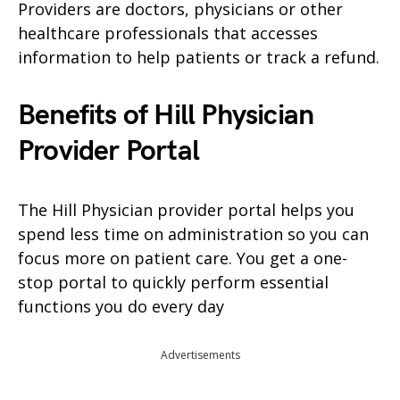
Providers are doctors, physicians or other
healthcare professionals that accesses
information to help patients or track a refund.
Benefits of Hill Physician
Provider Portal
The Hill Physician provider portal helps you
spend less time on administration so you can
focus more on patient care. You get a one-
stop portal to quickly perform essential
functions you do every day
Advertisements