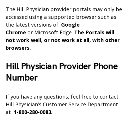
The Hill Physician provider portals may only be
accessed using a supported browser such as
the latest versions of
Google
Chrome
or Microsoft Edge.
The Portals will
not work well, or not work at all, with other
browsers.
Hill Physician Provider Phone
Number
If you have any questions, feel free to contact
Hill Physician’s Customer Service Department
at
1-800-280-0083.