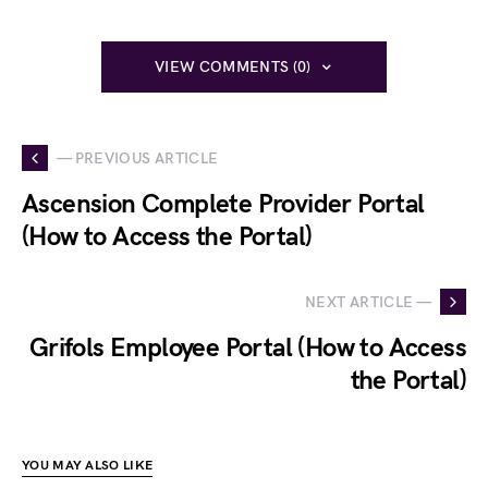
VIEW COMMENTS (0)
— PREVIOUS ARTICLE
Ascension Complete Provider Portal
(How to Access the Portal)
NEXT ARTICLE —
Grifols Employee Portal (How to Access
the Portal)
YOU MAY ALSO LIKE