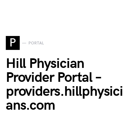
P
PORTAL
Hill Physician
Provider Portal –
providers.hillphysici
ans.com