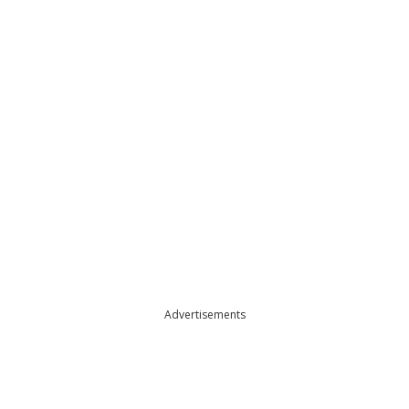
Advertisements