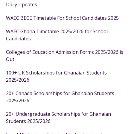
Daily Updates
WAEC BECE Timetable For School Candidates 2025
WAEC Ghana Timetable 2025/2026 for School
Candidates
Colleges of Education Admission Forms 2025/2026 is
Out
100+ UK Scholarships for Ghanaian Students
2025/2026
20+ Canada Scholarships for Ghanaian Students
2025/2026
20+ Undergraduate Scholarships for Ghanaian
Students 2025/2026