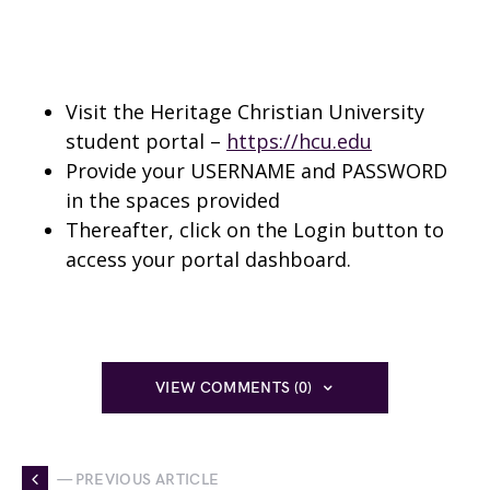
Visit the Heritage Christian University
student portal –
https://hcu.edu
Provide your USERNAME and PASSWORD
in the spaces provided
Thereafter, click on the Login button to
access your portal dashboard.
VIEW COMMENTS (0)
— PREVIOUS ARTICLE