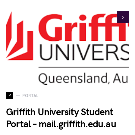
P
PORTAL
Griffith University Student
Portal – mail.griffith.edu.au