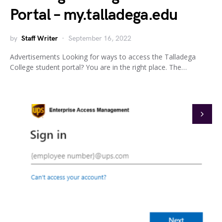
Portal – my.talladega.edu
by
Staff Writer
September 16, 2022
Advertisements Looking for ways to access the Talladega
College student portal? You are in the right place. The…