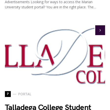
Advertisements Looking for ways to access the Marian
University student portal? You are in the right place. The…
P
PORTAL
Talladega College Student