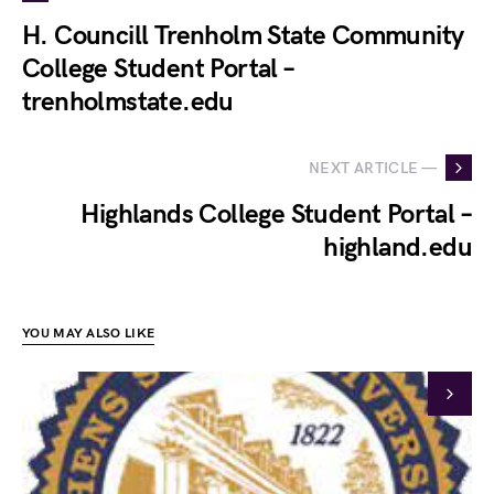
H. Councill Trenholm State Community
College Student Portal –
trenholmstate.edu
NEXT ARTICLE —
Highlands College Student Portal –
highland.edu
YOU MAY ALSO LIKE