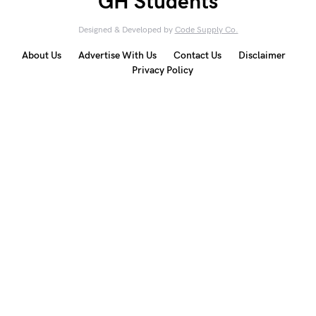
GH Students
Designed & Developed by
Code Supply Co.
About Us
Advertise With Us
Contact Us
Disclaimer
Privacy Policy