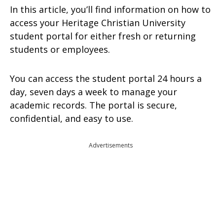
In this article, you’ll find information on how to
access your Heritage Christian University
student portal for either fresh or returning
students or employees.
You can access the student portal 24 hours a
day, seven days a week to manage your
academic records. The portal is secure,
confidential, and easy to use.
Advertisements