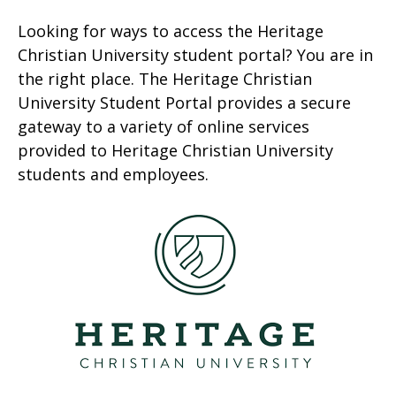
Looking for ways to access the Heritage
Christian University student portal? You are in
the right place. The Heritage Christian
University Student Portal provides a secure
gateway to a variety of online services
provided to Heritage Christian University
students and employees.