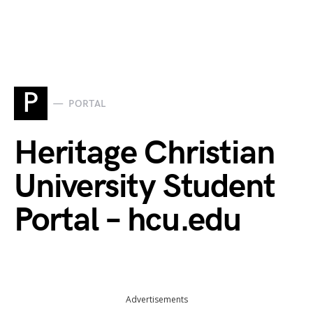
P
PORTAL
Heritage Christian
University Student
Portal – hcu.edu
Advertisements