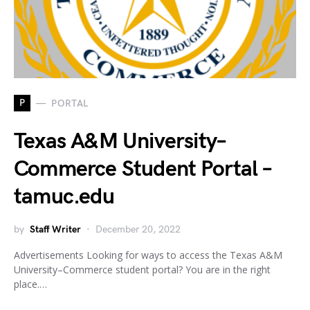
P
PORTAL
Texas A&M University–
Commerce Student Portal –
tamuc.edu
by
Staff Writer
December 20, 2022
Advertisements Looking for ways to access the Texas A&M
University–Commerce student portal? You are in the right
place.…