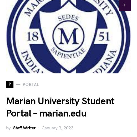
P
PORTAL
Marian University Student
Portal – marian.edu
by
Staff Writer
January 3, 2023