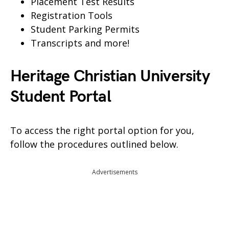
Placement Test Results
Registration Tools
Student Parking Permits
Transcripts and more!
Heritage Christian University
Student Portal
To access the right portal option for you,
follow the procedures outlined below.
Advertisements