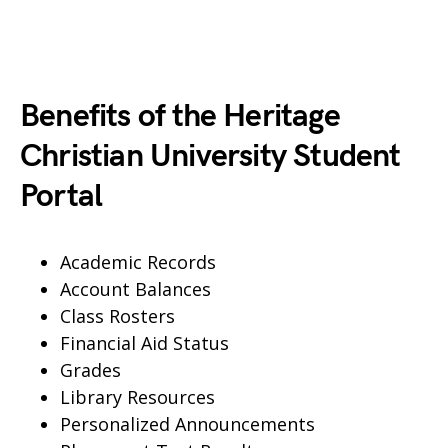
Benefits of the Heritage
Christian University Student
Portal
Academic Records
Account Balances
Class Rosters
Financial Aid Status
Grades
Library Resources
Personalized Announcements