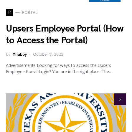
P
PORTAL
Upsers Employee Portal (How
to Access the Portal)
by
Yhubby
October 5, 2022
Advertisements Looking for ways to access the Upsers
Employee Portal Login? You are in the right place. The…