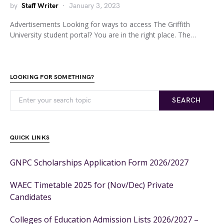
by
Staff Writer
January 3, 2023
Advertisements Looking for ways to access The Griffith
University student portal? You are in the right place. The…
LOOKING FOR SOMETHING?
SEARCH
QUICK LINKS
GNPC Scholarships Application Form 2026/2027
WAEC Timetable 2025 for (Nov/Dec) Private
Candidates
Colleges of Education Admission Lists 2026/2027 –