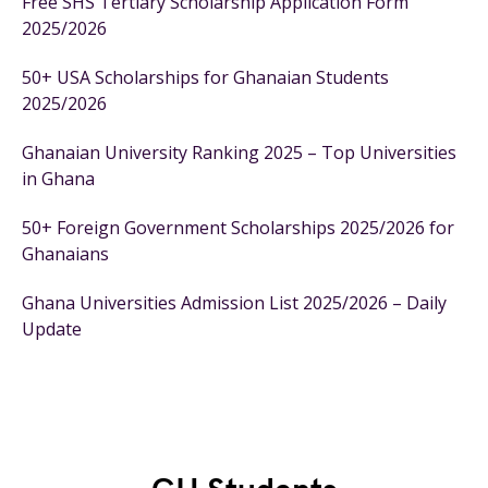
Free SHS Tertiary Scholarship Application Form
2025/2026
50+ USA Scholarships for Ghanaian Students
2025/2026
Ghanaian University Ranking 2025 – Top Universities
in Ghana
50+ Foreign Government Scholarships 2025/2026 for
Ghanaians
Ghana Universities Admission List 2025/2026 – Daily
Update