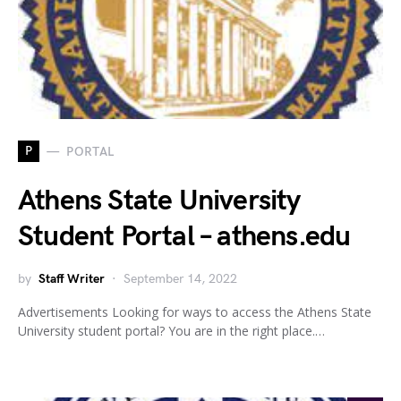
P
PORTAL
Athens State University
Student Portal – athens.edu
by
Staff Writer
September 14, 2022
Advertisements Looking for ways to access the Athens State
University student portal? You are in the right place.…