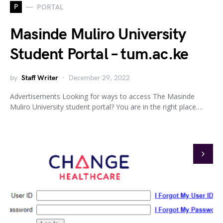
P
PORTAL
Masinde Muliro University
Student Portal – tum.ac.ke
by
Staff Writer
December 29, 2022
Advertisements Looking for ways to access The Masinde
Muliro University student portal? You are in the right place.…