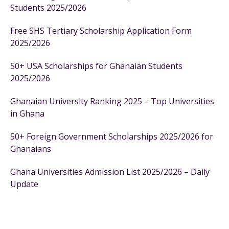
Students 2025/2026
Free SHS Tertiary Scholarship Application Form
2025/2026
50+ USA Scholarships for Ghanaian Students
2025/2026
Ghanaian University Ranking 2025 – Top Universities
in Ghana
50+ Foreign Government Scholarships 2025/2026 for
Ghanaians
Ghana Universities Admission List 2025/2026 – Daily
Update