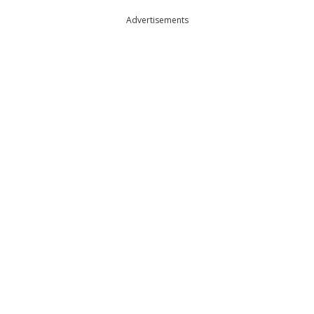
Advertisements