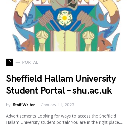
P
PORTAL
Sheffield Hallam University
Student Portal – shu.ac.uk
by
Staff Writer
January 11, 2023
Advertisements Looking for ways to access the Sheffield
Hallam University student portal? You are in the right place.…