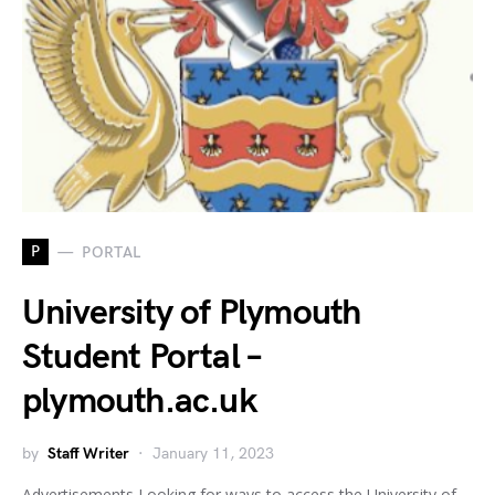
P
PORTAL
University of Plymouth
Student Portal –
plymouth.ac.uk
by
Staff Writer
January 11, 2023
Advertisements Looking for ways to access the University of