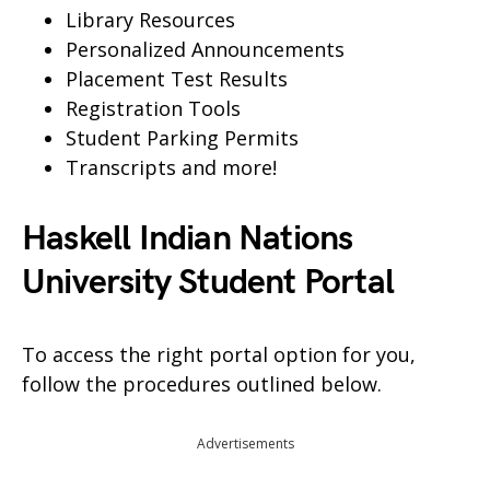
Library Resources
Personalized Announcements
Placement Test Results
Registration Tools
Student Parking Permits
Transcripts and more!
Haskell Indian Nations
University Student Portal
To access the right portal option for you,
follow the procedures outlined below.
Advertisements