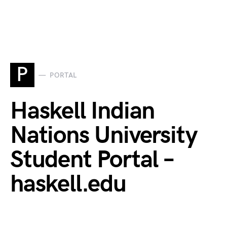
P
PORTAL
Haskell Indian
Nations University
Student Portal –
haskell.edu