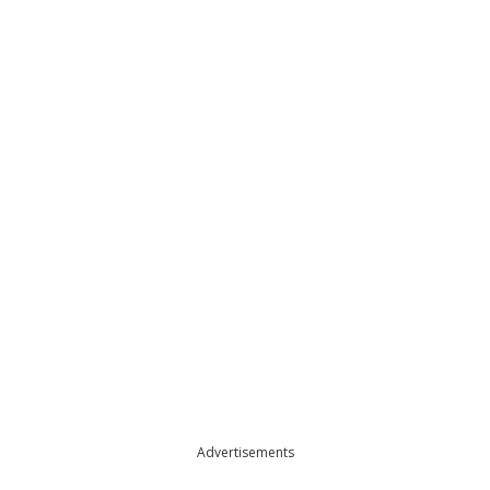
Advertisements