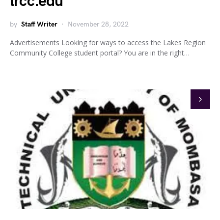
lrcc.edu
by
Staff Writer
November 28, 2022
Advertisements Looking for ways to access the Lakes Region
Community College student portal? You are in the right…