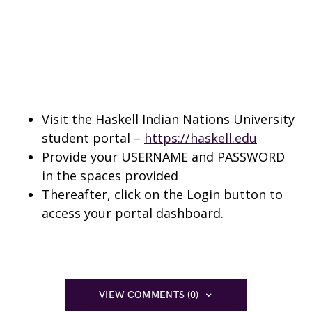
Visit the Haskell Indian Nations University
student portal –
https://haskell.edu
Provide your USERNAME and PASSWORD
in the spaces provided
Thereafter, click on the Login button to
access your portal dashboard.
VIEW COMMENTS (0)