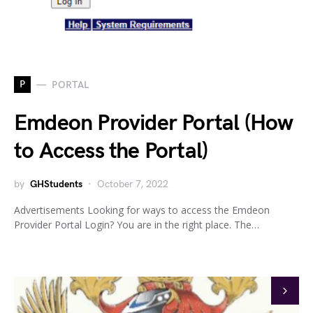
P
PORTAL
Emdeon Provider Portal (How
to Access the Portal)
by
GHStudents
October 7, 2022
Advertisements Looking for ways to access the Emdeon
Provider Portal Login? You are in the right place. The…