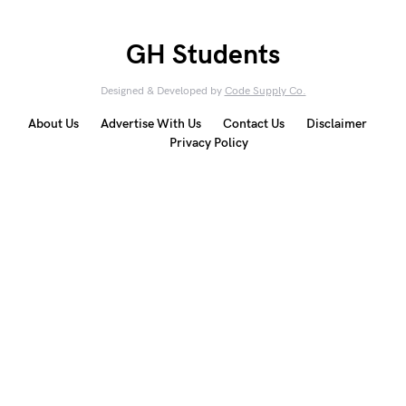
GH Students
Designed & Developed by
Code Supply Co.
About Us
Advertise With Us
Contact Us
Disclaimer
Privacy Policy