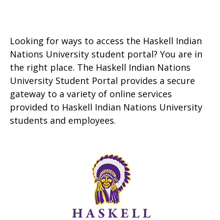
Looking for ways to access the Haskell Indian
Nations University student portal? You are in
the right place. The Haskell Indian Nations
University Student Portal provides a secure
gateway to a variety of online services
provided to Haskell Indian Nations University
students and employees.