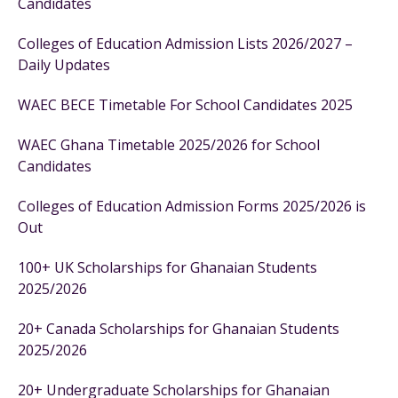
Candidates
Colleges of Education Admission Lists 2026/2027 –
Daily Updates
WAEC BECE Timetable For School Candidates 2025
WAEC Ghana Timetable 2025/2026 for School
Candidates
Colleges of Education Admission Forms 2025/2026 is
Out
100+ UK Scholarships for Ghanaian Students
2025/2026
20+ Canada Scholarships for Ghanaian Students
2025/2026
20+ Undergraduate Scholarships for Ghanaian