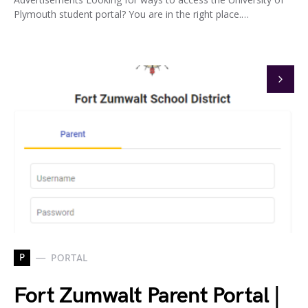
Plymouth student portal? You are in the right place.…
P
PORTAL
Fort Zumwalt Parent Portal |