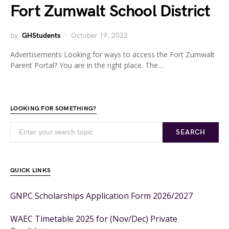
Fort Zumwalt School District
by
GHStudents
October 19, 2022
Advertisements Looking for ways to access the Fort Zumwalt
Parent Portal? You are in the right place. The…
LOOKING FOR SOMETHING?
SEARCH
QUICK LINKS
GNPC Scholarships Application Form 2026/2027
WAEC Timetable 2025 for (Nov/Dec) Private