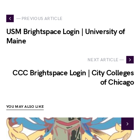
— PREVIOUS ARTICLE
USM Brightspace Login | University of
Maine
NEXT ARTICLE —
CCC Brightspace Login | City Colleges
of Chicago
YOU MAY ALSO LIKE