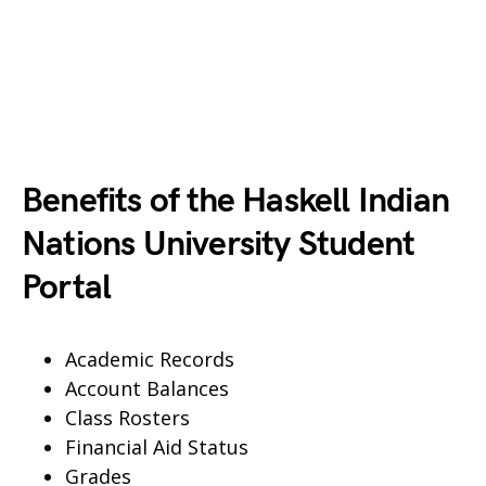
Benefits of the Haskell Indian
Nations University Student
Portal
Academic Records
Account Balances
Class Rosters
Financial Aid Status
Grades