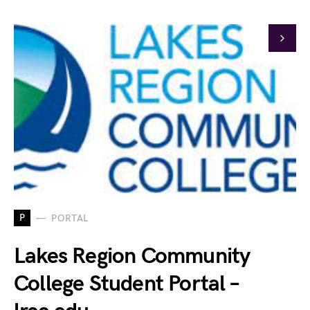
P
PORTAL
Lakes Region Community
College Student Portal –