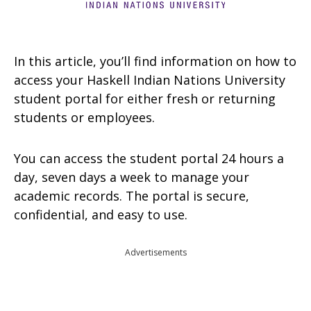
In this article, you’ll find information on how to
access your Haskell Indian Nations University
student portal for either fresh or returning
students or employees.
You can access the student portal 24 hours a
day, seven days a week to manage your
academic records. The portal is secure,
confidential, and easy to use.
Advertisements