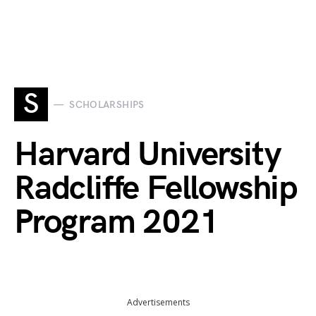
S
SCHOLARSHIPS
Harvard University
Radcliffe Fellowship
Program 2021
Advertisements