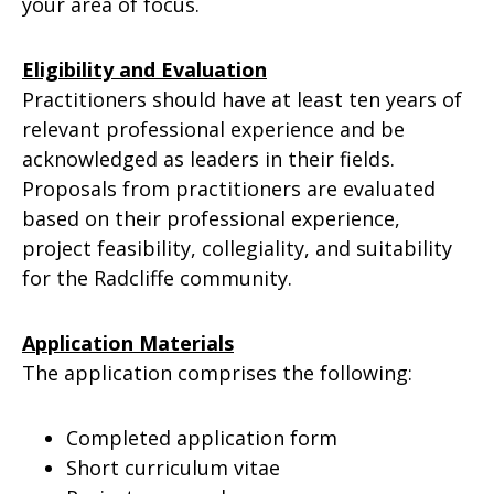
your area of focus.
Eligibility and Evaluation
Practitioners should have at least ten years of
relevant professional experience and be
acknowledged as leaders in their fields.
Proposals from practitioners are evaluated
based on their professional experience,
project feasibility, collegiality, and suitability
for the Radcliffe community.
Application Materials
The application comprises the following:
Completed application form
Short curriculum vitae