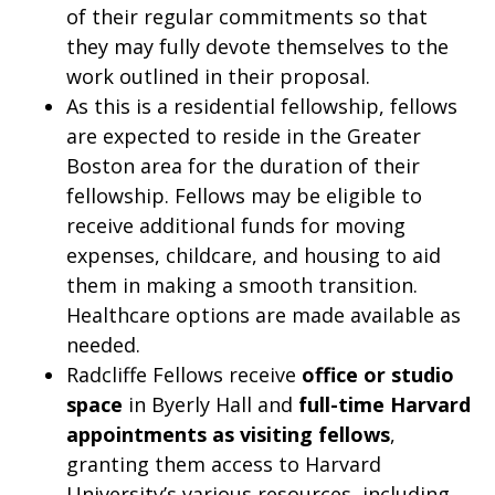
of their regular commitments so that
they may fully devote themselves to the
work outlined in their proposal.
As this is a residential fellowship, fellows
are expected to reside in the Greater
Boston area for the duration of their
fellowship. Fellows may be eligible to
receive additional funds for moving
expenses, childcare, and housing to aid
them in making a smooth transition.
Healthcare options are made available as
needed.
Radcliffe Fellows receive
office or studio
space
in Byerly Hall and
full-time Harvard
appointments as visiting fellows
,
granting them access to Harvard
University’s various resources, including