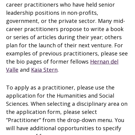
career practitioners who have held senior
leadership positions in non-profits,
government, or the private sector. Many mid-
career practitioners propose to write a book
or series of articles during their year; others
plan for the launch of their next venture. For
examples of previous practitioners, please see
the bio pages of former fellows
Hernan del
Valle
and
Kaia Stern
.
To apply as a practitioner, please use the
application for the Humanities and Social
Sciences. When selecting a disciplinary area on
the application form, please select
“Practitioner” from the drop-down menu. You
will have additional opportunities to specify