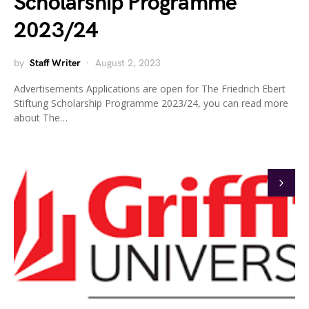
Scholarship Programme
2023/24
by
Staff Writer
August 2, 2023
Advertisements Applications are open for The Friedrich Ebert
Stiftung Scholarship Programme 2023/24, you can read more
about The…