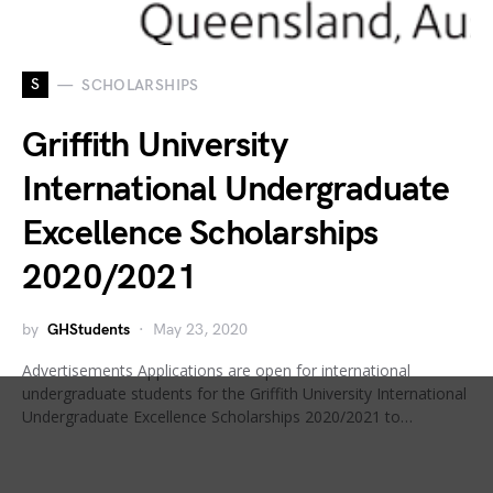
S
SCHOLARSHIPS
Griffith University
International Undergraduate
Excellence Scholarships
2020/2021
by
GHStudents
May 23, 2020
Advertisements Applications are open for international
undergraduate students for the Griffith University International
Undergraduate Excellence Scholarships 2020/2021 to…