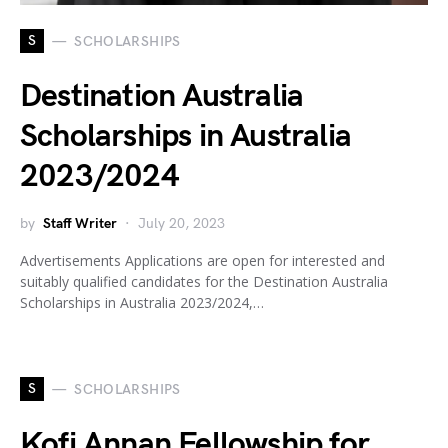
S
SCHOLARSHIPS
Destination Australia
Scholarships in Australia
2023/2024
by
Staff Writer
July 20, 2023
Advertisements Applications are open for interested and
suitably qualified candidates for the Destination Australia
Scholarships in Australia 2023/2024,…
S
SCHOLARSHIPS
Kofi Annan Fellowship for