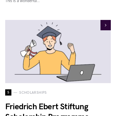
This is a wonderful…
S
SCHOLARSHIPS
Friedrich Ebert Stiftung