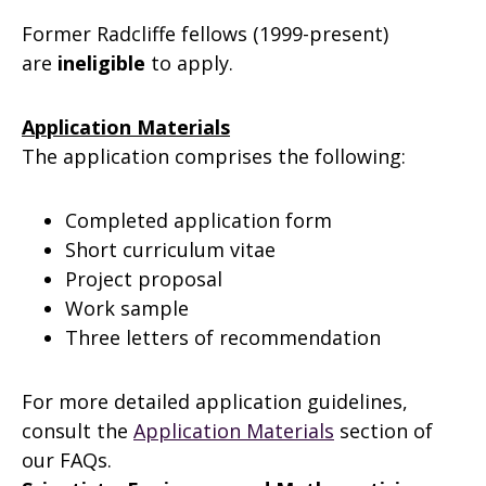
Former Radcliffe fellows (1999-present)
are
ineligible
to apply.
Application Materials
The application comprises the following:
Completed application form
Short curriculum vitae
Project proposal
Work sample
Three letters of recommendation
For more detailed application guidelines,
consult the
Application Materials
section of
our FAQs.