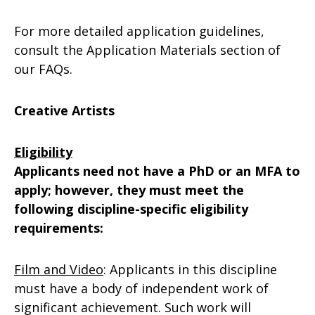
For more detailed application guidelines,
consult the Application Materials section of
our FAQs.
Creative Artists
Eligibility
Applicants need not have a PhD or an MFA to
apply; however, they must meet the
following discipline-specific eligibility
requirements:
Film and Video
: Applicants in this discipline
must have a body of independent work of
significant achievement. Such work will