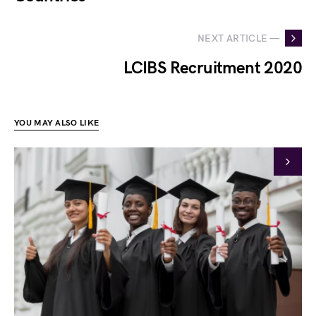
NEXT ARTICLE —
LCIBS Recruitment 2020
YOU MAY ALSO LIKE