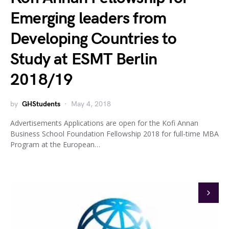
Emerging leaders from
Developing Countries to
Study at ESMT Berlin
2018/19
by
GHStudents
May 4, 2018
Advertisements Applications are open for the Kofi Annan
Business School Foundation Fellowship 2018 for full-time MBA
Program at the European…