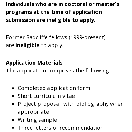
Individuals who are in doctoral or master’s
programs at the time of application
submission are ineligible to apply.
Former Radcliffe fellows (1999-present)
are
ineligible
to apply.
Application Materials
The application comprises the following:
Completed application form
Short curriculum vitae
Project proposal, with bibliography when
appropriate
Writing sample
Three letters of recommendation