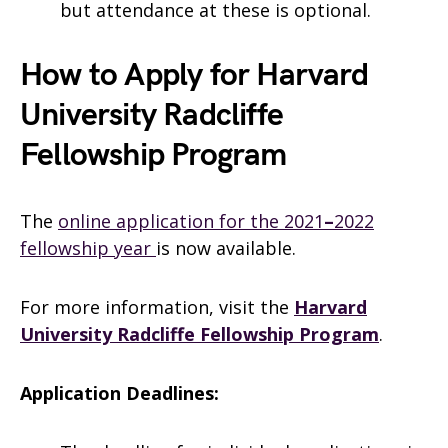
but attendance at these is optional.
How to Apply for Harvard
University Radcliffe
Fellowship Program
The
online application for the 2021
–
2022
fellowship year
is now available.
For more information, visit the
Harvard
University Radcliffe Fellowship Program
.
Application Deadlines: