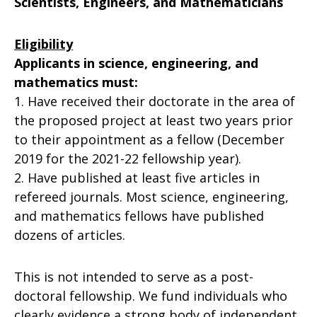
Scientists, Engineers, and Mathematicians
Eligibility
Applicants in science, engineering, and
mathematics must:
1. Have received their doctorate in the area of
the proposed project at least two years prior
to their appointment as a fellow (December
2019 for the 2021-22 fellowship year).
2. Have published at least five articles in
refereed journals. Most science, engineering,
and mathematics fellows have published
dozens of articles.
This is not intended to serve as a post-
doctoral fellowship. We fund individuals who
clearly evidence a strong body of independent