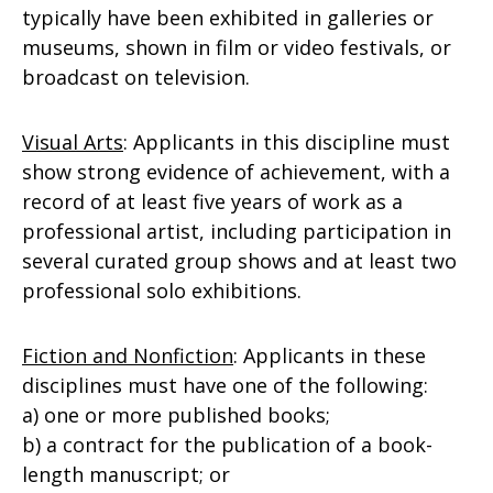
typically have been exhibited in galleries or
museums, shown in film or video festivals, or
broadcast on television.
Visual Arts
: Applicants in this discipline must
show strong evidence of achievement, with a
record of at least five years of work as a
professional artist, including participation in
several curated group shows and at least two
professional solo exhibitions.
Fiction and Nonfiction
: Applicants in these
disciplines must have one of the following:
a) one or more published books;
b) a contract for the publication of a book-
length manuscript; or