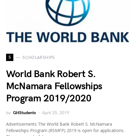
S
SCHOLARSHIPS
World Bank Robert S.
McNamara Fellowships
Program 2019/2020
by
GHStudents
April 25, 2019
Advertisements The World Bank Robert S. McNamara
Fellowships Program (RSMFP) 2019 is open for applications.