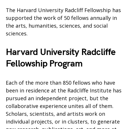
The Harvard University Radcliff Fellowship has
supported the work of 50 fellows annually in
the arts, humanities, sciences, and social
sciences.
Harvard University Radcliffe
Fellowship Program
Each of the more than 850 fellows who have
been in residence at the Radcliffe Institute has
pursued an independent project, but the
collaborative experience unites all of them.
Scholars, scientists, and artists work on
individual projects, or in clusters, to generate