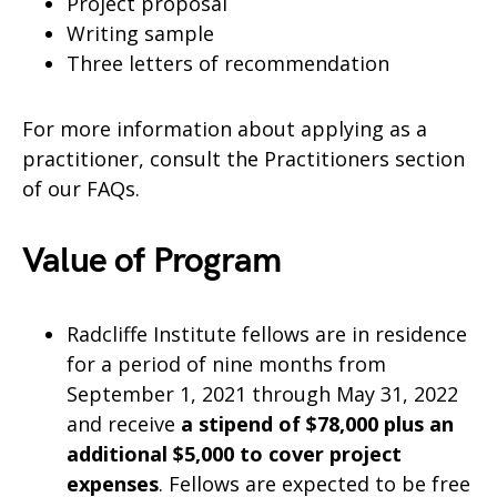
Project proposal
Writing sample
Three letters of recommendation
For more information about applying as a
practitioner, consult the Practitioners section
of our FAQs.
Value of Program
Radcliffe Institute fellows are in residence
for a period of nine months from
September 1, 2021 through May 31, 2022
and receive
a stipend of $78,000 plus an
additional $5,000 to cover project
expenses
. Fellows are expected to be free