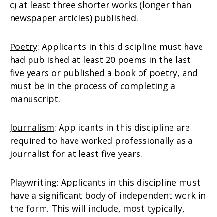
c) at least three shorter works (longer than
newspaper articles) published.
Poetry
: Applicants in this discipline must have
had published at least 20 poems in the last
five years or published a book of poetry, and
must be in the process of completing a
manuscript.
Journalism
: Applicants in this discipline are
required to have worked professionally as a
journalist for at least five years.
Playwriting
: Applicants in this discipline must
have a significant body of independent work in
the form. This will include, most typically,