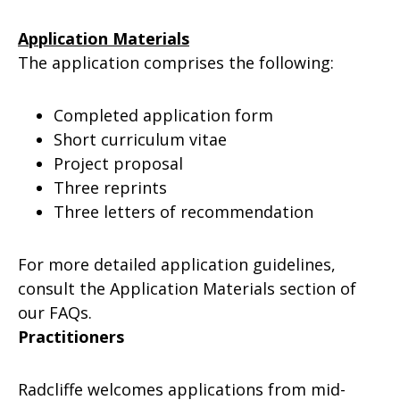
Application Materials
The application comprises the following:
Completed application form
Short curriculum vitae
Project proposal
Three reprints
Three letters of recommendation
For more detailed application guidelines,
consult the Application Materials section of
our FAQs.
Practitioners
Radcliffe welcomes applications from mid-