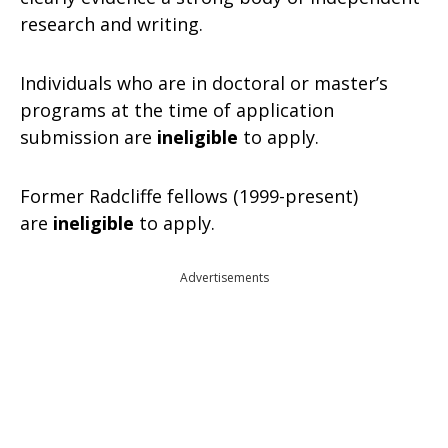
research and writing.
Individuals who are in doctoral or master’s
programs at the time of application
submission are
ineligible
to apply.
Former Radcliffe fellows (1999-present)
are
ineligible
to apply.
Advertisements