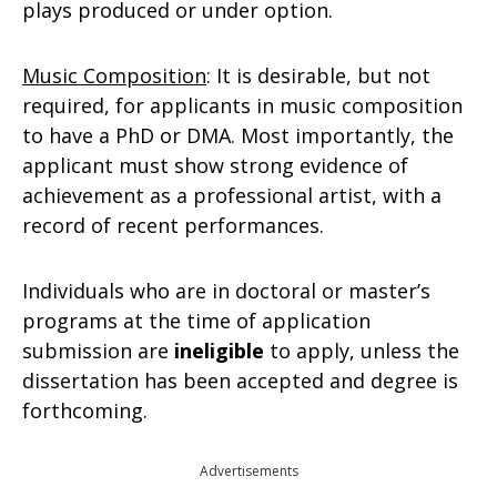
plays produced or under option.
Music Composition
: It is desirable, but not
required, for applicants in music composition
to have a PhD or DMA. Most importantly, the
applicant must show strong evidence of
achievement as a professional artist, with a
record of recent performances.
Individuals who are in doctoral or master’s
programs at the time of application
submission are
ineligible
to apply, unless the
dissertation has been accepted and degree is
forthcoming.
Advertisements