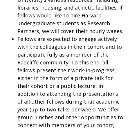
libraries, housing, and athletic facilities. If
fellows would like to hire Harvard
undergraduate students as Research
Partners, we will cover their hourly wages.
Fellows are expected to engage actively
with the colleagues in their cohort and to
participate fully as a member of the
Radcliffe community. To this end, all
fellows present their work-in-progress,
either in the form of a private talk for
their cohort or a public lecture, in
addition to attending the presentations
of all other fellows during that academic
year (up to two talks per week). We offer
group lunches and other opportunities to
connect with members of your cohort,