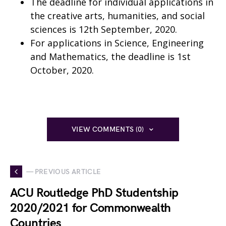
The deadline for individual applications in
the creative arts, humanities, and social
sciences is 12th September, 2020.
For applications in Science, Engineering
and Mathematics, the deadline is 1st
October, 2020.
VIEW COMMENTS (0)
— PREVIOUS ARTICLE
ACU Routledge PhD Studentship
2020/2021 for Commonwealth
Countries