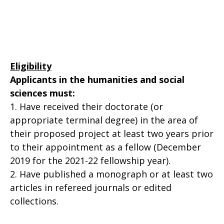
Eligibility
Applicants in the humanities and social
sciences must:
1. Have received their doctorate (or
appropriate terminal degree) in the area of
their proposed project at least two years prior
to their appointment as a fellow (December
2019 for the 2021-22 fellowship year).
2. Have published a monograph or at least two
articles in refereed journals or edited
collections.