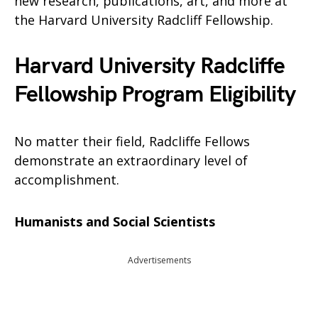
new research, publications, art, and more at
the Harvard University Radcliff Fellowship.
Harvard University Radcliffe
Fellowship Program Eligibility
No matter their field, Radcliffe Fellows
demonstrate an extraordinary level of
accomplishment.
Humanists and Social Scientists
Advertisements